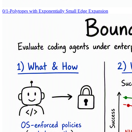
0/1-Polytopes with Exponentially Small Edge Expansion