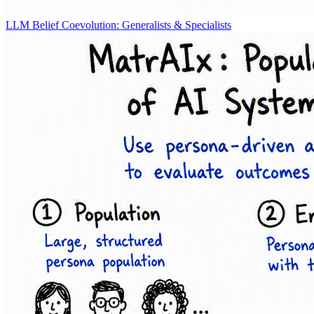
LLM Belief Coevolution: Generalists & Specialists