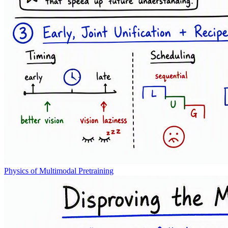
Physics of Multimodal Pretraining