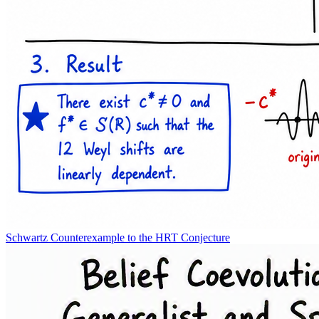
Schwartz Counterexample to the HRT Conjecture