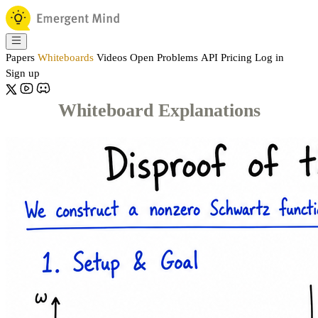
Papers
Whiteboards
Videos
Open Problems
API
Pricing
Log in
Sign up
Whiteboard Explanations