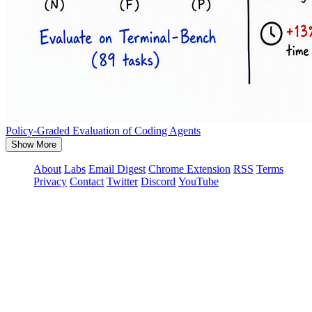
Policy-Graded Evaluation of Coding Agents
Show More
About
Labs
Email Digest
Chrome Extension
RSS
Terms
Privacy
Contact
Twitter
Discord
YouTube