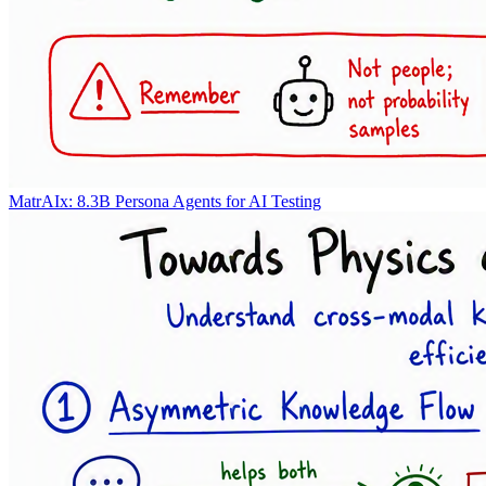
MatrAIx: 8.3B Persona Agents for AI Testing