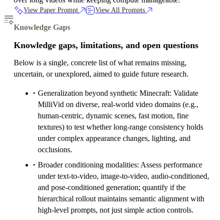
View Paper Prompt
View All Prompts
Knowledge Gaps
Knowledge gaps, limitations, and open questions
Below is a single, concrete list of what remains missing,
uncertain, or unexplored, aimed to guide future research.
Generalization beyond synthetic Minecraft: Validate
MilliVid on diverse, real-world video domains (e.g.,
human-centric, dynamic scenes, fast motion, fine
textures) to test whether long-range consistency holds
under complex appearance changes, lighting, and
occlusions.
Broader conditioning modalities: Assess performance
under text-to-video, image-to-video, audio-conditioned,
and pose-conditioned generation; quantify if the
hierarchical rollout maintains semantic alignment with
high-level prompts, not just simple action controls.