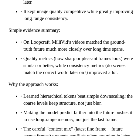
later.
It kept image quality competitive while greatly improving
long-range consistency.
Simple evidence summary:
On Loopcraft, MilliVid’s videos matched the ground-
truth future much more closely over long time spans.
Quality metrics (how sharp or pleasant frames look) were
similar or better, while consistency metrics (do scenes
match the correct world later on?) improved a lot.
Why the approach works:
Learned hierarchical tokens beat simple downscaling: the
coarse levels keep structure, not just blur.
Making the model predict farther into the future pushes it
to use long-range memory, not just the last frame.
The careful “context mix” (latest fine frame + future
coarse frames) prevents conflicts when zooming in later.