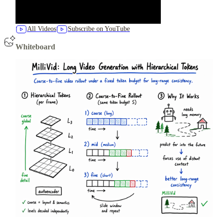
All Videos
Subscribe on YouTube
Whiteboard