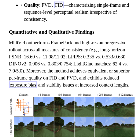
Quality
: FVD,
FID
—characterizing single-frame and
sequence-level perceptual realism irrespective of
consistency.
Quantitative and Qualitative Findings
MilliVid outperforms FramePack and high-res autoregressive
rollout across all measures of consistency (e.g., long-horizon
PSNR: 16.69 vs. 11.98/11.02; LPIPS: 0.335 vs. 0.533/0.630;
DINOv2: 0.906 vs. 0.803/0.754; LightGlue matches: 62.4 vs.
7.0/5.0). Moreover, the method achieves equivalent or superior
per-frame quality on FID and FVD, and exhibits reduced
exposure bias
and stability issues at increased context lengths.