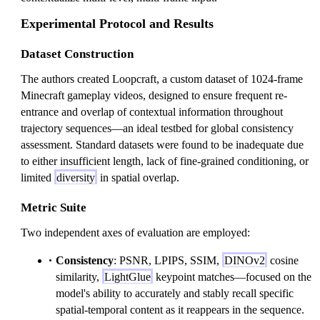
Experimental Protocol and Results
Dataset Construction
The authors created Loopcraft, a custom dataset of 1024-frame
Minecraft gameplay videos, designed to ensure frequent re-
entrance and overlap of contextual information throughout
trajectory sequences—an ideal testbed for global consistency
assessment. Standard datasets were found to be inadequate due
to either insufficient length, lack of fine-grained conditioning, or
limited
diversity
in spatial overlap.
Metric Suite
Two independent axes of evaluation are employed:
Consistency
: PSNR, LPIPS, SSIM,
DINOv2
cosine
similarity,
LightGlue
keypoint matches—focused on the
model's ability to accurately and stably recall specific
spatial-temporal content as it reappears in the sequence.