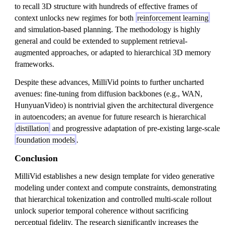
to recall 3D structure with hundreds of effective frames of
context unlocks new regimes for both
reinforcement learning
and simulation-based planning. The methodology is highly
general and could be extended to supplement retrieval-
augmented approaches, or adapted to hierarchical 3D memory
frameworks.
Despite these advances, MilliVid points to further uncharted
avenues: fine-tuning from diffusion backbones (e.g., WAN,
HunyuanVideo) is nontrivial given the architectural divergence
in autoencoders; an avenue for future research is hierarchical
distillation
and progressive adaptation of pre-existing large-scale
foundation models
.
Conclusion
MilliVid establishes a new design template for video generative
modeling under context and compute constraints, demonstrating
that hierarchical tokenization and controlled multi-scale rollout
unlock superior temporal coherence without sacrificing
perceptual fidelity. The research significantly increases the