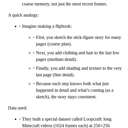
coarse memory, not just the most recent frames.
A quick analogy:
Imagine making a flipbook:
First, you sketch the stick-figure story for many
pages (coarse plan).
Next, you add clothing and hair to the last few
pages (medium detail).
Finally, you add shading and texture to the very
last page (fine detail).
Because each step knows both what just
happened in detail and what’s coming (as a
sketch), the story stays consistent.
Data used:
They built a special dataset called Loopcraft: long
Minecraft videos (1024 frames each) at 256×256