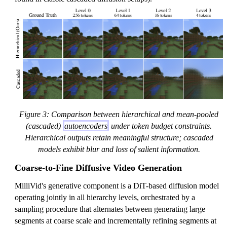
Figure 3: Comparison between hierarchical and mean-pooled
(cascaded)
autoencoders
under token budget constraints.
Hierarchical outputs retain meaningful structure; cascaded
models exhibit blur and loss of salient information.
Coarse-to-Fine Diffusive Video Generation
MilliVid's generative component is a DiT-based diffusion model
operating jointly in all hierarchy levels, orchestrated by a
sampling procedure that alternates between generating large
segments at coarse scale and incrementally refining segments at