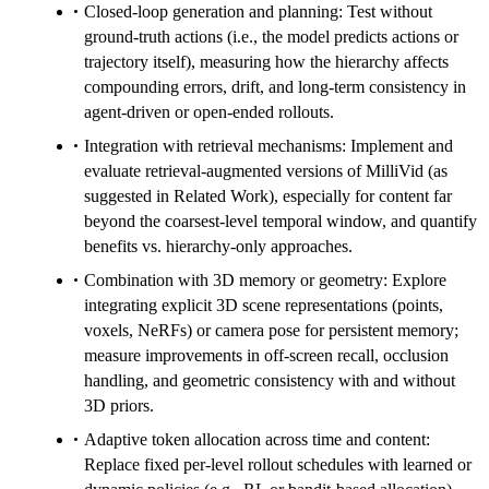
Closed-loop generation and planning: Test without
ground-truth actions (i.e., the model predicts actions or
trajectory itself), measuring how the hierarchy affects
compounding errors, drift, and long-term consistency in
agent-driven or open-ended rollouts.
Integration with retrieval mechanisms: Implement and
evaluate retrieval-augmented versions of MilliVid (as
suggested in Related Work), especially for content far
beyond the coarsest-level temporal window, and quantify
benefits vs. hierarchy-only approaches.
Combination with 3D memory or geometry: Explore
integrating explicit 3D scene representations (points,
voxels, NeRFs) or camera pose for persistent memory;
measure improvements in off-screen recall, occlusion
handling, and geometric consistency with and without
3D priors.
Adaptive token allocation across time and content:
Replace fixed per-level rollout schedules with learned or