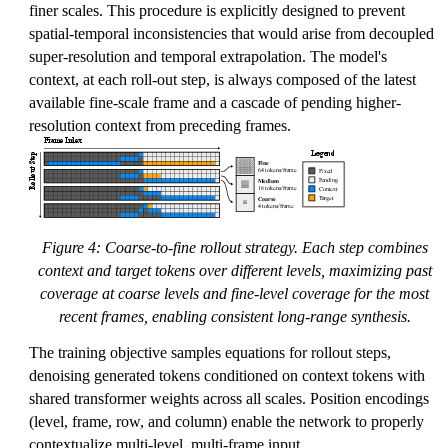
finer scales. This procedure is explicitly designed to prevent
spatial-temporal inconsistencies that would arise from decoupled
super-resolution and temporal extrapolation. The model's
context, at each roll-out step, is always composed of the latest
available fine-scale frame and a cascade of pending higher-
resolution context from preceding frames.
Figure 4: Coarse-to-fine rollout strategy. Each step combines
context and target tokens over different levels, maximizing past
coverage at coarse levels and fine-level coverage for the most
recent frames, enabling consistent long-range synthesis.
The training objective samples equations for rollout steps,
denoising generated tokens conditioned on context tokens with
shared transformer weights across all scales. Position encodings
(level, frame, row, and column) enable the network to properly
contextualize multi-level, multi-frame input.