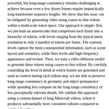
powerful, but long-range consistency remains challenging to
achieve because even a few dozen frames require impractically
long transformer sequence lengths. We show that this issue can
be mitigated by generating video using coarse-to-fine rollout
within a multi-scale token space. Our approach is simple: first,
we pre-train an autoencoder that compresses each frame into a
hierarchy of tokens, with levels ranging from the typical latent
resolution to only a handful of tokens per frame. The coarsest
levels capture the most consequential information, such as scene
layout and semantics, while finer levels add high-frequency
appearance and texture. Then, we train a video diffusion model
to generate these tokens using coarse-to-fine rollout. By carefully
controlling the level of detail at which frames are generated and
used as context during each rollout step, we are able to preserve
long-range consistency in geometry and object permanence
while spending less compute on the long-range consistency of
less perceptually relevant details. We validate this approach
using a custom dataset of long Minecraft videos, where it
produces substantially more consistent rollouts compared to