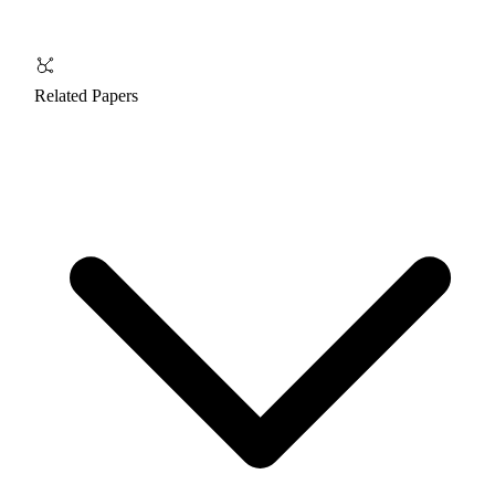
Related Papers