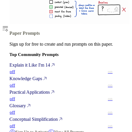
Paper Prompts
Sign up for free to create and run prompts on this paper.
Top Community Prompts
Explain it Like I'm 14
off
on
Knowledge Gaps
off
on
Practical Applications
off
on
Glossary
off
on
Conceptual Simplification
off
on