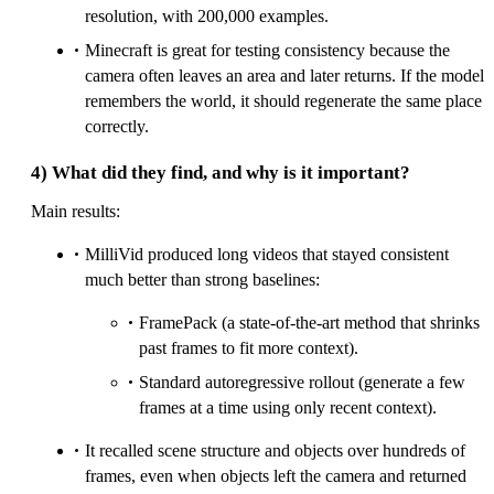
resolution, with 200,000 examples.
Minecraft is great for testing consistency because the
camera often leaves an area and later returns. If the model
remembers the world, it should regenerate the same place
correctly.
4) What did they find, and why is it important?
Main results:
MilliVid produced long videos that stayed consistent
much better than strong baselines:
FramePack (a state-of-the-art method that shrinks
past frames to fit more context).
Standard autoregressive rollout (generate a few
frames at a time using only recent context).
It recalled scene structure and objects over hundreds of
frames, even when objects left the camera and returned