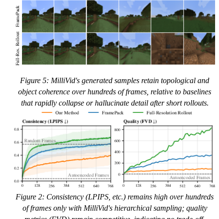
Figure 5: MilliVid's generated samples retain topological and
object coherence over hundreds of frames, relative to baselines
that rapidly collapse or hallucinate detail after short rollouts.
Figure 2: Consistency (LPIPS, etc.) remains high over hundreds
of frames only with MilliVid's hierarchical sampling; quality