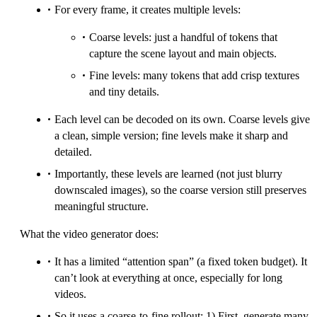
For every frame, it creates multiple levels:
Coarse levels: just a handful of tokens that
capture the scene layout and main objects.
Fine levels: many tokens that add crisp textures
and tiny details.
Each level can be decoded on its own. Coarse levels give
a clean, simple version; fine levels make it sharp and
detailed.
Importantly, these levels are learned (not just blurry
downscaled images), so the coarse version still preserves
meaningful structure.
What the video generator does:
It has a limited “attention span” (a fixed token budget). It
can’t look at everything at once, especially for long
videos.
So it uses a coarse-to-fine rollout: 1) First, generate many