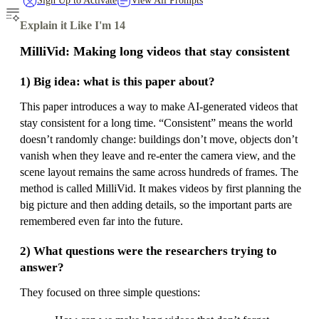
Sign Up to Activate
View All Prompts
Explain it Like I'm 14
MilliVid: Making long videos that stay consistent
1) Big idea: what is this paper about?
This paper introduces a way to make AI-generated videos that
stay consistent for a long time. “Consistent” means the world
doesn’t randomly change: buildings don’t move, objects don’t
vanish when they leave and re-enter the camera view, and the
scene layout remains the same across hundreds of frames. The
method is called MilliVid. It makes videos by first planning the
big picture and then adding details, so the important parts are
remembered even far into the future.
2) What questions were the researchers trying to
answer?
They focused on three simple questions: