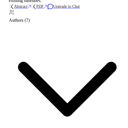
existing baselines.
Abstract
PDF
Upgrade to Chat
Authors (7)