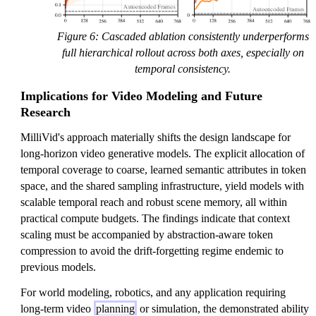
Figure 6: Cascaded ablation consistently underperforms
full hierarchical rollout across both axes, especially on
temporal consistency.
Implications for Video Modeling and Future
Research
MilliVid's approach materially shifts the design landscape for
long-horizon video generative models. The explicit allocation of
temporal coverage to coarse, learned semantic attributes in token
space, and the shared sampling infrastructure, yield models with
scalable temporal reach and robust scene memory, all within
practical compute budgets. The findings indicate that context
scaling must be accompanied by abstraction-aware token
compression to avoid the drift-forgetting regime endemic to
previous models.
For world modeling, robotics, and any application requiring
long-term video
planning
or simulation, the demonstrated ability