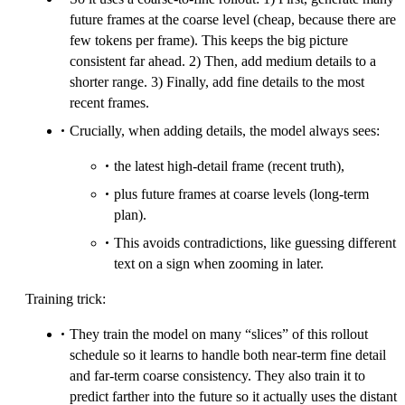
future frames at the coarse level (cheap, because there are
few tokens per frame). This keeps the big picture
consistent far ahead. 2) Then, add medium details to a
shorter range. 3) Finally, add fine details to the most
recent frames.
Crucially, when adding details, the model always sees:
the latest high-detail frame (recent truth),
plus future frames at coarse levels (long-term
plan).
This avoids contradictions, like guessing different
text on a sign when zooming in later.
Training trick:
They train the model on many “slices” of this rollout
schedule so it learns to handle both near-term fine detail
and far-term coarse consistency. They also train it to
predict farther into the future so it actually uses the distant