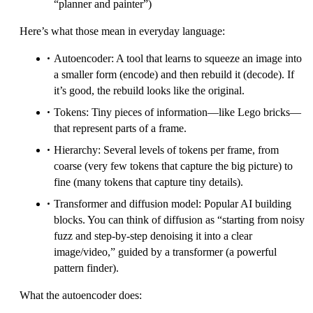
“planner and painter”)
Here’s what those mean in everyday language:
Autoencoder: A tool that learns to squeeze an image into
a smaller form (encode) and then rebuild it (decode). If
it’s good, the rebuild looks like the original.
Tokens: Tiny pieces of information—like Lego bricks—
that represent parts of a frame.
Hierarchy: Several levels of tokens per frame, from
coarse (very few tokens that capture the big picture) to
fine (many tokens that capture tiny details).
Transformer and diffusion model: Popular AI building
blocks. You can think of diffusion as “starting from noisy
fuzz and step-by-step denoising it into a clear
image/video,” guided by a transformer (a powerful
pattern finder).
What the autoencoder does: