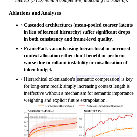
metrics (FVD) remain competitive, indicating no trade-off.
Ablations and Analyses
Cascaded architectures (mean-pooled coarser latents
in lieu of learned hierarchy) suffer significant drops
in both consistency and frame-level quality.
FramePack variants using hierarchical or mirrored
context allocation either don't benefit or perform
worse due to roll-out instability or misallocation of
token budget.
Hierarchical tokenization's
semantic compression
is key
for long-term recall; simply increasing context length is
ineffective without a mechanism for semantic importance
weighting and explicit future extrapolation.