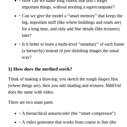
How can we make long videos that don’t forget
important things, without needing a supercomputer?
Can we give the model a “smart memory” that keeps the
big, important stuff (like where buildings and roads are)
for a long time, and only add fine details (like textures)
later?
Is it better to learn a multi-level “summary” of each frame
(a hierarchy) instead of just shrinking images the usual
way?
3) How does the method work?
Think of making a drawing: you sketch the rough shapes first
(where things are), then you add shading and textures. MilliVid
does the same with video.
There are two main parts:
A hierarchical autoencoder (the “smart compressor”)
A video generator that works from coarse to fine (the