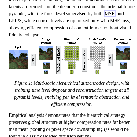
latents are zeroed, and the decoder reconstructs the original frame
pyramid, with the finest level supervised by both
MSE
and
LPIPS, while coarser levels are optimized only with MSE loss,
allowing efficient compression of context frames without visual
fidelity collapse.
Figure 1: Multi-scale hierarchical autoencoder design, with
training-time level dropout and reconstruction targets at all
pyramid levels, enabling per-level semantic abstraction and
efficient compression.
Empirical analysis demonstrates that the hierarchical strategy
preserves global structure at higher compression rates far better
than mean-pooling or pixel-space downsampling (as would be
found in classic cascaded diffusion setups).