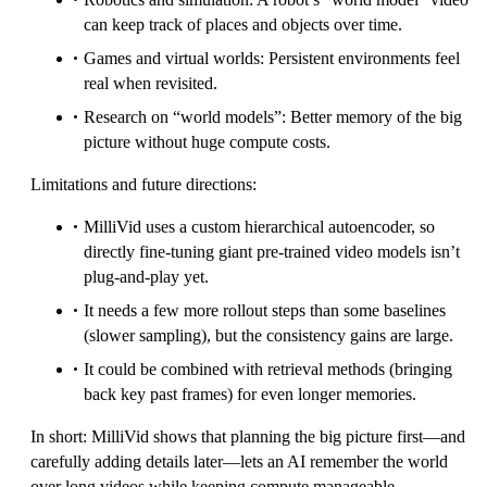
can keep track of places and objects over time.
Games and virtual worlds: Persistent environments feel
real when revisited.
Research on “world models”: Better memory of the big
picture without huge compute costs.
Limitations and future directions:
MilliVid uses a custom hierarchical autoencoder, so
directly fine-tuning giant pre-trained video models isn’t
plug-and-play yet.
It needs a few more rollout steps than some baselines
(slower sampling), but the consistency gains are large.
It could be combined with retrieval methods (bringing
back key past frames) for even longer memories.
In short: MilliVid shows that planning the big picture first—and
carefully adding details later—lets an AI remember the world
over long videos while keeping compute manageable.