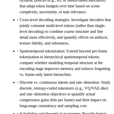
dynamic policies (e.g., RL or bandit-based allocation)
that adapt token budgets over time based on scene
complexity, uncertainty, or task relevance.
Cross-level decoding strategies: Investigate decoders that
jointly consume multi-level tokens (rather than single-
level decoding) to combine coarse structure and fine
detail more effectively, and quantify effects on artifacts,
texture fidelity, and robustness.
Spatiotemporal tokenization: Extend beyond per-frame
tokenization to hierarchical spatiotemporal tokens;
compare whether modeling temporal structure at the
encoding stage improves memory and reduces forgetting
vs. frame-only latent hierarchies.
Discrete vs. continuous latents and rate–distortion: Study
discrete, entropy-coded tokenizers (e.g., VQ/VAE-like)
and rate–distortion objectives to quantify actual
compression gains (bits per frame) and their impact on
long-range consistency and sampling cost.
Scheduling and theoretical guarantees: Provide formal