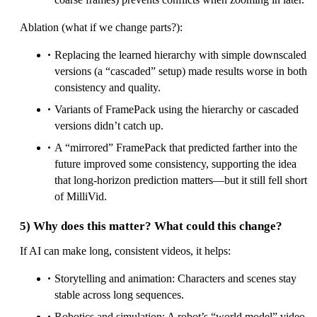
Ablation (what if we change parts?):
Replacing the learned hierarchy with simple downscaled
versions (a “cascaded” setup) made results worse in both
consistency and quality.
Variants of FramePack using the hierarchy or cascaded
versions didn’t catch up.
A “mirrored” FramePack that predicted farther into the
future improved some consistency, supporting the idea
that long-horizon prediction matters—but it still fell short
of MilliVid.
5) Why does this matter? What could this change?
If AI can make long, consistent videos, it helps:
Storytelling and animation: Characters and scenes stay
stable across long sequences.
Robotics and simulation: A robot’s “world model” video