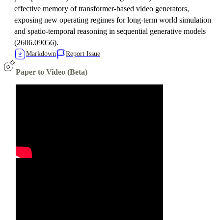
effective memory of transformer-based video generators,
exposing new operating regimes for long-term world simulation
and spatio-temporal reasoning in sequential generative models
(2606.09056).
Markdown
Report Issue
Paper to Video (Beta)