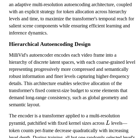
an adaptive multi-resolution autoencoding architecture, coupled
with an explicit strategy for token allocation across hierarchy
levels and time, to maximize the transformer's temporal reach for
salient scene components while ensuring efficient learning and
inference dynamics.
Hierarchical Autoencoding Design
MilliVid's autoencoder encodes each video frame into a
hierarchy of discrete latent spaces, with each coarse-grained level
representing progressively more compressed and semantically
robust information and finer levels capturing higher-frequency
details. This architecture enables selective allocation of the
transformer's fixed context-size budget to scene elements that
demand long-range consistency, such as global geometry and
semantic layout.
The encoder is a transformer applied to a multi-resolution
L
pyramid, patchified with fixed kernel sizes across
L
levels—
token counts per-frame decrease quadratically with increasing
level depth. During training, all but one randomly selected level's