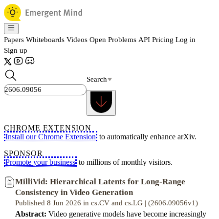
Papers
Whiteboards
Videos
Open Problems
API
Pricing
Log in
Sign up
Search
CHROME EXTENSION
Install our Chrome Extension
to automatically enhance arXiv.
SPONSOR
Promote your business
to millions of monthly visitors.
MilliVid: Hierarchical Latents for Long-Range
Consistency in Video Generation
Published 8 Jun 2026 in cs.CV and cs.LG | (2606.09056v1)
Abstract:
Video generative models have become increasingly