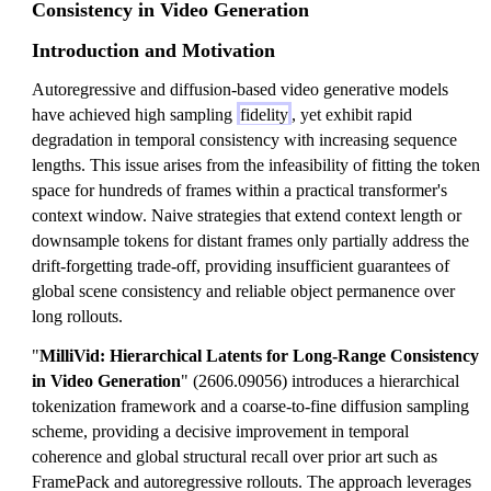
Consistency in Video Generation
Introduction and Motivation
Autoregressive and diffusion-based video generative models
have achieved high sampling
fidelity
, yet exhibit rapid
degradation in temporal consistency with increasing sequence
lengths. This issue arises from the infeasibility of fitting the token
space for hundreds of frames within a practical transformer's
context window. Naive strategies that extend context length or
downsample tokens for distant frames only partially address the
drift-forgetting trade-off, providing insufficient guarantees of
global scene consistency and reliable object permanence over
long rollouts.
"
MilliVid: Hierarchical Latents for Long-Range Consistency
in Video Generation
" (2606.09056) introduces a hierarchical
tokenization framework and a coarse-to-fine diffusion sampling
scheme, providing a decisive improvement in temporal
coherence and global structural recall over prior art such as
FramePack and autoregressive rollouts. The approach leverages