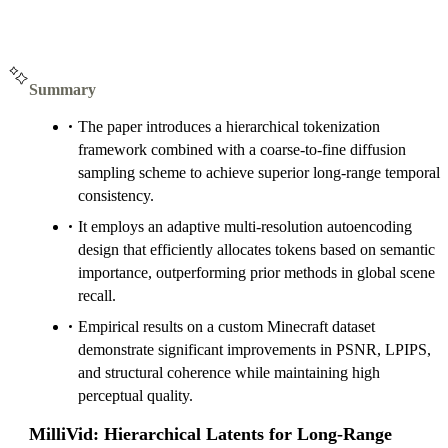
Summary
The paper introduces a hierarchical tokenization
framework combined with a coarse-to-fine diffusion
sampling scheme to achieve superior long-range temporal
consistency.
It employs an adaptive multi-resolution autoencoding
design that efficiently allocates tokens based on semantic
importance, outperforming prior methods in global scene
recall.
Empirical results on a custom Minecraft dataset
demonstrate significant improvements in PSNR, LPIPS,
and structural coherence while maintaining high
perceptual quality.
MilliVid: Hierarchical Latents for Long-Range