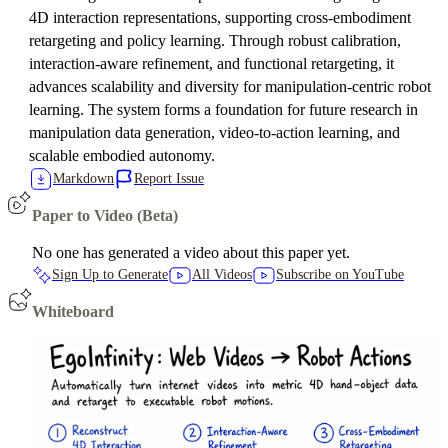
4D interaction representations, supporting cross-embodiment
retargeting and policy learning. Through robust calibration,
interaction-aware refinement, and functional retargeting, it
advances scalability and diversity for manipulation-centric robot
learning. The system forms a foundation for future research in
manipulation data generation, video-to-action learning, and
scalable embodied autonomy.
Markdown
Report Issue
Paper to Video (Beta)
No one has generated a video about this paper yet.
Sign Up to Generate
All Videos
Subscribe on YouTube
Whiteboard