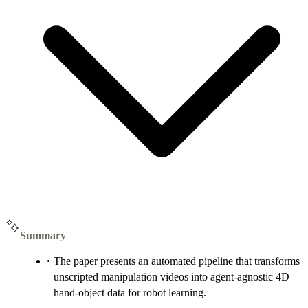
Summary
The paper presents an automated pipeline that transforms
unscripted manipulation videos into agent-agnostic 4D
hand-object data for robot learning.