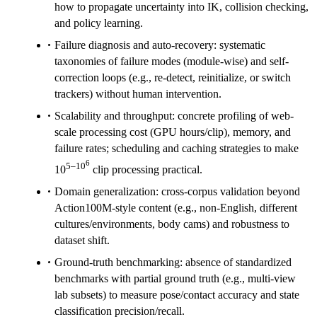
how to propagate uncertainty into IK, collision checking,
and policy learning.
Failure diagnosis and auto-recovery: systematic
taxonomies of failure modes (module-wise) and self-
correction loops (e.g., re-detect, reinitialize, or switch
trackers) without human intervention.
Scalability and throughput: concrete profiling of web-
scale processing cost (GPU hours/clip), memory, and
failure rates; scheduling and caching strategies to make
6
5–10
10
clip processing practical.
Domain generalization: cross-corpus validation beyond
Action100M-style content (e.g., non-English, different
cultures/environments, body cams) and robustness to
dataset shift.
Ground-truth benchmarking: absence of standardized
benchmarks with partial ground truth (e.g., multi-view
lab subsets) to measure pose/contact accuracy and state
classification precision/recall.