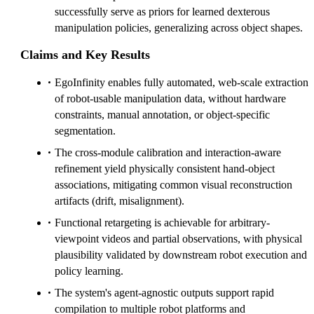
successfully serve as priors for learned dexterous
manipulation policies, generalizing across object shapes.
Claims and Key Results
EgoInfinity enables fully automated, web-scale extraction
of robot-usable manipulation data, without hardware
constraints, manual annotation, or object-specific
segmentation.
The cross-module calibration and interaction-aware
refinement yield physically consistent hand-object
associations, mitigating common visual reconstruction
artifacts (drift, misalignment).
Functional retargeting is achievable for arbitrary-
viewpoint videos and partial observations, with physical
plausibility validated by downstream robot execution and
policy learning.
The system's agent-agnostic outputs support rapid
compilation to multiple robot platforms and