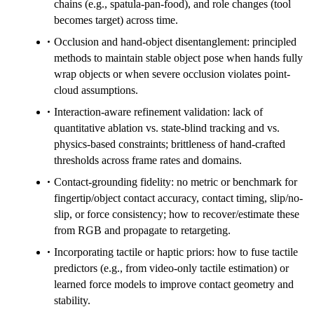
chains (e.g., spatula-pan-food), and role changes (tool
becomes target) across time.
Occlusion and hand-object disentanglement: principled
methods to maintain stable object pose when hands fully
wrap objects or when severe occlusion violates point-
cloud assumptions.
Interaction-aware refinement validation: lack of
quantitative ablation vs. state-blind tracking and vs.
physics-based constraints; brittleness of hand-crafted
thresholds across frame rates and domains.
Contact-grounding fidelity: no metric or benchmark for
fingertip/object contact accuracy, contact timing, slip/no-
slip, or force consistency; how to recover/estimate these
from RGB and propagate to retargeting.
Incorporating tactile or haptic priors: how to fuse tactile
predictors (e.g., from video-only tactile estimation) or
learned force models to improve contact geometry and
stability.