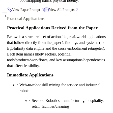
bootstrapping harms physical fidelity.
View Paper Prompt
View All Prompts
Practical Applications
Practical Applications Derived from the Paper
Below is a structured set of actionable, real-world applications
that follow directly from the paper’s findings and systems (the
EgoInfinity data engine and the cross-embodiment retargeter).
Each item names likely sectors, potential
tools/products/workflows, and key assumptions/dependencies
that affect feasibility.
Immediate Applications
Web-to-robot skill mining for service and industrial
robots
Sectors: Robotics, manufacturing, hospitality,
retail, facilities/cleaning