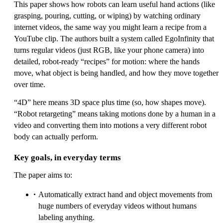
This paper shows how robots can learn useful hand actions (like
grasping, pouring, cutting, or wiping) by watching ordinary
internet videos, the same way you might learn a recipe from a
YouTube clip. The authors built a system called EgoInfinity that
turns regular videos (just RGB, like your phone camera) into
detailed, robot-ready “recipes” for motion: where the hands
move, what object is being handled, and how they move together
over time.
“4D” here means 3D space plus time (so, how shapes move).
“Robot retargeting” means taking motions done by a human in a
video and converting them into motions a very different robot
body can actually perform.
Key goals, in everyday terms
The paper aims to:
Automatically extract hand and object movements from
huge numbers of everyday videos without humans
labeling anything.