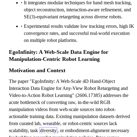
It integrates modular techniques for hand mesh tracking,
object reconstruction, interaction-aware refinement, and
SE(3)-equivariant retargeting across diverse robots.
Experimental results validate low tracking errors, high IK
convergence rates, and successful real-world execution
on multiple robot platforms.
EgoInfinity: A Web-Scale Data Engine for
Manipulation-Centric Robot Learning
Motivation and Context
The paper "EgoInfinity: A Web-Scale 4D Hand-Object
Interaction Data Engine for Any-View Robot Retargeting and
Video-to-Action Robot Learning" (2606.17385) addresses the
acute bottleneck of converting raw, in-the-wild RGB
manipulation videos from web-scale sources into robot-
actionable training data. Existing manipulation datasets derived
from curated lab, wearable, or robot-centric sources lack
scalability, task
diversity
, or embodiment-alignment necessary