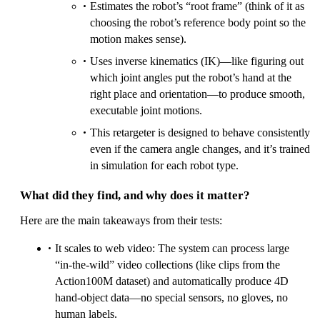
Estimates the robot’s “root frame” (think of it as
choosing the robot’s reference body point so the
motion makes sense).
Uses inverse kinematics (IK)—like figuring out
which joint angles put the robot’s hand at the
right place and orientation—to produce smooth,
executable joint motions.
This retargeter is designed to behave consistently
even if the camera angle changes, and it’s trained
in simulation for each robot type.
What did they find, and why does it matter?
Here are the main takeaways from their tests:
It scales to web video: The system can process large
“in‑the‑wild” video collections (like clips from the
Action100M dataset) and automatically produce 4D
hand‑object data—no special sensors, no gloves, no
human labels.