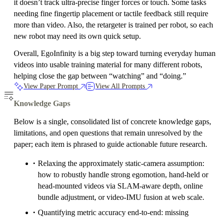
it doesn’t track ultra‑precise finger forces or touch. Some tasks
needing fine fingertip placement or tactile feedback still require
more than video. Also, the retargeter is trained per robot, so each
new robot may need its own quick setup.
Overall, EgoInfinity is a big step toward turning everyday human
videos into usable training material for many different robots,
helping close the gap between “watching” and “doing.”
View Paper Prompt
View All Prompts
Knowledge Gaps
Below is a single, consolidated list of concrete knowledge gaps,
limitations, and open questions that remain unresolved by the
paper; each item is phrased to guide actionable future research.
Relaxing the approximately static-camera assumption:
how to robustly handle strong egomotion, hand-held or
head-mounted videos via SLAM-aware depth, online
bundle adjustment, or video-IMU fusion at web scale.
Quantifying metric accuracy end-to-end: missing