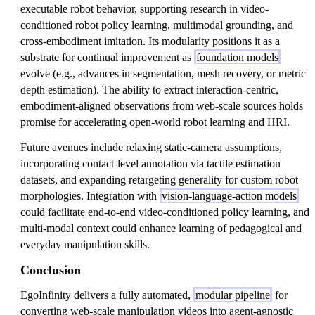
executable robot behavior, supporting research in video-
conditioned robot policy learning, multimodal grounding, and
cross-embodiment imitation. Its modularity positions it as a
substrate for continual improvement as
foundation models
evolve (e.g., advances in segmentation, mesh recovery, or metric
depth estimation). The ability to extract interaction-centric,
embodiment-aligned observations from web-scale sources holds
promise for accelerating open-world robot learning and HRI.
Future avenues include relaxing static-camera assumptions,
incorporating contact-level annotation via tactile estimation
datasets, and expanding retargeting generality for custom robot
morphologies. Integration with
vision-language-action models
could facilitate end-to-end video-conditioned policy learning, and
multi-modal context could enhance learning of pedagogical and
everyday manipulation skills.
Conclusion
EgoInfinity delivers a fully automated,
modular pipeline
for
converting web-scale manipulation videos into agent-agnostic