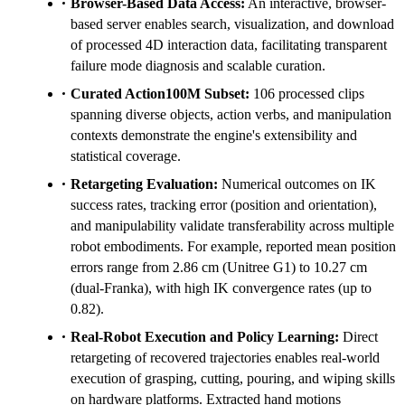
Browser-Based Data Access:
An interactive, browser-
based server enables search, visualization, and download
of processed 4D interaction data, facilitating transparent
failure mode diagnosis and scalable curation.
Curated Action100M Subset:
106 processed clips
spanning diverse objects, action verbs, and manipulation
contexts demonstrate the engine's extensibility and
statistical coverage.
Retargeting Evaluation:
Numerical outcomes on IK
success rates, tracking error (position and orientation),
and manipulability validate transferability across multiple
robot embodiments. For example, reported mean position
errors range from 2.86 cm (Unitree G1) to 10.27 cm
(dual-Franka), with high IK convergence rates (up to
0.82).
Real-Robot Execution and Policy Learning:
Direct
retargeting of recovered trajectories enables real-world
execution of grasping, cutting, pouring, and wiping skills
on hardware platforms. Extracted hand motions