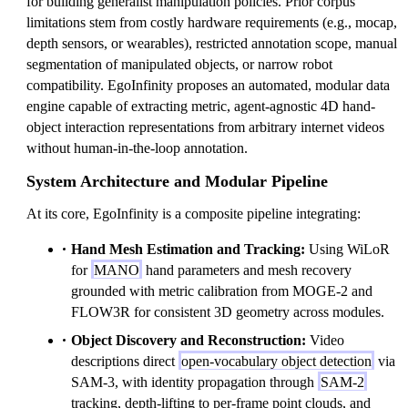
for building generalist manipulation policies. Prior corpus
limitations stem from costly hardware requirements (e.g., mocap,
depth sensors, or wearables), restricted annotation scope, manual
segmentation of manipulated objects, or narrow robot
compatibility. EgoInfinity proposes an automated, modular data
engine capable of extracting metric, agent-agnostic 4D hand-
object interaction representations from arbitrary internet videos
without human-in-the-loop annotation.
System Architecture and Modular Pipeline
At its core, EgoInfinity is a composite pipeline integrating:
Hand Mesh Estimation and Tracking:
Using WiLoR
for
MANO
hand parameters and mesh recovery
grounded with metric calibration from MOGE-2 and
FLOW3R for consistent 3D geometry across modules.
Object Discovery and Reconstruction:
Video
descriptions direct
open-vocabulary object detection
via
SAM-3, with identity propagation through
SAM-2
tracking, depth-lifting to per-frame point clouds, and