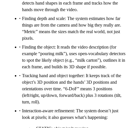
detects hand shapes in each frame and tracks how the
hands move through the video.
Finding depth and scale: The system estimates how far
things are from the camera and how big they really are.
“Metric” means the sizes match the real world, not just
pixels.
Finding the object: It reads the video description (for
example “pouring milk”), uses open‑vocabulary detectors
to spot the likely object (e.g., “milk carton”), outlines it in
each frame, and builds its 3D shape if possible.
Tracking hand and object together: It keeps track of the
object’s 3D position and the hands’ 3D positions and
orientations over time. “6‑DoF” means 3 positions
(left/right, up/down, forward/back) plus 3 rotations (tilt,
turn, roll).
Interaction-aware refinement: The system doesn’t just
look at pixels; it also guesses what’s happening: