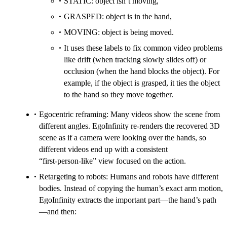
STATIC: object isn’t moving,
GRASPED: object is in the hand,
MOVING: object is being moved.
It uses these labels to fix common video problems
like drift (when tracking slowly slides off) or
occlusion (when the hand blocks the object). For
example, if the object is grasped, it ties the object
to the hand so they move together.
Egocentric reframing: Many videos show the scene from
different angles. EgoInfinity re-renders the recovered 3D
scene as if a camera were looking over the hands, so
different videos end up with a consistent
“first‑person‑like” view focused on the action.
Retargeting to robots: Humans and robots have different
bodies. Instead of copying the human’s exact arm motion,
EgoInfinity extracts the important part—the hand’s path
—and then: