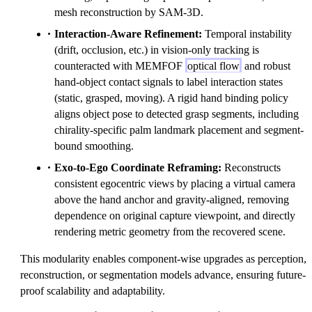
mesh reconstruction by SAM-3D.
Interaction-Aware Refinement:
Temporal instability
(drift, occlusion, etc.) in vision-only tracking is
counteracted with MEMFOF
optical flow
and robust
hand-object contact signals to label interaction states
(static, grasped, moving). A rigid hand binding policy
aligns object pose to detected grasp segments, including
chirality-specific palm landmark placement and segment-
bound smoothing.
Exo-to-Ego Coordinate Reframing:
Reconstructs
consistent egocentric views by placing a virtual camera
above the hand anchor and gravity-aligned, removing
dependence on original capture viewpoint, and directly
rendering metric geometry from the recovered scene.
This modularity enables component-wise upgrades as perception,
reconstruction, or segmentation models advance, ensuring future-
proof scalability and adaptability.