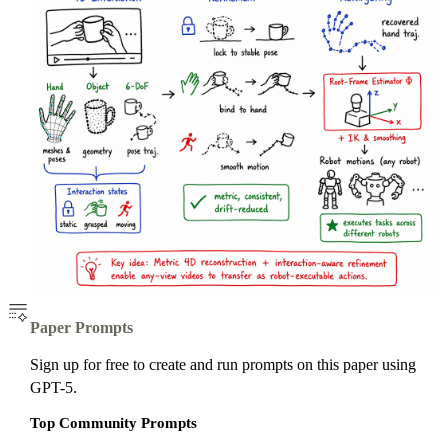
Paper Prompts
Sign up for free to create and run prompts on this paper using
GPT-5.
Top Community Prompts