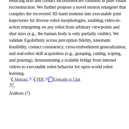
reducing drift and contact inconsistencies common in pure visual
reconstruction. We further propose a novel motion retargeter that
compiles the recovered 3D hand motions into executable joint
trajectories for diverse robot morphologies, enabling video-to-
action retargeting on any robot from arbitrary viewpoints and
shot sizes (e.g., the human body is only partially visible). We
validate EgoInfinity across perception fidelity, kinematic
feasibility, contact consistency, cross-embodiment generalization,
and real-robot skill acquisition (e.g., grasping, cutting, wiping,
and pouring), demonstrating a scalable bridge from internet
videos to executable robot behavior for open-world robot
learning.
Abstract
PDF
Upgrade to Chat
Authors (7)