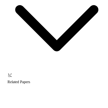
Related Papers