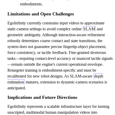
embodiments.
Limitations and Open Challenges
EgoInfinity currently constrains input videos to approximate
static-camera settings to avoid complex online
SLAM
and
geometric ambiguity. Although interaction-aware refinement
robustly determines coarse contact and state transitions, the
system does not guarantee precise fingertip-object placement,
force consistency, or tactile feedback. Fine-grained dexterous
tasks—requiring contact-level accuracy or nuanced tactile signals
—remain outside the engine's current operational envelope.
Retargeter training is embodiment-specific and must be
recalibrated for new robot designs. As SLAM-aware
depth
estimation
matures, extension to dynamic-camera scenarios is
anticipated.
Implications and Future Directions
EgoInfinity represents a scalable infrastructure layer for turning
unscripted, multimodal human manipulation videos into