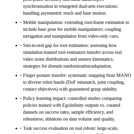
synchronization in retargeted dual-arm executions;
handling asymmetric reach and base motion.
Mobile manipulation: extending root-frame estimation to
include base pose for mobile manipulators; coupling
navigation and manipulation from video-only cues.
Sim-to-real gap for root estimation: assessing how
simulation-trained root estimators transfer across real
video noise distributions and unseen kinematics;
strategies for domain randomization/adaptation.
Finger posture transfer: systematic mapping from MANO
to diverse robot hands (DoF mismatch, joint coupling,
contact objectives) with guaranteed grasp stability.
Policy learning impact: controlled studies comparing
policies trained with EgoInfinity outputs vs. curated
datasets on success rates, sample efficiency, and
robustness; ablations on data volume and quality.
Task success evaluation on real robots: large-scale,