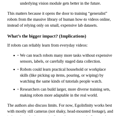
underlying vision module gets better in the future.
This matters because it opens the door to training “generalist”
robots from the massive library of human how‑to videos online,
instead of relying only on small, expensive lab datasets.
What’s the bigger impact? (Implications)
If robots can reliably learn from everyday videos:
We can teach robots many more tasks without expensive
sensors, labels, or carefully staged data collection.
Robots could learn practical household or workplace
skills (like picking up items, pouring, or wiping) by
watching the same kinds of tutorials people watch.
Researchers can build larger, more diverse training sets,
making robots more adaptable in the real world.
The authors also discuss limits. For now, EgoInfinity works best
with mostly still cameras (not shaky, head‑mounted footage), and