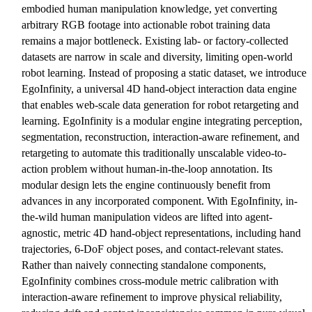
embodied human manipulation knowledge, yet converting
arbitrary RGB footage into actionable robot training data
remains a major bottleneck. Existing lab- or factory-collected
datasets are narrow in scale and diversity, limiting open-world
robot learning. Instead of proposing a static dataset, we introduce
EgoInfinity, a universal 4D hand-object interaction data engine
that enables web-scale data generation for robot retargeting and
learning. EgoInfinity is a modular engine integrating perception,
segmentation, reconstruction, interaction-aware refinement, and
retargeting to automate this traditionally unscalable video-to-
action problem without human-in-the-loop annotation. Its
modular design lets the engine continuously benefit from
advances in any incorporated component. With EgoInfinity, in-
the-wild human manipulation videos are lifted into agent-
agnostic, metric 4D hand-object representations, including hand
trajectories, 6-DoF object poses, and contact-relevant states.
Rather than naively connecting standalone components,
EgoInfinity combines cross-module metric calibration with
interaction-aware refinement to improve physical reliability,