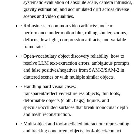
systematic evaluation of absolute scale, camera intrinsics,
gravity estimation, and accumulated drift across diverse
scenes and video qualities.
Robustness to common video artifacts: unclear
performance under motion blur, rolling shutter, zooms,
defocus, low light, compression artifacts, and variable
frame rates.
Open-vocabulary object discovery reliability: how to
resolve LLM text-extraction errors, ambiguous prompts,
and false positives/negatives from SAM-3/SAM-2 in
cluttered scenes or with multiple similar objects.
Handling hard visual cases:
transparent/reflective/textureless objects, thin tools,
deformable objects (cloth, bags), liquids, and
specular/occluded surfaces that break monocular depth
and mesh reconstruction.
Multi-object and tool-mediated interaction: representing
and tracking concurrent objects, tool-object-contact