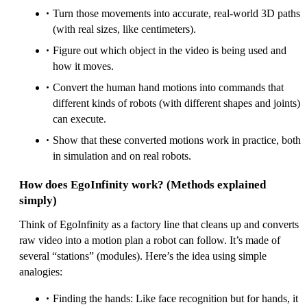
Turn those movements into accurate, real‑world 3D paths
(with real sizes, like centimeters).
Figure out which object in the video is being used and
how it moves.
Convert the human hand motions into commands that
different kinds of robots (with different shapes and joints)
can execute.
Show that these converted motions work in practice, both
in simulation and on real robots.
How does EgoInfinity work? (Methods explained
simply)
Think of EgoInfinity as a factory line that cleans up and converts
raw video into a motion plan a robot can follow. It’s made of
several “stations” (modules). Here’s the idea using simple
analogies:
Finding the hands: Like face recognition but for hands, it