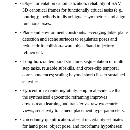
Object orientation canonicalization: reliability of SAM-
3D canonical frames for functionally critical tasks (e.g.,
pouring); methods to disambiguate symmetries and align
functional axes.
Plane and environment constraints: leveraging table-plane
detection and scene surfaces to regularize poses and
reduce drift; collision-aware object/hand trajectory
refinement.
Long-horizon temporal structure: segmentation of multi-
step tasks, reusable subskills, and cross-clip temporal
correspondences; scaling beyond short clips to sustained
activities.
Egocentric re-rendering utility: empirical evidence that
the synthesized egocentric reframing improves
downstream learning and transfer vs. raw exocentric
views; sensitivity to camera placement hyperparameters.
Uncertainty quantification: absent uncertainty estimates
for hand pose, object pose, and root-frame hypotheses;