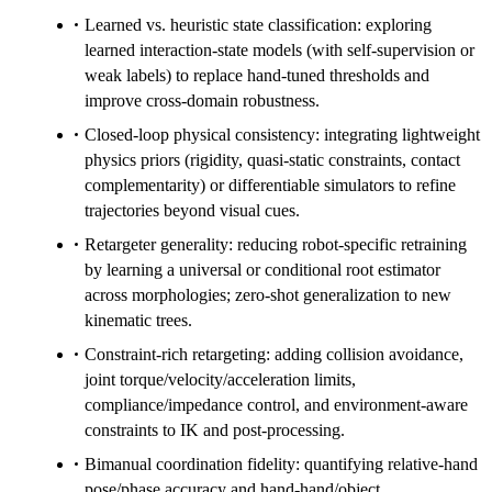
Learned vs. heuristic state classification: exploring
learned interaction-state models (with self-supervision or
weak labels) to replace hand-tuned thresholds and
improve cross-domain robustness.
Closed-loop physical consistency: integrating lightweight
physics priors (rigidity, quasi-static constraints, contact
complementarity) or differentiable simulators to refine
trajectories beyond visual cues.
Retargeter generality: reducing robot-specific retraining
by learning a universal or conditional root estimator
across morphologies; zero-shot generalization to new
kinematic trees.
Constraint-rich retargeting: adding collision avoidance,
joint torque/velocity/acceleration limits,
compliance/impedance control, and environment-aware
constraints to IK and post-processing.
Bimanual coordination fidelity: quantifying relative-hand
pose/phase accuracy and hand-hand/object