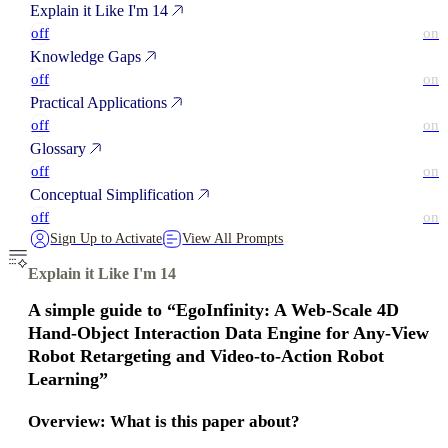
Explain it Like I'm 14
off
on
Knowledge Gaps
off
on
Practical Applications
off
on
Glossary
off
on
Conceptual Simplification
off
on
Sign Up to Activate
View All Prompts
Explain it Like I'm 14
A simple guide to “EgoInfinity: A Web‑Scale 4D
Hand‑Object Interaction Data Engine for Any‑View
Robot Retargeting and Video‑to‑Action Robot
Learning”
Overview: What is this paper about?