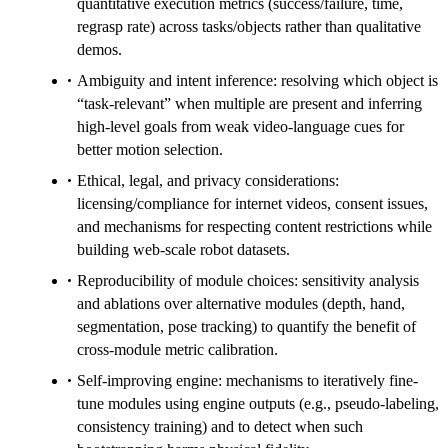
quantitative execution metrics (success/failure, time,
regrasp rate) across tasks/objects rather than qualitative
demos.
Ambiguity and intent inference: resolving which object is
“task-relevant” when multiple are present and inferring
high-level goals from weak video-language cues for
better motion selection.
Ethical, legal, and privacy considerations:
licensing/compliance for internet videos, consent issues,
and mechanisms for respecting content restrictions while
building web-scale robot datasets.
Reproducibility of module choices: sensitivity analysis
and ablations over alternative modules (depth, hand,
segmentation, pose tracking) to quantify the benefit of
cross-module metric calibration.
Self-improving engine: mechanisms to iteratively fine-
tune modules using engine outputs (e.g., pseudo-labeling,
consistency training) and to detect when such