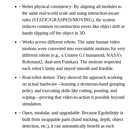
Better physical consistency: By aligning all modules to
the same real‑world scale and using interaction-aware
rules (STATIC/GRASPED/MOVING), the system
reduces common reconstruction errors like object drift or
hands slipping off the object in 3D.
Works across different robots: The same human video
motions were converted into executable motions for very
different robots (e.g., a Unitree G1 humanoid, NASA’s
Robonaut2, dual‑arm Frankas). The motions respected
each robot’s limits and stayed smooth and feasible.
Real-robot demos: They showed the approach working
on actual hardware—learning a dexterous-hand grasping
policy and executing skills like cutting, pouring, and
wiping—proving that video‑to‑action is possible beyond
simulation.
Open, modular, and upgradable: Because EgoInfinity is
built from swappable parts (hand tracking, depth, object
detection, etc.), it can automatically benefit as each