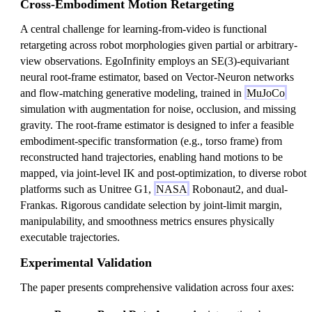
Cross-Embodiment Motion Retargeting
A central challenge for learning-from-video is functional
retargeting across robot morphologies given partial or arbitrary-
view observations. EgoInfinity employs an SE(3)-equivariant
neural root-frame estimator, based on Vector-Neuron networks
and flow-matching generative modeling, trained in
MuJoCo
simulation with augmentation for noise, occlusion, and missing
gravity. The root-frame estimator is designed to infer a feasible
embodiment-specific transformation (e.g., torso frame) from
reconstructed hand trajectories, enabling hand motions to be
mapped, via joint-level IK and post-optimization, to diverse robot
platforms such as Unitree G1,
NASA
Robonaut2, and dual-
Frankas. Rigorous candidate selection by joint-limit margin,
manipulability, and smoothness metrics ensures physically
executable trajectories.
Experimental Validation
The paper presents comprehensive validation across four axes: