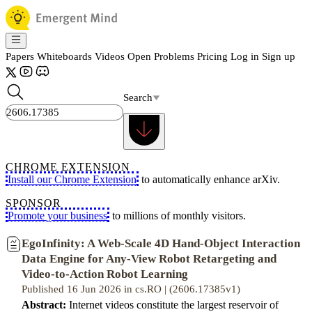
Papers
Whiteboards
Videos
Open Problems
Pricing
Log in
Sign up
Search
CHROME EXTENSION
Install our Chrome Extension
to automatically enhance arXiv.
SPONSOR
Promote your business
to millions of monthly visitors.
EgoInfinity: A Web-Scale 4D Hand-Object Interaction
Data Engine for Any-View Robot Retargeting and
Video-to-Action Robot Learning
Published 16 Jun 2026 in cs.RO | (2606.17385v1)
Abstract:
Internet videos constitute the largest reservoir of