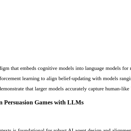
digm that embeds cognitive models into language models for r
forcement learning to align belief-updating with models rang
 demonstrate that larger models accurately capture human-like
n Persuasion Games with LLMs
ntexts is foundational for robust AI agent design and align