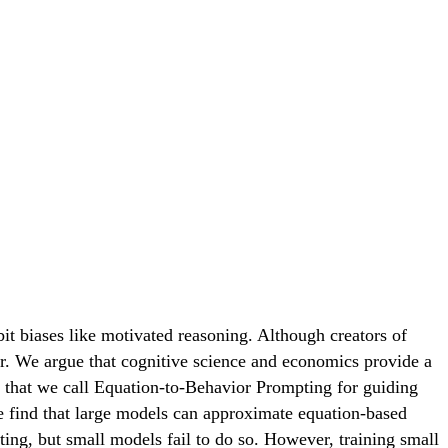
bit biases like motivated reasoning. Although creators of
or. We argue that cognitive science and economics provide a
that we call Equation-to-Behavior Prompting for guiding
 find that large models can approximate equation-based
ting, but small models fail to do so. However, training small