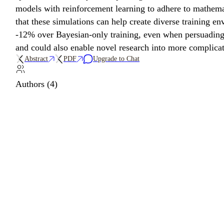
models with reinforcement learning to adhere to mathemat
that these simulations can help create diverse training 
-12% over Bayesian-only training, even when persuading 
and could also enable novel research into more complic
Abstract
PDF
Upgrade to Chat
Authors (4)