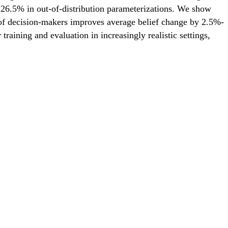
 26.5% in out-of-distribution parameterizations. We show
ds of decision-makers improves average belief change by 2.5%-
ining and evaluation in increasingly realistic settings,