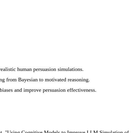
ealistic human persuasion simulations.
ing from Bayesian to motivated reasoning.
 biases and improve persuasion effectiveness.
ment. "Using Cognitive Models to Improve LLM Simulation of