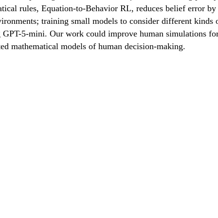
ical rules, Equation-to-Behavior RL, reduces belief error by
environments; training small models to consider different kin
GPT-5-mini. Our work could improve human simulations for tra
ated mathematical models of human decision-making.