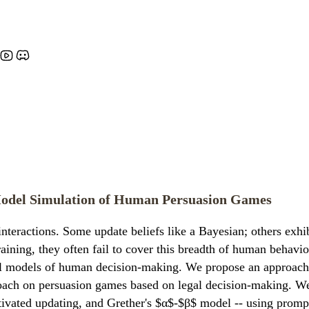
Model Simulation of Human Persuasion Games
interactions. Some update beliefs like a Bayesian; others exhi
ining, they often fail to cover this breadth of human behavi
al models of human decision-making. We propose an approach 
oach on persuasion games based on legal decision-making. We
otivated updating, and Grether's $α$-$β$ model -- using promp