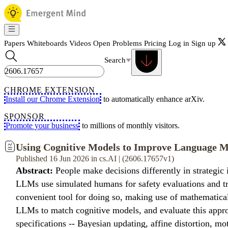
Papers
Whiteboards
Videos
Open Problems
Pricing
Log in
Sign up
Search
CHROME EXTENSION
Install our Chrome Extension
to automatically enhance arXiv.
SPONSOR
Promote your business
to millions of monthly visitors.
Using Cognitive Models to Improve Language 
Published 16 Jun 2026 in cs.AI | (2606.17657v1)
Abstract:
People make decisions differently in strategic 
LLMs use simulated humans for safety evaluations and tra
convenient tool for doing so, making use of mathematic
LLMs to match cognitive models, and evaluate this appr
specifications -- Bayesian updating, affine distortion, m