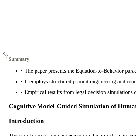
Summary
The paper presents the Equation-to-Behavior para
It employs structured prompt engineering and rein
Empirical results from legal decision simulations
Cognitive Model-Guided Simulation of Huma
Introduction
The simulation of human decision-making in strategic co