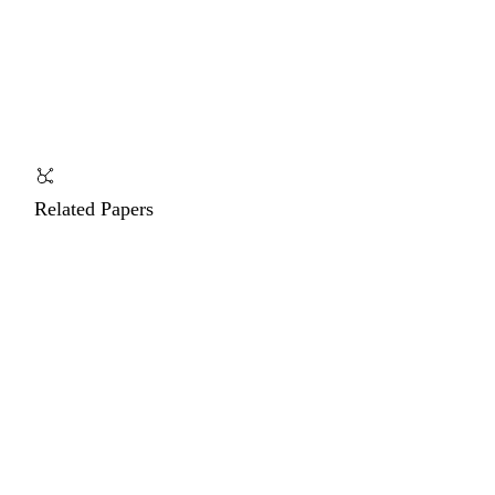
Related Papers