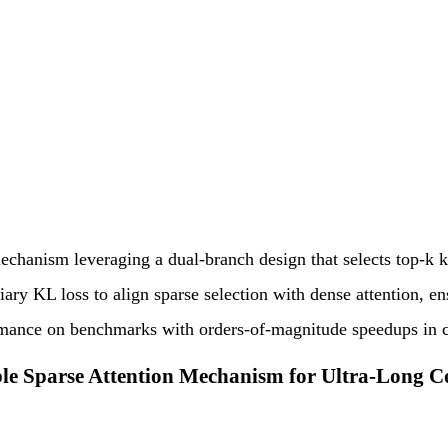
echanism leveraging a dual-branch design that selects top-k k
ry KL loss to align sparse selection with dense attention, ens
ormance on benchmarks with orders-of-magnitude speedups in c
ble Sparse Attention Mechanism for Ultra-Long 