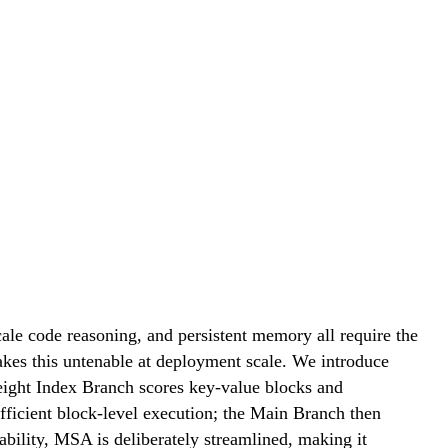
ale code reasoning, and persistent memory all require the
makes this untenable at deployment scale. We introduce
ight Index Branch scores key-value blocks and
fficient block-level execution; the Main Branch then
ability, MSA is deliberately streamlined, making it