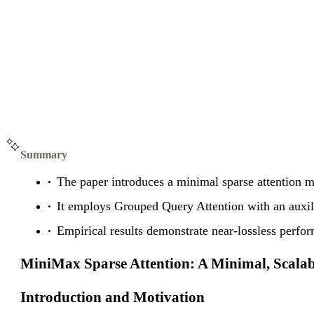
Summary
The paper introduces a minimal sparse attention m
It employs Grouped Query Attention with an auxilia
Empirical results demonstrate near-lossless perf
MiniMax Sparse Attention: A Minimal, Scala
Introduction and Motivation