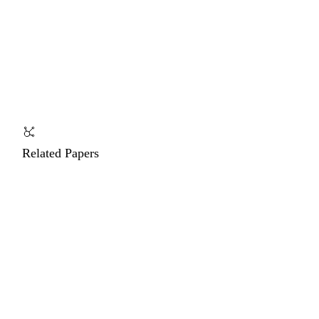
Related Papers