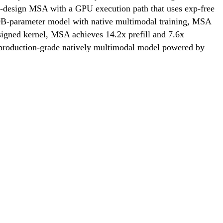
 co-design MSA with a GPU execution path that uses exp-free
109B-parameter model with native multimodal training, MSA
igned kernel, MSA achieves 14.2x prefill and 7.6x
 production-grade natively multimodal model powered by