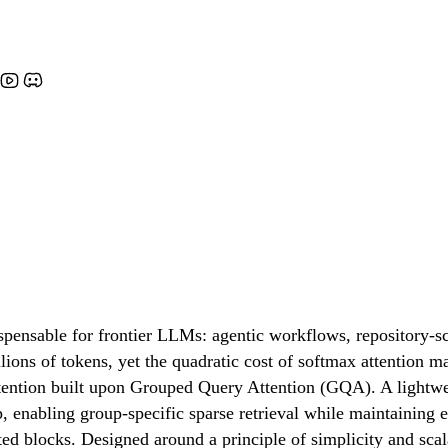
spensable for frontier LLMs: agentic workflows, repository-sc
lions of tokens, yet the quadratic cost of softmax attention 
ention built upon Grouped Query Attention (GQA). A lightwe
 enabling group-specific sparse retrieval while maintaining e
ted blocks. Designed around a principle of simplicity and scal