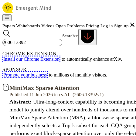
Papers
Whiteboards
Videos
Open Problems
Pricing
Log in
Sign up
Search
CHROME EXTENSION
Install our Chrome Extension
to automatically enhance arXiv.
SPONSOR
Promote your business
to millions of monthly visitors.
MiniMax Sparse Attention
Published 11 Jun 2026 in cs.AI | (2606.13392v1)
Abstract:
Ultra-long-context capability is becoming indi
model to jointly attend over hundreds of thousands to mil
MiniMax Sparse Attention (MSA), a blockwise sparse att
independently selects a Top-k subset for each GQA group,
performs exact block-sparse attention over only the selec