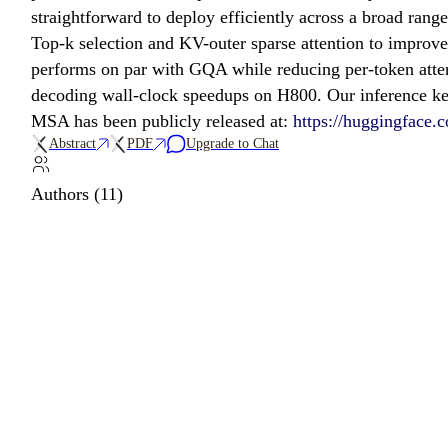
straightforward to deploy efficiently across a broad ran
Top-k selection and KV-outer sparse attention to improv
performs on par with GQA while reducing per-token atten
decoding wall-clock speedups on H800. Our inference ker
MSA has been publicly released at:
https://huggingfac
Abstract
PDF
Upgrade to Chat
Authors (11)