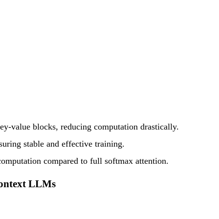
ey-value blocks, reducing computation drastically.
uring stable and effective training.
omputation compared to full softmax attention.
Context LLMs