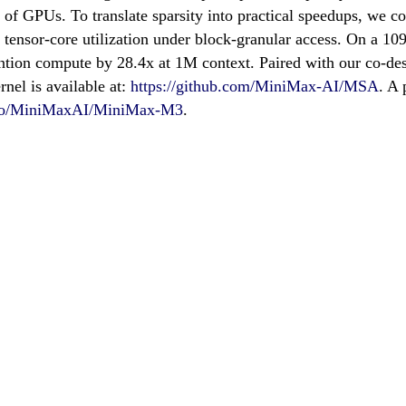
ge of GPUs. To translate sparsity into practical speedups, we
e tensor-core utilization under block-granular access. On a 
tion compute by 28.4x at 1M context. Paired with our co-des
nel is available at:
https://github.com/MiniMax-AI/MSA
. A
e.co/MiniMaxAI/MiniMax-M3
.