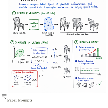
Paper Prompts