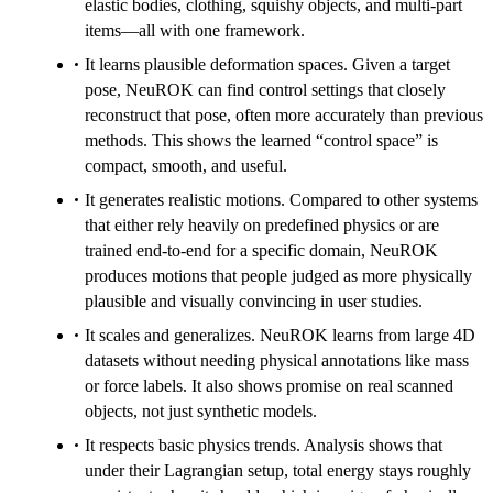
elastic bodies, clothing, squishy objects, and multi-part
items—all with one framework.
It learns plausible deformation spaces. Given a target
pose, NeuROK can find control settings that closely
reconstruct that pose, often more accurately than previous
methods. This shows the learned “control space” is
compact, smooth, and useful.
It generates realistic motions. Compared to other systems
that either rely heavily on predefined physics or are
trained end-to-end for a specific domain, NeuROK
produces motions that people judged as more physically
plausible and visually convincing in user studies.
It scales and generalizes. NeuROK learns from large 4D
datasets without needing physical annotations like mass
or force labels. It also shows promise on real scanned
objects, not just synthetic models.
It respects basic physics trends. Analysis shows that
under their Lagrangian setup, total energy stays roughly