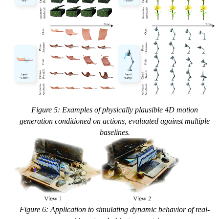
Figure 5: Examples of physically plausible 4D motion
generation conditioned on actions, evaluated against multiple
baselines.
Figure 6: Application to simulating dynamic behavior of real-