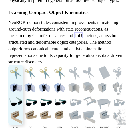
physically-inspired 4D generation across diverse object types.
o
t
Learning Compact Object Kinematics
z)
NeuROK demonstrates consistent improvements in matching
-
ground-truth deformations with state reconstructions, as
V
measured by Chamfer distances and
IoU
metrics, across both
(z
articulated and deformable object categories. The method
)
outperforms canonical neural and analytic kinematic
representations due to its capacity for generalizable, data-driven
structure discovery.