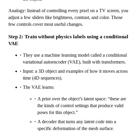
Analogy: Instead of controlling every pixel on a TV screen, you
adjust a few sliders like brightness, contrast, and color. Those
few controls cover most useful changes.
Step 2: Train without physics labels using a conditional
VAE
They use a machine learning model called a conditional
variational autoencoder (VAE), built with transformers.
Input: a 3D object and examples of how it moves across
time (4D sequences).
The VAE learns:
A prior over the object’s latent space: “these are
the kinds of control settings that produce valid
poses for this object.”
A decoder that turns any latent code into a
specific deformation of the mesh surface.