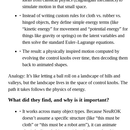
simulate motion in that small space.
Instead of writing custom rules for cloth vs. rubber vs.
hinged objects, they define simple energy terms (like
“kinetic energy” for movement and “potential energy” for
things like gravity or springs) on the latent variables and
then solve the standard Euler–Lagrange equations.
The result: a physically inspired motion computed by
evolving the control knobs over time, then decoding them
back to animated shapes.
Analogy: It’s like letting a ball roll on a landscape of hills and
valleys, but the landscape lives in the space of control knobs. The
path it takes follows the physics of energy.
What did they find, and why is it important?
It works across many object types. Because NeuROK
doesn’t assume a specific structure (like “this must be
cloth” or “this must be a robot arm”), it can animate