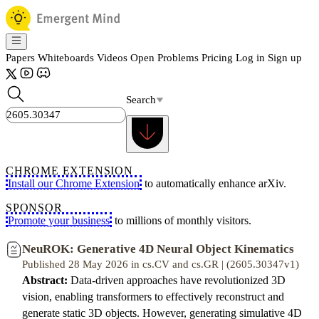
Papers
Whiteboards
Videos
Open Problems
Pricing
Log in
Sign up
Search
CHROME EXTENSION
Install our Chrome Extension
to automatically enhance arXiv.
SPONSOR
Promote your business
to millions of monthly visitors.
NeuROK: Generative 4D Neural Object Kinematics
Published 28 May 2026 in cs.CV and cs.GR | (2605.30347v1)
Abstract:
Data-driven approaches have revolutionized 3D
vision, enabling transformers to effectively reconstruct and
generate static 3D objects. However, generating simulative 4D