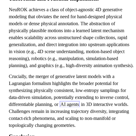
NeuROK achieves a class of object-agnostic 4D generative
modeling that obviates the need for hand-designed physical
models or dense physical annotation. The abstraction of
physically plausible motions into a learned latent mechanism
enables scalability across unstructured shape collections, rapid
generalization, and direct integration into upstream applications
in vision (e.g., 4D scene understanding, motion-based object
reasoning), robotics (e.g., manipulation, simulation-based
planning), and graphics (e.g., high-diversity animation synthesis).
Crucially, the merger of generative latent models with a
Lagrangian formalism highlights the broader potential for
synthesizing physically consistent, low-entropy samplings for
data-driven simulation, potentially extending to inverse control,
differentiable planning, or
AI agents
in 3D interactive worlds.
Challenges remain in increasing trajectory diversity, integrating
contact-rich phenomena, and scaling to non-manifold or
topologically changing geometries.