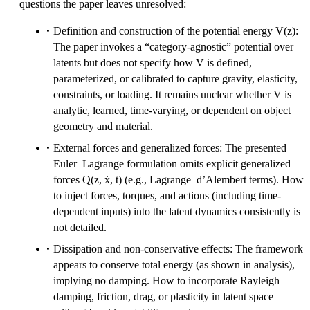
questions the paper leaves unresolved:
Definition and construction of the potential energy V(z):
The paper invokes a “category-agnostic” potential over
latents but does not specify how V is defined,
parameterized, or calibrated to capture gravity, elasticity,
constraints, or loading. It remains unclear whether V is
analytic, learned, time-varying, or dependent on object
geometry and material.
External forces and generalized forces: The presented
Euler–Lagrange formulation omits explicit generalized
forces Q(z, ẋ, t) (e.g., Lagrange–d’Alembert terms). How
to inject forces, torques, and actions (including time-
dependent inputs) into the latent dynamics consistently is
not detailed.
Dissipation and non-conservative effects: The framework
appears to conserve total energy (as shown in analysis),
implying no damping. How to incorporate Rayleigh
damping, friction, drag, or plasticity in latent space