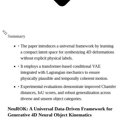
Summary
The paper introduces a universal framework by learning
a compact latent space for synthesizing 4D deformations
without explicit physical labels.
It employs a transformer-based conditional VAE
integrated with Lagrangian mechanics to ensure
physically plausible and temporally coherent motion.
Experimental evaluations demonstrate improved Chamfer
distances, IoU scores, and robust generalization across
diverse and unseen object categories.
NeuROK: A Universal Data-Driven Framework for
Generative 4D Neural Object Kinematics