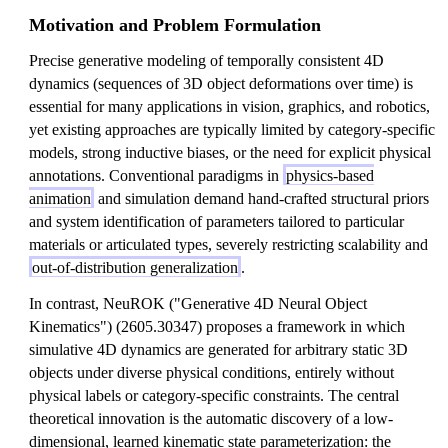
Motivation and Problem Formulation
Precise generative modeling of temporally consistent 4D
dynamics (sequences of 3D object deformations over time) is
essential for many applications in vision, graphics, and robotics,
yet existing approaches are typically limited by category-specific
models, strong inductive biases, or the need for explicit physical
annotations. Conventional paradigms in
physics-based
animation
and simulation demand hand-crafted structural priors
and system identification of parameters tailored to particular
materials or articulated types, severely restricting scalability and
out-of-distribution generalization
.
In contrast, NeuROK ("Generative 4D Neural Object
Kinematics") (2605.30347) proposes a framework in which
simulative 4D dynamics are generated for arbitrary static 3D
objects under diverse physical conditions, entirely without
physical labels or category-specific constraints. The central
theoretical innovation is the automatic discovery of a low-
dimensional, learned kinematic state parameterization: the