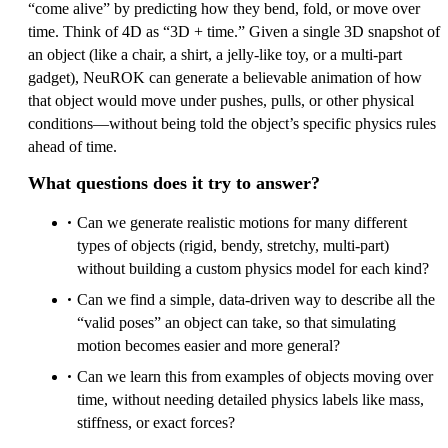
“come alive” by predicting how they bend, fold, or move over
time. Think of 4D as “3D + time.” Given a single 3D snapshot of
an object (like a chair, a shirt, a jelly-like toy, or a multi-part
gadget), NeuROK can generate a believable animation of how
that object would move under pushes, pulls, or other physical
conditions—without being told the object’s specific physics rules
ahead of time.
What questions does it try to answer?
Can we generate realistic motions for many different
types of objects (rigid, bendy, stretchy, multi-part)
without building a custom physics model for each kind?
Can we find a simple, data-driven way to describe all the
“valid poses” an object can take, so that simulating
motion becomes easier and more general?
Can we learn this from examples of objects moving over
time, without needing detailed physics labels like mass,
stiffness, or exact forces?