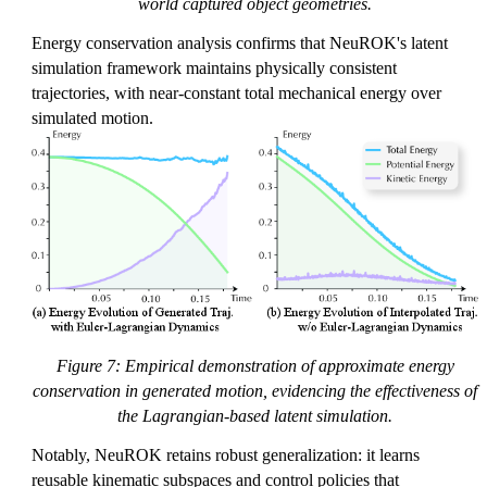
world captured object geometries.
Energy conservation analysis confirms that NeuROK's latent
simulation framework maintains physically consistent
trajectories, with near-constant total mechanical energy over
simulated motion.
Figure 7: Empirical demonstration of approximate energy
conservation in generated motion, evidencing the effectiveness of
the Lagrangian-based latent simulation.
Notably, NeuROK retains robust generalization: it learns
reusable kinematic subspaces and control policies that