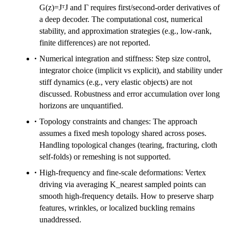
G(z)=JᵀJ and Γ requires first/second-order derivatives of
a deep decoder. The computational cost, numerical
stability, and approximation strategies (e.g., low-rank,
finite differences) are not reported.
Numerical integration and stiffness: Step size control,
integrator choice (implicit vs explicit), and stability under
stiff dynamics (e.g., very elastic objects) are not
discussed. Robustness and error accumulation over long
horizons are unquantified.
Topology constraints and changes: The approach
assumes a fixed mesh topology shared across poses.
Handling topological changes (tearing, fracturing, cloth
self-folds) or remeshing is not supported.
High-frequency and fine-scale deformations: Vertex
driving via averaging K_nearest sampled points can
smooth high-frequency details. How to preserve sharp
features, wrinkles, or localized buckling remains
unaddressed.