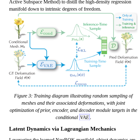
Active Subspace Method) to distill the high-density regression
manifold down to intrinsic degrees of freedom.
Figure 3: Training diagram illustrating random sampling of
meshes and their associated deformations, with joint
optimization of prior, encoder, and decoder module targets in the
conditional
VAE
.
Latent Dynamics via Lagrangian Mechanics
Leveraging the learned NeuROK manifold, object dynamics are