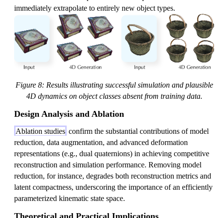
immediately extrapolate to entirely new object types.
Figure 8: Results illustrating successful simulation and plausible
4D dynamics on object classes absent from training data.
Design Analysis and Ablation
Ablation studies
confirm the substantial contributions of model
reduction, data augmentation, and advanced deformation
representations (e.g., dual quaternions) in achieving competitive
reconstruction and simulation performance. Removing model
reduction, for instance, degrades both reconstruction metrics and
latent compactness, underscoring the importance of an efficiently
parameterized kinematic state space.
Theoretical and Practical Implications