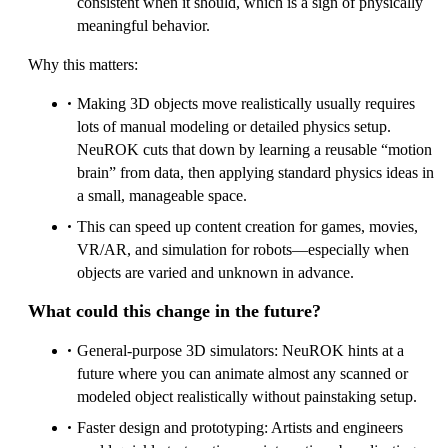
consistent when it should, which is a sign of physically
meaningful behavior.
Why this matters:
Making 3D objects move realistically usually requires
lots of manual modeling or detailed physics setup.
NeuROK cuts that down by learning a reusable “motion
brain” from data, then applying standard physics ideas in
a small, manageable space.
This can speed up content creation for games, movies,
VR/AR, and simulation for robots—especially when
objects are varied and unknown in advance.
What could this change in the future?
General-purpose 3D simulators: NeuROK hints at a
future where you can animate almost any scanned or
modeled object realistically without painstaking setup.
Faster design and prototyping: Artists and engineers