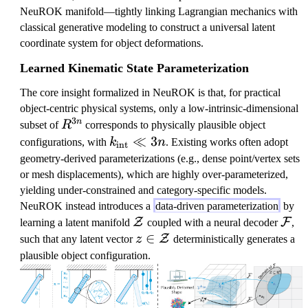
NeuROK manifold—tightly linking Lagrangian mechanics with
classical generative modeling to construct a universal latent
coordinate system for object deformations.
Learned Kinematic State Parameterization
The core insight formalized in NeuROK is that, for practical
object-centric physical systems, only a low-intrinsic-dimensional
3
R
n
subset of
R
corresponds to physically plausible object
^
k
≪
3
configurations, with
k
n
. Existing works often adopt
int
{
_
geometry-derived parameterizations (e.g., dense point/vertex sets
3
\
or mesh displacements), which are highly over-parameterized,
n
t
yielding under-constrained and category-specific models.
}
e
NeuROK instead introduces a
data-driven parameterization
by
x
\
\
Z
F
learning a latent manifold
coupled with a neural decoder
,
t
m
m
z
∈
Z
such that any latent vector
z
deterministically generates a
{
a
a
\i
plausible object configuration.
i
t
t
n
n
h
h
\
t
c
c
m