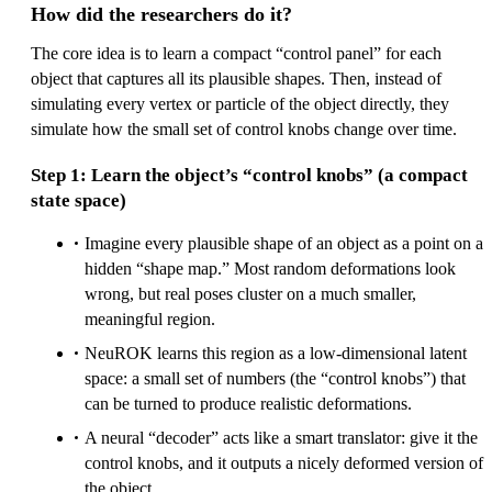
How did the researchers do it?
The core idea is to learn a compact “control panel” for each
object that captures all its plausible shapes. Then, instead of
simulating every vertex or particle of the object directly, they
simulate how the small set of control knobs change over time.
Step 1: Learn the object’s “control knobs” (a compact
state space)
Imagine every plausible shape of an object as a point on a
hidden “shape map.” Most random deformations look
wrong, but real poses cluster on a much smaller,
meaningful region.
NeuROK learns this region as a low-dimensional latent
space: a small set of numbers (the “control knobs”) that
can be turned to produce realistic deformations.
A neural “decoder” acts like a smart translator: give it the
control knobs, and it outputs a nicely deformed version of
the object.