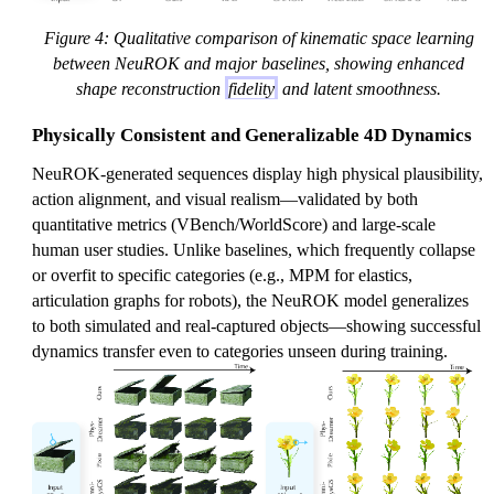
Figure 4: Qualitative comparison of kinematic space learning
between NeuROK and major baselines, showing enhanced
shape reconstruction
fidelity
and latent smoothness.
Physically Consistent and Generalizable 4D Dynamics
NeuROK-generated sequences display high physical plausibility,
action alignment, and visual realism—validated by both
quantitative metrics (VBench/WorldScore) and large-scale
human user studies. Unlike baselines, which frequently collapse
or overfit to specific categories (e.g., MPM for elastics,
articulation graphs for robots), the NeuROK model generalizes
to both simulated and real-captured objects—showing successful
dynamics transfer even to categories unseen during training.