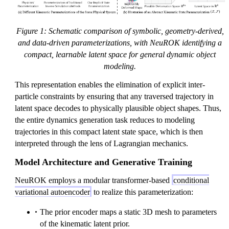
}
al
al
a
\
{
{
t
ll
Z
F
h
Figure 1: Schematic comparison of symbolic, geometry-derived,
3
}
}
c
and data-driven parameterizations, with NeuROK identifying a
n
al
compact, learnable latent space for general dynamic object
{
modeling.
Z
This representation enables the elimination of explicit inter-
}
particle constraints by ensuring that any traversed trajectory in
latent space decodes to physically plausible object shapes. Thus,
the entire dynamics generation task reduces to modeling
trajectories in this compact latent state space, which is then
interpreted through the lens of Lagrangian mechanics.
Model Architecture and Generative Training
NeuROK employs a modular transformer-based
conditional
variational autoencoder
to realize this parameterization:
The prior encoder maps a static 3D mesh to parameters
of the kinematic latent prior.