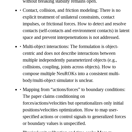
without breaking stability remains open.
Contact, collision, and friction modeling: There is no
explicit treatment of unilateral constraints, contact
impulses, or frictional forces. How to detect and resolve
contacts (self-contacts and environment contacts) in latent
space and prevent interpenetrations is not addressed.
Multi-object interactions: The formulation is object-
centric and does not describe interactions between
multiple independently parameterized objects (e.g.,
collisions, coupling, joints across objects). How to
compose multiple NeuROKs into a consistent multi-
body/multi-object simulator is unclear.
Mapping from “actions/forces” to boundary conditions:
The paper claims conditioning on
forces/actions/velocities but operationalizes only initial
positions/velocities optimization. How to map user-
specified actions or control signals to generalized forces
or boundary values is unspecified.