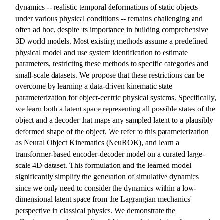
dynamics -- realistic temporal deformations of static objects
under various physical conditions -- remains challenging and
often ad hoc, despite its importance in building comprehensive
3D world models. Most existing methods assume a predefined
physical model and use system identification to estimate
parameters, restricting these methods to specific categories and
small-scale datasets. We propose that these restrictions can be
overcome by learning a data-driven kinematic state
parameterization for object-centric physical systems. Specifically,
we learn both a latent space representing all possible states of the
object and a decoder that maps any sampled latent to a plausibly
deformed shape of the object. We refer to this parameterization
as Neural Object Kinematics (NeuROK), and learn a
transformer-based encoder-decoder model on a curated large-
scale 4D dataset. This formulation and the learned model
significantly simplify the generation of simulative dynamics
since we only need to consider the dynamics within a low-
dimensional latent space from the Lagrangian mechanics'
perspective in classical physics. We demonstrate the