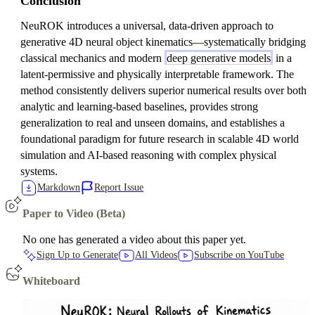
Conclusion
NeuROK introduces a universal, data-driven approach to
generative 4D neural object kinematics—systematically bridging
classical mechanics and modern
deep generative models
in a
latent-permissive and physically interpretable framework. The
method consistently delivers superior numerical results over both
analytic and learning-based baselines, provides strong
generalization to real and unseen domains, and establishes a
foundational paradigm for future research in scalable 4D world
simulation and AI-based reasoning with complex physical
systems.
Markdown
Report Issue
Paper to Video (Beta)
No one has generated a video about this paper yet.
Sign Up to Generate
All Videos
Subscribe on YouTube
Whiteboard