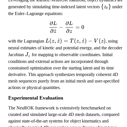
\
{
}
generated by simulating time-indexed latent vectors
z
under
t
{
the Euler–Lagrange equations:
z
∂
∂
L
L
\frac{\partial L}{\partia
_
−
=
0
∂
˙
∂
z
z
t
\
L
(
,
˙
)
=
(
,
˙
)
−
(
)
with the Lagrangian
L
z
z
T
z
z
V
z
, using
}
(z
neural estimates of kinetic and potential energy, and the decoder
,
J
Jacobian
J
for mapping to observable coordinates. Initial
z
\
_
conditions and external actions are incorporated through
d
z
constrained optimization over the starting latent and its time
o
derivative. This approach synthesizes temporally coherent 4D
t
mesh sequences purely from an initial mesh and user-specified
z)
actions or physical quantities.
=
Experimental Evaluation
T
(z
The NeuROK framework is extensively benchmarked on
,
curated and simulated large-scale 4D mesh datasets, compared
\
against state-of-the-art systems for object kinematics and
d