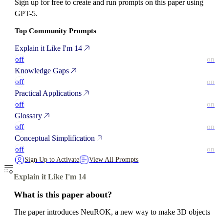
Sign up for free to create and run prompts on this paper using
GPT-5.
Top Community Prompts
Explain it Like I'm 14
off
on
Knowledge Gaps
off
on
Practical Applications
off
on
Glossary
off
on
Conceptual Simplification
off
on
Sign Up to Activate
View All Prompts
Explain it Like I'm 14
What is this paper about?
The paper introduces NeuROK, a new way to make 3D objects