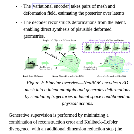
The
variational encoder
takes pairs of mesh and
deformation field, estimating the posterior over latents.
The decoder reconstructs deformations from the latent,
enabling direct synthesis of plausible deformed
geometries.
Figure 2: Pipeline overview—NeuROK encodes a 3D
mesh into a latent manifold and generates deformations
by simulating trajectories in latent space conditioned on
physical actions.
Generative supervision is performed by minimizing a
combination of reconstruction error and Kullback–Leibler
divergence, with an additional dimension reduction step (the