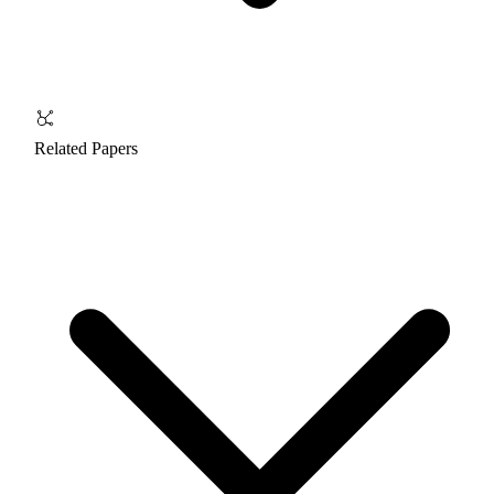
Related Papers