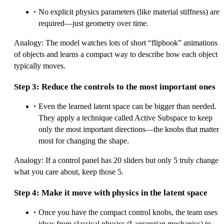
No explicit physics parameters (like material stiffness) are
required—just geometry over time.
Analogy: The model watches lots of short “flipbook” animations
of objects and learns a compact way to describe how each object
typically moves.
Step 3: Reduce the controls to the most important ones
Even the learned latent space can be bigger than needed.
They apply a technique called Active Subspace to keep
only the most important directions—the knobs that matter
most for changing the shape.
Analogy: If a control panel has 20 sliders but only 5 truly change
what you care about, keep those 5.
Step 4: Make it move with physics in the latent space
Once you have the compact control knobs, the team uses
ideas from classical physics (Lagrangian mechanics) to