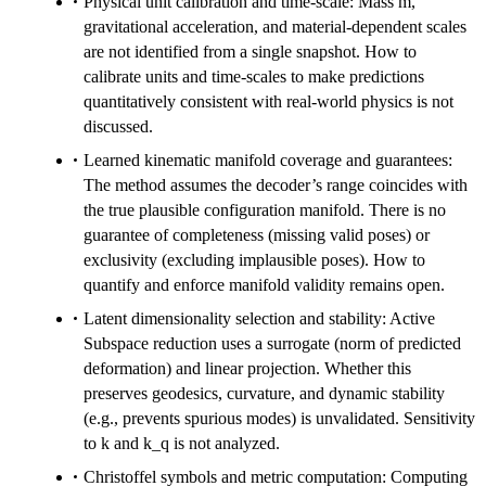
Physical unit calibration and time-scale: Mass m,
gravitational acceleration, and material-dependent scales
are not identified from a single snapshot. How to
calibrate units and time-scales to make predictions
quantitatively consistent with real-world physics is not
discussed.
Learned kinematic manifold coverage and guarantees:
The method assumes the decoder’s range coincides with
the true plausible configuration manifold. There is no
guarantee of completeness (missing valid poses) or
exclusivity (excluding implausible poses). How to
quantify and enforce manifold validity remains open.
Latent dimensionality selection and stability: Active
Subspace reduction uses a surrogate (norm of predicted
deformation) and linear projection. Whether this
preserves geodesics, curvature, and dynamic stability
(e.g., prevents spurious modes) is unvalidated. Sensitivity
to k and k_q is not analyzed.
Christoffel symbols and metric computation: Computing