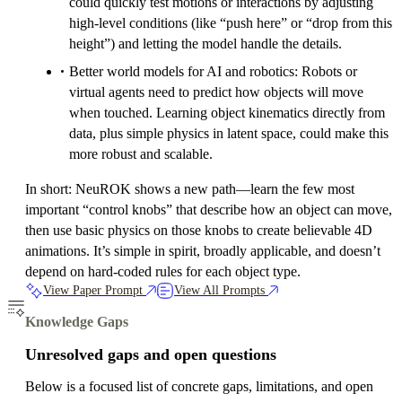
could quickly test motions or interactions by adjusting
high-level conditions (like “push here” or “drop from this
height”) and letting the model handle the details.
Better world models for AI and robotics: Robots or
virtual agents need to predict how objects will move
when touched. Learning object kinematics directly from
data, plus simple physics in latent space, could make this
more robust and scalable.
In short: NeuROK shows a new path—learn the few most
important “control knobs” that describe how an object can move,
then use basic physics on those knobs to create believable 4D
animations. It’s simple in spirit, broadly applicable, and doesn’t
depend on hard-coded rules for each object type.
View Paper Prompt
View All Prompts
Knowledge Gaps
Unresolved gaps and open questions
Below is a focused list of concrete gaps, limitations, and open