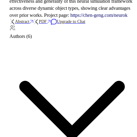
effectiveness and generality of this neural simulation framework
across diverse dynamic object types, showing clear advantages
over prior works. Project page:
https://chen-geng.com/neurok
Abstract
PDF
Upgrade to Chat
Authors (6)