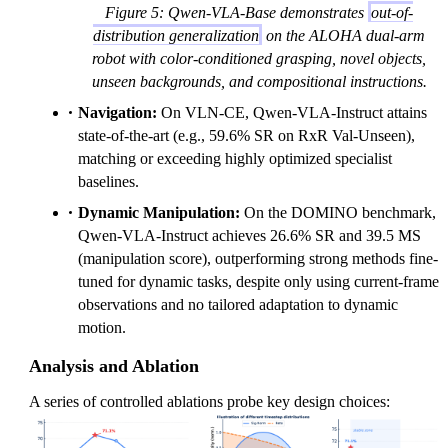
Figure 5: Qwen-VLA-Base demonstrates
out-of-
distribution generalization
on the ALOHA dual-arm
robot with color-conditioned grasping, novel objects,
unseen backgrounds, and compositional instructions.
Navigation:
On VLN-CE, Qwen-VLA-Instruct attains
state-of-the-art (e.g., 59.6% SR on RxR Val-Unseen),
matching or exceeding highly optimized specialist
baselines.
Dynamic Manipulation:
On the DOMINO benchmark,
Qwen-VLA-Instruct achieves 26.6% SR and 39.5 MS
(manipulation score), outperforming strong methods fine-
tuned for dynamic tasks, despite only using current-frame
observations and no tailored adaptation to dynamic
motion.
Analysis and Ablation
A series of controlled ablations probe key design choices: