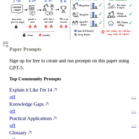
Paper Prompts
Sign up for free to create and run prompts on this paper using
GPT-5.
Top Community Prompts
Explain it Like I'm 14
off
on
Knowledge Gaps
off
on
Practical Applications
off
on
Glossary