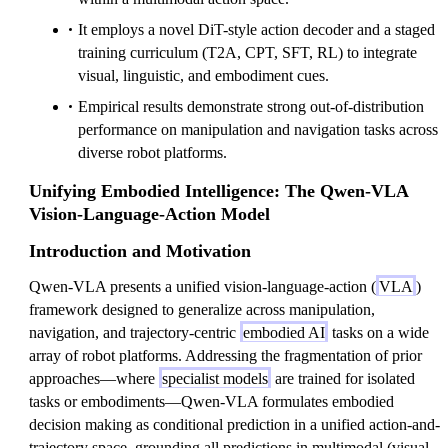
It employs a novel DiT-style action decoder and a staged
training curriculum (T2A, CPT, SFT, RL) to integrate
visual, linguistic, and embodiment cues.
Empirical results demonstrate strong out-of-distribution
performance on manipulation and navigation tasks across
diverse robot platforms.
Unifying Embodied Intelligence: The Qwen-VLA
Vision-Language-Action Model
Introduction and Motivation
Qwen-VLA presents a unified vision-language-action (
VLA
)
framework designed to generalize across manipulation,
navigation, and trajectory-centric
embodied AI
tasks on a wide
array of robot platforms. Addressing the fragmentation of prior
approaches—where
specialist models
are trained for isolated
tasks or embodiments—Qwen-VLA formulates embodied
decision making as conditional prediction in a unified action-and-
trajectory space, grounding all predictions in multimodal (visual,