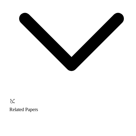
Related Papers