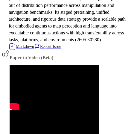
out-of-distribution performance across manipulation and
navigation benchmarks. Its staged pretraining, unified
architecture, and rigorous data strategy provide a scalable path
for embodied agents to map perception and language into
executable continuous actions with high transferability across
tasks, platforms, and environments (2605.30280).
Markdown
Report Issue
Paper to Video (Beta)