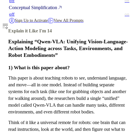
off
on
Conceptual Simplification
off
on
Sign Up to Activate
View All Prompts
Explain it Like I'm 14
Explaining “Qwen-VLA: Unifying Vision-Language-
Action Modeling across Tasks, Environments, and
Robot Embodiments”
1) What is this paper about?
This paper is about teaching robots to see, understand language,
and move—all in one model. Instead of building separate
systems for each task (like one for grabbing objects and another
for walking around), the researchers build a single “unified”
model called Qwen-VLA that can handle many tasks, different
environments, and even different robot bodies.
Think of it like a universal remote for robots: one brain that can
read instructions, look at the world, and then figure out what to