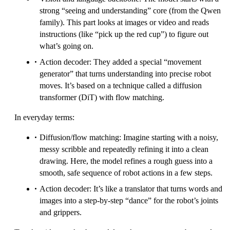
strong “seeing and understanding” core (from the Qwen
family). This part looks at images or video and reads
instructions (like “pick up the red cup”) to figure out
what’s going on.
Action decoder: They added a special “movement
generator” that turns understanding into precise robot
moves. It’s based on a technique called a diffusion
transformer (DiT) with flow matching.
In everyday terms:
Diffusion/flow matching: Imagine starting with a noisy,
messy scribble and repeatedly refining it into a clean
drawing. Here, the model refines a rough guess into a
smooth, safe sequence of robot actions in a few steps.
Action decoder: It’s like a translator that turns words and
images into a step-by-step “dance” for the robot’s joints
and grippers.