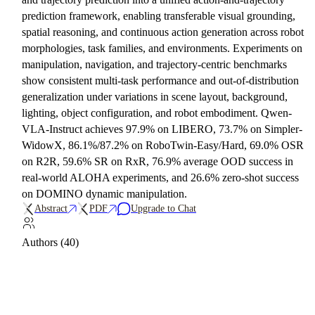
prediction framework, enabling transferable visual grounding,
spatial reasoning, and continuous action generation across robot
morphologies, task families, and environments. Experiments on
manipulation, navigation, and trajectory-centric benchmarks
show consistent multi-task performance and out-of-distribution
generalization under variations in scene layout, background,
lighting, object configuration, and robot embodiment. Qwen-
VLA-Instruct achieves 97.9% on LIBERO, 73.7% on Simpler-
WidowX, 86.1%/87.2% on RoboTwin-Easy/Hard, 69.0% OSR
on R2R, 59.6% SR on RxR, 76.9% average OOD success in
real-world ALOHA experiments, and 26.6% zero-shot success
on DOMINO dynamic manipulation.
Abstract
PDF
Upgrade to Chat
Authors (40)