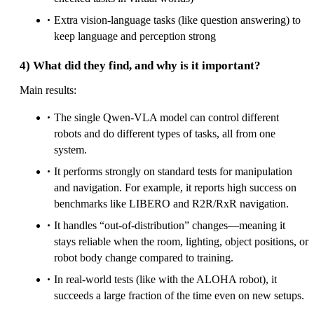
Extra vision-language tasks (like question answering) to
keep language and perception strong
4) What did they find, and why is it important?
Main results:
The single Qwen-VLA model can control different
robots and do different types of tasks, all from one
system.
It performs strongly on standard tests for manipulation
and navigation. For example, it reports high success on
benchmarks like LIBERO and R2R/RxR navigation.
It handles “out-of-distribution” changes—meaning it
stays reliable when the room, lighting, object positions, or
robot body change compared to training.
In real-world tests (like with the ALOHA robot), it
succeeds a large fraction of the time even on new setups.