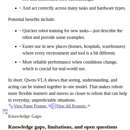
And act correctly across many tasks and hardware types.
Potential benefits include:
Quicker robot training for new tasks—just describe the
robot and provide some examples.
Easier use in new places (homes, hospitals, warehouses)
where every environment and tool is a bit different.
More reliable performance when conditions change,
which is crucial for real-world use.
In short, Qwen-VLA shows that seeing, understanding, and
acting can be trained together in one model. That makes robots
more flexible learners and moves us closer to robots that can help
in everyday, unpredictable situations.
View Paper Prompt
View All Prompts
Knowledge Gaps
Knowledge gaps, limitations, and open questions