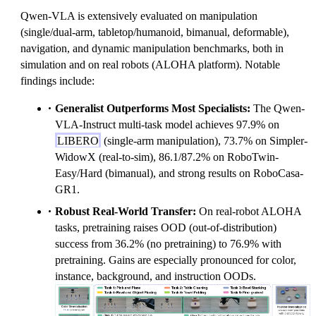
Qwen-VLA is extensively evaluated on manipulation
(single/dual-arm, tabletop/humanoid, bimanual, deformable),
navigation, and dynamic manipulation benchmarks, both in
simulation and on real robots (ALOHA platform). Notable
findings include:
Generalist Outperforms Most Specialists:
The Qwen-
VLA-Instruct multi-task model achieves 97.9% on
LIBERO
(single-arm manipulation), 73.7% on Simpler-
WidowX (real-to-sim), 86.1/87.2% on RoboTwin-
Easy/Hard (bimanual), and strong results on RoboCasa-
GR1.
Robust Real-World Transfer:
On real-robot ALOHA
tasks, pretraining raises OOD (out-of-distribution)
success from 36.2% (no pretraining) to 76.9% with
pretraining. Gains are especially pronounced for color,
instance, background, and instruction OODs.