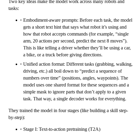
Two key ideas make the model work across many robots and
tasks:
Embodiment-aware prompts: Before each task, the model
gets a short text hint that says what robot it’s using and
how that robot accepts commands (for example, “single
arm, 20 actions per second, predict the next 8 moves”).
This is like telling a driver whether they’ll be using a car,
a bike, or a truck before giving directions.
Unified action format: Different tasks (grabbing, walking,
driving, etc.) all boil down to “predict a sequence of
numbers over time” (positions, angles, waypoints). The
model uses one shared format for these sequences and a
simple mask to ignore parts that don’t apply to a given
task. That way, a single decoder works for everything.
They trained the model in four stages (like building a skill step-
by-step):
Stage I: Text-to-action pretraining (T2A)