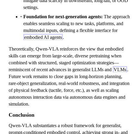
mitigate data scarcity in downstream, long-tail, or OOD
settings.
Foundation for next-generation agents:
The approach
enables seamless scaling to new tasks, platforms, and
multimodal inputs, defining a flexible interface for
embodied AI agents
.
Theoretically, Qwen-VLA reinforces the view that embodied
skills can emerge from large-scale, diverse pretraining when
combined with structured, staged optimization strategies—
reminiscent of recent advances in generalist LLMs and
VLMs
.
Future work remains to close gaps in long-horizon planning,
rare-object generalization, real-world robustness, and integration
of physical feedback (tactile, force, etc.), as well as scaling
autonomous interaction data via autonomous data engines and
simulation.
Conclusion
Qwen-VLA substantiates a robust framework for generalist,
prompt-conditioned embodied control, achieving strong in- and