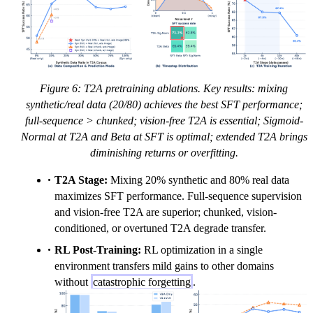
Figure 6: T2A pretraining ablations. Key results: mixing
synthetic/real data (20/80) achieves the best SFT performance;
full-sequence > chunked; vision-free T2A is essential; Sigmoid-
Normal at T2A and Beta at SFT is optimal; extended T2A brings
diminishing returns or overfitting.
T2A Stage:
Mixing 20% synthetic and 80% real data
maximizes SFT performance. Full-sequence supervision
and vision-free T2A are superior; chunked, vision-
conditioned, or overtuned T2A degrade transfer.
RL Post-Training:
RL optimization in a single
environment transfers mild gains to other domains
without
catastrophic forgetting
.