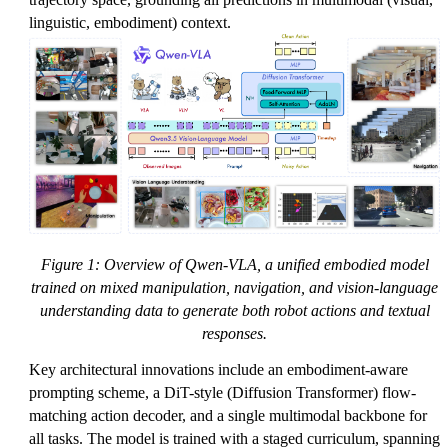
linguistic, embodiment) context.
Figure 1: Overview of Qwen-VLA, a unified embodied model
trained on mixed manipulation, navigation, and vision-language
understanding data to generate both robot actions and textual
responses.
Key architectural innovations include an embodiment-aware
prompting scheme, a DiT-style (Diffusion Transformer) flow-
matching action decoder, and a single multimodal backbone for
all tasks. The model is trained with a staged curriculum, spanning