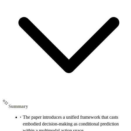
Summary
The paper introduces a unified framework that casts
embodied decision-making as conditional prediction
within a multimodal action space.