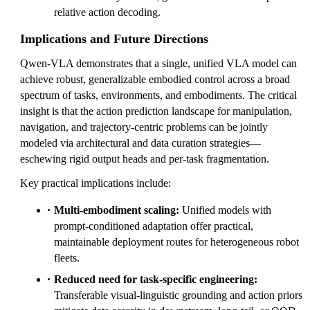
relative action decoding.
Implications and Future Directions
Qwen-VLA demonstrates that a single, unified VLA model can
achieve robust, generalizable embodied control across a broad
spectrum of tasks, environments, and embodiments. The critical
insight is that the action prediction landscape for manipulation,
navigation, and trajectory-centric problems can be jointly
modeled via architectural and data curation strategies—
eschewing rigid output heads and per-task fragmentation.
Key practical implications include:
Multi-embodiment scaling:
Unified models with
prompt-conditioned adaptation offer practical,
maintainable deployment routes for heterogeneous robot
fleets.
Reduced need for task-specific engineering:
Transferable visual-linguistic grounding and action priors