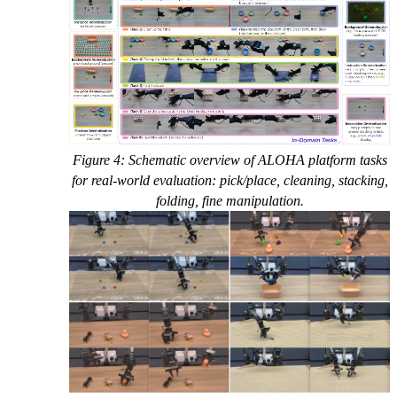
Figure 4: Schematic overview of ALOHA platform tasks
for real-world evaluation: pick/place, cleaning, stacking,
folding, fine manipulation.