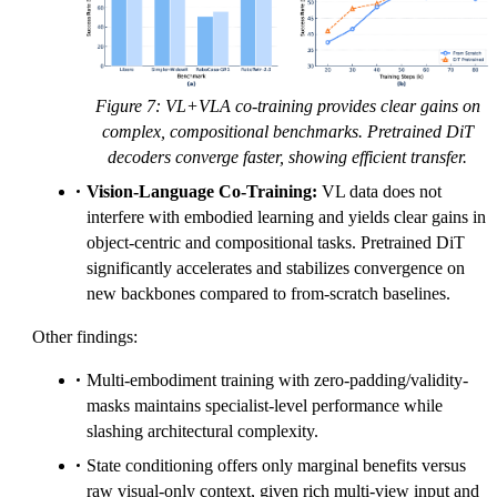
Figure 7: VL+VLA co-training provides clear gains on
complex, compositional benchmarks. Pretrained DiT
decoders converge faster, showing efficient transfer.
Vision-Language Co-Training:
VL data does not
interfere with embodied learning and yields clear gains in
object-centric and compositional tasks. Pretrained DiT
significantly accelerates and stabilizes convergence on
new backbones compared to from-scratch baselines.
Other findings:
Multi-embodiment training with zero-padding/validity-
masks maintains specialist-level performance while
slashing architectural complexity.
State conditioning offers only marginal benefits versus
raw visual-only context, given rich multi-view input and