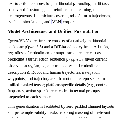
text-to-action compression, multimodal grounding, multi-task
supervised fine-tuning, and reinforcement learning, on a
heterogeneous data mixture covering robot/human trajectories,
synthetic simulations, and
VLN
corpora.
Model Architecture and Unified Formulation
Qwen-VLA's architecture consists of a natively multimodal
backbone (Qwen3.5) and a DiT-based policy head. All tasks,
regardless of embodiment or output structure, are cast as
y
predicting a target action sequence
y
given current
:
+
−
1
t
t
H
_
o
x
observation
o
, language instruction
x
, and embodiment
t
{
_
e
description
e
. Robot and human trajectories, navigation
t:
t
waypoints, and trajectory-centric motion are represented in a
t
unified masked tensor; platform-specific details (e.g., control
+
frequency, action space) are encoded in textual prompts
H
prepended to each sample.
-
This generalization is facilitated by zero-padded channel layouts
1
and per-sample validity masks, enabling masking of irrelevant
}