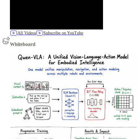
All Videos
Subscribe on YouTube
Whiteboard