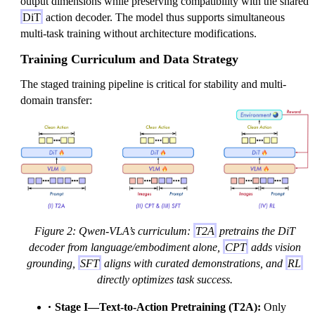
output dimensions while preserving compatibility with the shared
DiT
action decoder. The model thus supports simultaneous
multi-task training without architecture modifications.
Training Curriculum and Data Strategy
The staged training pipeline is critical for stability and multi-
domain transfer:
Figure 2: Qwen-VLA’s curriculum:
T2A
pretrains the DiT
decoder from language/embodiment alone,
CPT
adds vision
grounding,
SFT
aligns with curated demonstrations, and
RL
directly optimizes task success.
Stage I—Text-to-Action Pretraining (T2A):
Only