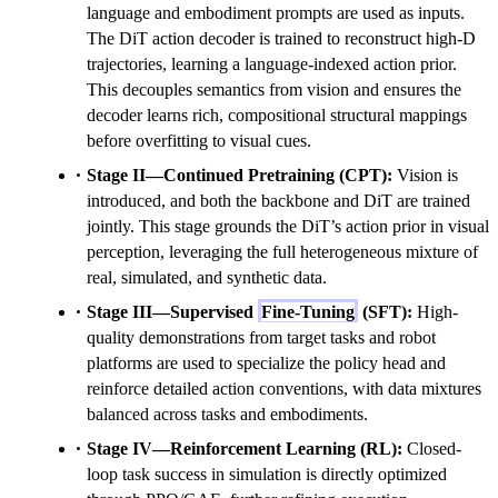
language and embodiment prompts are used as inputs.
The DiT action decoder is trained to reconstruct high-D
trajectories, learning a language-indexed action prior.
This decouples semantics from vision and ensures the
decoder learns rich, compositional structural mappings
before overfitting to visual cues.
Stage II—Continued Pretraining (CPT):
Vision is
introduced, and both the backbone and DiT are trained
jointly. This stage grounds the DiT’s action prior in visual
perception, leveraging the full heterogeneous mixture of
real, simulated, and synthetic data.
Stage III—Supervised
Fine-Tuning
(SFT):
High-
quality demonstrations from target tasks and robot
platforms are used to specialize the policy head and
reinforce detailed action conventions, with data mixtures
balanced across tasks and embodiments.
Stage IV—Reinforcement Learning (RL):
Closed-
loop task success in simulation is directly optimized