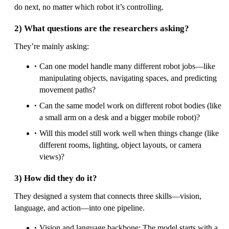
do next, no matter which robot it’s controlling.
2) What questions are the researchers asking?
They’re mainly asking:
Can one model handle many different robot jobs—like
manipulating objects, navigating spaces, and predicting
movement paths?
Can the same model work on different robot bodies (like
a small arm on a desk and a bigger mobile robot)?
Will this model still work well when things change (like
different rooms, lighting, object layouts, or camera
views)?
3) How did they do it?
They designed a system that connects three skills—vision,
language, and action—into one pipeline.
Vision and language backbone: The model starts with a