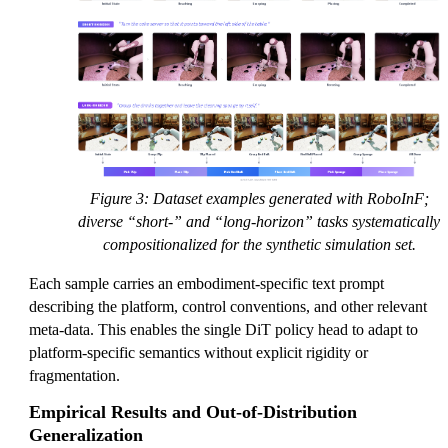
Figure 3: Dataset examples generated with RoboInF;
diverse “short-” and “long-horizon” tasks systematically
compositionalized for the synthetic simulation set.
Each sample carries an embodiment-specific text prompt
describing the platform, control conventions, and other relevant
meta-data. This enables the single DiT policy head to adapt to
platform-specific semantics without explicit rigidity or
fragmentation.
Empirical Results and Out-of-Distribution
Generalization