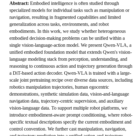
Abstract:
Embodied intelligence is often studied through
specialized models for individual tasks such as manipulation or
navigation, resulting in fragmented capabilities and limited
generalization across tasks, environments, and robot
embodiments. In this work, we study whether heterogeneous
embodied decision-making problems can be unified within a
single vision-language-action model. We present Qwen-VLA, a
unified embodied foundation model that extends Qwen's vision-
language modeling stack from perception, understanding, and
reasoning to continuous action and trajectory generation through
a DiT-based action decoder. Qwen-VLA is trained with a large-
scale joint pretraining recipe over diverse data sources, including
robotics manipulation trajectories, human egocentric
demonstrations, synthetic simulation data, vision-and-language
navigation data, trajectory-centric supervision, and auxiliary
vision-language data. To support multiple robot platforms, we
introduce embodiment-aware prompt conditioning, where robot-
specific textual descriptions specify the current embodiment and
control convention. We further cast manipulation, navigation,
and trajectory prediction into a unified action-and-trajectory