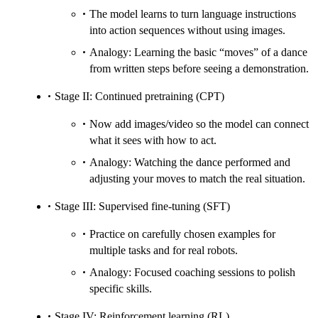
The model learns to turn language instructions
into action sequences without using images.
Analogy: Learning the basic “moves” of a dance
from written steps before seeing a demonstration.
Stage II: Continued pretraining (CPT)
Now add images/video so the model can connect
what it sees with how to act.
Analogy: Watching the dance performed and
adjusting your moves to match the real situation.
Stage III: Supervised fine-tuning (SFT)
Practice on carefully chosen examples for
multiple tasks and for real robots.
Analogy: Focused coaching sessions to polish
specific skills.
Stage IV: Reinforcement learning (RL)