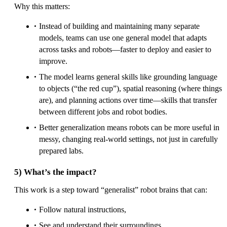
Why this matters:
Instead of building and maintaining many separate
models, teams can use one general model that adapts
across tasks and robots—faster to deploy and easier to
improve.
The model learns general skills like grounding language
to objects (“the red cup”), spatial reasoning (where things
are), and planning actions over time—skills that transfer
between different jobs and robot bodies.
Better generalization means robots can be more useful in
messy, changing real-world settings, not just in carefully
prepared labs.
5) What’s the impact?
This work is a step toward “generalist” robot brains that can:
Follow natural instructions,
See and understand their surroundings,