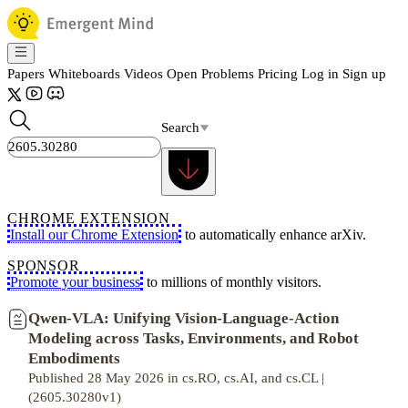
Papers
Whiteboards
Videos
Open Problems
Pricing
Log in
Sign up
Search
CHROME EXTENSION
Install our Chrome Extension
to automatically enhance arXiv.
SPONSOR
Promote your business
to millions of monthly visitors.
Qwen-VLA: Unifying Vision-Language-Action
Modeling across Tasks, Environments, and Robot
Embodiments
Published 28 May 2026 in cs.RO, cs.AI, and cs.CL |
(2605.30280v1)