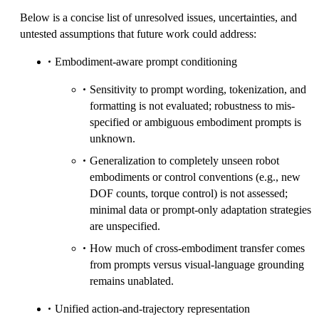
Below is a concise list of unresolved issues, uncertainties, and
untested assumptions that future work could address:
Embodiment-aware prompt conditioning
Sensitivity to prompt wording, tokenization, and
formatting is not evaluated; robustness to mis-
specified or ambiguous embodiment prompts is
unknown.
Generalization to completely unseen robot
embodiments or control conventions (e.g., new
DOF counts, torque control) is not assessed;
minimal data or prompt-only adaptation strategies
are unspecified.
How much of cross-embodiment transfer comes
from prompts versus visual-language grounding
remains unablated.
Unified action-and-trajectory representation