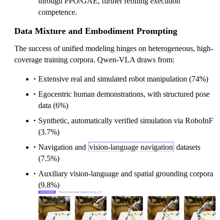
through PPO/GAE, further refining execution
competence.
Data Mixture and Embodiment Prompting
The success of unified modeling hinges on heterogeneous, high-
coverage training corpora. Qwen-VLA draws from:
Extensive real and simulated robot manipulation (74%)
Egocentric human demonstrations, with structured pose
data (6%)
Synthetic, automatically verified simulation via RoboInF
(3.7%)
Navigation and
vision-language navigation
datasets
(7.5%)
Auxiliary vision-language and spatial grounding corpora
(9.8%)