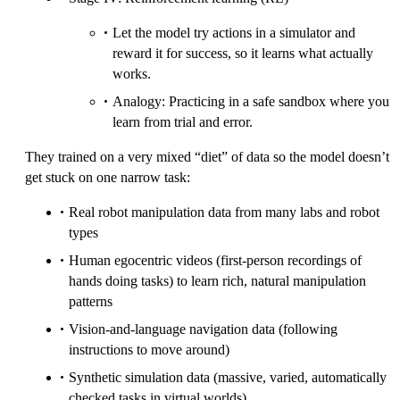
Let the model try actions in a simulator and
reward it for success, so it learns what actually
works.
Analogy: Practicing in a safe sandbox where you
learn from trial and error.
They trained on a very mixed “diet” of data so the model doesn’t
get stuck on one narrow task:
Real robot manipulation data from many labs and robot
types
Human egocentric videos (first-person recordings of
hands doing tasks) to learn rich, natural manipulation
patterns
Vision-and-language navigation data (following
instructions to move around)
Synthetic simulation data (massive, varied, automatically
checked tasks in virtual worlds)