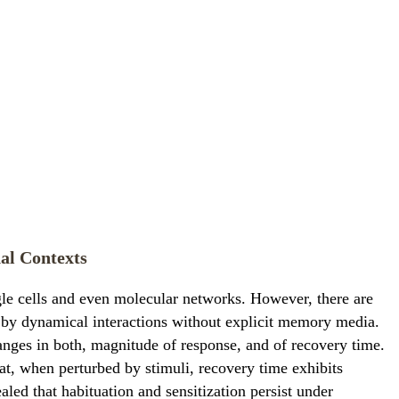
al Contexts
gle cells and even molecular networks. However, there are
by dynamical interactions without explicit memory media.
hanges in both, magnitude of response, and of recovery time.
at, when perturbed by stimuli, recovery time exhibits
aled that habituation and sensitization persist under