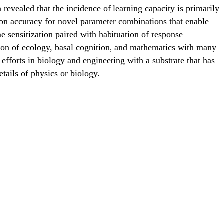
 revealed that the incidence of learning capacity is primarily
tion accuracy for novel parameter combinations that enable
 sensitization paired with habituation of response
tion of ecology, basal cognition, and mathematics with many
efforts in biology and engineering with a substrate that has
tails of physics or biology.