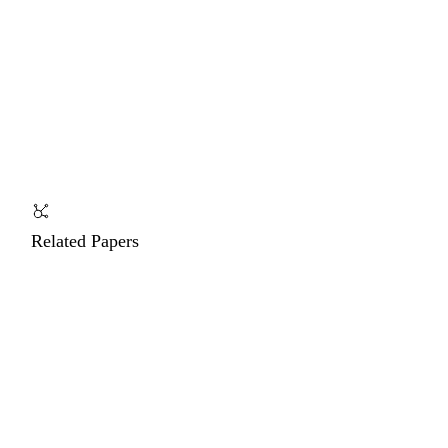
Related Papers