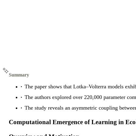
Summary
The paper shows that Lotka–Volterra models exhibi
The authors explored over 220,000 parameter co
The study reveals an asymmetric coupling between
Computational Emergence of Learning in Ecol