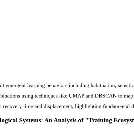
t emergent learning behaviors including habituation, sensitiz
mbinations using techniques like UMAP and DBSCAN to map r
 recovery time and displacement, highlighting fundamental dy
ogical Systems: An Analysis of "Training Ecosys