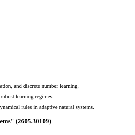
ation, and discrete number learning.
obust learning regimes.
namical rules in adaptive natural systems.
tems" (2605.30109)