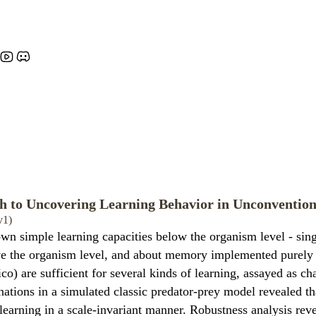
 to Uncovering Learning Behavior in Unconvention
v1)
own simple learning capacities below the organism level - sin
ve the organism level, and about memory implemented purely 
o) are sufficient for several kinds of learning, assayed as c
tions in a simulated classic predator-prey model revealed th
learning in a scale-invariant manner. Robustness analysis reve