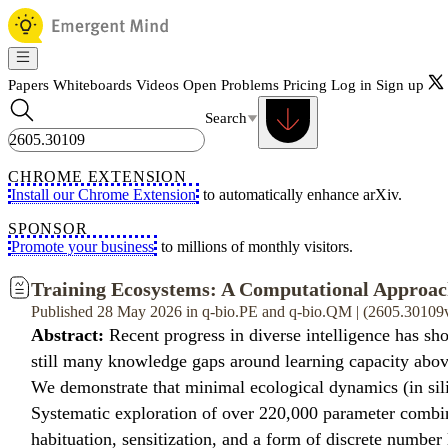
Papers
Whiteboards
Videos
Open Problems
Pricing
Log in
Sign up
Search
CHROME EXTENSION
Install our Chrome Extension
to automatically enhance arXiv.
SPONSOR
Promote your business
to millions of monthly visitors.
Training Ecosystems: A Computational Approach
Published 28 May 2026 in q-bio.PE and q-bio.QM | (2605.30109
Abstract:
Recent progress in diverse intelligence has sh
still many knowledge gaps around learning capacity abo
We demonstrate that minimal ecological dynamics (in silic
Systematic exploration of over 220,000 parameter combina
habituation, sensitization, and a form of discrete number 