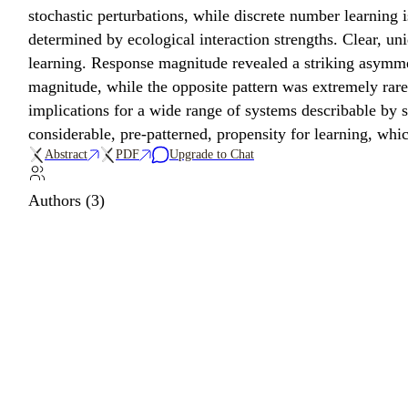
stochastic perturbations, while discrete number learning i
determined by ecological interaction strengths. Clear, un
learning. Response magnitude revealed a striking asymme
magnitude, while the opposite pattern was extremely rare
implications for a wide range of systems describable by s
considerable, pre-patterned, propensity for learning, whi
Abstract
PDF
Upgrade to Chat
Authors (3)