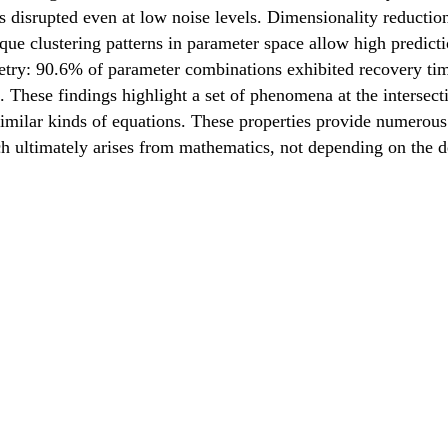
s disrupted even at low noise levels. Dimensionality reduction
ique clustering patterns in parameter space allow high predic
try: 90.6% of parameter combinations exhibited recovery time
. These findings highlight a set of phenomena at the intersec
imilar kinds of equations. These properties provide numerous 
ch ultimately arises from mathematics, not depending on the de