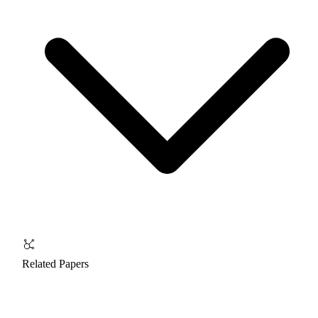
Related Papers