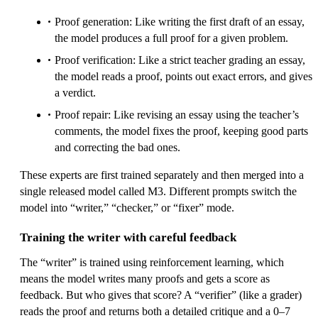
Proof generation: Like writing the first draft of an essay,
the model produces a full proof for a given problem.
Proof verification: Like a strict teacher grading an essay,
the model reads a proof, points out exact errors, and gives
a verdict.
Proof repair: Like revising an essay using the teacher’s
comments, the model fixes the proof, keeping good parts
and correcting the bad ones.
These experts are first trained separately and then merged into a
single released model called M3. Different prompts switch the
model into “writer,” “checker,” or “fixer” mode.
Training the writer with careful feedback
The “writer” is trained using reinforcement learning, which
means the model writes many proofs and gets a score as
feedback. But who gives that score? A “verifier” (like a grader)
reads the proof and returns both a detailed critique and a 0–7