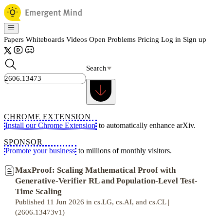
Papers
Whiteboards
Videos
Open Problems
Pricing
Log in
Sign up
Search
CHROME EXTENSION
Install our Chrome Extension
to automatically enhance arXiv.
SPONSOR
Promote your business
to millions of monthly visitors.
MaxProof: Scaling Mathematical Proof with
Generative-Verifier RL and Population-Level Test-
Time Scaling
Published 11 Jun 2026 in cs.LG, cs.AI, and cs.CL |
(2606.13473v1)