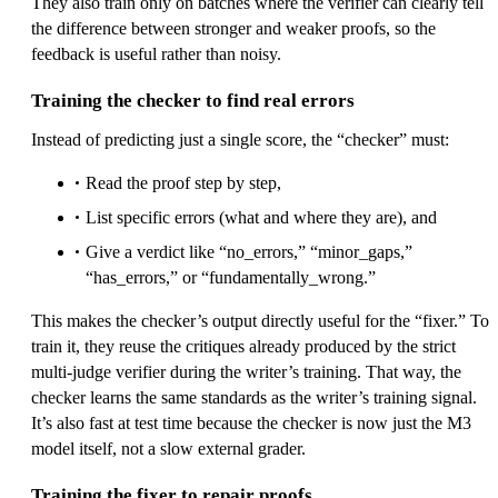
They also train only on batches where the verifier can clearly tell
the difference between stronger and weaker proofs, so the
feedback is useful rather than noisy.
Training the checker to find real errors
Instead of predicting just a single score, the “checker” must:
Read the proof step by step,
List specific errors (what and where they are), and
Give a verdict like “no_errors,” “minor_gaps,”
“has_errors,” or “fundamentally_wrong.”
This makes the checker’s output directly useful for the “fixer.” To
train it, they reuse the critiques already produced by the strict
multi-judge verifier during the writer’s training. That way, the
checker learns the same standards as the writer’s training signal.
It’s also fast at test time because the checker is now just the M3
model itself, not a slow external grader.
Training the fixer to repair proofs