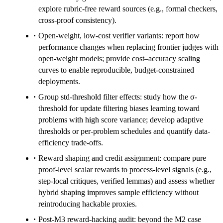
explore rubric-free reward sources (e.g., formal checkers,
cross-proof consistency).
Open-weight, low-cost verifier variants: report how
performance changes when replacing frontier judges with
open-weight models; provide cost–accuracy scaling
curves to enable reproducible, budget-constrained
deployments.
Group std-threshold filter effects: study how the σ-
threshold for update filtering biases learning toward
problems with high score variance; develop adaptive
thresholds or per-problem schedules and quantify data-
efficiency trade-offs.
Reward shaping and credit assignment: compare pure
proof-level scalar rewards to process-level signals (e.g.,
step-local critiques, verified lemmas) and assess whether
hybrid shaping improves sample efficiency without
reintroducing hackable proxies.
Post-M3 reward-hacking audit: beyond the M2 case