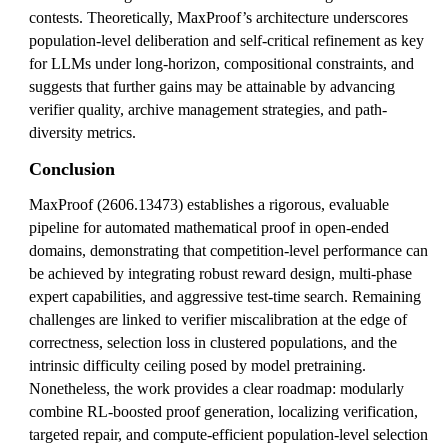
contests. Theoretically, MaxProof’s architecture underscores
population-level deliberation and self-critical refinement as key
for LLMs under long-horizon, compositional constraints, and
suggests that further gains may be attainable by advancing
verifier quality, archive management strategies, and path-
diversity metrics.
Conclusion
MaxProof (2606.13473) establishes a rigorous, evaluable
pipeline for automated mathematical proof in open-ended
domains, demonstrating that competition-level performance can
be achieved by integrating robust reward design, multi-phase
expert capabilities, and aggressive test-time search. Remaining
challenges are linked to verifier miscalibration at the edge of
correctness, selection loss in clustered populations, and the
intrinsic difficulty ceiling posed by model pretraining.
Nonetheless, the work provides a clear roadmap: modularly
combine RL-boosted proof generation, localizing verification,
targeted repair, and compute-efficient population-level selection