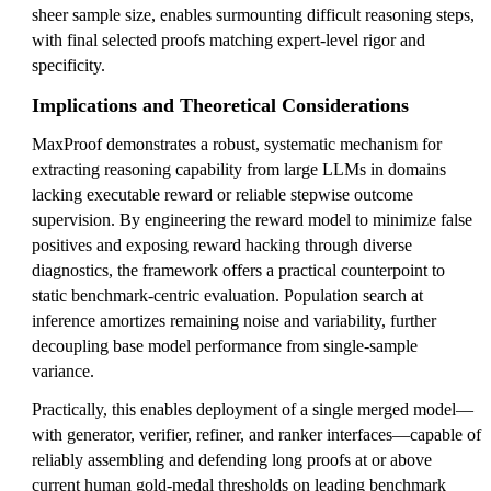
sheer sample size, enables surmounting difficult reasoning steps,
with final selected proofs matching expert-level rigor and
specificity.
Implications and Theoretical Considerations
MaxProof demonstrates a robust, systematic mechanism for
extracting reasoning capability from large LLMs in domains
lacking executable reward or reliable stepwise outcome
supervision. By engineering the reward model to minimize false
positives and exposing reward hacking through diverse
diagnostics, the framework offers a practical counterpoint to
static benchmark-centric evaluation. Population search at
inference amortizes remaining noise and variability, further
decoupling base model performance from single-sample
variance.
Practically, this enables deployment of a single merged model—
with generator, verifier, refiner, and ranker interfaces—capable of
reliably assembling and defending long proofs at or above
current human gold-medal thresholds on leading benchmark