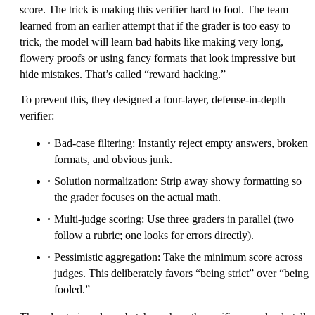
score. The trick is making this verifier hard to fool. The team
learned from an earlier attempt that if the grader is too easy to
trick, the model will learn bad habits like making very long,
flowery proofs or using fancy formats that look impressive but
hide mistakes. That’s called “reward hacking.”
To prevent this, they designed a four-layer, defense-in-depth
verifier:
Bad-case filtering: Instantly reject empty answers, broken
formats, and obvious junk.
Solution normalization: Strip away showy formatting so
the grader focuses on the actual math.
Multi-judge scoring: Use three graders in parallel (two
follow a rubric; one looks for errors directly).
Pessimistic aggregation: Take the minimum score across
judges. This deliberately favors “being strict” over “being
fooled.”