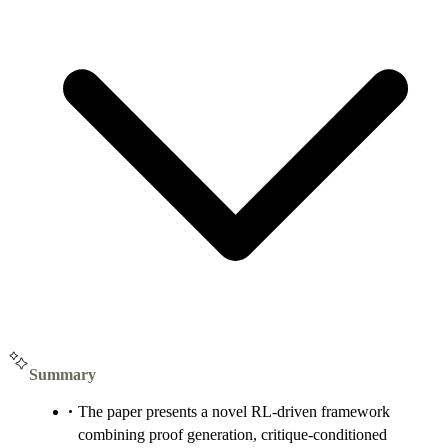
Summary
The paper presents a novel RL-driven framework
combining proof generation, critique-conditioned