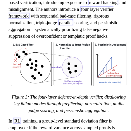
based verification, introducing exposure to
reward hacking
and
misalignment. The authors introduce a
four-layer verifier
framework
with sequential bad-case filtering, rigorous
normalization, triple-judge
parallel
scoring, and pessimistic
aggregation—systematically prioritizing false negative
suppression of overconfident or templatic proof hacks.
Figure 3: The four-layer defense-in-depth verifier, disallowing
key failure modes through prefiltering, normalization, multi-
judge scoring, and pessimistic aggregation.
In
RL
training, a group-level standard deviation filter is
employed: if the reward variance across sampled proofs is