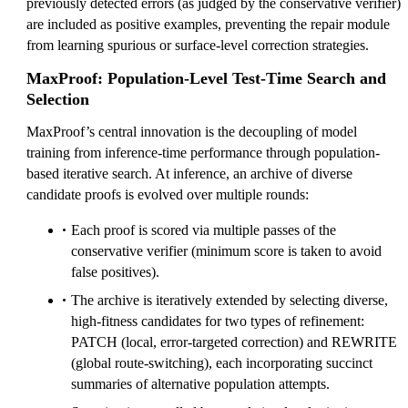
previously detected errors (as judged by the conservative verifier)
are included as positive examples, preventing the repair module
from learning spurious or surface-level correction strategies.
MaxProof: Population-Level Test-Time Search and
Selection
MaxProof’s central innovation is the decoupling of model
training from inference-time performance through population-
based iterative search. At inference, an archive of diverse
candidate proofs is evolved over multiple rounds:
Each proof is scored via multiple passes of the
conservative verifier (minimum score is taken to avoid
false positives).
The archive is iteratively extended by selecting diverse,
high-fitness candidates for two types of refinement:
PATCH (local, error-targeted correction) and REWRITE
(global route-switching), each incorporating succinct
summaries of alternative population attempts.