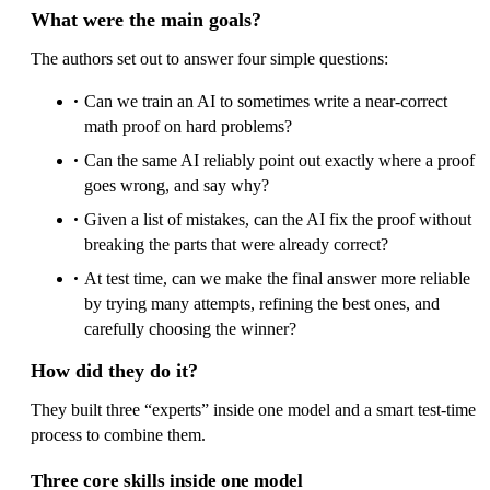
What were the main goals?
The authors set out to answer four simple questions:
Can we train an AI to sometimes write a near-correct
math proof on hard problems?
Can the same AI reliably point out exactly where a proof
goes wrong, and say why?
Given a list of mistakes, can the AI fix the proof without
breaking the parts that were already correct?
At test time, can we make the final answer more reliable
by trying many attempts, refining the best ones, and
carefully choosing the winner?
How did they do it?
They built three “experts” inside one model and a smart test-time
process to combine them.
Three core skills inside one model