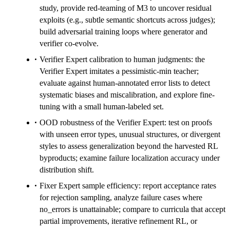
study, provide red-teaming of M3 to uncover residual
exploits (e.g., subtle semantic shortcuts across judges);
build adversarial training loops where generator and
verifier co-evolve.
Verifier Expert calibration to human judgments: the
Verifier Expert imitates a pessimistic-min teacher;
evaluate against human-annotated error lists to detect
systematic biases and miscalibration, and explore fine-
tuning with a small human-labeled set.
OOD robustness of the Verifier Expert: test on proofs
with unseen error types, unusual structures, or divergent
styles to assess generalization beyond the harvested RL
byproducts; examine failure localization accuracy under
distribution shift.
Fixer Expert sample efficiency: report acceptance rates
for rejection sampling, analyze failure cases where
no_errors is unattainable; compare to curricula that accept
partial improvements, iterative refinement RL, or