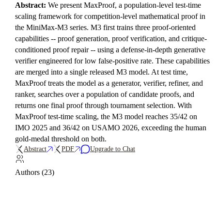
Abstract:
We present MaxProof, a population-level test-time
scaling framework for competition-level mathematical proof in
the MiniMax-M3 series. M3 first trains three proof-oriented
capabilities -- proof generation, proof verification, and critique-
conditioned proof repair -- using a defense-in-depth generative
verifier engineered for low false-positive rate. These capabilities
are merged into a single released M3 model. At test time,
MaxProof treats the model as a generator, verifier, refiner, and
ranker, searches over a population of candidate proofs, and
returns one final proof through tournament selection. With
MaxProof test-time scaling, the M3 model reaches 35/42 on
IMO 2025 and 36/42 on USAMO 2026, exceeding the human
gold-medal threshold on both.
Abstract
PDF
Upgrade to Chat
Authors (23)