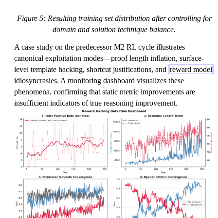
Figure 5: Resulting training set distribution after controlling for
domain and solution technique balance.
A case study on the predecessor M2 RL cycle illustrates
canonical exploitation modes—proof length inflation, surface-
level template hacking, shortcut justifications, and
reward model
idiosyncrasies. A monitoring dashboard visualizes these
phenomena, confirming that static metric improvements are
insufficient indicators of true reasoning improvement.