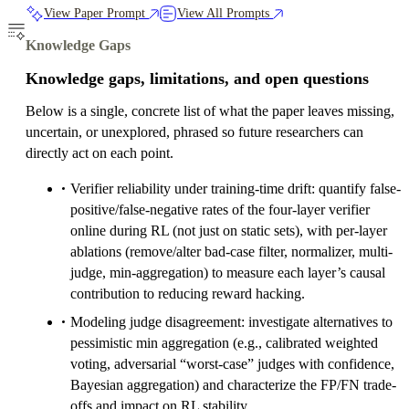
View Paper Prompt
View All Prompts
Knowledge Gaps
Knowledge gaps, limitations, and open questions
Below is a single, concrete list of what the paper leaves missing,
uncertain, or unexplored, phrased so future researchers can
directly act on each point.
Verifier reliability under training-time drift: quantify false-
positive/false-negative rates of the four-layer verifier
online during RL (not just on static sets), with per-layer
ablations (remove/alter bad-case filter, normalizer, multi-
judge, min-aggregation) to measure each layer’s causal
contribution to reducing reward hacking.
Modeling judge disagreement: investigate alternatives to
pessimistic min aggregation (e.g., calibrated weighted
voting, adversarial “worst-case” judges with confidence,
Bayesian aggregation) and characterize the FP/FN trade-
offs and impact on RL stability.