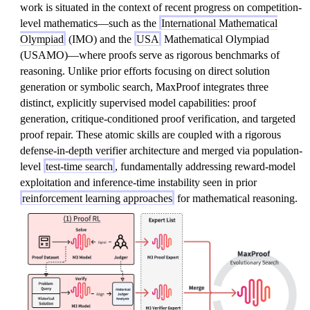
work is situated in the context of recent progress on competition-
level mathematics—such as the
International Mathematical
Olympiad
(IMO) and the
USA
Mathematical Olympiad
(USAMO)—where proofs serve as rigorous benchmarks of
reasoning. Unlike prior efforts focusing on direct solution
generation or symbolic search, MaxProof integrates three
distinct, explicitly supervised model capabilities: proof
generation, critique-conditioned proof verification, and targeted
proof repair. These atomic skills are coupled with a rigorous
defense-in-depth verifier architecture and merged via population-
level
test-time search
, fundamentally addressing reward-model
exploitation and inference-time instability seen in prior
reinforcement learning approaches
for mathematical reasoning.