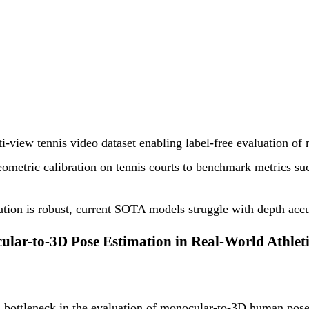
ti-view tennis video dataset enabling label-free evaluation of
etric calibration on tennis courts to benchmark metrics such 
ulation is robust, current SOTA models struggle with depth acc
lar-to-3D Pose Estimation in Real-World Athlet
 bottleneck in the evaluation of monocular-to-3D human pose e