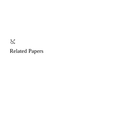
Related Papers