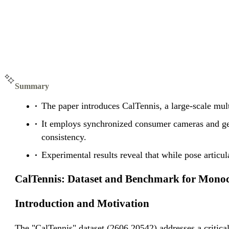
Summary
The paper introduces CalTennis, a large-scale mul
It employs synchronized consumer cameras and geom
consistency.
Experimental results reveal that while pose artic
CalTennis: Dataset and Benchmark for Monocu
Introduction and Motivation
The "CalTennis" dataset (2606.20542) addresses a critical