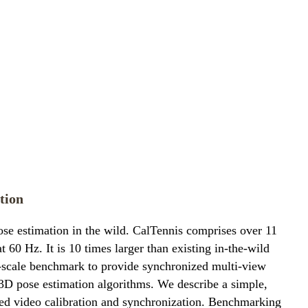
tion
se estimation in the wild. CalTennis comprises over 11
60 Hz. It is 10 times larger than existing in-the-wild
e-scale benchmark to provide synchronized multi-view
-3D pose estimation algorithms. We describe a simple,
ated video calibration and synchronization. Benchmarking