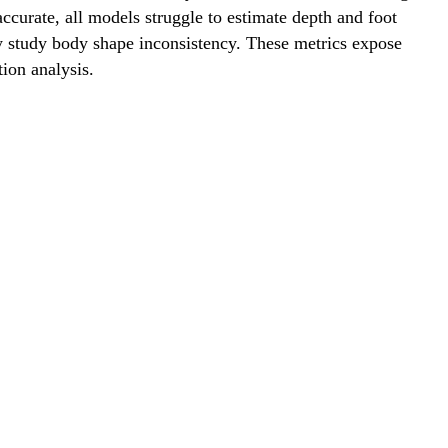
ccurate, all models struggle to estimate depth and foot
ly study body shape inconsistency. These metrics expose
ion analysis.