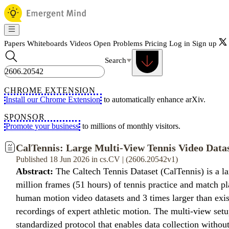
Papers
Whiteboards
Videos
Open Problems
Pricing
Log in
Sign up
Search
CHROME EXTENSION
Install our Chrome Extension
to automatically enhance arXiv.
SPONSOR
Promote your business
to millions of monthly visitors.
CalTennis: Large Multi-View Tennis Video Dat
Published 18 Jun 2026 in cs.CV | (2606.20542v1)
Abstract:
The Caltech Tennis Dataset (CalTennis) is a l
million frames (51 hours) of tennis practice and match pl
human motion video datasets and 3 times larger than exi
recordings of expert athletic motion. The multi-view set
standardized protocol that enables data collection witho