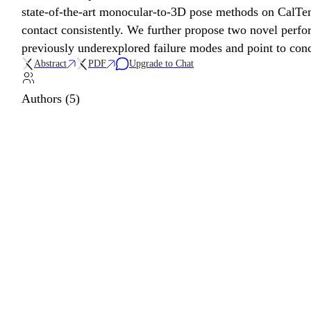
state-of-the-art monocular-to-3D pose methods on CalTenn
contact consistently. We further propose two novel perfo
previously underexplored failure modes and point to conc
Abstract
PDF
Upgrade to Chat
Authors (5)