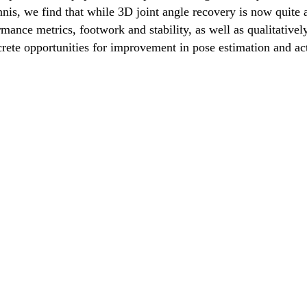
is, we find that while 3D joint angle recovery is now quite a
rmance metrics, footwork and stability, as well as qualitative
rete opportunities for improvement in pose estimation and act