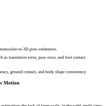
 monocular-to-3D pose estimators.
as translation error, pose error, and foot contact
uracy, ground contact, and body shape consistency.
ic Motion
stimation: the lack of large-scale, in-the-wild, multi-view