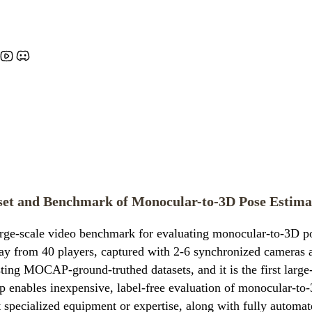
aset and Benchmark of Monocular-to-3D Pose Estima
arge-scale video benchmark for evaluating monocular-to-3D po
ay from 40 players, captured with 2-6 synchronized cameras at 
sting MOCAP-ground-truthed datasets, and it is the first larg
up enables inexpensive, label-free evaluation of monocular-to
ut specialized equipment or expertise, along with fully autom