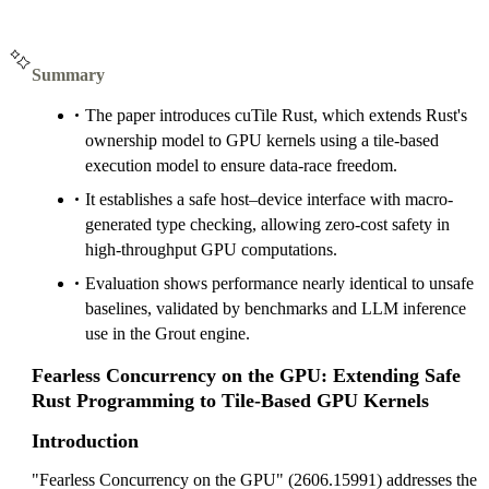
Summary
The paper introduces cuTile Rust, which extends Rust's
ownership model to GPU kernels using a tile-based
execution model to ensure data-race freedom.
It establishes a safe host–device interface with macro-
generated type checking, allowing zero-cost safety in
high-throughput GPU computations.
Evaluation shows performance nearly identical to unsafe
baselines, validated by benchmarks and LLM inference
use in the Grout engine.
Fearless Concurrency on the GPU: Extending Safe
Rust Programming to Tile-Based GPU Kernels
Introduction
"Fearless Concurrency on the GPU" (2606.15991) addresses the