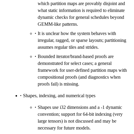
which partition maps are provably disjoint and
what static information is required to eliminate
dynamic checks for general schedules beyond
GEMM-like patterns.
It is unclear how the system behaves with
irregular, ragged, or sparse layouts; partitioning
assumes regular tiles and strides.
Bounded iterator/brand-based proofs are
demonstrated for select cases; a general
framework for user-defined partition maps with
compositional proofs (and diagnostics when
proofs fail) is missing.
Shapes, indexing, and numerical types
Shapes use i32 dimensions and a -1 dynamic
convention; support for 64-bit indexing (very
large tensors) is not discussed and may be
necessary for future models.