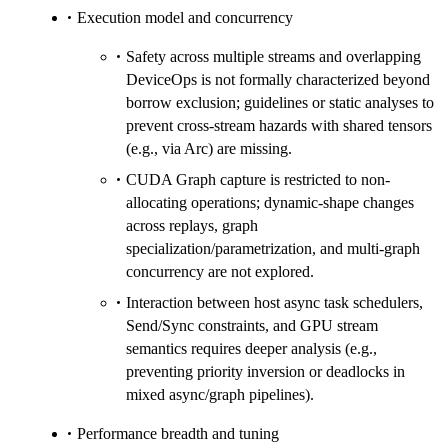
Execution model and concurrency
Safety across multiple streams and overlapping
DeviceOps is not formally characterized beyond
borrow exclusion; guidelines or static analyses to
prevent cross-stream hazards with shared tensors
(e.g., via Arc) are missing.
CUDA Graph capture is restricted to non-
allocating operations; dynamic-shape changes
across replays, graph
specialization/parametrization, and multi-graph
concurrency are not explored.
Interaction between host async task schedulers,
Send/Sync constraints, and GPU stream
semantics requires deeper analysis (e.g.,
preventing priority inversion or deadlocks in
mixed async/graph pipelines).
Performance breadth and tuning