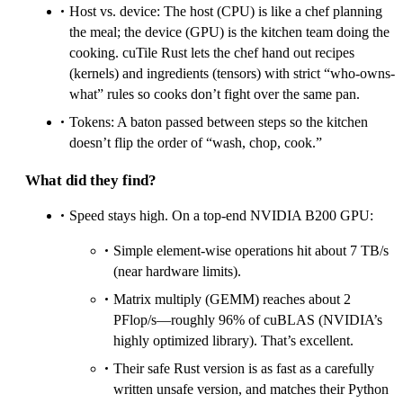
Host vs. device: The host (CPU) is like a chef planning
the meal; the device (GPU) is the kitchen team doing the
cooking. cuTile Rust lets the chef hand out recipes
(kernels) and ingredients (tensors) with strict “who-owns-
what” rules so cooks don’t fight over the same pan.
Tokens: A baton passed between steps so the kitchen
doesn’t flip the order of “wash, chop, cook.”
What did they find?
Speed stays high. On a top-end NVIDIA B200 GPU:
Simple element-wise operations hit about 7 TB/s
(near hardware limits).
Matrix multiply (GEMM) reaches about 2
PFlop/s—roughly 96% of cuBLAS (NVIDIA’s
highly optimized library). That’s excellent.
Their safe Rust version is as fast as a carefully
written unsafe version, and matches their Python