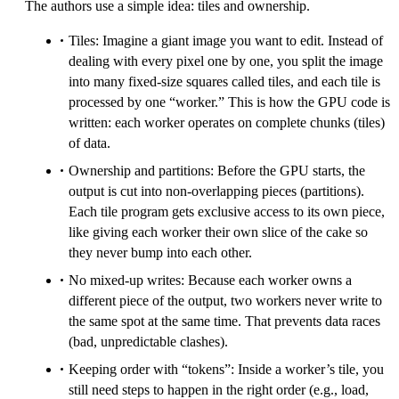
The authors use a simple idea: tiles and ownership.
Tiles: Imagine a giant image you want to edit. Instead of
dealing with every pixel one by one, you split the image
into many fixed-size squares called tiles, and each tile is
processed by one “worker.” This is how the GPU code is
written: each worker operates on complete chunks (tiles)
of data.
Ownership and partitions: Before the GPU starts, the
output is cut into non-overlapping pieces (partitions).
Each tile program gets exclusive access to its own piece,
like giving each worker their own slice of the cake so
they never bump into each other.
No mixed-up writes: Because each worker owns a
different piece of the output, two workers never write to
the same spot at the same time. That prevents data races
(bad, unpredictable clashes).
Keeping order with “tokens”: Inside a worker’s tile, you
still need steps to happen in the right order (e.g., load,