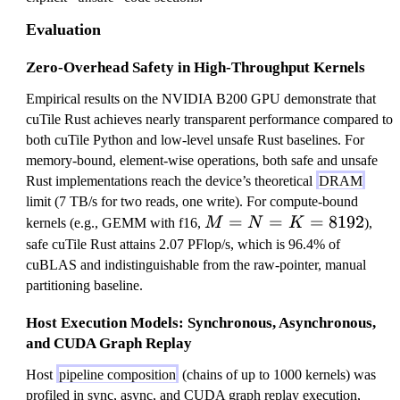
Evaluation
Zero-Overhead Safety in High-Throughput Kernels
Empirical results on the NVIDIA B200 GPU demonstrate that
cuTile Rust achieves nearly transparent performance compared to
both cuTile Python and low-level unsafe Rust baselines. For
memory-bound, element-wise operations, both safe and unsafe
Rust implementations reach the device’s theoretical
DRAM
limit (7 TB/s for two reads, one write). For compute-bound
M
=
=
=
8192
kernels (e.g., GEMM with f16,
M
N
K
),
=
safe cuTile Rust attains 2.07 PFlop/s, which is 96.4% of
N
cuBLAS and indistinguishable from the raw-pointer, manual
=
partitioning baseline.
K
Host Execution Models: Synchronous, Asynchronous,
=
and CUDA Graph Replay
8
1
Host
pipeline composition
(chains of up to 1000 kernels) was
9
profiled in sync, async, and CUDA graph replay execution,