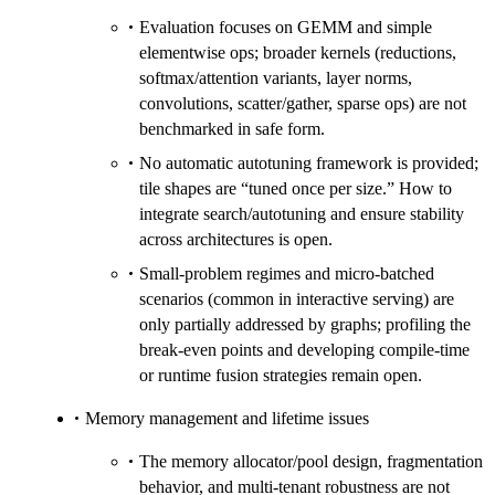
Evaluation focuses on GEMM and simple
elementwise ops; broader kernels (reductions,
softmax/attention variants, layer norms,
convolutions, scatter/gather, sparse ops) are not
benchmarked in safe form.
No automatic autotuning framework is provided;
tile shapes are “tuned once per size.” How to
integrate search/autotuning and ensure stability
across architectures is open.
Small-problem regimes and micro-batched
scenarios (common in interactive serving) are
only partially addressed by graphs; profiling the
break-even points and developing compile-time
or runtime fusion strategies remain open.
Memory management and lifetime issues
The memory allocator/pool design, fragmentation
behavior, and multi-tenant robustness are not