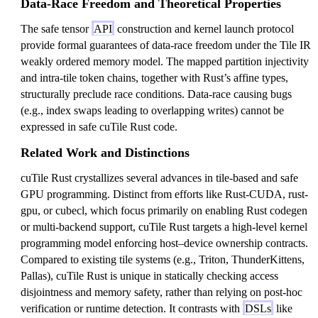
Data-Race Freedom and Theoretical Properties
The safe tensor
API
construction and kernel launch protocol
provide formal guarantees of data-race freedom under the Tile IR
weakly ordered memory model. The mapped partition injectivity
and intra-tile token chains, together with Rust’s affine types,
structurally preclude race conditions. Data-race causing bugs
(e.g., index swaps leading to overlapping writes) cannot be
expressed in safe cuTile Rust code.
Related Work and Distinctions
cuTile Rust crystallizes several advances in tile-based and safe
GPU programming. Distinct from efforts like Rust-CUDA, rust-
gpu, or cubecl, which focus primarily on enabling Rust codegen
or multi-backend support, cuTile Rust targets a high-level kernel
programming model enforcing host–device ownership contracts.
Compared to existing tile systems (e.g., Triton, ThunderKittens,
Pallas), cuTile Rust is unique in statically checking access
disjointness and memory safety, rather than relying on post-hoc
verification or runtime detection. It contrasts with
DSLs
like