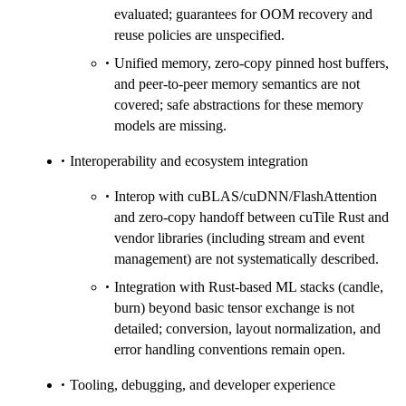
evaluated; guarantees for OOM recovery and
reuse policies are unspecified.
Unified memory, zero-copy pinned host buffers,
and peer-to-peer memory semantics are not
covered; safe abstractions for these memory
models are missing.
Interoperability and ecosystem integration
Interop with cuBLAS/cuDNN/FlashAttention
and zero-copy handoff between cuTile Rust and
vendor libraries (including stream and event
management) are not systematically described.
Integration with Rust-based ML stacks (candle,
burn) beyond basic tensor exchange is not
detailed; conversion, layout normalization, and
error handling conventions remain open.
Tooling, debugging, and developer experience