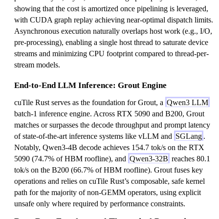
2
showing that the cost is amortized once pipelining is leveraged,
with CUDA graph replay achieving near-optimal dispatch limits.
Asynchronous execution naturally overlaps host work (e.g., I/O,
pre-processing), enabling a single host thread to saturate device
streams and minimizing CPU footprint compared to thread-per-
stream models.
End-to-End LLM Inference: Grout Engine
cuTile Rust serves as the foundation for Grout, a
Qwen3 LLM
batch-1 inference engine. Across RTX 5090 and B200, Grout
matches or surpasses the decode throughput and prompt latency
of state-of-the-art inference systems like vLLM and
SGLang
.
Notably, Qwen3-4B decode achieves 154.7 tok/s on the RTX
5090 (74.7% of HBM roofline), and
Qwen3-32B
reaches 80.1
tok/s on the B200 (66.7% of HBM roofline). Grout fuses key
operations and relies on cuTile Rust’s composable, safe kernel
path for the majority of non-GEMM operators, using explicit
unsafe only where required by performance constraints.