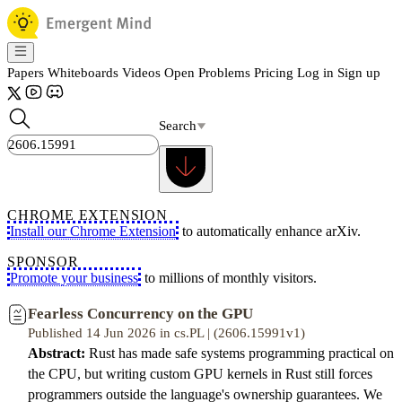
Papers
Whiteboards
Videos
Open Problems
Pricing
Log in
Sign up
Search
CHROME EXTENSION
Install our Chrome Extension
to automatically enhance arXiv.
SPONSOR
Promote your business
to millions of monthly visitors.
Fearless Concurrency on the GPU
Published 14 Jun 2026 in cs.PL | (2606.15991v1)
Abstract:
Rust has made safe systems programming practical on
the CPU, but writing custom GPU kernels in Rust still forces
programmers outside the language's ownership guarantees. We