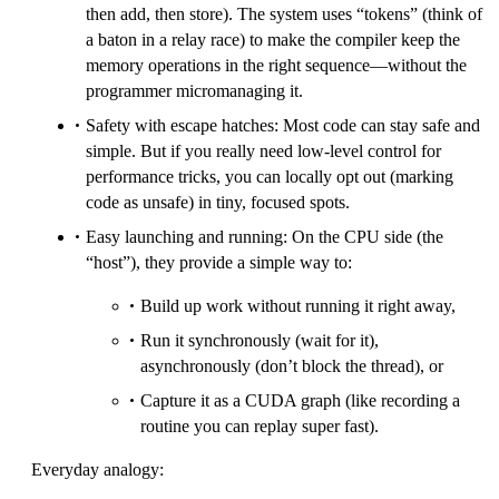
then add, then store). The system uses “tokens” (think of
a baton in a relay race) to make the compiler keep the
memory operations in the right sequence—without the
programmer micromanaging it.
Safety with escape hatches: Most code can stay safe and
simple. But if you really need low-level control for
performance tricks, you can locally opt out (marking
code as unsafe) in tiny, focused spots.
Easy launching and running: On the CPU side (the
“host”), they provide a simple way to:
Build up work without running it right away,
Run it synchronously (wait for it),
asynchronously (don’t block the thread), or
Capture it as a CUDA graph (like recording a
routine you can replay super fast).
Everyday analogy: