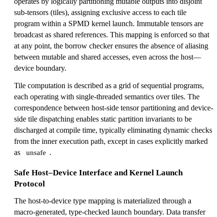
operates by logically partitioning mutable outputs into disjoint
sub-tensors (tiles), assigning exclusive access to each tile
program within a SPMD kernel launch. Immutable tensors are
broadcast as shared references. This mapping is enforced so that
at any point, the borrow checker ensures the absence of aliasing
between mutable and shared accesses, even across the host—
device boundary.
Tile computation is described as a grid of sequential programs,
each operating with single-threaded semantics over tiles. The
correspondence between host-side tensor partitioning and device-
side tile dispatching enables static partition invariants to be
discharged at compile time, typically eliminating dynamic checks
from the inner execution path, except in cases explicitly marked
as
.
unsafe
Safe Host–Device Interface and Kernel Launch
Protocol
The host-to-device type mapping is materialized through a
macro-generated, type-checked launch boundary. Data transfer