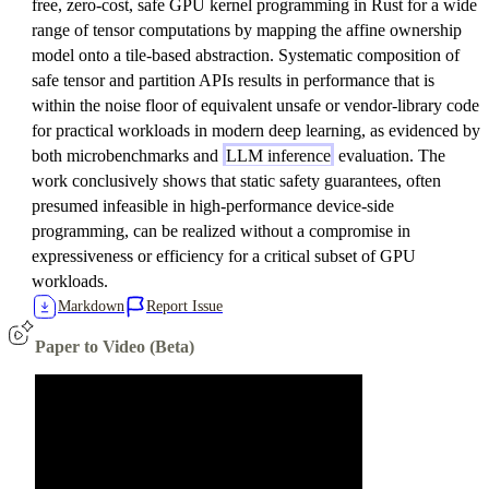
free, zero-cost, safe GPU kernel programming in Rust for a wide
range of tensor computations by mapping the affine ownership
model onto a tile-based abstraction. Systematic composition of
safe tensor and partition APIs results in performance that is
within the noise floor of equivalent unsafe or vendor-library code
for practical workloads in modern deep learning, as evidenced by
both microbenchmarks and
LLM inference
evaluation. The
work conclusively shows that static safety guarantees, often
presumed infeasible in high-performance device-side
programming, can be realized without a compromise in
expressiveness or efficiency for a critical subset of GPU
workloads.
Markdown
Report Issue
Paper to Video (Beta)