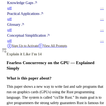
Knowledge Gaps
off
on
Practical Applications
off
on
Glossary
off
on
Conceptual Simplification
off
on
Sign Up to Activate
View All Prompts
Explain it Like I'm 14
Fearless Concurrency on the GPU — Explained
Simply
What is this paper about?
This paper shows a new way to write fast and safe programs that
run on graphics cards (GPUs) using the Rust programming
language. The system is called “cuTile Rust.” Its main goal is to
give programmers the strong safety guarantees Rust is famous for