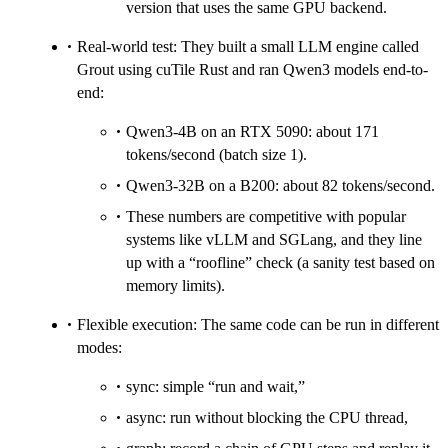
version that uses the same GPU backend.
Real-world test: They built a small LLM engine called
Grout using cuTile Rust and ran Qwen3 models end-to-
end:
Qwen3-4B on an RTX 5090: about 171
tokens/second (batch size 1).
Qwen3-32B on a B200: about 82 tokens/second.
These numbers are competitive with popular
systems like vLLM and SGLang, and they line
up with a “roofline” check (a sanity test based on
memory limits).
Flexible execution: The same code can be run in different
modes:
sync: simple “run and wait,”
async: run without blocking the CPU thread,