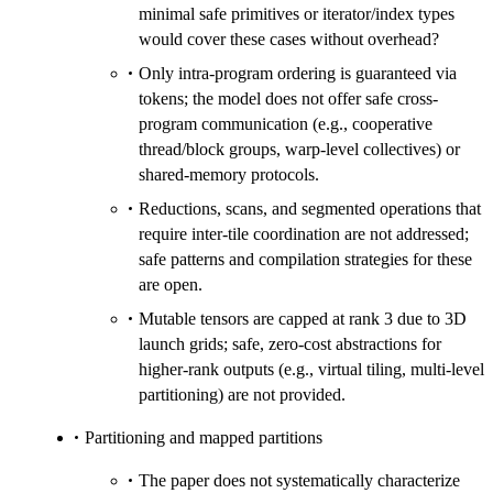
minimal safe primitives or iterator/index types
would cover these cases without overhead?
Only intra-program ordering is guaranteed via
tokens; the model does not offer safe cross-
program communication (e.g., cooperative
thread/block groups, warp-level collectives) or
shared-memory protocols.
Reductions, scans, and segmented operations that
require inter-tile coordination are not addressed;
safe patterns and compilation strategies for these
are open.
Mutable tensors are capped at rank 3 due to 3D
launch grids; safe, zero-cost abstractions for
higher-rank outputs (e.g., virtual tiling, multi-level
partitioning) are not provided.
Partitioning and mapped partitions
The paper does not systematically characterize