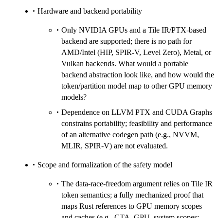
Hardware and backend portability
Only NVIDIA GPUs and a Tile IR/PTX-based
backend are supported; there is no path for
AMD/Intel (HIP, SPIR-V, Level Zero), Metal, or
Vulkan backends. What would a portable
backend abstraction look like, and how would the
token/partition model map to other GPU memory
models?
Dependence on LLVM PTX and CUDA Graphs
constrains portability; feasibility and performance
of an alternative codegen path (e.g., NVVM,
MLIR, SPIR-V) are not evaluated.
Scope and formalization of the safety model
The data-race-freedom argument relies on Tile IR
token semantics; a fully mechanized proof that
maps Rust references to GPU memory scopes
and caches (e.g., CTA, GPU, system scopes;