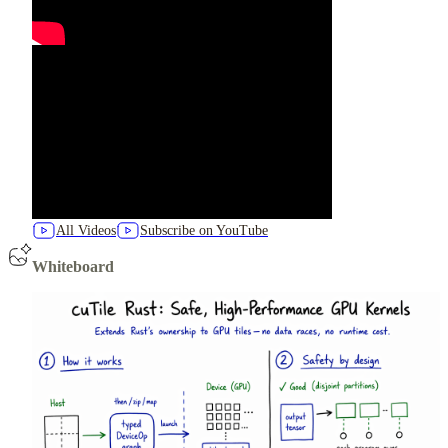
All Videos
Subscribe on YouTube
Whiteboard