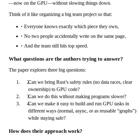
—now on the GPU—without slowing things down.
Think of it like organizing a big team project so that:
Everyone knows exactly which piece they own,
No two people accidentally write on the same page,
And the team still hits top speed.
What questions are the authors trying to answer?
The paper explores three big questions:
Can we bring Rust’s safety rules (no data races, clear
ownership) to GPU code?
Can we do this without making programs slower?
Can we make it easy to build and run GPU tasks in
different ways (normal, async, or as reusable “graphs”)
while staying safe?
How does their approach work?