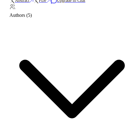
Abstract
PDF
Upgrade to Chat
Authors (5)