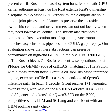
present cuTile Rust, a tile-based system for safe, idiomatic GPU
kernel authoring in Rust. cuTile Rust extends Rust's ownership
discipline to tile-based GPU kernels: mutable outputs are split
into disjoint pieces, kernel launches preserve the host-side
ownership contract, and programmers can opt out locally when
they need lower-level control. The system also provides a
composable host execution model spanning synchronous
launches, asynchronous pipelines, and CUDA graph replay. Our
evaluation shows that these abstractions can preserve
performance on high-end GPUs. On the NVIDIA B200 GPU,
cuTile Rust achieves 7 TB/s for element-wise operations and 2
PFlop/s for GEMM (96% of cuBLAS), matching cuTile Python
within measurement noise. Grout, a cuTile-Rust-based inference
engine, exercises cuTile Rust across an end-to-end Qwen3
inference path. In batch-1 decode, Grout reaches 171 generated
tokens/s for Qwen3-4B on the NVIDIA GeForce RTX 5090
and 82 generated tokens/s for Qwen3-32B on the B200,
competitive with vLLM and SGLang and consistent with an
HBM roofline sanity check.