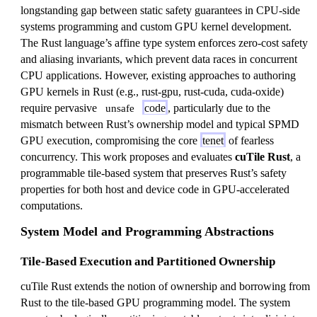
longstanding gap between static safety guarantees in CPU-side
systems programming and custom GPU kernel development.
The Rust language’s affine type system enforces zero-cost safety
and aliasing invariants, which prevent data races in concurrent
CPU applications. However, existing approaches to authoring
GPU kernels in Rust (e.g., rust-gpu, rust-cuda, cuda-oxide)
require pervasive
code
, particularly due to the
unsafe
mismatch between Rust’s ownership model and typical SPMD
GPU execution, compromising the core
tenet
of fearless
concurrency. This work proposes and evaluates
cuTile Rust
, a
programmable tile-based system that preserves Rust’s safety
properties for both host and device code in GPU-accelerated
computations.
System Model and Programming Abstractions
Tile-Based Execution and Partitioned Ownership
cuTile Rust extends the notion of ownership and borrowing from
Rust to the tile-based GPU programming model. The system