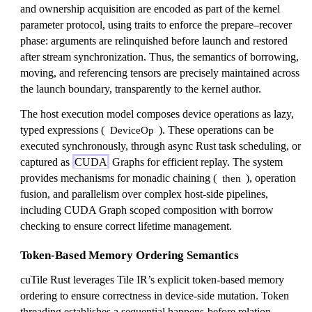
and ownership acquisition are encoded as part of the kernel
parameter protocol, using traits to enforce the prepare–recover
phase: arguments are relinquished before launch and restored
after stream synchronization. Thus, the semantics of borrowing,
moving, and referencing tensors are precisely maintained across
the launch boundary, transparently to the kernel author.
The host execution model composes device operations as lazy,
typed expressions (
). These operations can be
DeviceOp
executed synchronously, through async Rust task scheduling, or
captured as
CUDA
Graphs for efficient replay. The system
provides mechanisms for monadic chaining (
), operation
then
fusion, and parallelism over complex host-side pipelines,
including CUDA Graph scoped composition with borrow
checking to ensure correct lifetime management.
Token-Based Memory Ordering Semantics
cuTile Rust leverages Tile IR’s explicit token-based memory
ordering to ensure correctness in device-side mutation. Token
threading establishes a sequential happens-before relation