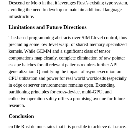
Descend or Mojo in that it leverages Rust’s existing type system,
avoiding the need to develop or maintain additional language
infrastructure.
Limitations and Future Directions
Tile-based programming abstracts over SIMT-level control, thus
precluding some low-level warp- or shared-memory-specialized
kernels. While GEMM and a significant class of tensor
computations map cleanly, complete elimination of raw pointer
escape hatches for all relevant patterns requires further API
generalization. Quantifying the impact of async execution on
CPU utilization and power for real-world workloads (especially
in edge or server environments) remains open. Extending
partitioning principles for cross-device, multi-GPU, and
collective operation safety offers a promising avenue for future
research.
Conclusion
cuTile Rust demonstrates that it is possible to achieve data-race-