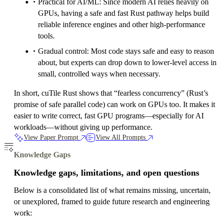
Practical for AI/ML: Since modern AI relies heavily on
GPUs, having a safe and fast Rust pathway helps build
reliable inference engines and other high-performance
tools.
Gradual control: Most code stays safe and easy to reason
about, but experts can drop down to lower-level access in
small, controlled ways when necessary.
In short, cuTile Rust shows that “fearless concurrency” (Rust’s
promise of safe parallel code) can work on GPUs too. It makes it
easier to write correct, fast GPU programs—especially for AI
workloads—without giving up performance.
View Paper Prompt
View All Prompts
Knowledge Gaps
Knowledge gaps, limitations, and open questions
Below is a consolidated list of what remains missing, uncertain,
or unexplored, framed to guide future research and engineering
work: