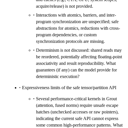
acquire/release) is not provided.
Interactions with atomics, barriers, and inter-
program synchronization are unspecified; safe
abstractions for atomics, reductions with cross-
program dependencies, or custom
synchronization protocols are missing.
Determinism is not discussed: shared reads may
be reordered, potentially affecting floating-point
associativity and result reproducibility. What
guarantees (if any) can the model provide for
deterministic execution?
Expressiveness limits of the safe tensor/partition API
Several performance-critical kernels in Grout
(attention, fused norms) require unsafe escape
hatches (unchecked accesses or raw pointers),
indicating the current safe API cannot express
some common high-performance patterns. What