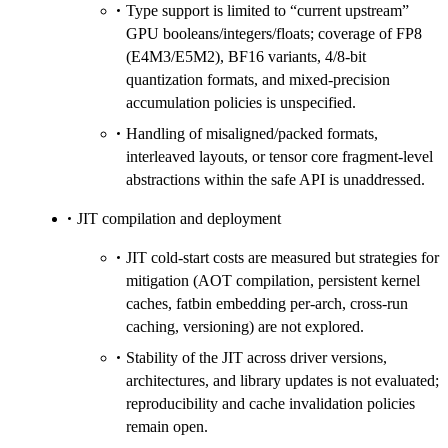
Type support is limited to “current upstream”
GPU booleans/integers/floats; coverage of FP8
(E4M3/E5M2), BF16 variants, 4/8-bit
quantization formats, and mixed-precision
accumulation policies is unspecified.
Handling of misaligned/packed formats,
interleaved layouts, or tensor core fragment-level
abstractions within the safe API is unaddressed.
JIT compilation and deployment
JIT cold-start costs are measured but strategies for
mitigation (AOT compilation, persistent kernel
caches, fatbin embedding per-arch, cross-run
caching, versioning) are not explored.
Stability of the JIT across driver versions,
architectures, and library updates is not evaluated;
reproducibility and cache invalidation policies
remain open.