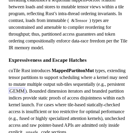
between loads and stores to mutable tensor views within a tile
program, reflecting Rust’s intra-thread ordering invariants. In
contrast, loads from immutable (
) types are
&Tensor
unconstrained and amenable to compiler reordering for
throughput; thus, partitioned access guarantees and token
ordering compositionally enforce data-race freedom per the Tile
IR memory model.
Expressiveness and Escape Hatches
cuTile Rust introduces
MappedPartitonMut
types, extending
tensor partitions to support scheduling where a kernel may need
to mutate multiple output sub-tiles sequentially (e.g., persistent
GEMM
). Bounded dimension iterators and branded partition
indices provide static proofs of access disjointness within each
kernel launch. For cases where tile-based statically-checked
access is insufficient or too restrictive for optimal performance
(e.g., fused or highly specialized attention kernels), unchecked
access and raw pointer-based APIs are admitted only inside
explicit
code sections.
unsafe