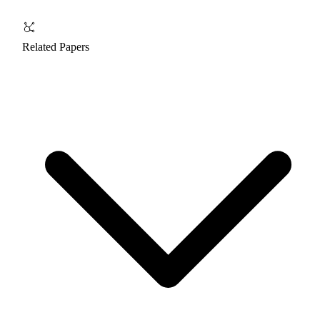
Related Papers