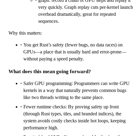
graph: record a chain of GPU steps and replay it
very quickly. Graph replay cuts per-kernel launch
overhead dramatically, great for repeated
sequences.
Why this matters:
You get Rust’s safety (fewer bugs, no data races) on
GPUs—a place that is usually hard and error-prone—
without paying a speed penalty.
What does this mean going forward?
Safer GPU programming: Programmers can write GPU
kernels in a way that naturally prevents common bugs
like two threads writing to the same place.
Fewer runtime checks: By proving safety up front
(through Rust types, tiles, and branded indices), the
system avoids costly checks inside hot loops, keeping
performance high.