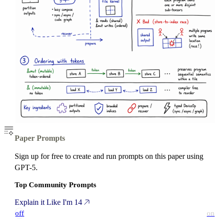
Paper Prompts
Sign up for free to create and run prompts on this paper using
GPT-5.
Top Community Prompts
Explain it Like I'm 14
off
on