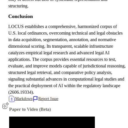
structuring.
Conclusion
LOCUS establishes a comprehensive, harmonized corpus of
U.S. local ordinances, overcoming technical and legal obstacles
in data acquisition, segmentation, annotation, and normative
dimensional scoring. Its transparent, scalable infrastructure
catalyzes empirical legal research and advanced legal AI
applications. The corpus provides essential resources to test,
evaluate, and improve models capable of jurisdictional reasoning,
structured legal retrieval, and comparative policy analysis,
signaling substantial advances in computational legal studies and
the practical deployment of AI within the regulatory landscape
(2606.19334).
Markdown
Report Issue
Paper to Video (Beta)