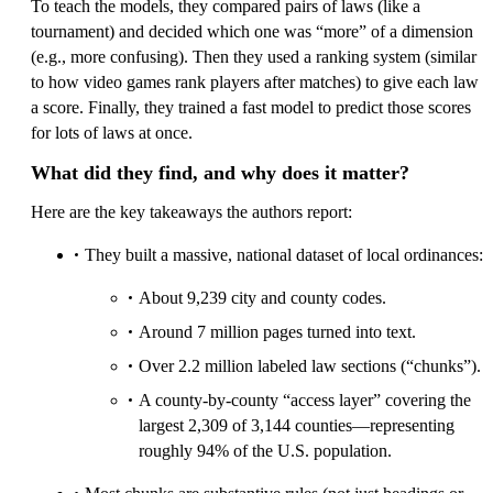
To teach the models, they compared pairs of laws (like a
tournament) and decided which one was “more” of a dimension
(e.g., more confusing). Then they used a ranking system (similar
to how video games rank players after matches) to give each law
a score. Finally, they trained a fast model to predict those scores
for lots of laws at once.
What did they find, and why does it matter?
Here are the key takeaways the authors report:
They built a massive, national dataset of local ordinances:
About 9,239 city and county codes.
Around 7 million pages turned into text.
Over 2.2 million labeled law sections (“chunks”).
A county-by-county “access layer” covering the
largest 2,309 of 3,144 counties—representing
roughly 94% of the U.S. population.