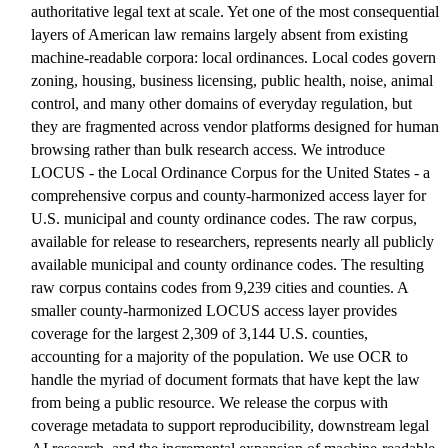
authoritative legal text at scale. Yet one of the most consequential
layers of American law remains largely absent from existing
machine-readable corpora: local ordinances. Local codes govern
zoning, housing, business licensing, public health, noise, animal
control, and many other domains of everyday regulation, but
they are fragmented across vendor platforms designed for human
browsing rather than bulk research access. We introduce
LOCUS - the Local Ordinance Corpus for the United States - a
comprehensive corpus and county-harmonized access layer for
U.S. municipal and county ordinance codes. The raw corpus,
available for release to researchers, represents nearly all publicly
available municipal and county ordinance codes. The resulting
raw corpus contains codes from 9,239 cities and counties. A
smaller county-harmonized LOCUS access layer provides
coverage for the largest 2,309 of 3,144 U.S. counties,
accounting for a majority of the population. We use OCR to
handle the myriad of document formats that have kept the law
from being a public resource. We release the corpus with
coverage metadata to support reproducibility, downstream legal