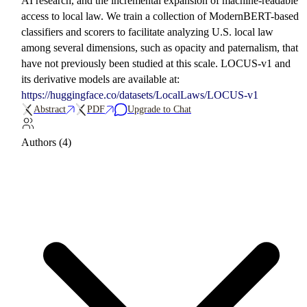
AI research, and the incremental expansion of machine-readable
access to local law. We train a collection of ModernBERT-based
classifiers and scorers to facilitate analyzing U.S. local law
among several dimensions, such as opacity and paternalism, that
have not previously been studied at this scale. LOCUS-v1 and
its derivative models are available at:
https://huggingface.co/datasets/LocalLaws/LOCUS-v1
Abstract
PDF
Upgrade to Chat
Authors (4)