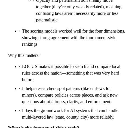
Opacity and paternalism don’t really move
together (they’re only weakly related), meaning
confusing laws aren’t necessarily more or less
paternalistic.
The scoring models worked well for the four dimensions,
showing strong agreement with the tournament-style
rankings.
Why this matters:
LOCUS makes it possible to search and compare local
rules across the nation—something that was very hard
before.
It helps researchers spot patterns (like curfews for
minors), compare policies across places, and ask new
questions about fairness, clarity, and enforcement.
It lays the groundwork for AI systems that can handle
multi-layered law (state, county, city) more reliably.