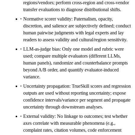
regions/vendors; perform cross-region and cross-vendor
transfer evaluations to diagnose distributional shifts.
Normative scorer validity: Paternalism, opacity,
discretion, and salience are subjectively defined; conduct
human pairwise judgments with legal experts and lay
readers to assess validity and cultural/region sensitivity.
LLM-as-judge bias: Only one model and rubric were
used; compare multiple evaluators (different LLMs,
human panels), randomize and counterbalance prompts
beyond A/B order, and quantify evaluator-induced
variance.
Uncertainty propagation: TrueSkill scores and regression
outputs are used without reporting uncertainty; expose
confidence intervals/variance per segment and propagate
uncertainty through downstream analyses.
External validity: No linkage to outcomes; test whether
axes correlate with measurable phenomena (e.g.,
complaint rates, citation volumes, code enforcement