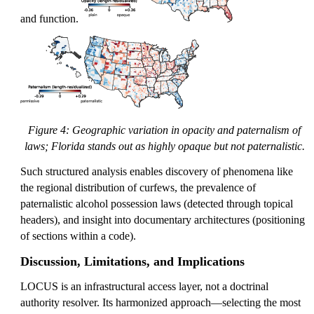
1
and function.
Figure 4: Geographic variation in opacity and paternalism of
laws; Florida stands out as highly opaque but not paternalistic.
Such structured analysis enables discovery of phenomena like
the regional distribution of curfews, the prevalence of
paternalistic alcohol possession laws (detected through topical
headers), and insight into documentary architectures (positioning
of sections within a code).
Discussion, Limitations, and Implications
LOCUS is an infrastructural access layer, not a doctrinal
authority resolver. Its harmonized approach—selecting the most