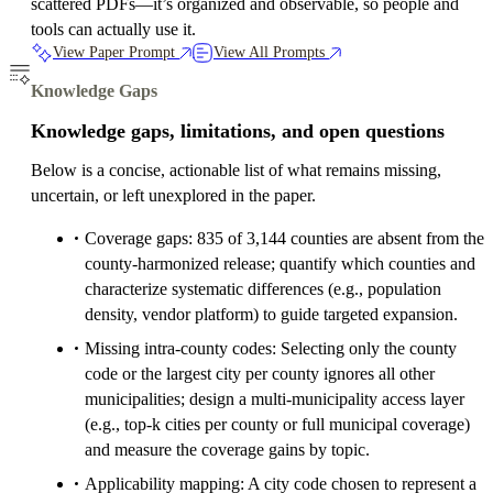
scattered PDFs—it’s organized and observable, so people and
tools can actually use it.
View Paper Prompt
View All Prompts
Knowledge Gaps
Knowledge gaps, limitations, and open questions
Below is a concise, actionable list of what remains missing,
uncertain, or left unexplored in the paper.
Coverage gaps: 835 of 3,144 counties are absent from the
county-harmonized release; quantify which counties and
characterize systematic differences (e.g., population
density, vendor platform) to guide targeted expansion.
Missing intra-county codes: Selecting only the county
code or the largest city per county ignores all other
municipalities; design a multi-municipality access layer
(e.g., top-k cities per county or full municipal coverage)
and measure the coverage gains by topic.
Applicability mapping: A city code chosen to represent a