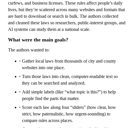
curfews, and business licenses. These rules affect people’s daily
lives, but they’re scattered across many websites and formats that
are hard to download or search in bulk. The authors collected
and cleaned these laws so researchers, public-interest groups, and
AI systems can study them at a national scale.
What were the main goals?
The authors wanted to:
Gather local laws from thousands of city and county
websites into one place.
Turn those laws into clean, computer-readable text so
they can be searched and analyzed.
Add simple labels (like “what topic is this?”) to help
people find the parts that matter.
Score each law along four “sliders” (how clear, how
strict, how paternalistic, how urgent-sounding) to
compare rules across places.