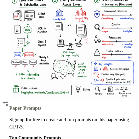
Paper Prompts
Sign up for free to create and run prompts on this paper using
GPT-5.
Top Community Prompts