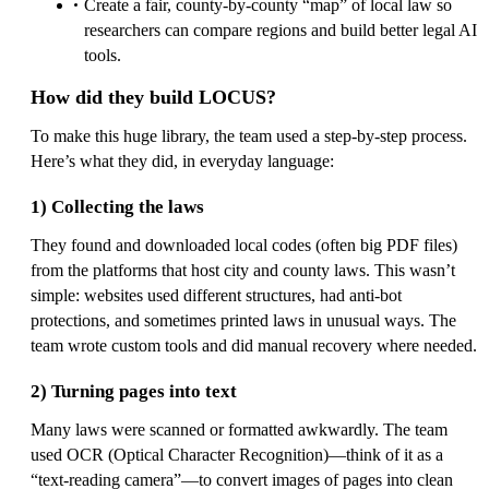
Create a fair, county-by-county “map” of local law so
researchers can compare regions and build better legal AI
tools.
How did they build LOCUS?
To make this huge library, the team used a step-by-step process.
Here’s what they did, in everyday language:
1) Collecting the laws
They found and downloaded local codes (often big PDF files)
from the platforms that host city and county laws. This wasn’t
simple: websites used different structures, had anti-bot
protections, and sometimes printed laws in unusual ways. The
team wrote custom tools and did manual recovery where needed.
2) Turning pages into text
Many laws were scanned or formatted awkwardly. The team
used OCR (Optical Character Recognition)—think of it as a
“text-reading camera”—to convert images of pages into clean