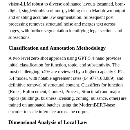
vision-LLM robust to diverse ordinance layouts (scanned, born-
digital, single/double-column), yielding clean Markdown output
and enabling accurate law segmentation. Subsequent post-
processing removes structural noise and merges text across
pages, with further segmentation identifying legal sections and
subsections.
Classification and Annotation Methodology
A two-level zero-shot approach using GPT-5.4-nano provides
initial classification for function, topic, and substantivity. The
most challenging 5.5% are reviewed by a higher-capacity GPT-
5.4 model, with notable agreement rates (64,977/108,889), and
definitive removal of structural content. Classifiers for function
(Rules, Enforcement, Context, Process, Structural) and major
topics (buildings, business licensing, zoning, nuisance, other) are
trained on annotated batches using the ModernBERT-base
encoder to scale inference across the corpus.
Dimensional Analysis of Local Law