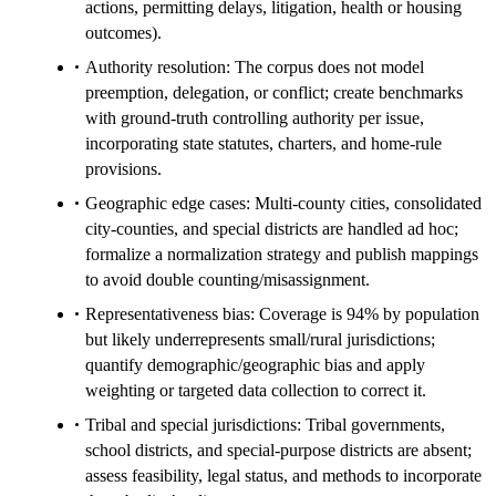
actions, permitting delays, litigation, health or housing
outcomes).
Authority resolution: The corpus does not model
preemption, delegation, or conflict; create benchmarks
with ground-truth controlling authority per issue,
incorporating state statutes, charters, and home-rule
provisions.
Geographic edge cases: Multi-county cities, consolidated
city-counties, and special districts are handled ad hoc;
formalize a normalization strategy and publish mappings
to avoid double counting/misassignment.
Representativeness bias: Coverage is 94% by population
but likely underrepresents small/rural jurisdictions;
quantify demographic/geographic bias and apply
weighting or targeted data collection to correct it.
Tribal and special jurisdictions: Tribal governments,
school districts, and special-purpose districts are absent;
assess feasibility, legal status, and methods to incorporate