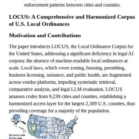
enforcement patterns between cities and counties.
LOCUS: A Comprehensive and Harmonized Corpus
of U.S. Local Ordinances
Motivation and Contributions
The paper introduces LOCUS, the Local Ordinance Corpus for
the United States, addressing a significant deficiency in legal AI
corpora: the absence of machine-readable local ordinances at
scale. Local laws, which cover zoning, housing, permitting,
business licensing, nuisance, and public health, are fragmented
across vendor platforms, impeding systematic retrieval,
comparative analysis, and legal LLM evaluation. LOCUS
amasses codes from 9,239 cities and counties, establishing a
harmonized access layer for the largest 2,309 U.S. counties, thus
providing coverage for a majority of the population.