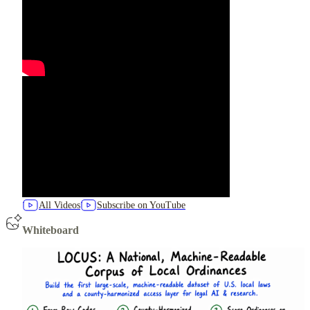
All Videos
Subscribe on YouTube
Whiteboard