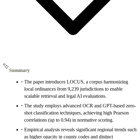
Summary
The paper introduces LOCUS, a corpus harmonizing
local ordinances from 9,239 jurisdictions to enable
scalable retrieval and legal AI evaluations.
The study employs advanced OCR and GPT-based zero-
shot classification techniques, achieving high Pearson
correlations (up to 0.94) in normative scoring.
Empirical analysis reveals significant regional trends such
as higher opacity in county codes and distinct