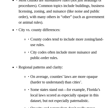
Most chunks are substantive rules (not just headings or
procedures). Common topics include buildings, business
licensing, zoning, and nuisance (like noise and public
order), with many others in “other” (such as government
or animal rules).
City vs. county differences:
County codes tend to include more zoning/land-
use rules.
City codes often include more nuisance and
public-order rules.
Regional patterns and clarity:
On average, counties’ laws are more opaque
(harder to understand) than cities’.
Some states stand out—for example, Florida’s
local laws scored as especially opaque in this
dataset, but not especially paternalistic.