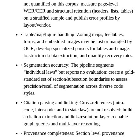
not quantified on this corpus; measure page-level
WER/CER and structural retention (headers, lists, tables)
on a stratified sample and publish error profiles by
layout/vendor.
Table/map/figure handling: Zoning maps, fee tables,
forms, and embedded images may be lost or mangled by
OCR; develop specialized parsers for tables and image-
to-structured-data extraction, and quantify recovery rates.
Segmentation accuracy: The pipeline segments
“individual laws” but reports no evaluation; create a gold-
standard set of section/subsection boundaries to assess
precision/recall of segmentation across diverse code
styles.
Citation parsing and linking: Cross-references (intra-
code, inter-code, and to state law) are not resolved; build
a citation extraction and link-resolution layer to enable
graph queries and multi-layer reasoning.
Provenance completeness: Section-level provenance