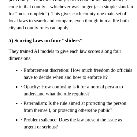
code in that county—whichever was longer (as a simple stand-in
for “most complete”). This gives each county one main set of
local laws to search and compare, even though in real life both
city and county rules can apply.
5) Scoring laws on four “sliders”
They trained AI models to give each law scores along four
dimensions:
Enforcement discretion: How much freedom do officials
have to decide when and how to enforce it?
Opacity: How confusing is it for a normal person to
understand what the rule requires?
Paternalism: Is the rule aimed at protecting the person
from themself, or protecting others/the public?
Problem salience: Does the law present the issue as
urgent or serious?