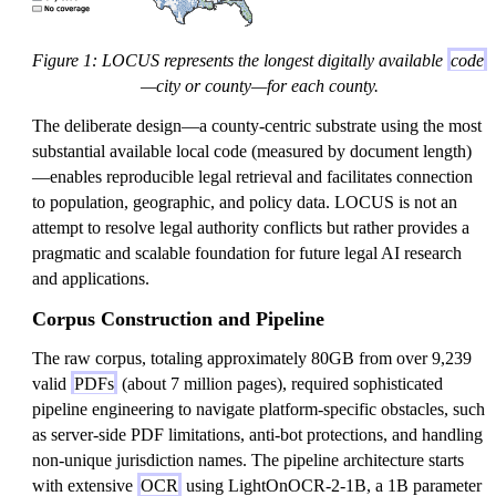
Figure 1: LOCUS represents the longest digitally available
code
—city or county—for each county.
The deliberate design—a county-centric substrate using the most
substantial available local code (measured by document length)
—enables reproducible legal retrieval and facilitates connection
to population, geographic, and policy data. LOCUS is not an
attempt to resolve legal authority conflicts but rather provides a
pragmatic and scalable foundation for future legal AI research
and applications.
Corpus Construction and Pipeline
The raw corpus, totaling approximately 80GB from over 9,239
valid
PDFs
(about 7 million pages), required sophisticated
pipeline engineering to navigate platform-specific obstacles, such
as server-side PDF limitations, anti-bot protections, and handling
non-unique jurisdiction names. The pipeline architecture starts
with extensive
OCR
using LightOnOCR-2-1B, a 1B parameter