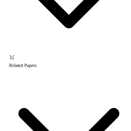
Related Papers