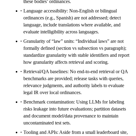
these bodies’ ordinances.
Language accessibility: Non-English or bilingual
ordinances (e.g., Spanish) are not addressed; detect
language, include translations where available, and
evaluate intelligibility across languages.
Granularity of “law” units: “Individual laws” are not
formally defined (section vs subsection vs paragraph);
standardize granularity with stable identifiers and report
how granularity affects retrieval and scoring.
Retrieval/QA baselines: No end-to-end retrieval or QA
benchmarks are provided; release tasks with queries,
relevance judgments, and authority labels to evaluate
legal IR over local ordinances.
Benchmark contamination: Using LLMs for labeling
risks leakage into future evaluations; partition datasets
and document model/data provenance to maintain
uncontaminated test sets.
Tooling and APIs: Aside from a small leaderboard site,