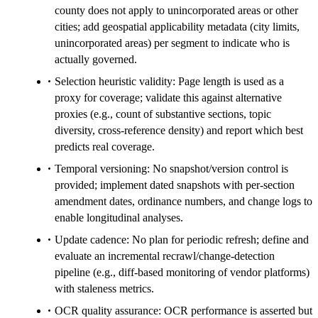
county does not apply to unincorporated areas or other
cities; add geospatial applicability metadata (city limits,
unincorporated areas) per segment to indicate who is
actually governed.
Selection heuristic validity: Page length is used as a
proxy for coverage; validate this against alternative
proxies (e.g., count of substantive sections, topic
diversity, cross-reference density) and report which best
predicts real coverage.
Temporal versioning: No snapshot/version control is
provided; implement dated snapshots with per-section
amendment dates, ordinance numbers, and change logs to
enable longitudinal analyses.
Update cadence: No plan for periodic refresh; define and
evaluate an incremental recrawl/change-detection
pipeline (e.g., diff-based monitoring of vendor platforms)
with staleness metrics.
OCR quality assurance: OCR performance is asserted but