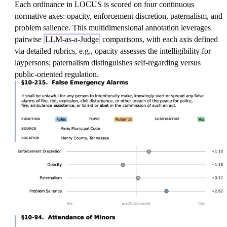
Each ordinance in LOCUS is scored on four continuous
normative axes: opacity, enforcement discretion, paternalism, and
problem salience. This multidimensional annotation leverages
pairwise
LLM-as-a-Judge
comparisons, with each axis defined
via detailed rubrics, e.g., opacity assesses the intelligibility for
laypersons; paternalism distinguishes self-regarding versus
public-oriented regulation.