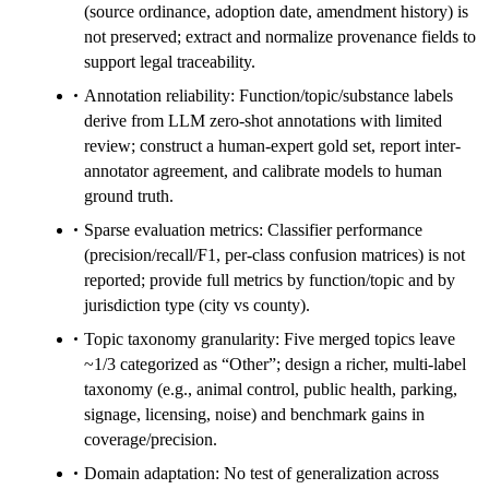
(source ordinance, adoption date, amendment history) is
not preserved; extract and normalize provenance fields to
support legal traceability.
Annotation reliability: Function/topic/substance labels
derive from LLM zero-shot annotations with limited
review; construct a human-expert gold set, report inter-
annotator agreement, and calibrate models to human
ground truth.
Sparse evaluation metrics: Classifier performance
(precision/recall/F1, per-class confusion matrices) is not
reported; provide full metrics by function/topic and by
jurisdiction type (city vs county).
Topic taxonomy granularity: Five merged topics leave
~1/3 categorized as “Other”; design a richer, multi-label
taxonomy (e.g., animal control, public health, parking,
signage, licensing, noise) and benchmark gains in
coverage/precision.
Domain adaptation: No test of generalization across