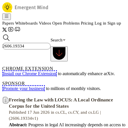
Papers
Whiteboards
Videos
Open Problems
Pricing
Log in
Sign up
Search
CHROME EXTENSION
Install our Chrome Extension
to automatically enhance arXiv.
SPONSOR
Promote your business
to millions of monthly visitors.
Freeing the Law with LOCUS: A Local Ordinance
Corpus for the United States
Published 17 Jun 2026 in cs.CL, cs.CY, and cs.LG |
(2606.19334v1)
Abstract:
Progress in legal AI increasingly depends on access to