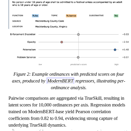
Figure 2: Example ordinances with predicted scores on four
axes, produced by
ModernBERT
regressors, illustrating per-
ordinance analysis.
Pairwise comparisons are aggregated via TrueSkill, resulting in
latent scores for 10,000 ordinances per axis. Regression models
trained on ModernBERT-base yield Pearson correlation
coefficients from 0.82 to 0.94, evidencing strong capture of
underlying TrueSkill dynamics.