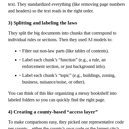
text. They standardized everything (like removing page numbers
and headers) so the text reads in the right order.
3) Splitting and labeling the laws
They split the big documents into chunks that correspond to
individual rules or sections. Then they used AI models to:
Filter out non-law parts (like tables of contents).
Label each chunk’s “function” (e.g., a rule, an
enforcement section, or just background info).
Label each chunk’s “topic” (e.g., buildings, zoning,
business, nuisance/noise, or other).
You can think of this like organizing a messy bookshelf into
labeled folders so you can quickly find the right page.
4) Creating a county-based “access layer”
To make comparisons easy, they picked one representative code
per county—either the county’s own code or the largest city’s