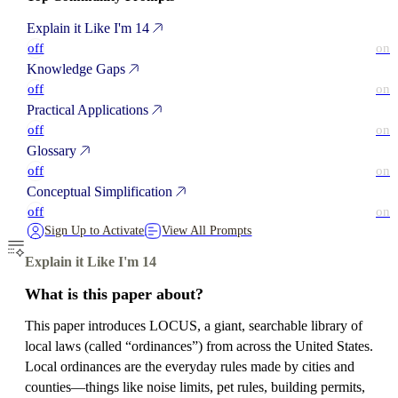
Explain it Like I'm 14
off
on
Knowledge Gaps
off
on
Practical Applications
off
on
Glossary
off
on
Conceptual Simplification
off
on
Sign Up to Activate
View All Prompts
Explain it Like I'm 14
What is this paper about?
This paper introduces LOCUS, a giant, searchable library of
local laws (called “ordinances”) from across the United States.
Local ordinances are the everyday rules made by cities and
counties—things like noise limits, pet rules, building permits,