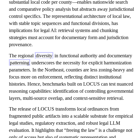
substantial local code per county—enables nationwide search
and comparative policy analysis but abstracts away jurisdictional
control specifics. The representational architecture of local law,
with stable topic sequences and functional divisions, has
implications for legal AI: retrieval systems and chunking
strategies must account for documentary form and jurisdiction
provenance.
The regional
diversity
in functional authority and documentary
patterning
underscores the necessity for explicit harmonization
parameters. In the Northeast, counties are less zoning-heavy and
focus more on enforcement, reflecting distinct institutional
histories. Hence, benchmarks built on LOCUS can test nuanced
reasoning capabilities: identification of controlling governmental
layers, multi-source overlap, and context-sensitive retrieval.
The release of LOCUS transforms local ordinances from
fragmented public artifacts into a scalable substrate for empirical
legal studies, regulatory extraction, and robust legal LLM
evaluation. It highlights that “freeing the law” is a challenge not
only of access but also of systematic representation and