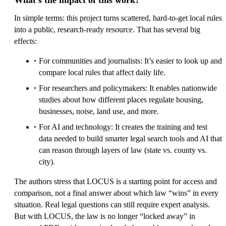
What’s the impact of this work?
In simple terms: this project turns scattered, hard-to-get local rules
into a public, research-ready resource. That has several big
effects:
For communities and journalists: It’s easier to look up and
compare local rules that affect daily life.
For researchers and policymakers: It enables nationwide
studies about how different places regulate housing,
businesses, noise, land use, and more.
For AI and technology: It creates the training and test
data needed to build smarter legal search tools and AI that
can reason through layers of law (state vs. county vs.
city).
The authors stress that LOCUS is a starting point for access and
comparison, not a final answer about which law “wins” in every
situation. Real legal questions can still require expert analysis.
But with LOCUS, the law is no longer “locked away” in