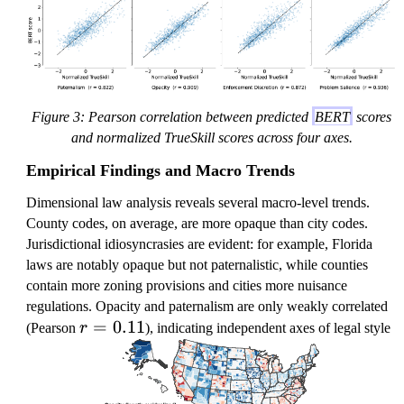
Figure 3: Pearson correlation between predicted
BERT
scores
and normalized TrueSkill scores across four axes.
Empirical Findings and Macro Trends
Dimensional law analysis reveals several macro-level trends.
County codes, on average, are more opaque than city codes.
Jurisdictional idiosyncrasies are evident: for example, Florida
laws are notably opaque but not paternalistic, while counties
contain more zoning provisions and cities more nuisance
regulations. Opacity and paternalism are only weakly correlated
r
=
0.11
(Pearson
r
), indicating independent axes of legal style
=
0.
1