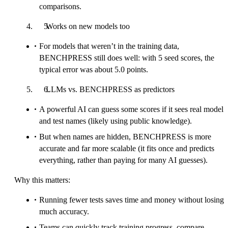
comparisons.
Works on new models too
For models that weren’t in the training data,
BENCHPRESS still does well: with 5 seed scores, the
typical error was about 5.0 points.
LLMs vs. BENCHPRESS as predictors
A powerful AI can guess some scores if it sees real model
and test names (likely using public knowledge).
But when names are hidden, BENCHPRESS is more
accurate and far more scalable (it fits once and predicts
everything, rather than paying for many AI guesses).
Why this matters:
Running fewer tests saves time and money without losing
much accuracy.
Teams can quickly track training progress, compare