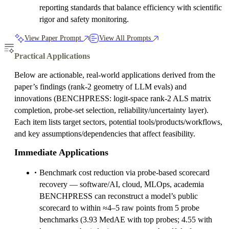
reporting standards that balance efficiency with scientific
rigor and safety monitoring.
View Paper Prompt
View All Prompts
Practical Applications
Below are actionable, real-world applications derived from the
paper’s findings (rank‑2 geometry of LLM evals) and
innovations (BENCHPRESS: logit‑space rank‑2 ALS matrix
completion, probe-set selection, reliability/uncertainty layer).
Each item lists target sectors, potential tools/products/workflows,
and key assumptions/dependencies that affect feasibility.
Immediate Applications
Benchmark cost reduction via probe-based scorecard
recovery — software/AI, cloud, MLOps, academia
BENCHPRESS can reconstruct a model’s public
scorecard to within ≈4–5 raw points from 5 probe
benchmarks (3.93 MedAE with top probes; 4.55 with