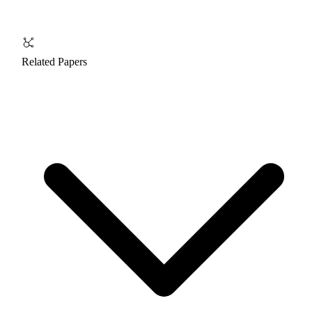
Related Papers