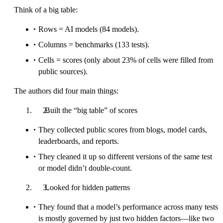
Think of a big table:
Rows = AI models (84 models).
Columns = benchmarks (133 tests).
Cells = scores (only about 23% of cells were filled from
public sources).
The authors did four main things:
Built the “big table” of scores
They collected public scores from blogs, model cards,
leaderboards, and reports.
They cleaned it up so different versions of the same test
or model didn’t double-count.
Looked for hidden patterns
They found that a model’s performance across many tests
is mostly governed by just two hidden factors—like two