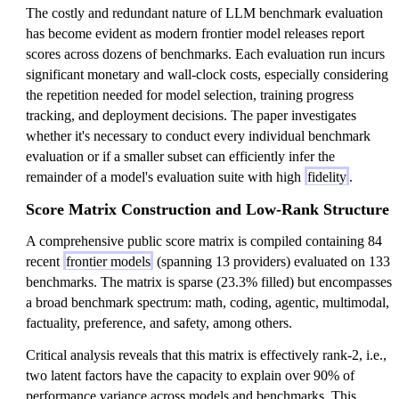
The costly and redundant nature of LLM benchmark evaluation
has become evident as modern frontier model releases report
scores across dozens of benchmarks. Each evaluation run incurs
significant monetary and wall-clock costs, especially considering
the repetition needed for model selection, training progress
tracking, and deployment decisions. The paper investigates
whether it's necessary to conduct every individual benchmark
evaluation or if a smaller subset can efficiently infer the
remainder of a model's evaluation suite with high
fidelity
.
Score Matrix Construction and Low-Rank Structure
A comprehensive public score matrix is compiled containing 84
recent
frontier models
(spanning 13 providers) evaluated on 133
benchmarks. The matrix is sparse (23.3% filled) but encompasses
a broad benchmark spectrum: math, coding, agentic, multimodal,
factuality, preference, and safety, among others.
Critical analysis reveals that this matrix is effectively rank-2, i.e.,
two latent factors have the capacity to explain over 90% of
performance variance across models and benchmarks. This