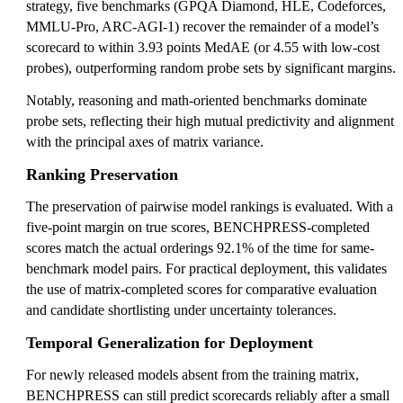
strategy, five benchmarks (GPQA Diamond, HLE, Codeforces,
MMLU-Pro, ARC-AGI-1) recover the remainder of a model’s
scorecard to within 3.93 points MedAE (or 4.55 with low-cost
probes), outperforming random probe sets by significant margins.
Notably, reasoning and math-oriented benchmarks dominate
probe sets, reflecting their high mutual predictivity and alignment
with the principal axes of matrix variance.
Ranking Preservation
The preservation of pairwise model rankings is evaluated. With a
five-point margin on true scores, BENCHPRESS-completed
scores match the actual orderings 92.1% of the time for same-
benchmark model pairs. For practical deployment, this validates
the use of matrix-completed scores for comparative evaluation
and candidate shortlisting under uncertainty tolerances.
Temporal Generalization for Deployment
For newly released models absent from the training matrix,
BENCHPRESS can still predict scorecards reliably after a small