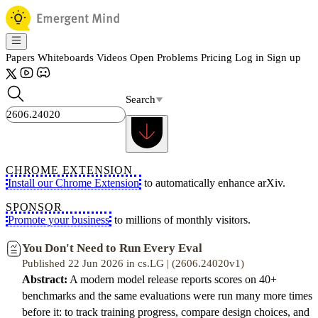
Papers
Whiteboards
Videos
Open Problems
Pricing
Log in
Sign up
Search
CHROME EXTENSION
Install our Chrome Extension
to automatically enhance arXiv.
SPONSOR
Promote your business
to millions of monthly visitors.
You Don't Need to Run Every Eval
Published 22 Jun 2026 in cs.LG | (2606.24020v1)
Abstract:
A modern model release reports scores on 40+
benchmarks and the same evaluations were run many more times
before it: to track training progress, compare design choices, and