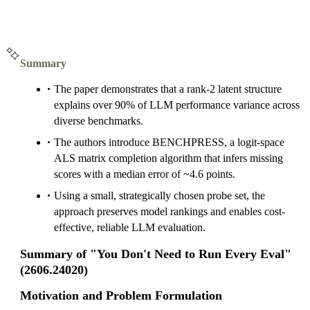
Summary
The paper demonstrates that a rank-2 latent structure
explains over 90% of LLM performance variance across
diverse benchmarks.
The authors introduce BENCHPRESS, a logit-space
ALS matrix completion algorithm that infers missing
scores with a median error of ~4.6 points.
Using a small, strategically chosen probe set, the
approach preserves model rankings and enables cost-
effective, reliable LLM evaluation.
Summary of "You Don't Need to Run Every Eval"
(2606.24020)
Motivation and Problem Formulation