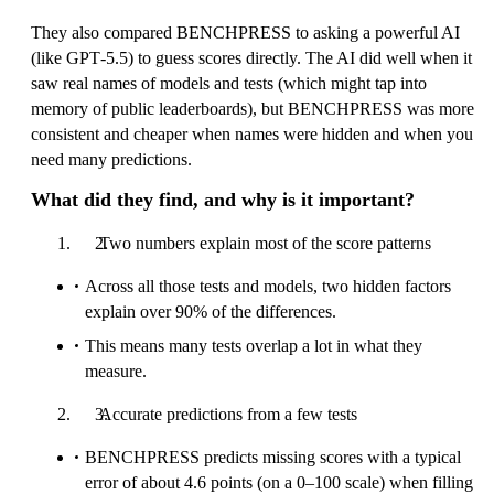
They also compared BENCHPRESS to asking a powerful AI
(like GPT‑5.5) to guess scores directly. The AI did well when it
saw real names of models and tests (which might tap into
memory of public leaderboards), but BENCHPRESS was more
consistent and cheaper when names were hidden and when you
need many predictions.
What did they find, and why is it important?
Two numbers explain most of the score patterns
Across all those tests and models, two hidden factors
explain over 90% of the differences.
This means many tests overlap a lot in what they
measure.
Accurate predictions from a few tests
BENCHPRESS predicts missing scores with a typical
error of about 4.6 points (on a 0–100 scale) when filling