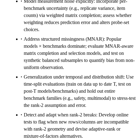
Model measurement noise explicitly: Incorporate per-
benchmark uncertainty (e.g., replicate variance, item
counts) via weighted matrix completion; assess whether
weighting reduces prediction error and alters probe-set
choices.
Address structured missingness (MNAR): Popular
models × benchmarks dominate; evaluate MNAR-aware
matrix completion and selection models, and test on
synthetic balanced subsamples to quantify bias from non-
uniform observation.
Generalization under temporal and distribution shift: Use
time-split evaluations (train on data up to date T, test on
post-T models/benchmarks) and hold out entire
benchmark families (e.g., safety, multimodal) to stress-test
the rank-2 assumption and error.
Detect and adapt when rank-2 breaks: Develop online
tests to flag when new rows/columns are incompatible
with rank-2 geometry and devise adaptive-rank or
mixture-of-factors alternatives.