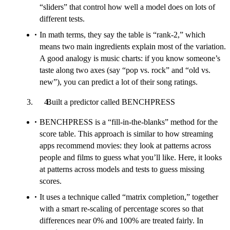
“sliders” that control how well a model does on lots of
different tests.
In math terms, they say the table is “rank-2,” which
means two main ingredients explain most of the variation.
A good analogy is music charts: if you know someone’s
taste along two axes (say “pop vs. rock” and “old vs.
new”), you can predict a lot of their song ratings.
Built a predictor called BENCHPRESS
BENCHPRESS is a “fill-in-the-blanks” method for the
score table. This approach is similar to how streaming
apps recommend movies: they look at patterns across
people and films to guess what you’ll like. Here, it looks
at patterns across models and tests to guess missing
scores.
It uses a technique called “matrix completion,” together
with a smart re-scaling of percentage scores so that
differences near 0% and 100% are treated fairly. In