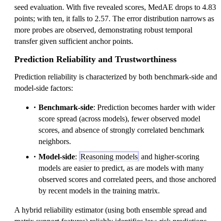
seed evaluation. With five revealed scores, MedAE drops to 4.83
points; with ten, it falls to 2.57. The error distribution narrows as
more probes are observed, demonstrating robust temporal
transfer given sufficient anchor points.
Prediction Reliability and Trustworthiness
Prediction reliability is characterized by both benchmark-side and
model-side factors:
Benchmark-side
: Prediction becomes harder with wider
score spread (across models), fewer observed model
scores, and absence of strongly correlated benchmark
neighbors.
Model-side
:
Reasoning models
and higher-scoring
models are easier to predict, as are models with many
observed scores and correlated peers, and those anchored
by recent models in the training matrix.
A hybrid reliability estimator (using both ensemble spread and