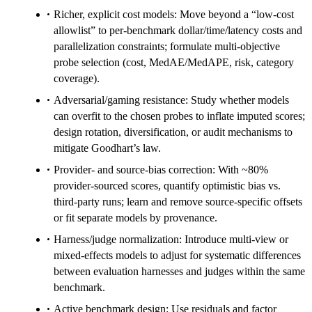
Richer, explicit cost models: Move beyond a “low-cost
allowlist” to per-benchmark dollar/time/latency costs and
parallelization constraints; formulate multi-objective
probe selection (cost, MedAE/MedAPE, risk, category
coverage).
Adversarial/gaming resistance: Study whether models
can overfit to the chosen probes to inflate imputed scores;
design rotation, diversification, or audit mechanisms to
mitigate Goodhart’s law.
Provider- and source-bias correction: With ~80%
provider-sourced scores, quantify optimistic bias vs.
third-party runs; learn and remove source-specific offsets
or fit separate models by provenance.
Harness/judge normalization: Introduce multi-view or
mixed-effects models to adjust for systematic differences
between evaluation harnesses and judges within the same
benchmark.
Active benchmark design: Use residuals and factor