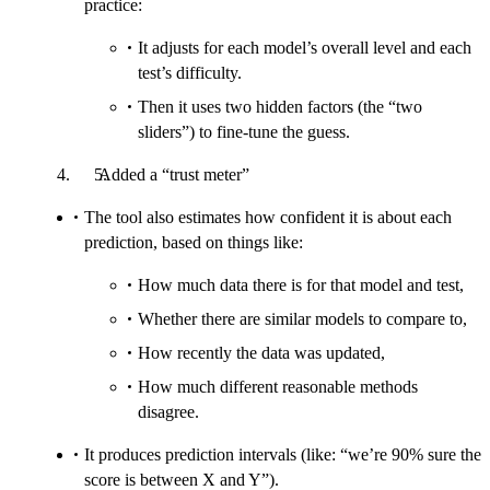
practice:
It adjusts for each model’s overall level and each
test’s difficulty.
Then it uses two hidden factors (the “two
sliders”) to fine-tune the guess.
Added a “trust meter”
The tool also estimates how confident it is about each
prediction, based on things like:
How much data there is for that model and test,
Whether there are similar models to compare to,
How recently the data was updated,
How much different reasonable methods
disagree.
It produces prediction intervals (like: “we’re 90% sure the
score is between X and Y”).