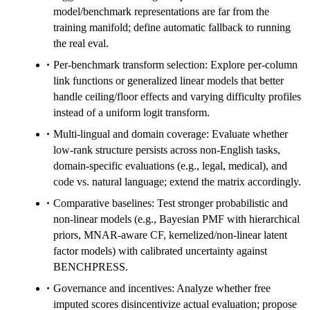
model/benchmark representations are far from the
training manifold; define automatic fallback to running
the real eval.
Per-benchmark transform selection: Explore per-column
link functions or generalized linear models that better
handle ceiling/floor effects and varying difficulty profiles
instead of a uniform logit transform.
Multi-lingual and domain coverage: Evaluate whether
low-rank structure persists across non-English tasks,
domain-specific evaluations (e.g., legal, medical), and
code vs. natural language; extend the matrix accordingly.
Comparative baselines: Test stronger probabilistic and
non-linear models (e.g., Bayesian PMF with hierarchical
priors, MNAR-aware CF, kernelized/non-linear latent
factor models) with calibrated uncertainty against
BENCHPRESS.
Governance and incentives: Analyze whether free
imputed scores disincentivize actual evaluation; propose