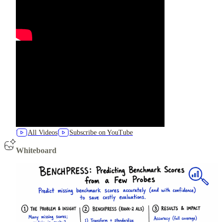
All Videos
Subscribe on YouTube
Whiteboard