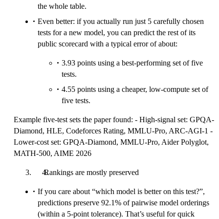
the whole table.
Even better: if you actually run just 5 carefully chosen
tests for a new model, you can predict the rest of its
public scorecard with a typical error of about:
3.93 points using a best-performing set of five
tests.
4.55 points using a cheaper, low-compute set of
five tests.
Example five-test sets the paper found: - High-signal set: GPQA-
Diamond, HLE, Codeforces Rating, MMLU‑Pro, ARC‑AGI‑1 -
Lower-cost set: GPQA‑Diamond, MMLU‑Pro, Aider Polyglot,
MATH‑500, AIME 2026
Rankings are mostly preserved
If you care about “which model is better on this test?”,
predictions preserve 92.1% of pairwise model orderings
(within a 5-point tolerance). That’s useful for quick