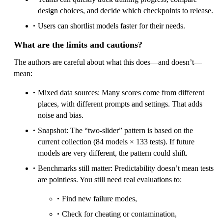
design choices, and decide which checkpoints to release.
Users can shortlist models faster for their needs.
What are the limits and cautions?
The authors are careful about what this does—and doesn’t—
mean:
Mixed data sources: Many scores come from different
places, with different prompts and settings. That adds
noise and bias.
Snapshot: The “two-slider” pattern is based on the
current collection (84 models × 133 tests). If future
models are very different, the pattern could shift.
Benchmarks still matter: Predictability doesn’t mean tests
are pointless. You still need real evaluations to:
Find new failure modes,
Check for cheating or contamination,