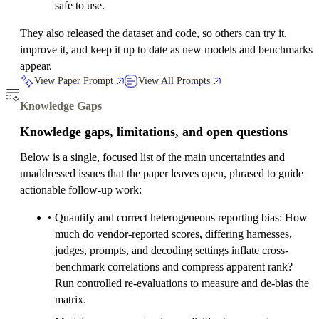
safe to use.
They also released the dataset and code, so others can try it,
improve it, and keep it up to date as new models and benchmarks
appear.
View Paper Prompt
View All Prompts
Knowledge Gaps
Knowledge gaps, limitations, and open questions
Below is a single, focused list of the main uncertainties and
unaddressed issues that the paper leaves open, phrased to guide
actionable follow-up work:
Quantify and correct heterogeneous reporting bias: How
much do vendor-reported scores, differing harnesses,
judges, prompts, and decoding settings inflate cross-
benchmark correlations and compress apparent rank?
Run controlled re-evaluations to measure and de-bias the
matrix.