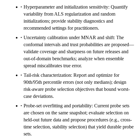
Hyperparameter and initialization sensitivity: Quantify
variability from ALS regularization and random
initializations; provide stability diagnostics and
recommended settings for practitioners.
Uncertainty calibration under MNAR and shift: The
conformal intervals and trust probabilities are proposed—
validate coverage and sharpness on future releases and
out-of-domain benchmarks; analyze when ensemble
spread miscalibrates true error.
Tail-risk characterization: Report and optimize for
90th/95th percentile errors (not only medians); design
risk-aware probe selection objectives that bound worst-
case deviations.
Probe-set overfitting and portability: Current probe sets
are chosen on the same snapshot; evaluate selection on
held-out future data and propose procedures (e.g., cross-
time selection, stability selection) that yield durable probe
sets.