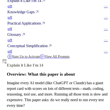
Explain it Like I'm 14
off
on
Knowledge Gaps
off
on
Practical Applications
off
on
Glossary
off
on
Conceptual Simplification
off
on
Sign Up to Activate
View All Prompts
Explain it Like I'm 14
Overview: What this paper is about
Imagine every AI model (like ChatGPT or Claude) has a giant
report card with scores on lots of different tests—math, coding,
reasoning, tool use, and more. Running all those tests is slow and
expensive. This paper asks: do we really need to run every test
every time?