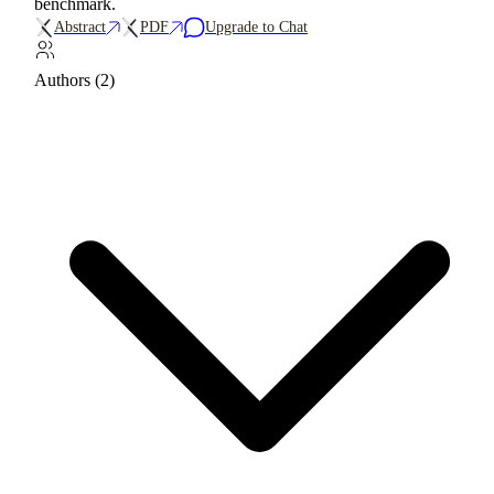
benchmark.
Abstract
PDF
Upgrade to Chat
Authors (2)