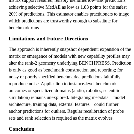
matrix support features) reliably identifies low-risk predictions,
achieving selective MedAE as low as 1.83 points for the safest
20% of predictions. This estimator enables practitioners to triage
which predictions are trustworthy enough to substitute for
benchmark runs.
Limitations and Future Directions
The approach is inherently snapshot-dependent: expansion of the
matrix or emergence of models with new capability profiles may
alter the rank-2 geometry underlying BENCHPRESS. Prediction
is only as good as benchmark construction and reporting; for
noisy or poorly specified benchmarks, predictions faithfully
reproduce noise. Application to instance-level benchmark
outcomes or specialized domains (audio, robotics, scientific
simulation) remains unexplored. Integrating metadata—model
architecture, training data, external features—could further
anchor predictions for outliers. Regular recalibration of probe
sets and rank selection is required as the matrix evolves.
Conclusion