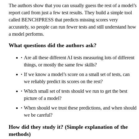
The authors show that you can usually guess the rest of a model’s
report card from just a few test results. They build a simple tool
called BENCHPRESS that predicts missing scores very
accurately, so people can run fewer tests and still understand how
a model performs.
What questions did the authors ask?
Are all these different AI tests measuring lots of different
things, or mostly the same few skills?
If we know a model’s score on a small set of tests, can
we reliably predict its scores on the rest?
Which small set of tests should we run to get the best
picture of a model?
When should we trust these predictions, and when should
we be careful?
How did they study it? (Simple explanation of the
methods)