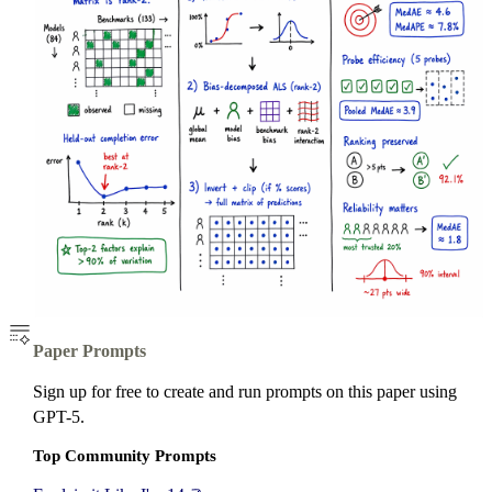
Paper Prompts
Sign up for free to create and run prompts on this paper using
GPT-5.
Top Community Prompts