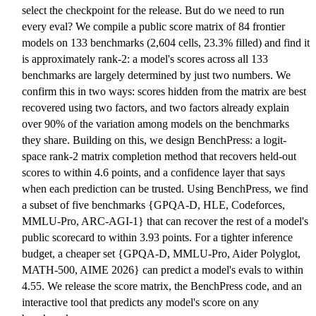
select the checkpoint for the release. But do we need to run
every eval? We compile a public score matrix of 84 frontier
models on 133 benchmarks (2,604 cells, 23.3% filled) and find it
is approximately rank-2: a model's scores across all 133
benchmarks are largely determined by just two numbers. We
confirm this in two ways: scores hidden from the matrix are best
recovered using two factors, and two factors already explain
over 90% of the variation among models on the benchmarks
they share. Building on this, we design BenchPress: a logit-
space rank-2 matrix completion method that recovers held-out
scores to within 4.6 points, and a confidence layer that says
when each prediction can be trusted. Using BenchPress, we find
a subset of five benchmarks {GPQA-D, HLE, Codeforces,
MMLU-Pro, ARC-AGI-1} that can recover the rest of a model's
public scorecard to within 3.93 points. For a tighter inference
budget, a cheaper set {GPQA-D, MMLU-Pro, Aider Polyglot,
MATH-500, AIME 2026} can predict a model's evals to within
4.55. We release the score matrix, the BenchPress code, and an
interactive tool that predicts any model's score on any