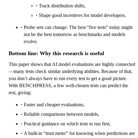
Track distribution shifts,
Shape good incentives for model developers.
Probe sets can change: The best “five tests” today might
not be the best tomorrow as benchmarks and models
evolve.
Bottom line: Why this research is useful
This paper shows that AI model evaluations are highly connected
—many tests check similar underlying abilities. Because of that,
you don’t always have to run every test to get a good picture.
With BENCHPRESS, a few well-chosen tests can predict the
rest, giving:
Faster and cheaper evaluations,
Reliable comparisons between models,
Practical guidance on which tests to run first,
A built-in “trust meter” for knowing when predictions are