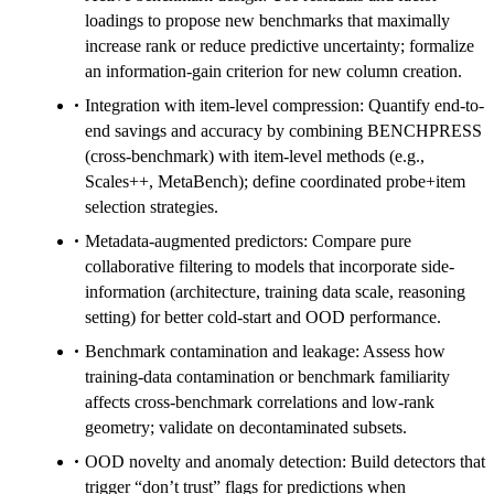
loadings to propose new benchmarks that maximally
increase rank or reduce predictive uncertainty; formalize
an information-gain criterion for new column creation.
Integration with item-level compression: Quantify end-to-
end savings and accuracy by combining BENCHPRESS
(cross-benchmark) with item-level methods (e.g.,
Scales++, MetaBench); define coordinated probe+item
selection strategies.
Metadata-augmented predictors: Compare pure
collaborative filtering to models that incorporate side-
information (architecture, training data scale, reasoning
setting) for better cold-start and OOD performance.
Benchmark contamination and leakage: Assess how
training-data contamination or benchmark familiarity
affects cross-benchmark correlations and low-rank
geometry; validate on decontaminated subsets.
OOD novelty and anomaly detection: Build detectors that
trigger “don’t trust” flags for predictions when