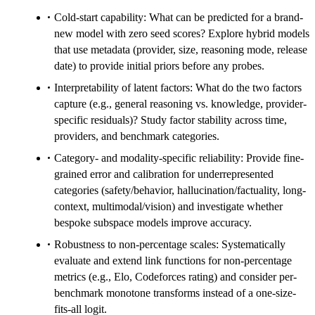
Cold-start capability: What can be predicted for a brand-
new model with zero seed scores? Explore hybrid models
that use metadata (provider, size, reasoning mode, release
date) to provide initial priors before any probes.
Interpretability of latent factors: What do the two factors
capture (e.g., general reasoning vs. knowledge, provider-
specific residuals)? Study factor stability across time,
providers, and benchmark categories.
Category- and modality-specific reliability: Provide fine-
grained error and calibration for underrepresented
categories (safety/behavior, hallucination/factuality, long-
context, multimodal/vision) and investigate whether
bespoke subspace models improve accuracy.
Robustness to non-percentage scales: Systematically
evaluate and extend link functions for non-percentage
metrics (e.g., Elo, Codeforces rating) and consider per-
benchmark monotone transforms instead of a one-size-
fits-all logit.