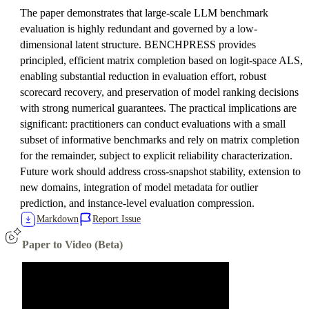
The paper demonstrates that large-scale LLM benchmark
evaluation is highly redundant and governed by a low-
dimensional latent structure. BENCHPRESS provides
principled, efficient matrix completion based on logit-space ALS,
enabling substantial reduction in evaluation effort, robust
scorecard recovery, and preservation of model ranking decisions
with strong numerical guarantees. The practical implications are
significant: practitioners can conduct evaluations with a small
subset of informative benchmarks and rely on matrix completion
for the remainder, subject to explicit reliability characterization.
Future work should address cross-snapshot stability, extension to
new domains, integration of model metadata for outlier
prediction, and instance-level evaluation compression.
Markdown
Report Issue
Paper to Video (Beta)