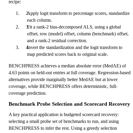
recipe:
Apply logit transform to percentage scores, standardize
each column.
Fit a rank-2 bias-decomposed ALS, using a global
offset, row (model) offset, column (benchmark) offset,
and a rank-2 residual correction.
Invert the standardization and the logit transform to
map predicted scores back to original scale.
BENCHPRESS achieves a median absolute error (MedAE) of
4.63 points on held-out entries at full coverage. Regression-based
alternatives provide marginally better MedAE but at lower
coverage, while BENCHPRESS offers deterministic, full-
coverage prediction.
Benchmark Probe Selection and Scorecard Recovery
A key practical application is budgeted scorecard recovery:
selecting a small probe set of benchmarks to run, and using
BENCHPRESS to infer the rest. Using a greedy selection