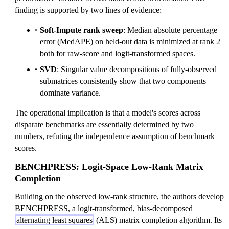
finding is supported by two lines of evidence:
Soft-Impute rank sweep
: Median absolute percentage
error (MedAPE) on held-out data is minimized at rank 2
both for raw-score and logit-transformed spaces.
SVD
: Singular value decompositions of fully-observed
submatrices consistently show that two components
dominate variance.
The operational implication is that a model's scores across
disparate benchmarks are essentially determined by two
numbers, refuting the independence assumption of benchmark
scores.
BENCHPRESS: Logit-Space Low-Rank Matrix
Completion
Building on the observed low-rank structure, the authors develop
BENCHPRESS, a logit-transformed, bias-decomposed
alternating least squares
(ALS) matrix completion algorithm. Its