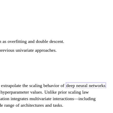
as overfitting and double descent.
previous univariate approaches.
extrapolate the scaling behavior of
deep neural networks
d hyperparameter values. Unlike prior scaling law
lation integrates multivariate interactions—including
 range of architectures and tasks.