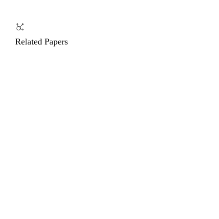
Related Papers