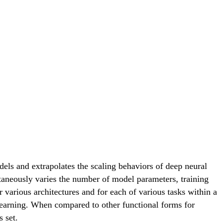
els and extrapolates the scaling behaviors of deep neural
ltaneously varies the number of model parameters, training
 various architectures and for each of various tasks within a
 learning. When compared to other functional forms for
s set.