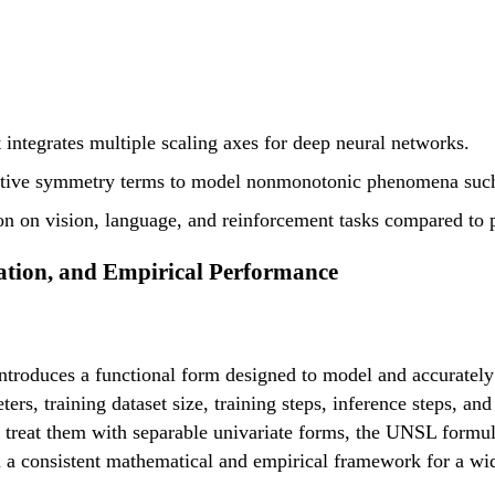
integrates multiple scaling axes for deep neural networks.
itive symmetry terms to model nonmonotonic phenomena such 
ion on vision, language, and reinforcement tasks compared to 
ation, and Empirical Performance
troduces a functional form designed to model and accurately 
s, training dataset size, training steps, inference steps, an
or treat them with separable univariate forms, the UNSL formu
consistent mathematical and empirical framework for a wide