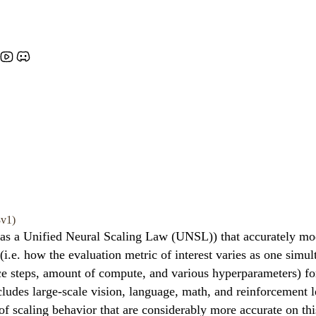
8v1)
 as a Unified Neural Scaling Law (UNSL)) that accurately mod
i.e. how the evaluation metric of interest varies as one simu
ce steps, amount of compute, and various hyperparameters) for
cludes large-scale vision, language, math, and reinforcement
 of scaling behavior that are considerably more accurate on thi