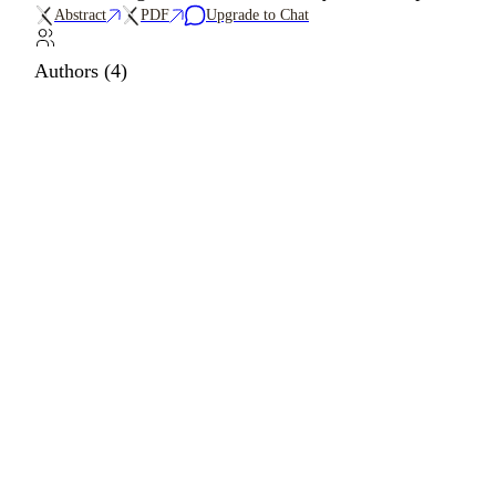
Abstract
PDF
Upgrade to Chat
Authors (4)