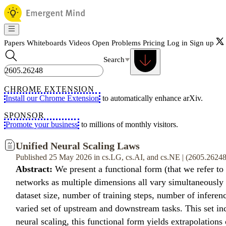
Papers
Whiteboards
Videos
Open Problems
Pricing
Log in
Sign up
Search
CHROME EXTENSION
Install our Chrome Extension
to automatically enhance arXiv.
SPONSOR
Promote your business
to millions of monthly visitors.
Unified Neural Scaling Laws
Published 25 May 2026 in cs.LG, cs.AI, and cs.NE | (2605.2624
Abstract:
We present a functional form (that we refer to
networks as multiple dimensions all vary simultaneously (
dataset size, number of training steps, number of inferen
varied set of upstream and downstream tasks. This set in
neural scaling, this functional form yields extrapolations