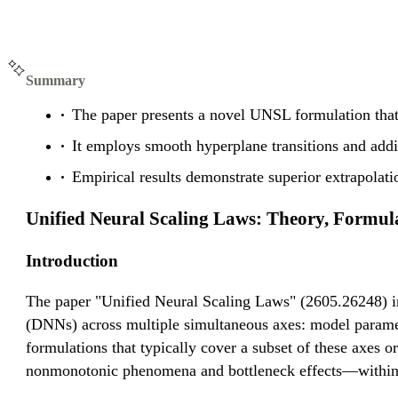
Summary
The paper presents a novel UNSL formulation that 
It employs smooth hyperplane transitions and add
Empirical results demonstrate superior extrapolat
Unified Neural Scaling Laws: Theory, Formul
Introduction
The paper "Unified Neural Scaling Laws" (2605.26248) in
(DNNs) across multiple simultaneous axes: model parameter
formulations that typically cover a subset of these axes 
nonmonotonic phenomena and bottleneck effects—within a 