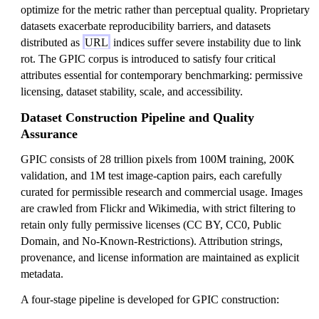
optimize for the metric rather than perceptual quality. Proprietary
datasets exacerbate reproducibility barriers, and datasets
distributed as
URL
indices suffer severe instability due to link
rot. The GPIC corpus is introduced to satisfy four critical
attributes essential for contemporary benchmarking: permissive
licensing, dataset stability, scale, and accessibility.
Dataset Construction Pipeline and Quality
Assurance
GPIC consists of 28 trillion pixels from 100M training, 200K
validation, and 1M test image-caption pairs, each carefully
curated for permissible research and commercial usage. Images
are crawled from Flickr and Wikimedia, with strict filtering to
retain only fully permissive licenses (CC BY, CC0, Public
Domain, and No-Known-Restrictions). Attribution strings,
provenance, and license information are maintained as explicit
metadata.
A four-stage pipeline is developed for GPIC construction: