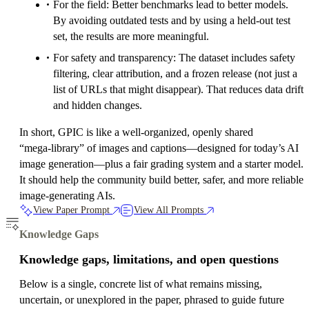
For the field: Better benchmarks lead to better models.
By avoiding outdated tests and by using a held‑out test
set, the results are more meaningful.
For safety and transparency: The dataset includes safety
filtering, clear attribution, and a frozen release (not just a
list of URLs that might disappear). That reduces data drift
and hidden changes.
In short, GPIC is like a well‑organized, openly shared
“mega‑library” of images and captions—designed for today’s AI
image generation—plus a fair grading system and a starter model.
It should help the community build better, safer, and more reliable
image‑generating AIs.
View Paper Prompt
View All Prompts
Knowledge Gaps
Knowledge gaps, limitations, and open questions
Below is a single, concrete list of what remains missing,
uncertain, or unexplored in the paper, phrased to guide future