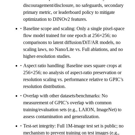
discouragement/disclosure, no safeguards, secondary
primary metric, or leaderboard policy to mitigate
optimization to DINOv2 features.
Baseline scope and scaling: Only a single pixel-space
flow model trained for one epoch at 256×256; no
comparisons to latent diffusion/DiT/AR models, no
scaling laws, no Nano/Lite vs. Full ablations, and no
higher-resolution studies.
Aspect ratio handling: Baseline uses square crops at
256×256; no analysis of aspect-ratio preservation or
resolution scaling vs. performance relative to GPIC’s
resolution distribution.
Overlap with other datasets/benchmarks: No
measurement of GPIC’s overlap with common
training/evaluation sets (e.g., LAION, ImageNet) to
assess contamination and generalization.
Test-set integrity: Full 1M-image test set is public; no
mechanism to prevent training on test images (e.g.,