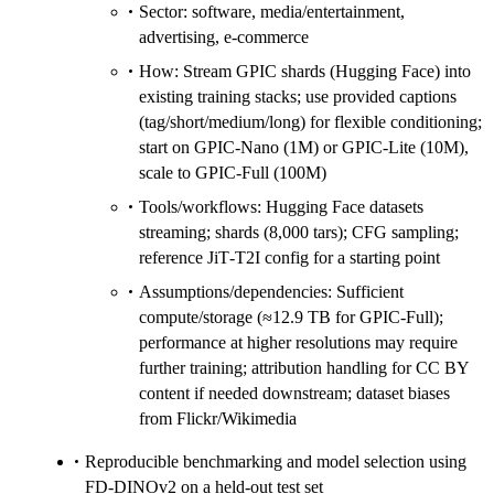
Sector: software, media/entertainment,
advertising, e‑commerce
How: Stream GPIC shards (Hugging Face) into
existing training stacks; use provided captions
(tag/short/medium/long) for flexible conditioning;
start on GPIC‑Nano (1M) or GPIC‑Lite (10M),
scale to GPIC‑Full (100M)
Tools/workflows: Hugging Face datasets
streaming; shards (8,000 tars); CFG sampling;
reference JiT‑T2I config for a starting point
Assumptions/dependencies: Sufficient
compute/storage (≈12.9 TB for GPIC‑Full);
performance at higher resolutions may require
further training; attribution handling for CC BY
content if needed downstream; dataset biases
from Flickr/Wikimedia
Reproducible benchmarking and model selection using
FD‑DINOv2 on a held‑out test set