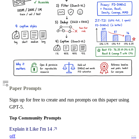
Paper Prompts
Sign up for free to create and run prompts on this paper using
GPT-5.
Top Community Prompts
Explain it Like I'm 14
off
on