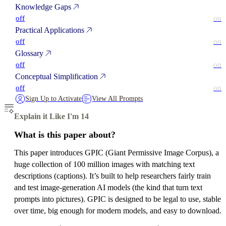
Knowledge Gaps
off
on
Practical Applications
off
on
Glossary
off
on
Conceptual Simplification
off
on
Sign Up to Activate
View All Prompts
Explain it Like I'm 14
What is this paper about?
This paper introduces GPIC (Giant Permissive Image Corpus), a
huge collection of 100 million images with matching text
descriptions (captions). It’s built to help researchers fairly train
and test image‑generation AI models (the kind that turn text
prompts into pictures). GPIC is designed to be legal to use, stable
over time, big enough for modern models, and easy to download.