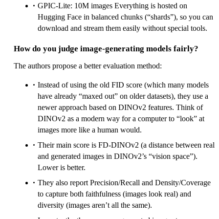
GPIC‑Lite: 10M images Everything is hosted on
Hugging Face in balanced chunks (“shards”), so you can
download and stream them easily without special tools.
How do you judge image‑generating models fairly?
The authors propose a better evaluation method:
Instead of using the old FID score (which many models
have already “maxed out” on older datasets), they use a
newer approach based on DINOv2 features. Think of
DINOv2 as a modern way for a computer to “look” at
images more like a human would.
Their main score is FD‑DINOv2 (a distance between real
and generated images in DINOv2’s “vision space”).
Lower is better.
They also report Precision/Recall and Density/Coverage
to capture both faithfulness (images look real) and
diversity (images aren’t all the same).