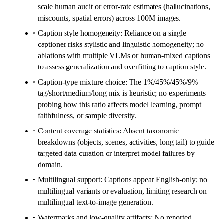
scale human audit or error-rate estimates (hallucinations,
miscounts, spatial errors) across 100M images.
Caption style homogeneity: Reliance on a single
captioner risks stylistic and linguistic homogeneity; no
ablations with multiple VLMs or human-mixed captions
to assess generalization and overfitting to caption style.
Caption-type mixture choice: The 1%/45%/45%/9%
tag/short/medium/long mix is heuristic; no experiments
probing how this ratio affects model learning, prompt
faithfulness, or sample diversity.
Content coverage statistics: Absent taxonomic
breakdowns (objects, scenes, activities, long tail) to guide
targeted data curation or interpret model failures by
domain.
Multilingual support: Captions appear English-only; no
multilingual variants or evaluation, limiting research on
multilingual text-to-image generation.
Watermarks and low-quality artifacts: No reported