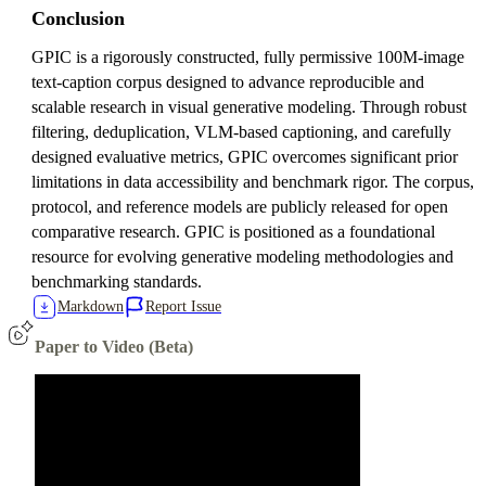
Conclusion
GPIC is a rigorously constructed, fully permissive 100M-image
text-caption corpus designed to advance reproducible and
scalable research in visual generative modeling. Through robust
filtering, deduplication, VLM-based captioning, and carefully
designed evaluative metrics, GPIC overcomes significant prior
limitations in data accessibility and benchmark rigor. The corpus,
protocol, and reference models are publicly released for open
comparative research. GPIC is positioned as a foundational
resource for evolving generative modeling methodologies and
benchmarking standards.
Markdown
Report Issue
Paper to Video (Beta)