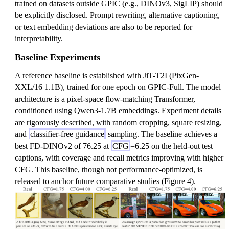
trained on datasets outside GPIC (e.g., DINOv3, SigLIP) should
be explicitly disclosed. Prompt rewriting, alternative captioning,
or text embedding deviations are also to be reported for
interpretability.
Baseline Experiments
A reference baseline is established with JiT-T2I (PixGen-
XXL/16 1.1B), trained for one epoch on GPIC-Full. The model
architecture is a pixel-space flow-matching Transformer,
conditioned using Qwen3-1.7B embeddings. Experiment details
are rigorously described, with random cropping, square resizing,
and
classifier-free guidance
sampling. The baseline achieves a
best FD-DINOv2 of 76.25 at
CFG
=6.25 on the held-out test
captions, with coverage and recall metrics improving with higher
CFG. This baseline, though not performance-optimized, is
released to anchor future comparative studies (Figure 4).