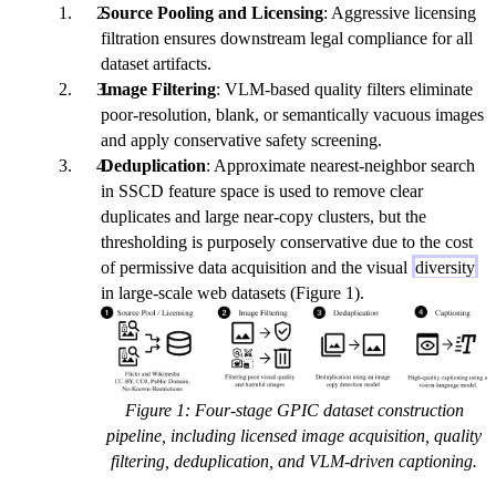
Source Pooling and Licensing
: Aggressive licensing
filtration ensures downstream legal compliance for all
dataset artifacts.
Image Filtering
: VLM-based quality filters eliminate
poor-resolution, blank, or semantically vacuous images
and apply conservative safety screening.
Deduplication
: Approximate nearest-neighbor search
in SSCD feature space is used to remove clear
duplicates and large near-copy clusters, but the
thresholding is purposely conservative due to the cost
of permissive data acquisition and the visual
diversity
in large-scale web datasets (Figure 1).
Figure 1: Four-stage GPIC dataset construction
pipeline, including licensed image acquisition, quality
filtering, deduplication, and VLM-driven captioning.