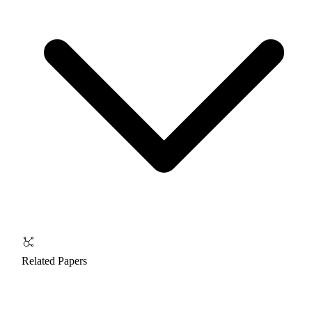
Related Papers