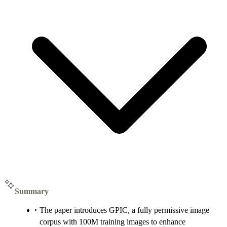
Summary
The paper introduces GPIC, a fully permissive image
corpus with 100M training images to enhance