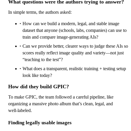
What questions were the authors trying to answer?
In simple terms, the authors asked:
How can we build a modern, legal, and stable image
dataset that anyone (schools, labs, companies) can use to
train and compare image‑generating AIs?
Can we provide better, clearer ways to judge these AIs so
scores really reflect image quality and variety—not just
“teaching to the test”?
What does a transparent, realistic training + testing setup
look like today?
How did they build GPIC?
To make GPIC, the team followed a careful pipeline, like
organizing a massive photo album that’s clean, legal, and
well‑labeled.
Finding legally usable images