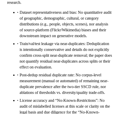
research.
Dataset representativeness and bias: No quantitative audit
of geographic, demographic, cultural, or category
distributions (e.g., people, objects, scenes), nor analysis
of source-platform (Flickr/Wikimedia) biases and their
downstream impact on generative models.
Train/val/test leakage via near-duplicates: Deduplication
is intentionally conservative and details do not explicitly
confirm cross-split near-duplicate removal; the paper does
not quantify residual near-duplicates across splits or their
effect on evaluation.
Post-dedup residual duplicate rate: No corpus-level
measurement (manual or automated) of remaining near-
duplicate prevalence after the two-tier SSCD rule, nor
ablations of thresholds vs. diversity/quality trade-offs.
License accuracy and “No-Known-Restrictions”: No
audit of mislabelled licenses at this scale or clarity on the
legal basis and due diligence for the “No-Known-