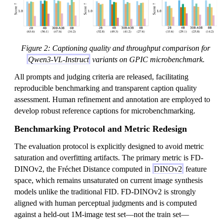
Figure 2: Captioning quality and throughput comparison for
Qwen3-VL-Instruct
variants on GPIC microbenchmark.
All prompts and judging criteria are released, facilitating
reproducible benchmarking and transparent caption quality
assessment. Human refinement and annotation are employed to
develop robust reference captions for microbenchmarking.
Benchmarking Protocol and Metric Redesign
The evaluation protocol is explicitly designed to avoid metric
saturation and overfitting artifacts. The primary metric is FD-
DINOv2, the Fréchet Distance computed in
DINOv2
feature
space, which remains unsaturated on current image synthesis
models unlike the traditional FID. FD-DINOv2 is strongly
aligned with human perceptual judgments and is computed
against a held-out 1M-image test set—not the train set—