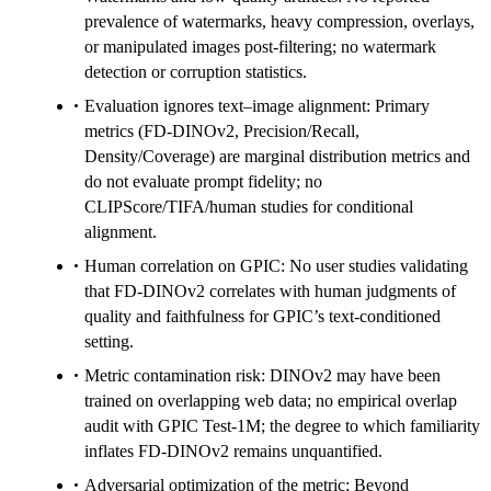
prevalence of watermarks, heavy compression, overlays,
or manipulated images post-filtering; no watermark
detection or corruption statistics.
Evaluation ignores text–image alignment: Primary
metrics (FD-DINOv2, Precision/Recall,
Density/Coverage) are marginal distribution metrics and
do not evaluate prompt fidelity; no
CLIPScore/TIFA/human studies for conditional
alignment.
Human correlation on GPIC: No user studies validating
that FD-DINOv2 correlates with human judgments of
quality and faithfulness for GPIC’s text-conditioned
setting.
Metric contamination risk: DINOv2 may have been
trained on overlapping web data; no empirical overlap
audit with GPIC Test-1M; the degree to which familiarity
inflates FD-DINOv2 remains unquantified.
Adversarial optimization of the metric: Beyond