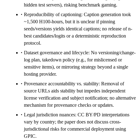
hidden test servers), risking benchmark gaming.
Reproducibility of captioning: Caption generation took
~1,500 H100-hours, but it is unclear if pinning
seeds/versions yields identical captions; no release of n-
best candidates/logits or a deterministic reproduction
protocol.
Dataset governance and lifecycle: No versioning/change-
log plan, takedown policy (e.g., for mislicensed or
sensitive items), or mirroring strategy beyond a single
hosting provider.
Provenance accountability vs. stability: Removal of
source URLs aids stability but impedes independent
license verification and subject notification; no alternative
mechanism for provenance checks or updates.
Legal jurisdiction nuances: CC BY/PD interpretations
vary by country; the paper does not discuss cross-
jurisdictional risks for commercial deployment using
GPIC.