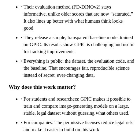
Their evaluation method (FD‑DINOv2) stays
informative, unlike older scores that are now “saturated.”
It also lines up better with what humans think looks
good.
They release a simple, transparent baseline model trained
on GPIC. Its results show GPIC is challenging and useful
for tracking improvements.
Everything is public: the dataset, the evaluation code, and
the baseline. That encourages fair, reproducible science
instead of secret, ever‑changing data.
Why does this work matter?
For students and researchers: GPIC makes it possible to
train and compare image‑generating models on a large,
stable, legal dataset without guessing what others used.
For companies: The permissive licenses reduce legal risk
and make it easier to build on this work.