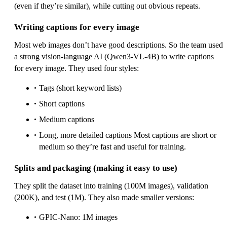
(even if they’re similar), while cutting out obvious repeats.
Writing captions for every image
Most web images don’t have good descriptions. So the team used
a strong vision‑language AI (Qwen3‑VL‑4B) to write captions
for every image. They used four styles:
Tags (short keyword lists)
Short captions
Medium captions
Long, more detailed captions Most captions are short or
medium so they’re fast and useful for training.
Splits and packaging (making it easy to use)
They split the dataset into training (100M images), validation
(200K), and test (1M). They also made smaller versions:
GPIC‑Nano: 1M images