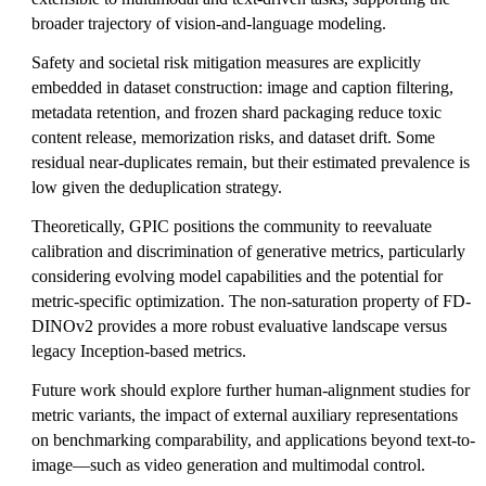
broader trajectory of vision-and-language modeling.
Safety and societal risk mitigation measures are explicitly
embedded in dataset construction: image and caption filtering,
metadata retention, and frozen shard packaging reduce toxic
content release, memorization risks, and dataset drift. Some
residual near-duplicates remain, but their estimated prevalence is
low given the deduplication strategy.
Theoretically, GPIC positions the community to reevaluate
calibration and discrimination of generative metrics, particularly
considering evolving model capabilities and the potential for
metric-specific optimization. The non-saturation property of FD-
DINOv2 provides a more robust evaluative landscape versus
legacy Inception-based metrics.
Future work should explore further human-alignment studies for
metric variants, the impact of external auxiliary representations
on benchmarking comparability, and applications beyond text-to-
image—such as video generation and multimodal control.