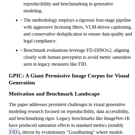
reproducibility and benchmarking in generative
modeling.
The methodology employs a rigorous four-stage pipeline
with aggressive licensing filters, VLM-driven captioning,
and conservative deduplication to ensure data quality and
legal compliance.
Benchmark evaluations leverage FD-DINOv2, aligning
closely with human perception to avoid metric saturation
seen in legacy measures like FID.
GPIC: A Giant Permissive Image Corpus for Visual
Generation
Motivation and Benchmark Landscape
The paper addresses persistent challenges in visual generative
modeling research focused on reproducibility, data accessibility,
and benchmarking rigor. Legacy benchmarks like ImageNet-1K
have produced saturation effects in standard metrics (notably
FID
), driven by evolutionary "Goodharting" where models