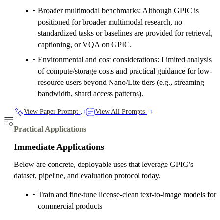
Broader multimodal benchmarks: Although GPIC is
positioned for broader multimodal research, no
standardized tasks or baselines are provided for retrieval,
captioning, or VQA on GPIC.
Environmental and cost considerations: Limited analysis
of compute/storage costs and practical guidance for low-
resource users beyond Nano/Lite tiers (e.g., streaming
bandwidth, shard access patterns).
View Paper Prompt
View All Prompts
Practical Applications
Immediate Applications
Below are concrete, deployable uses that leverage GPIC’s
dataset, pipeline, and evaluation protocol today.
Train and fine‑tune license‑clean text‑to‑image models for
commercial products