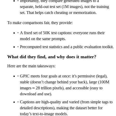
Importantly, they compare generated images to a
separate, held‑out test set (1M images), not the training
set. That helps catch cheating or memorization.
To make comparisons fair, they provide:
A fixed set of 50K test captions: everyone runs their
model on the same prompts.
Precomputed test statistics and a public evaluation toolkit.
What did they find, and why does it matter?
Here are the main takeaways:
GPIC meets four goals at once: it’s permissive (legal),
stable (doesn’t change behind your back), large (100M
images ≈ 28 trillion pixels), and accessible (easy to
download and use).
Captions are high‑quality and varied (from simple tags to
detailed descriptions), making the dataset better for
today’s text‑to‑image models.