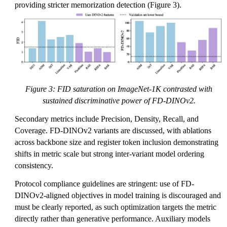
providing stricter memorization detection (Figure 3).
Figure 3: FID saturation on ImageNet-1K contrasted with
sustained discriminative power of FD-DINOv2.
Secondary metrics include Precision, Density, Recall, and
Coverage. FD-DINOv2 variants are discussed, with ablations
across backbone size and register token inclusion demonstrating
shifts in metric scale but strong inter-variant model ordering
consistency.
Protocol compliance guidelines are stringent: use of FD-
DINOv2-aligned objectives in model training is discouraged and
must be clearly reported, as such optimization targets the metric
directly rather than generative performance. Auxiliary models