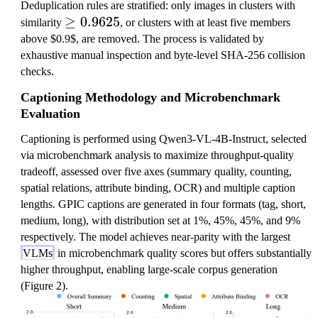
Deduplication rules are stratified: only images in clusters with
\
≥
0.9625
similarity
, or clusters with at least five members
g
above $0.9$, are removed. The process is validated by
e
exhaustive manual inspection and byte-level SHA-256 collision
q
checks.
0
Captioning Methodology and Microbenchmark
.
Evaluation
9
6
Captioning is performed using Qwen3-VL-4B-Instruct, selected
2
via microbenchmark analysis to maximize throughput-quality
5
tradeoff, assessed over five axes (summary quality, counting,
spatial relations, attribute binding, OCR) and multiple caption
lengths. GPIC captions are generated in four formats (tag, short,
medium, long), with distribution set at 1%, 45%, 45%, and 9%
respectively. The model achieves near-parity with the largest
VLMs
in microbenchmark quality scores but offers substantially
higher throughput, enabling large-scale corpus generation
(Figure 2).