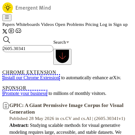
Papers
Whiteboards
Videos
Open Problems
Pricing
Log in
Sign up
Search
CHROME EXTENSION
Install our Chrome Extension
to automatically enhance arXiv.
SPONSOR
Promote your business
to millions of monthly visitors.
GPIC: A Giant Permissive Image Corpus for Visual
Generation
Published 28 May 2026 in cs.CV and cs.AI | (2605.30341v1)
Abstract:
Studying scalable methods for visual generative
modeling requires large, accessible, and stable datasets. We