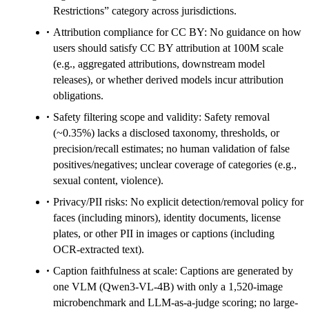
Restrictions” category across jurisdictions.
Attribution compliance for CC BY: No guidance on how
users should satisfy CC BY attribution at 100M scale
(e.g., aggregated attributions, downstream model
releases), or whether derived models incur attribution
obligations.
Safety filtering scope and validity: Safety removal
(~0.35%) lacks a disclosed taxonomy, thresholds, or
precision/recall estimates; no human validation of false
positives/negatives; unclear coverage of categories (e.g.,
sexual content, violence).
Privacy/PII risks: No explicit detection/removal policy for
faces (including minors), identity documents, license
plates, or other PII in images or captions (including
OCR-extracted text).
Caption faithfulness at scale: Captions are generated by
one VLM (Qwen3-VL-4B) with only a 1,520-image
microbenchmark and LLM-as-a-judge scoring; no large-