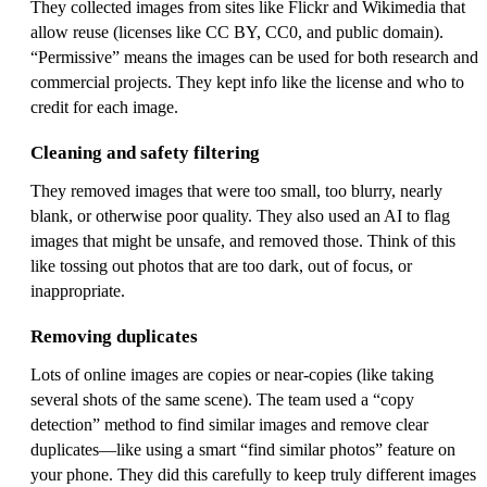
They collected images from sites like Flickr and Wikimedia that
allow reuse (licenses like CC BY, CC0, and public domain).
“Permissive” means the images can be used for both research and
commercial projects. They kept info like the license and who to
credit for each image.
Cleaning and safety filtering
They removed images that were too small, too blurry, nearly
blank, or otherwise poor quality. They also used an AI to flag
images that might be unsafe, and removed those. Think of this
like tossing out photos that are too dark, out of focus, or
inappropriate.
Removing duplicates
Lots of online images are copies or near‑copies (like taking
several shots of the same scene). The team used a “copy
detection” method to find similar images and remove clear
duplicates—like using a smart “find similar photos” feature on
your phone. They did this carefully to keep truly different images