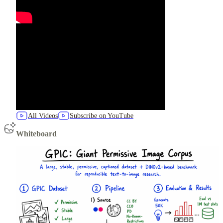
All Videos
Subscribe on YouTube
Whiteboard