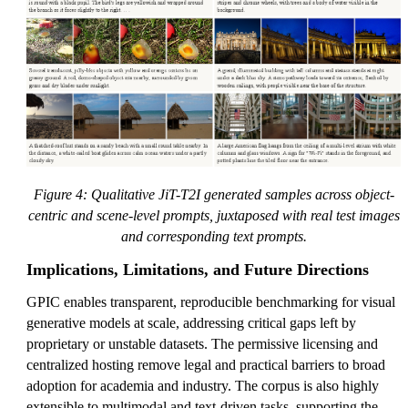
Figure 4: Qualitative JiT-T2I generated samples across object-
centric and scene-level prompts, juxtaposed with real test images
and corresponding text prompts.
Implications, Limitations, and Future Directions
GPIC enables transparent, reproducible benchmarking for visual
generative models at scale, addressing critical gaps left by
proprietary or unstable datasets. The permissive licensing and
centralized hosting remove legal and practical barriers to broad
adoption for academia and industry. The corpus is also highly
extensible to multimodal and text-driven tasks, supporting the