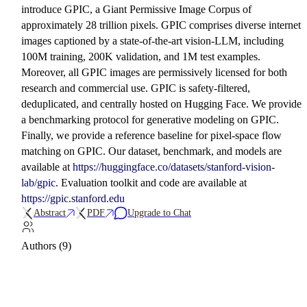
introduce GPIC, a Giant Permissive Image Corpus of
approximately 28 trillion pixels. GPIC comprises diverse internet
images captioned by a state-of-the-art vision-LLM, including
100M training, 200K validation, and 1M test examples.
Moreover, all GPIC images are permissively licensed for both
research and commercial use. GPIC is safety-filtered,
deduplicated, and centrally hosted on Hugging Face. We provide
a benchmarking protocol for generative modeling on GPIC.
Finally, we provide a reference baseline for pixel-space flow
matching on GPIC. Our dataset, benchmark, and models are
available at
https://huggingface.co/datasets/stanford-vision-
lab/gpic
. Evaluation toolkit and code are available at
https://gpic.stanford.edu
Abstract
PDF
Upgrade to Chat
Authors (9)