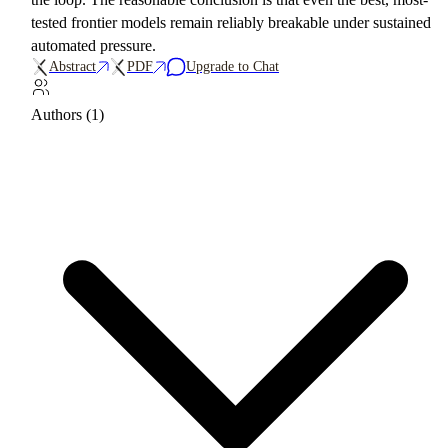
tested frontier models remain reliably breakable under sustained
automated pressure.
Abstract
PDF
Upgrade to Chat
Authors (1)