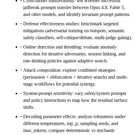
Cross-model transferability: test whether successful
jailbreak prompts transfer between Opus 4.8, Fable 5,
and other models, and identify invariant prompt patterns.
Defense effectiveness studies: benchmark targeted
mitigations (adversarial training on hotspots, semantic
safety classifiers, self-critique/debate, multi-judge gating).
Online detection and throttling: evaluate anomaly
detection for iterative adversaries, session linking, and
rate-limiting policies against adaptive search.
Attack composition: explore combined strategies
(persuasion + obfuscation + iterative search) and multi-
stage workflows for potential synergy.
System-prompt sensitivity: vary safety/system prompts
and policy instructions to map how the residual surface
shifts.
Decoding parameter effects: analyze robustness under
different temperatures, top_p, sampling seeds, and
max_tokens; compare deterministic vs stochastic