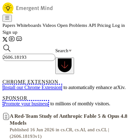
Papers
Whiteboards
Videos
Open Problems
API
Pricing
Log in
Sign up
Search
CHROME EXTENSION
Install our Chrome Extension
to automatically enhance arXiv.
SPONSOR
Promote your business
to millions of monthly visitors.
A Red-Team Study of Anthropic Fable 5 & Opus 4.8
Models
Published 16 Jun 2026 in cs.CR, cs.AI, and cs.CL |
(2606.18193v1)