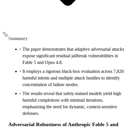
Summary
The paper demonstrates that adaptive adversarial attacks
expose significant residual jailbreak vulnerabilities in
Fable 5 and Opus 4.8.
It employs a rigorous black-box evaluation across 7,826
harmful intents and multiple attack families to identify
concentration of failure modes.
The results reveal that safety-trained models yield high
harmful completions with minimal iterations,
emphasizing the need for dynamic, context-sensitive
defenses.
Adversarial Robustness of Anthropic Fable 5 and