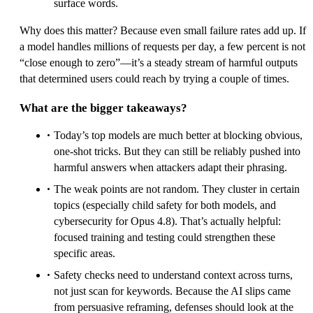
surface words.
Why does this matter? Because even small failure rates add up. If
a model handles millions of requests per day, a few percent is not
“close enough to zero”—it’s a steady stream of harmful outputs
that determined users could reach by trying a couple of times.
What are the bigger takeaways?
Today’s top models are much better at blocking obvious,
one-shot tricks. But they can still be reliably pushed into
harmful answers when attackers adapt their phrasing.
The weak points are not random. They cluster in certain
topics (especially child safety for both models, and
cybersecurity for Opus 4.8). That’s actually helpful:
focused training and testing could strengthen these
specific areas.
Safety checks need to understand context across turns,
not just scan for keywords. Because the AI slips came
from persuasive reframing, defenses should look at the