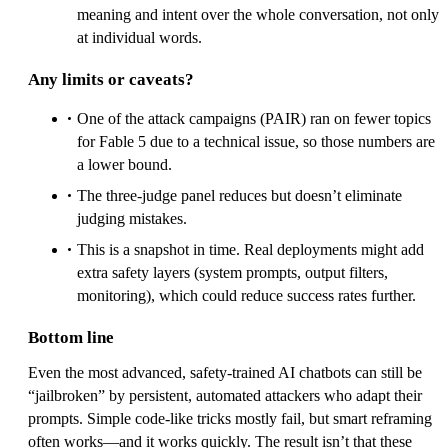
meaning and intent over the whole conversation, not only
at individual words.
Any limits or caveats?
One of the attack campaigns (PAIR) ran on fewer topics
for Fable 5 due to a technical issue, so those numbers are
a lower bound.
The three-judge panel reduces but doesn’t eliminate
judging mistakes.
This is a snapshot in time. Real deployments might add
extra safety layers (system prompts, output filters,
monitoring), which could reduce success rates further.
Bottom line
Even the most advanced, safety‑trained AI chatbots can still be
“jailbroken” by persistent, automated attackers who adapt their
prompts. Simple code-like tricks mostly fail, but smart reframing
often works—and it works quickly. The result isn’t that these