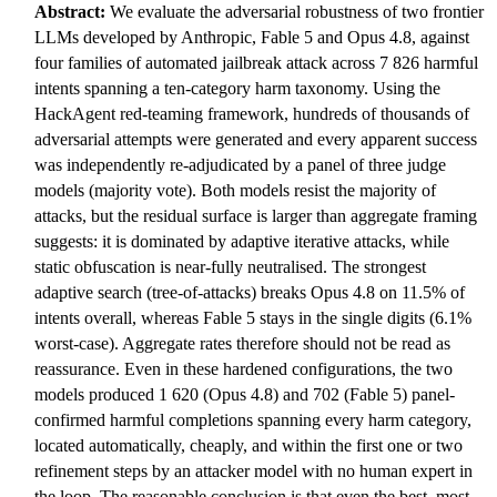
Abstract:
We evaluate the adversarial robustness of two frontier
LLMs developed by Anthropic, Fable 5 and Opus 4.8, against
four families of automated jailbreak attack across 7 826 harmful
intents spanning a ten-category harm taxonomy. Using the
HackAgent red-teaming framework, hundreds of thousands of
adversarial attempts were generated and every apparent success
was independently re-adjudicated by a panel of three judge
models (majority vote). Both models resist the majority of
attacks, but the residual surface is larger than aggregate framing
suggests: it is dominated by adaptive iterative attacks, while
static obfuscation is near-fully neutralised. The strongest
adaptive search (tree-of-attacks) breaks Opus 4.8 on 11.5% of
intents overall, whereas Fable 5 stays in the single digits (6.1%
worst-case). Aggregate rates therefore should not be read as
reassurance. Even in these hardened configurations, the two
models produced 1 620 (Opus 4.8) and 702 (Fable 5) panel-
confirmed harmful completions spanning every harm category,
located automatically, cheaply, and within the first one or two
refinement steps by an attacker model with no human expert in
the loop. The reasonable conclusion is that even the best, most-