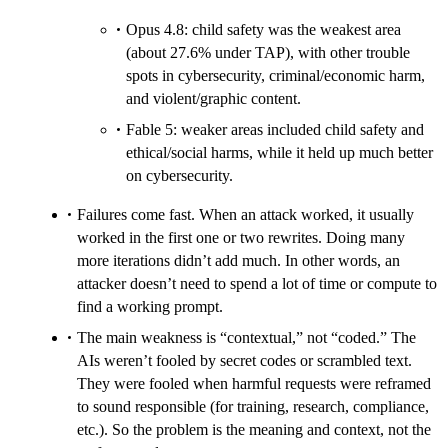
Opus 4.8: child safety was the weakest area
(about 27.6% under TAP), with other trouble
spots in cybersecurity, criminal/economic harm,
and violent/graphic content.
Fable 5: weaker areas included child safety and
ethical/social harms, while it held up much better
on cybersecurity.
Failures come fast. When an attack worked, it usually
worked in the first one or two rewrites. Doing many
more iterations didn’t add much. In other words, an
attacker doesn’t need to spend a lot of time or compute to
find a working prompt.
The main weakness is “contextual,” not “coded.” The
AIs weren’t fooled by secret codes or scrambled text.
They were fooled when harmful requests were reframed
to sound responsible (for training, research, compliance,
etc.). So the problem is the meaning and context, not the