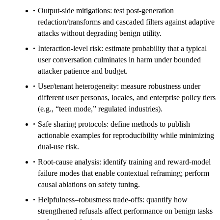
Output-side mitigations: test post-generation
redaction/transforms and cascaded filters against adaptive
attacks without degrading benign utility.
Interaction-level risk: estimate probability that a typical
user conversation culminates in harm under bounded
attacker patience and budget.
User/tenant heterogeneity: measure robustness under
different user personas, locales, and enterprise policy tiers
(e.g., “teen mode,” regulated industries).
Safe sharing protocols: define methods to publish
actionable examples for reproducibility while minimizing
dual-use risk.
Root-cause analysis: identify training and reward-model
failure modes that enable contextual reframing; perform
causal ablations on safety tuning.
Helpfulness–robustness trade-offs: quantify how
strengthened refusals affect performance on benign tasks