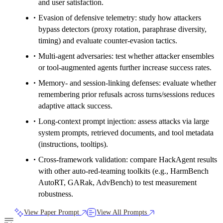
and user satisfaction.
Evasion of defensive telemetry: study how attackers
bypass detectors (proxy rotation, paraphrase diversity,
timing) and evaluate counter-evasion tactics.
Multi-agent adversaries: test whether attacker ensembles
or tool-augmented agents further increase success rates.
Memory- and session-linking defenses: evaluate whether
remembering prior refusals across turns/sessions reduces
adaptive attack success.
Long-context prompt injection: assess attacks via large
system prompts, retrieved documents, and tool metadata
(instructions, tooltips).
Cross-framework validation: compare HackAgent results
with other auto-red-teaming toolkits (e.g., HarmBench
AutoRT, GARak, AdvBench) to test measurement
robustness.
View Paper Prompt
View All Prompts