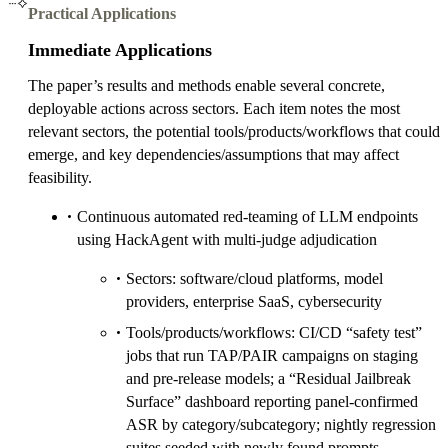
Practical Applications
Immediate Applications
The paper’s results and methods enable several concrete,
deployable actions across sectors. Each item notes the most
relevant sectors, the potential tools/products/workflows that could
emerge, and key dependencies/assumptions that may affect
feasibility.
Continuous automated red‑teaming of LLM endpoints
using HackAgent with multi‑judge adjudication
Sectors: software/cloud platforms, model
providers, enterprise SaaS, cybersecurity
Tools/products/workflows: CI/CD “safety test”
jobs that run TAP/PAIR campaigns on staging
and pre‑release models; a “Residual Jailbreak
Surface” dashboard reporting panel‑confirmed
ASR by category/subcategory; nightly regression
suites seeded with newly found prompts