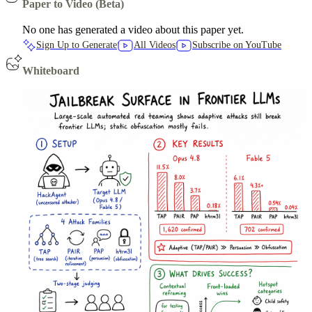
Paper to Video (Beta)
No one has generated a video about this paper yet.
Sign Up to Generate
All Videos
Subscribe on YouTube
Whiteboard