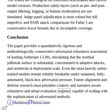
model versions. Production safety layers (such as pre- and post-
output filtering, logging, or human moderation) are not
simulated. Judge panel adjudication is more robust but still
imperfect, and PAIR attack comparisons for Fable 5 are
conservative lower bounds due to incomplete coverage.
Conclusion
The paper provides a quantitatively rigorous and
methodologically conservative adversarial robustness assessment
of leading Anthropic LLMs, elucidating that the residual
jailbreak surface is substantial, concentrated in adaptive attacks,
and nontrivial at deployment scale. Even the most heavily safety-
trained models remain reliably breakable under sustained, fully-
automated, black-box adversarial pressure. Future alignment and
defense research must prioritize context- and narrative-aware
robustness and adopt evaluation
regimes
capable of scaling with
the sophistication of adversarial methods.
Markdown
Report Issue