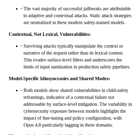
The vast majority of successful jailbreaks are attributable
to adaptive and contextual attacks. Static attack strategies
are neutralized in these modern safety-trained models.
Contextual, Not Lexical, Vulnerabilities:
Surviving attacks typically manipulate the context or
narrative of the request rather than its lexical content.
This evades surface-level filters and underscores the
limits of input sanitization in production safety pipelines.
Model-Specific Idiosyncrasies and Shared Modes:
Both models show shared vulnerabilities in child-safety
reframings, indicative of a contextual failure not
addressable by surface-level mitigation. The variability in
cybersecurity exposure between models highlights the
impact of fine-tuning and policy configuration, with
Opus 4.8 particularly lagging in these domains.