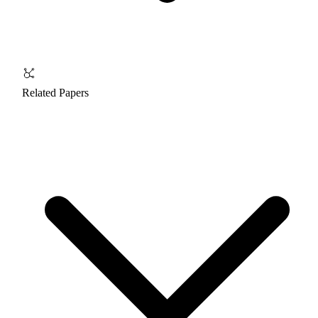
Related Papers