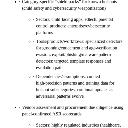
Category‑specific “shield packs” for known hotspots
(child safety and cybersecurity weaponization)
Sectors: child‑facing apps, edtech, parental
control products; enterprise/cybersecurity
platforms
Tools/products/workflows: specialized detectors
for grooming/enticement and age‑verification
evasion; exploit/phishing/malware pattern
detectors; targeted template responses and
escalation paths
Dependencies/assumptions: curated
high‑precision patterns and training data for
hotspot subcategories; continual updates as
adversarial patterns evolve
Vendor assessment and procurement due diligence using
panel‑confirmed ASR scorecards
Sectors: highly regulated industries (healthcare,