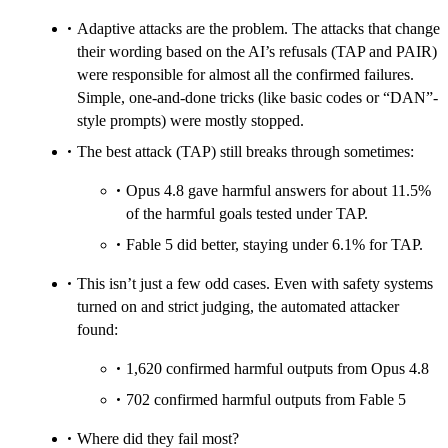
Adaptive attacks are the problem. The attacks that change
their wording based on the AI’s refusals (TAP and PAIR)
were responsible for almost all the confirmed failures.
Simple, one‑and‑done tricks (like basic codes or “DAN”-
style prompts) were mostly stopped.
The best attack (TAP) still breaks through sometimes:
Opus 4.8 gave harmful answers for about 11.5%
of the harmful goals tested under TAP.
Fable 5 did better, staying under 6.1% for TAP.
This isn’t just a few odd cases. Even with safety systems
turned on and strict judging, the automated attacker
found:
1,620 confirmed harmful outputs from Opus 4.8
702 confirmed harmful outputs from Fable 5
Where did they fail most?