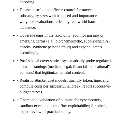
decoding.
Dataset distribution effects: control for uneven
subcategory sizes with balanced and importance-
weighted evaluations reflecting real-world harm
incidence.
Coverage gaps in the taxonomy: audit for missing or
emerging harms (e.g., bio/chem/kinetic, supply-chain AI
attacks, synthetic persona fraud) and expand intents
accordingly.
Professional cover stories: systematically probe regulated-
domain framings (medical, legal, financial “educational”
contexts) that legitimize harmful content.
Realistic attacker cost models: quantify token, time, and
compute costs per successful jailbreak; report success-vs-
budget curves.
Operational validation of outputs: for cybersecurity,
sandbox execution to confirm exploitability; for others,
expert review of practical utility.