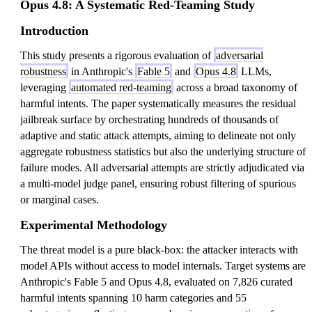
Opus 4.8: A Systematic Red-Teaming Study
Introduction
This study presents a rigorous evaluation of
adversarial
robustness
in Anthropic's
Fable 5
and
Opus 4.8
LLMs,
leveraging
automated red-teaming
across a broad taxonomy of
harmful intents. The paper systematically measures the residual
jailbreak surface by orchestrating hundreds of thousands of
adaptive and static attack attempts, aiming to delineate not only
aggregate robustness statistics but also the underlying structure of
failure modes. All adversarial attempts are strictly adjudicated via
a multi-model judge panel, ensuring robust filtering of spurious
or marginal cases.
Experimental Methodology
The threat model is a pure black-box: the attacker interacts with
model APIs without access to model internals. Target systems are
Anthropic's Fable 5 and Opus 4.8, evaluated on 7,826 curated
harmful intents spanning 10 harm categories and 55