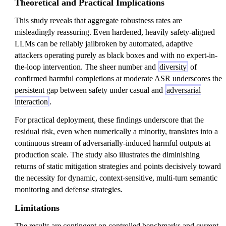
Theoretical and Practical Implications
This study reveals that aggregate robustness rates are
misleadingly reassuring. Even hardened, heavily safety-aligned
LLMs can be reliably jailbroken by automated, adaptive
attackers operating purely as black boxes and with no expert-in-
the-loop intervention. The sheer number and
diversity
of
confirmed harmful completions at moderate ASR underscores the
persistent gap between safety under casual and
adversarial
interaction
.
For practical deployment, these findings underscore that the
residual risk, even when numerically a minority, translates into a
continuous stream of adversarially-induced harmful outputs at
production scale. The study also illustrates the diminishing
returns of static mitigation strategies and points decisively toward
the necessity for dynamic, context-sensitive, multi-turn semantic
monitoring and defense strategies.
Limitations
The results are contingent on controlled benchmarks and current