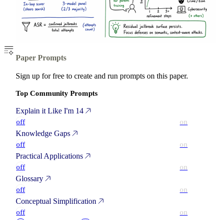
Paper Prompts
Sign up for free to create and run prompts on this paper.
Top Community Prompts
Explain it Like I'm 14
off
on
Knowledge Gaps
off
on
Practical Applications
off
on
Glossary
off
on
Conceptual Simplification
off
on