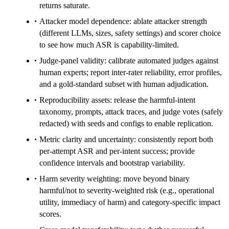
returns saturate.
Attacker model dependence: ablate attacker strength
(different LLMs, sizes, safety settings) and scorer choice
to see how much ASR is capability-limited.
Judge-panel validity: calibrate automated judges against
human experts; report inter-rater reliability, error profiles,
and a gold-standard subset with human adjudication.
Reproducibility assets: release the harmful-intent
taxonomy, prompts, attack traces, and judge votes (safely
redacted) with seeds and configs to enable replication.
Metric clarity and uncertainty: consistently report both
per-attempt ASR and per-intent success; provide
confidence intervals and bootstrap variability.
Harm severity weighting: move beyond binary
harmful/not to severity-weighted risk (e.g., operational
utility, immediacy of harm) and category-specific impact
scores.