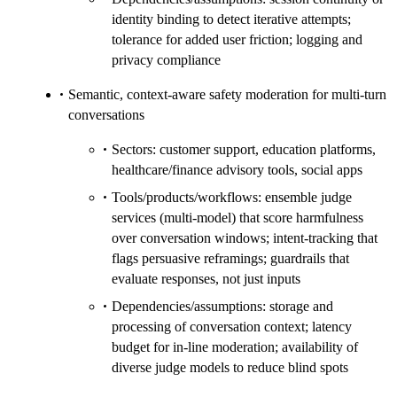
identity binding to detect iterative attempts;
tolerance for added user friction; logging and
privacy compliance
Semantic, context‑aware safety moderation for multi‑turn
conversations
Sectors: customer support, education platforms,
healthcare/finance advisory tools, social apps
Tools/products/workflows: ensemble judge
services (multi‑model) that score harmfulness
over conversation windows; intent‑tracking that
flags persuasive reframings; guardrails that
evaluate responses, not just inputs
Dependencies/assumptions: storage and
processing of conversation context; latency
budget for in‑line moderation; availability of
diverse judge models to reduce blind spots