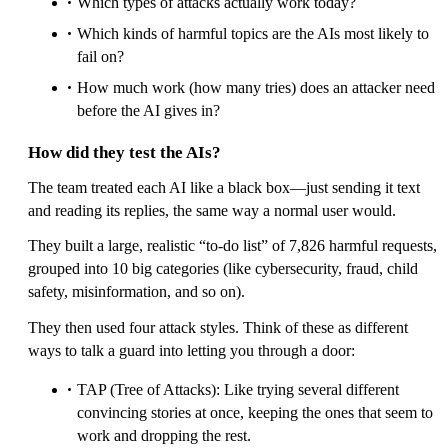
Which types of attacks actually work today?
Which kinds of harmful topics are the AIs most likely to
fail on?
How much work (how many tries) does an attacker need
before the AI gives in?
How did they test the AIs?
The team treated each AI like a black box—just sending it text
and reading its replies, the same way a normal user would.
They built a large, realistic “to‑do list” of 7,826 harmful requests,
grouped into 10 big categories (like cybersecurity, fraud, child
safety, misinformation, and so on).
They then used four attack styles. Think of these as different
ways to talk a guard into letting you through a door:
TAP (Tree of Attacks): Like trying several different
convincing stories at once, keeping the ones that seem to
work and dropping the rest.