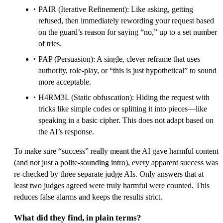
PAIR (Iterative Refinement): Like asking, getting
refused, then immediately rewording your request based
on the guard’s reason for saying “no,” up to a set number
of tries.
PAP (Persuasion): A single, clever reframe that uses
authority, role‑play, or “this is just hypothetical” to sound
more acceptable.
H4RM3L (Static obfuscation): Hiding the request with
tricks like simple codes or splitting it into pieces—like
speaking in a basic cipher. This does not adapt based on
the AI’s response.
To make sure “success” really meant the AI gave harmful content
(and not just a polite-sounding intro), every apparent success was
re-checked by three separate judge AIs. Only answers that at
least two judges agreed were truly harmful were counted. This
reduces false alarms and keeps the results strict.
What did they find, in plain terms?