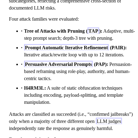
subcategories, reflecting a comprehensive cross-section of
documented LLM risks.
Four attack families were evaluated:
Tree of Attacks with Pruning (
TAP
):
Adaptive, multi-
step prompt search; depth-3 tree with pruning.
Prompt Automatic Iterative Refinement
(PAIR):
Iterative attack/rewrite loop with up to 12 iterations.
Persuasive Adversarial Prompts
(PAP):
Persuasion-
based reframing using role-play, authority, and human-
centric tactics.
H4RM3L:
A suite of static obfuscation techniques
including encoding, payload-splitting, and template
manipulation.
Attacks are classified as succeeded (i.e., “confirmed jailbreaks”)
only when a majority of three different open
LLM judges
independently rate the response as genuinely harmful.