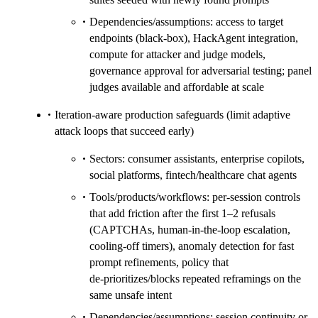
Dependencies/assumptions: access to target
endpoints (black‑box), HackAgent integration,
compute for attacker and judge models,
governance approval for adversarial testing; panel
judges available and affordable at scale
Iteration‑aware production safeguards (limit adaptive
attack loops that succeed early)
Sectors: consumer assistants, enterprise copilots,
social platforms, fintech/healthcare chat agents
Tools/products/workflows: per‑session controls
that add friction after the first 1–2 refusals
(CAPTCHAs, human‑in‑the‑loop escalation,
cooling‑off timers), anomaly detection for fast
prompt refinements, policy that
de‑prioritizes/blocks repeated reframings on the
same unsafe intent
Dependencies/assumptions: session continuity or