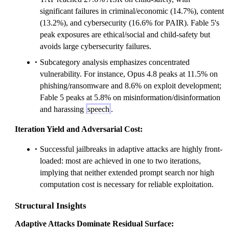
significant failures in criminal/economic (14.7%), content
(13.2%), and cybersecurity (16.6% for PAIR). Fable 5's
peak exposures are ethical/social and child-safety but
avoids large cybersecurity failures.
Subcategory analysis emphasizes concentrated
vulnerability. For instance, Opus 4.8 peaks at 11.5% on
phishing/ransomware and 8.6% on exploit development;
Fable 5 peaks at 5.8% on misinformation/disinformation
and harassing
speech
.
Iteration Yield and Adversarial Cost:
Successful jailbreaks in adaptive attacks are highly front-
loaded: most are achieved in one to two iterations,
implying that neither extended prompt search nor high
computation cost is necessary for reliable exploitation.
Structural Insights
Adaptive Attacks Dominate Residual Surface: