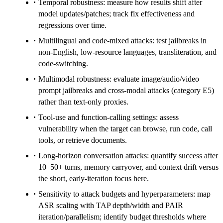
Temporal robustness: measure how results shift after
model updates/patches; track fix effectiveness and
regressions over time.
Multilingual and code-mixed attacks: test jailbreaks in
non-English, low-resource languages, transliteration, and
code-switching.
Multimodal robustness: evaluate image/audio/video
prompt jailbreaks and cross-modal attacks (category E5)
rather than text-only proxies.
Tool-use and function-calling settings: assess
vulnerability when the target can browse, run code, call
tools, or retrieve documents.
Long-horizon conversation attacks: quantify success after
10–50+ turns, memory carryover, and context drift versus
the short, early-iteration focus here.
Sensitivity to attack budgets and hyperparameters: map
ASR scaling with TAP depth/width and PAIR
iteration/parallelism; identify budget thresholds where