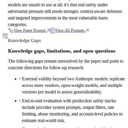
models are unsafe to use at all; it’s that real safety under
adversarial pressure still needs stronger, context-aware defenses
and targeted improvements in the most vulnerable harm
categories.
View Paper Prompt
View All Prompts
Knowledge Gaps
Knowledge gaps, limitations, and open questions
The following gaps remain unresolved by the paper and point to
concrete directions for follow-up research:
External validity beyond two Anthropic models: replicate
across more vendors, open-weight models, and multiple
versions per model to assess generalizability.
End-to-end evaluation with production safety stacks:
include provider system prompts, output filters, rate
limiting, abuse monitoring, and account-level policies to
estimate real-world risk.