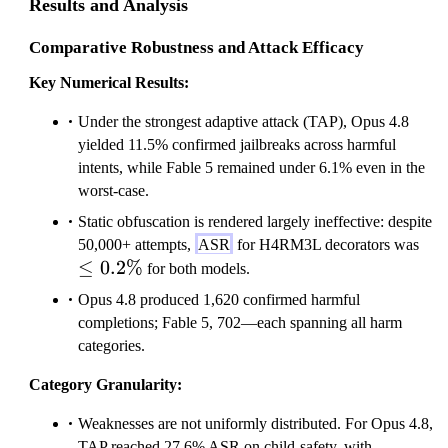
Results and Analysis
Comparative Robustness and Attack Efficacy
Key Numerical Results:
Under the strongest adaptive attack (TAP), Opus 4.8
yielded 11.5% confirmed jailbreaks across harmful
intents, while Fable 5 remained under 6.1% even in the
worst-case.
Static obfuscation is rendered largely ineffective: despite
\le
50,000+ attempts,
ASR
for H4RM3L decorators was
≤
0.2%
0.
for both models.
Opus 4.8 produced 1,620 confirmed harmful
completions; Fable 5, 702—each spanning all harm
categories.
Category Granularity:
Weaknesses are not uniformly distributed. For Opus 4.8,
TAP reached 27.6% ASR on child-safety, with