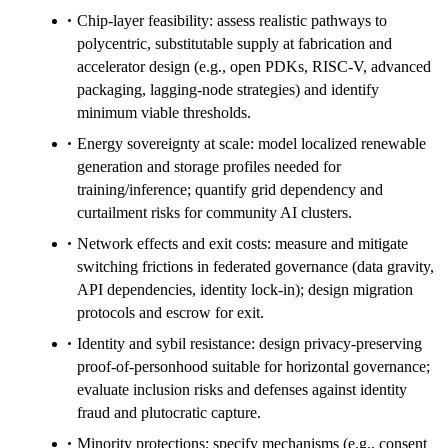
Chip-layer feasibility: assess realistic pathways to
polycentric, substitutable supply at fabrication and
accelerator design (e.g., open PDKs, RISC‑V, advanced
packaging, lagging-node strategies) and identify
minimum viable thresholds.
Energy sovereignty at scale: model localized renewable
generation and storage profiles needed for
training/inference; quantify grid dependency and
curtailment risks for community AI clusters.
Network effects and exit costs: measure and mitigate
switching frictions in federated governance (data gravity,
API dependencies, identity lock-in); design migration
protocols and escrow for exit.
Identity and sybil resistance: design privacy-preserving
proof-of-personhood suitable for horizontal governance;
evaluate inclusion risks and defenses against identity
fraud and plutocratic capture.
Minority protections: specify mechanisms (e.g., consent