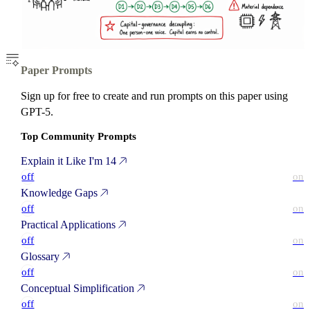
Paper Prompts
Sign up for free to create and run prompts on this paper using
GPT-5.
Top Community Prompts
Explain it Like I'm 14
off
on
Knowledge Gaps
off
on
Practical Applications
off
on
Glossary
off
on
Conceptual Simplification
off
on