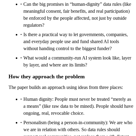
Can the big promises in “human-dignity” data rules (like
meaningful consent, fair benefits, and real participation)
be enforced by the people affected, not just by outside
regulators?
Is there a practical way to let governments, companies,
and everyday people use and fund shared AI tools
without handing control to the biggest funder?
What would a community-run AI system look like, layer
by layer, and where are its limits?
How they approach the problem
The paper builds an approach using ideas from three places:
Human dignity: People must never be treated “merely as
a means” (like raw data to be mined). People should have
ongoing, real, revocable choice.
Personalism (being a person-in-community): We are who
we are in relation with others. So data rules should