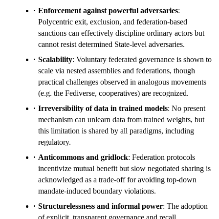
Enforcement against powerful adversaries
:
Polycentric exit, exclusion, and federation-based
sanctions can effectively discipline ordinary actors but
cannot resist determined State-level adversaries.
Scalability
: Voluntary federated governance is shown to
scale via nested assemblies and federations, though
practical challenges observed in analogous movements
(e.g. the Fediverse, cooperatives) are recognized.
Irreversibility of data in trained models
: No present
mechanism can unlearn data from trained weights, but
this limitation is shared by all paradigms, including
regulatory.
Anticommons and gridlock
: Federation protocols
incentivize mutual benefit but slow negotiated sharing is
acknowledged as a trade-off for avoiding top-down
mandate-induced boundary violations.
Structurelessness and informal power
: The adoption
of explicit, transparent governance and recall