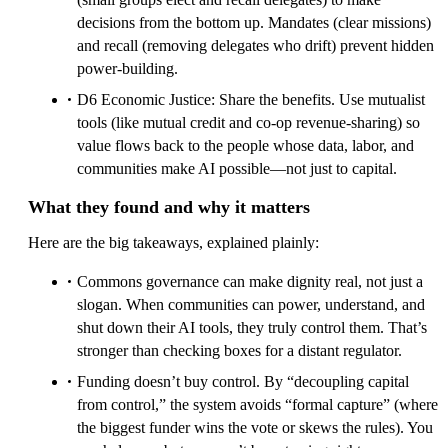
decisions from the bottom up. Mandates (clear missions)
and recall (removing delegates who drift) prevent hidden
power-building.
D6 Economic Justice: Share the benefits. Use mutualist
tools (like mutual credit and co-op revenue-sharing) so
value flows back to the people whose data, labor, and
communities make AI possible—not just to capital.
What they found and why it matters
Here are the big takeaways, explained plainly:
Commons governance can make dignity real, not just a
slogan. When communities can power, understand, and
shut down their AI tools, they truly control them. That’s
stronger than checking boxes for a distant regulator.
Funding doesn’t buy control. By “decoupling capital
from control,” the system avoids “formal capture” (where
the biggest funder wins the vote or skews the rules). You