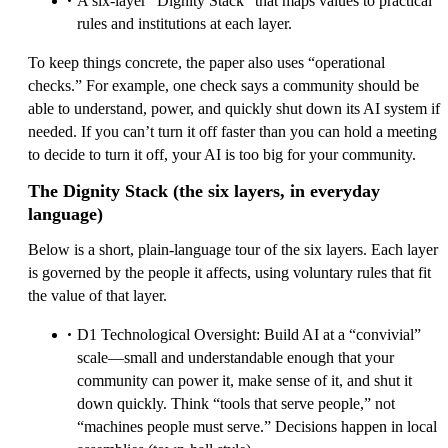
A six-layer “Dignity Stack” that maps values to practical
rules and institutions at each layer.
To keep things concrete, the paper also uses “operational
checks.” For example, one check says a community should be
able to understand, power, and quickly shut down its AI system if
needed. If you can’t turn it off faster than you can hold a meeting
to decide to turn it off, your AI is too big for your community.
The Dignity Stack (the six layers, in everyday
language)
Below is a short, plain-language tour of the six layers. Each layer
is governed by the people it affects, using voluntary rules that fit
the value of that layer.
D1 Technological Oversight: Build AI at a “convivial”
scale—small and understandable enough that your
community can power it, make sense of it, and shut it
down quickly. Think “tools that serve people,” not
“machines people must serve.” Decisions happen in local