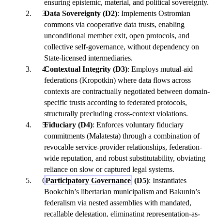
ensuring epistemic, material, and political sovereignty.
Data Sovereignty (D2)
: Implements Ostromian
commons via cooperative data trusts, enabling
unconditional member exit, open protocols, and
collective self-governance, without dependency on
State-licensed intermediaries.
Contextual Integrity (D3)
: Employs mutual-aid
federations (Kropotkin) where data flows across
contexts are contractually negotiated between domain-
specific trusts according to federated protocols,
structurally precluding cross-context violations.
Fiduciary (D4)
: Enforces voluntary fiduciary
commitments (Malatesta) through a combination of
revocable service-provider relationships, federation-
wide reputation, and robust substitutability, obviating
reliance on slow or captured legal systems.
Participatory Governance
(D5)
: Instantiates
Bookchin’s libertarian municipalism and Bakunin’s
federalism via nested assemblies with mandated,
recallable delegation, eliminating representation-as-