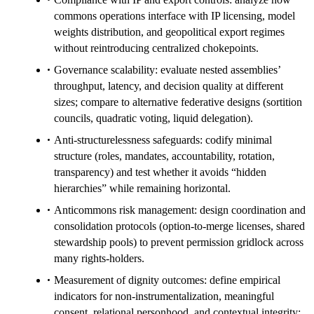
commons operations interface with IP licensing, model
weights distribution, and geopolitical export regimes
without reintroducing centralized chokepoints.
Governance scalability: evaluate nested assemblies’
throughput, latency, and decision quality at different
sizes; compare to alternative federative designs (sortition
councils, quadratic voting, liquid delegation).
Anti-structurelessness safeguards: codify minimal
structure (roles, mandates, accountability, rotation,
transparency) and test whether it avoids “hidden
hierarchies” while remaining horizontal.
Anticommons risk management: design coordination and
consolidation protocols (option-to-merge licenses, shared
stewardship pools) to prevent permission gridlock across
many rights-holders.
Measurement of dignity outcomes: define empirical
indicators for non-instrumentalization, meaningful
consent, relational personhood, and contextual integrity;