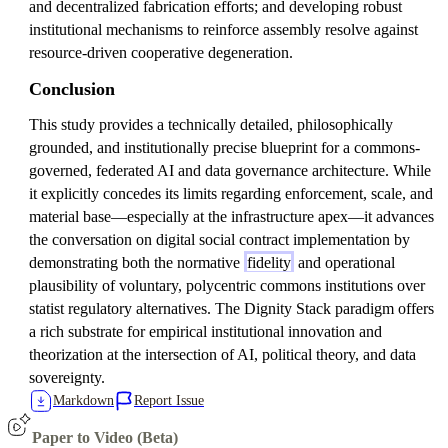
and decentralized fabrication efforts; and developing robust
institutional mechanisms to reinforce assembly resolve against
resource-driven cooperative degeneration.
Conclusion
This study provides a technically detailed, philosophically
grounded, and institutionally precise blueprint for a commons-
governed, federated AI and data governance architecture. While
it explicitly concedes its limits regarding enforcement, scale, and
material base—especially at the infrastructure apex—it advances
the conversation on digital social contract implementation by
demonstrating both the normative
fidelity
and operational
plausibility of voluntary, polycentric commons institutions over
statist regulatory alternatives. The Dignity Stack paradigm offers
a rich substrate for empirical institutional innovation and
theorization at the intersection of AI, political theory, and data
sovereignty.
Markdown
Report Issue
Paper to Video (Beta)