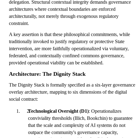
delegation. Structural contextual integrity demands governance
architectures where contextual boundaries are enforced
architecturally, not merely through exogenous regulatory
constraint.
A key assertion is that these philosophical commitments, while
traditionally invoked to justify regulatory or protective State
intervention, are more faithfully operationalized via voluntary,
federated, and contextually confined commons governance,
provided operational viability can be established.
Architecture: The Dignity Stack
The Dignity Stack is formally specified as a six-layer governance
overlay architecture, mapping to six dimensions of the digital
social contract:
Technological Oversight (D1)
: Operationalizes
conviviality thresholds (Illich, Bookchin) to guarantee
that the scale and complexity of AI systems do not
outpace the community's governance capacity,