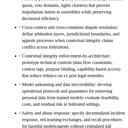
quora, veto domains, rights charters) that prevent
majoritarian harms in assemblies while preserving
decisional efficiency.
Cross-context and cross-commons dispute resolution:
define arbitration layers, jurisdictional boundaries, and
appeals processes when contextual integrity claims
conflict across federations.
Contextual integrity enforcement-by-architecture:
prototype technical controls (data flow constraints,
context tags, purpose binding, capability-based access)
that reduce reliance on ex post legal remedies.
Model unlearning and data irreversibility: develop
operational protocols and guarantees for removing
personal data from trained models; evaluate feasibility,
costs, and residual risk in federated settings.
Safety and abuse response: specify decentralized incident
response, red-teaming exchanges, and recall procedures
for harmful models/agents without centralized kill