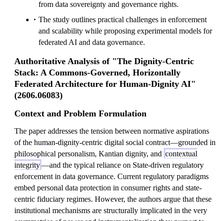
from data sovereignty and governance rights.
The study outlines practical challenges in enforcement
and scalability while proposing experimental models for
federated AI and data governance.
Authoritative Analysis of "The Dignity-Centric
Stack: A Commons-Governed, Horizontally
Federated Architecture for Human-Dignity AI"
(2606.06083)
Context and Problem Formulation
The paper addresses the tension between normative aspirations
of the human-dignity-centric digital social contract—grounded in
philosophical personalism, Kantian dignity, and
contextual
integrity
—and the typical reliance on State-driven regulatory
enforcement in data governance. Current regulatory paradigms
embed personal data protection in consumer rights and state-
centric fiduciary regimes. However, the authors argue that these
institutional mechanisms are structurally implicated in the very