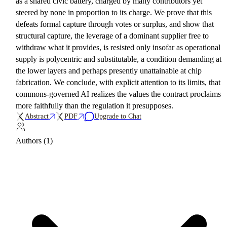
as a shared civic battery, charged by many contributors yet
steered by none in proportion to its charge. We prove that this
defeats formal capture through votes or surplus, and show that
structural capture, the leverage of a dominant supplier free to
withdraw what it provides, is resisted only insofar as operational
supply is polycentric and substitutable, a condition demanding at
the lower layers and perhaps presently unattainable at chip
fabrication. We conclude, with explicit attention to its limits, that
commons-governed AI realizes the values the contract proclaims
more faithfully than the regulation it presupposes.
Abstract
PDF
Upgrade to Chat
Authors (1)