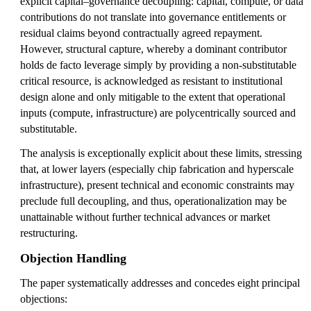
explicit capital–governance decoupling: capital, compute, or data
contributions do not translate into governance entitlements or
residual claims beyond contractually agreed repayment.
However, structural capture, whereby a dominant contributor
holds de facto leverage simply by providing a non-substitutable
critical resource, is acknowledged as resistant to institutional
design alone and only mitigable to the extent that operational
inputs (compute, infrastructure) are polycentrically sourced and
substitutable.
The analysis is exceptionally explicit about these limits, stressing
that, at lower layers (especially chip fabrication and hyperscale
infrastructure), present technical and economic constraints may
preclude full decoupling, and thus, operationalization may be
unattainable without further technical advances or market
restructuring.
Objection Handling
The paper systematically addresses and concedes eight principal
objections: