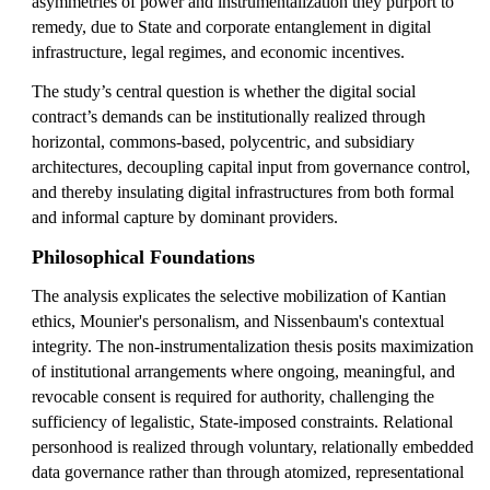
asymmetries of power and instrumentalization they purport to
remedy, due to State and corporate entanglement in digital
infrastructure, legal regimes, and economic incentives.
The study’s central question is whether the digital social
contract’s demands can be institutionally realized through
horizontal, commons-based, polycentric, and subsidiary
architectures, decoupling capital input from governance control,
and thereby insulating digital infrastructures from both formal
and informal capture by dominant providers.
Philosophical Foundations
The analysis explicates the selective mobilization of Kantian
ethics, Mounier's personalism, and Nissenbaum's contextual
integrity. The non-instrumentalization thesis posits maximization
of institutional arrangements where ongoing, meaningful, and
revocable consent is required for authority, challenging the
sufficiency of legalistic, State-imposed constraints. Relational
personhood is realized through voluntary, relationally embedded
data governance rather than through atomized, representational