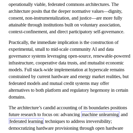
operationally viable, federated commons architectures. The
architecture posits that the deeper normative values—dignity,
consent, non-instrumentalization, and justice—are more fully
attainable through institutions built on voluntary association,
context-confinement, and direct participatory self-governance.
Practically, the immediate implication is the construction of
experimental, small to mid-scale community AI and data
governance systems leveraging open-source, renewable-powered
infrastructure, cooperative data trusts, and mutualist economic
models. Full stack-wide implementation at hyperscale remains
constrained by current hardware and energy market realities, but
federated models and mutual credit systems may offer
alternatives to both platform and regulatory hegemony in certain
domains.
The architecture’s candid accounting of its boundaries positions
future research to focus on: advancing
machine unlearning
and
federated learning
techniques to address irreversibility;
democratizing hardware provisioning through open hardware