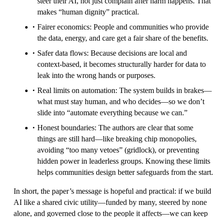
steer their AI, not just complain after harm happens. That
makes “human dignity” practical.
Fairer economics: People and communities who provide
the data, energy, and care get a fair share of the benefits.
Safer data flows: Because decisions are local and
context-based, it becomes structurally harder for data to
leak into the wrong hands or purposes.
Real limits on automation: The system builds in brakes—
what must stay human, and who decides—so we don’t
slide into “automate everything because we can.”
Honest boundaries: The authors are clear that some
things are still hard—like breaking chip monopolies,
avoiding “too many vetoes” (gridlock), or preventing
hidden power in leaderless groups. Knowing these limits
helps communities design better safeguards from the start.
In short, the paper’s message is hopeful and practical: if we build
AI like a shared civic utility—funded by many, steered by none
alone, and governed close to the people it affects—we can keep