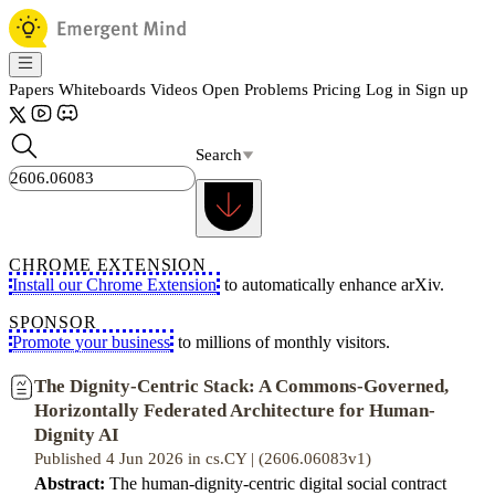
Papers
Whiteboards
Videos
Open Problems
Pricing
Log in
Sign up
Search
CHROME EXTENSION
Install our Chrome Extension
to automatically enhance arXiv.
SPONSOR
Promote your business
to millions of monthly visitors.
The Dignity-Centric Stack: A Commons-Governed,
Horizontally Federated Architecture for Human-
Dignity AI
Published 4 Jun 2026 in cs.CY | (2606.06083v1)
Abstract:
The human-dignity-centric digital social contract