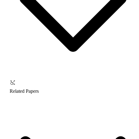
Related Papers