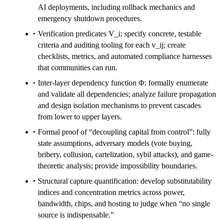
AI deployments, including rollback mechanics and
emergency shutdown procedures.
Verification predicates V_i: specify concrete, testable
criteria and auditing tooling for each v_ij; create
checklists, metrics, and automated compliance harnesses
that communities can run.
Inter-layer dependency function Φ: formally enumerate
and validate all dependencies; analyze failure propagation
and design isolation mechanisms to prevent cascades
from lower to upper layers.
Formal proof of “decoupling capital from control”: fully
state assumptions, adversary models (vote buying,
bribery, collusion, cartelization, sybil attacks), and game-
theoretic analysis; provide impossibility boundaries.
Structural capture quantification: develop substitutability
indices and concentration metrics across power,
bandwidth, chips, and hosting to judge when “no single
source is indispensable.”