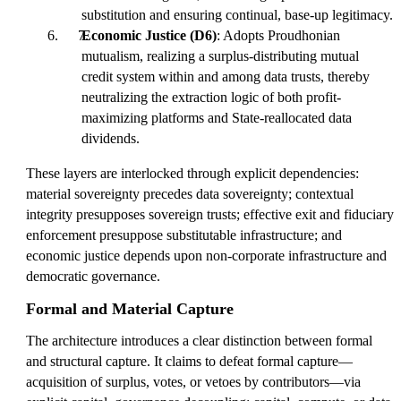
substitution and ensuring continual, base-up legitimacy.
Economic Justice (D6)
: Adopts Proudhonian
mutualism, realizing a surplus-distributing mutual
credit system within and among data trusts, thereby
neutralizing the extraction logic of both profit-
maximizing platforms and State-reallocated data
dividends.
These layers are interlocked through explicit dependencies:
material sovereignty precedes data sovereignty; contextual
integrity presupposes sovereign trusts; effective exit and fiduciary
enforcement presuppose substitutable infrastructure; and
economic justice depends upon non-corporate infrastructure and
democratic governance.
Formal and Material Capture
The architecture introduces a clear distinction between formal
and structural capture. It claims to defeat formal capture—
acquisition of surplus, votes, or vetoes by contributors—via