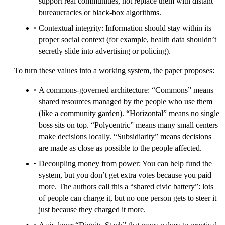
support real communities, not replace them with distant
bureaucracies or black-box algorithms.
Contextual integrity: Information should stay within its
proper social context (for example, health data shouldn’t
secretly slide into advertising or policing).
To turn these values into a working system, the paper proposes:
A commons-governed architecture: “Commons” means
shared resources managed by the people who use them
(like a community garden). “Horizontal” means no single
boss sits on top. “Polycentric” means many small centers
make decisions locally. “Subsidiarity” means decisions
are made as close as possible to the people affected.
Decoupling money from power: You can help fund the
system, but you don’t get extra votes because you paid
more. The authors call this a “shared civic battery”: lots
of people can charge it, but no one person gets to steer it
just because they charged it more.