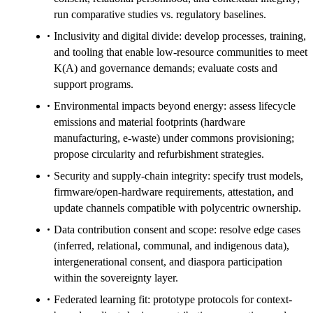
run comparative studies vs. regulatory baselines.
Inclusivity and digital divide: develop processes, training,
and tooling that enable low-resource communities to meet
K(A) and governance demands; evaluate costs and
support programs.
Environmental impacts beyond energy: assess lifecycle
emissions and material footprints (hardware
manufacturing, e‑waste) under commons provisioning;
propose circularity and refurbishment strategies.
Security and supply-chain integrity: specify trust models,
firmware/open-hardware requirements, attestation, and
update channels compatible with polycentric ownership.
Data contribution consent and scope: resolve edge cases
(inferred, relational, communal, and indigenous data),
intergenerational consent, and diaspora participation
within the sovereignty layer.
Federated learning fit: prototype protocols for context-