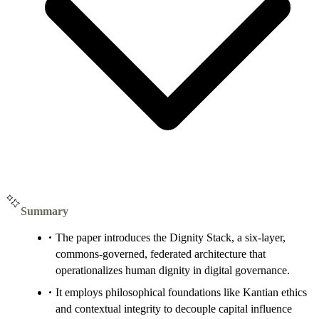
Summary
The paper introduces the Dignity Stack, a six-layer,
commons-governed, federated architecture that
operationalizes human dignity in digital governance.
It employs philosophical foundations like Kantian ethics
and contextual integrity to decouple capital influence