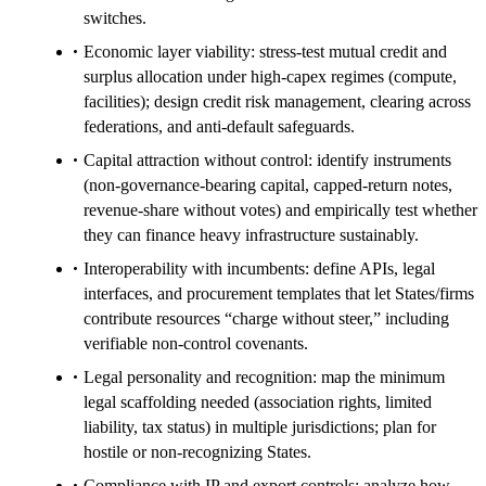
switches.
Economic layer viability: stress-test mutual credit and
surplus allocation under high-capex regimes (compute,
facilities); design credit risk management, clearing across
federations, and anti-default safeguards.
Capital attraction without control: identify instruments
(non-governance-bearing capital, capped-return notes,
revenue-share without votes) and empirically test whether
they can finance heavy infrastructure sustainably.
Interoperability with incumbents: define APIs, legal
interfaces, and procurement templates that let States/firms
contribute resources “charge without steer,” including
verifiable non-control covenants.
Legal personality and recognition: map the minimum
legal scaffolding needed (association rights, limited
liability, tax status) in multiple jurisdictions; plan for
hostile or non-recognizing States.
Compliance with IP and export controls: analyze how