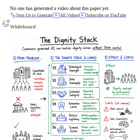
No one has generated a video about this paper yet.
Sign Up to Generate
All Videos
Subscribe on YouTube
Whiteboard