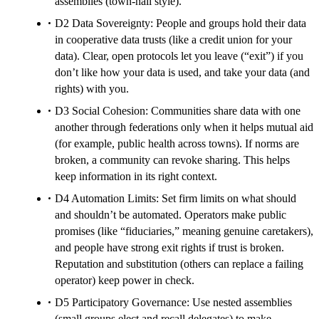
assemblies (town-hall style).
D2 Data Sovereignty: People and groups hold their data
in cooperative data trusts (like a credit union for your
data). Clear, open protocols let you leave (“exit”) if you
don’t like how your data is used, and take your data (and
rights) with you.
D3 Social Cohesion: Communities share data with one
another through federations only when it helps mutual aid
(for example, public health across towns). If norms are
broken, a community can revoke sharing. This helps
keep information in its right context.
D4 Automation Limits: Set firm limits on what should
and shouldn’t be automated. Operators make public
promises (like “fiduciaries,” meaning genuine caretakers),
and people have strong exit rights if trust is broken.
Reputation and substitution (others can replace a failing
operator) keep power in check.
D5 Participatory Governance: Use nested assemblies
(small groups elect and recall delegates) to make