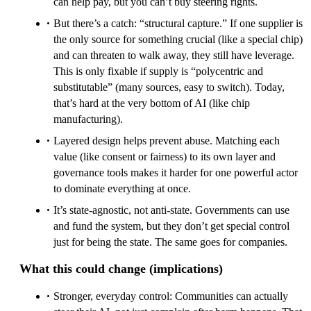
can help pay, but you can’t buy steering rights.
But there’s a catch: “structural capture.” If one supplier is
the only source for something crucial (like a special chip)
and can threaten to walk away, they still have leverage.
This is only fixable if supply is “polycentric and
substitutable” (many sources, easy to switch). Today,
that’s hard at the very bottom of AI (like chip
manufacturing).
Layered design helps prevent abuse. Matching each
value (like consent or fairness) to its own layer and
governance tools makes it harder for one powerful actor
to dominate everything at once.
It’s state-agnostic, not anti-state. Governments can use
and fund the system, but they don’t get special control
just for being the state. The same goes for companies.
What this could change (implications)
Stronger, everyday control: Communities can actually