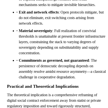
mechanisms seeks to mitigate invisible hierarchies.
Exit and network effects
: Open protocols mitigate, but
do not eliminate, exit switching costs arising from
network effects.
Material sovereignty
: Full realization of convivial
thresholds is unattainable at present frontier infrastructure
layers, constraining the stack to varying degrees of
sovereignty depending on substitutability and supply
concentration.
Commitments as governed, not guaranteed
: The
persistence of democratic decoupling depends on
assembly resolve amidst resource asymmetry—a classical
challenge in cooperative degradation.
Practical and Theoretical Implications
The theoretical implication is a comprehensive reframing of
digital social contract enforcement away from statist or private
regulatory imposition and toward rigorously structured,