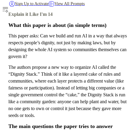
Sign Up to Activate
View All Prompts
Explain it Like I'm 14
What this paper is about (in simple terms)
This paper asks: Can we build and run AI in a way that always
respects people’s dignity, not just by making laws, but by
designing the whole AI system so communities themselves can
govern it?
The authors propose a new way to organize AI called the
“Dignity Stack.” Think of it like a layered cake of rules and
communities, where each layer protects a different value (like
fairness or participation). Instead of letting big companies or a
single government control the “cake,” the Dignity Stack is run
like a community garden: anyone can help plant and water, but
no one gets to own or control it just because they gave more
seeds or tools.
The main questions the paper tries to answer