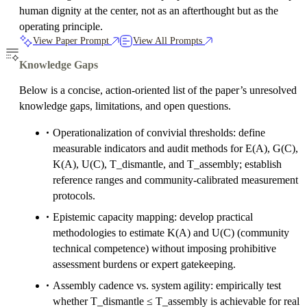
human dignity at the center, not as an afterthought but as the
operating principle.
View Paper Prompt
View All Prompts
Knowledge Gaps
Below is a concise, action-oriented list of the paper’s unresolved
knowledge gaps, limitations, and open questions.
Operationalization of convivial thresholds: define
measurable indicators and audit methods for E(A), G(C),
K(A), U(C), T_dismantle, and T_assembly; establish
reference ranges and community-calibrated measurement
protocols.
Epistemic capacity mapping: develop practical
methodologies to estimate K(A) and U(C) (community
technical competence) without imposing prohibitive
assessment burdens or expert gatekeeping.
Assembly cadence vs. system agility: empirically test
whether T_dismantle ≤ T_assembly is achievable for real