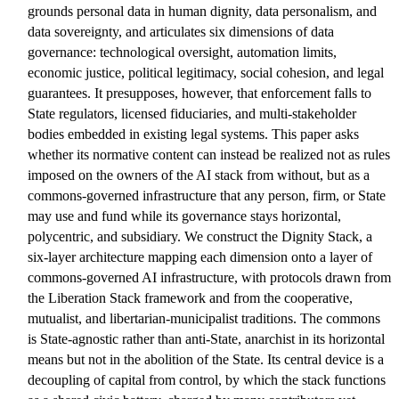
grounds personal data in human dignity, data personalism, and
data sovereignty, and articulates six dimensions of data
governance: technological oversight, automation limits,
economic justice, political legitimacy, social cohesion, and legal
guarantees. It presupposes, however, that enforcement falls to
State regulators, licensed fiduciaries, and multi-stakeholder
bodies embedded in existing legal systems. This paper asks
whether its normative content can instead be realized not as rules
imposed on the owners of the AI stack from without, but as a
commons-governed infrastructure that any person, firm, or State
may use and fund while its governance stays horizontal,
polycentric, and subsidiary. We construct the Dignity Stack, a
six-layer architecture mapping each dimension onto a layer of
commons-governed AI infrastructure, with protocols drawn from
the Liberation Stack framework and from the cooperative,
mutualist, and libertarian-municipalist traditions. The commons
is State-agnostic rather than anti-State, anarchist in its horizontal
means but not in the abolition of the State. Its central device is a
decoupling of capital from control, by which the stack functions