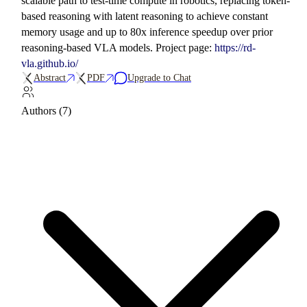
scalable path to test-time compute in robotics, replacing token-
based reasoning with latent reasoning to achieve constant
memory usage and up to 80x inference speedup over prior
reasoning-based VLA models. Project page:
https://rd-
vla.github.io/
Abstract
PDF
Upgrade to Chat
Authors (7)