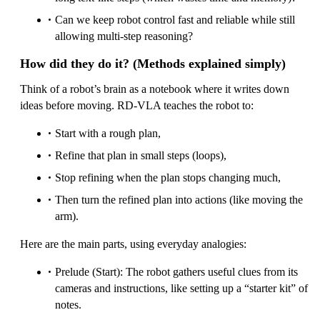
Can we keep robot control fast and reliable while still
allowing multi-step reasoning?
How did they do it? (Methods explained simply)
Think of a robot’s brain as a notebook where it writes down
ideas before moving. RD‑VLA teaches the robot to:
Start with a rough plan,
Refine that plan in small steps (loops),
Stop refining when the plan stops changing much,
Then turn the refined plan into actions (like moving the
arm).
Here are the main parts, using everyday analogies:
Prelude (Start): The robot gathers useful clues from its
cameras and instructions, like setting up a “starter kit” of
notes.