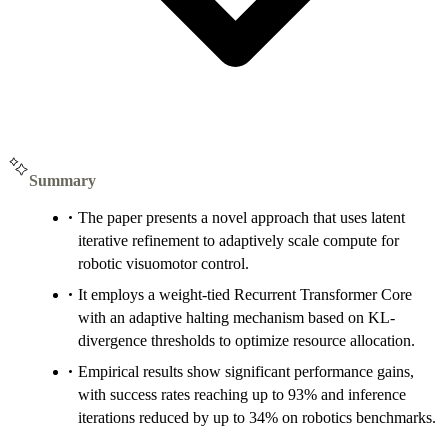
Summary
The paper presents a novel approach that uses latent
iterative refinement to adaptively scale compute for
robotic visuomotor control.
It employs a weight-tied Recurrent Transformer Core
with an adaptive halting mechanism based on KL-
divergence thresholds to optimize resource allocation.
Empirical results show significant performance gains,
with success rates reaching up to 93% and inference
iterations reduced by up to 34% on robotics benchmarks.