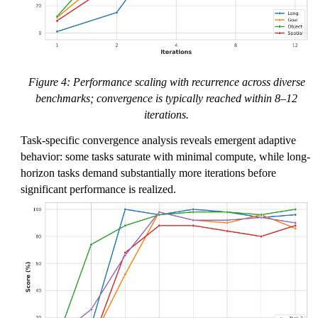
Figure 4: Performance scaling with recurrence across diverse
benchmarks; convergence is typically reached within 8–12
iterations.
Task-specific convergence analysis reveals emergent adaptive
behavior: some tasks saturate with minimal compute, while long-
horizon tasks demand substantially more iterations before
significant performance is realized.