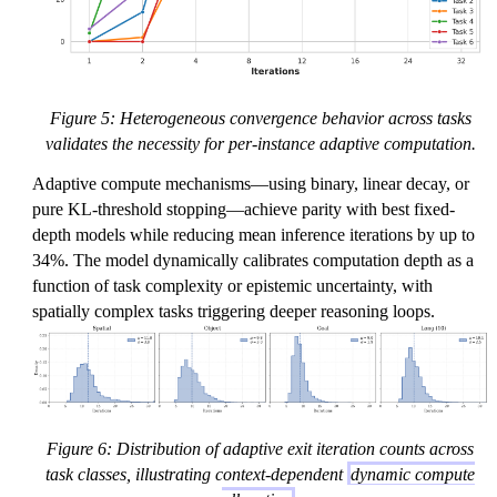
Figure 5: Heterogeneous convergence behavior across tasks
validates the necessity for per-instance adaptive computation.
Adaptive compute mechanisms—using binary, linear decay, or
pure KL-threshold stopping—achieve parity with best fixed-
depth models while reducing mean inference iterations by up to
34%. The model dynamically calibrates computation depth as a
function of task complexity or epistemic uncertainty, with
spatially complex tasks triggering deeper reasoning loops.
Figure 6: Distribution of adaptive exit iteration counts across
task classes, illustrating context-dependent
dynamic compute