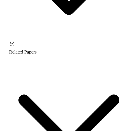
Related Papers