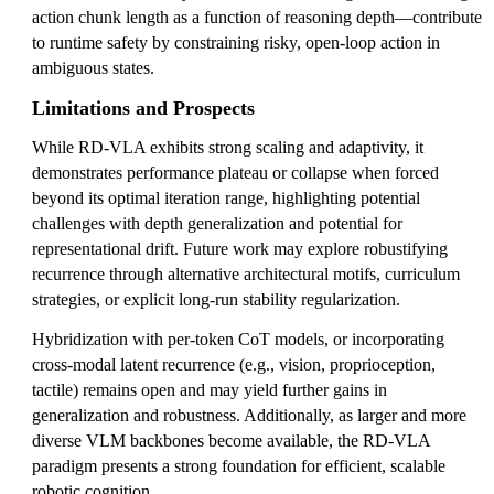
action chunk length as a function of reasoning depth—contribute
to runtime safety by constraining risky, open-loop action in
ambiguous states.
Limitations and Prospects
While RD-VLA exhibits strong scaling and adaptivity, it
demonstrates performance plateau or collapse when forced
beyond its optimal iteration range, highlighting potential
challenges with depth generalization and potential for
representational drift. Future work may explore robustifying
recurrence through alternative architectural motifs, curriculum
strategies, or explicit long-run stability regularization.
Hybridization with per-token CoT models, or incorporating
cross-modal latent recurrence (e.g., vision, proprioception,
tactile) remains open and may yield further gains in
generalization and robustness. Additionally, as larger and more
diverse VLM backbones become available, the RD-VLA
paradigm presents a strong foundation for efficient, scalable
robotic cognition.