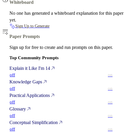
Whiteboard
No one has generated a whiteboard explanation for this paper
yet.
Sign Up to Generate
Paper Prompts
Sign up for free to create and run prompts on this paper.
Top Community Prompts
Explain it Like I'm 14
off
on
Knowledge Gaps
off
on
Practical Applications
off
on
Glossary
off
on
Conceptual Simplification
off
on