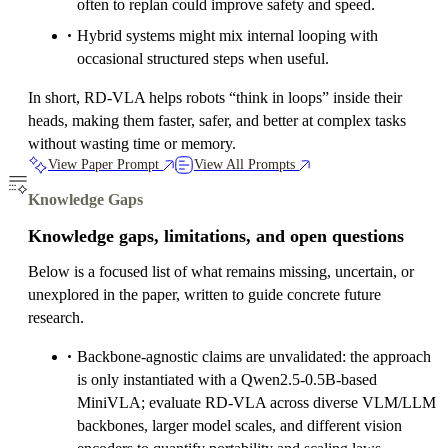
often to replan could improve safety and speed.
Hybrid systems might mix internal looping with
occasional structured steps when useful.
In short, RD‑VLA helps robots “think in loops” inside their
heads, making them faster, safer, and better at complex tasks
without wasting time or memory.
View Paper Prompt
View All Prompts
Knowledge Gaps
Knowledge gaps, limitations, and open questions
Below is a focused list of what remains missing, uncertain, or
unexplored in the paper, written to guide concrete future
research.
Backbone-agnostic claims are unvalidated: the approach
is only instantiated with a Qwen2.5-0.5B-based
MiniVLA; evaluate RD-VLA across diverse VLM/LLM
backbones, larger model scales, and different vision