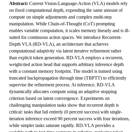
Abstract:
Current Vision-Language-Action (VLA) models rely
on fixed computational depth, expending the same amount of
compute on simple adjustments and complex multi-step
manipulation. While Chain-of-Thought (CoT) prompting
enables variable computation, it scales memory linearly and is ill-
suited for continuous action spaces. We introduce Recurrent-
Depth VLA (RD-VLA), an architecture that achieves
computational adaptivity via latent iterative refinement rather
than explicit token generation. RD-VLA employs a recurrent,
weight-tied action head that supports arbitrary inference depth
with a constant memory footprint. The model is trained using
truncated backpropagation through time (TBPTT) to efficiently
supervise the refinement process. At inference, RD-VLA
dynamically allocates compute using an adaptive stopping
criterion based on latent convergence. Experiments on
challenging manipulation tasks show that recurrent depth is
critical: tasks that fail entirely (0 percent success) with single-
iteration inference exceed 90 percent success with four iterations,
while simpler tasks saturate rapidly. RD-VLA provides a