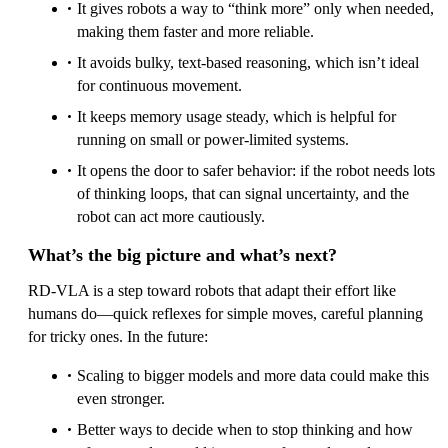
It gives robots a way to “think more” only when needed,
making them faster and more reliable.
It avoids bulky, text-based reasoning, which isn’t ideal
for continuous movement.
It keeps memory usage steady, which is helpful for
running on small or power-limited systems.
It opens the door to safer behavior: if the robot needs lots
of thinking loops, that can signal uncertainty, and the
robot can act more cautiously.
What’s the big picture and what’s next?
RD‑VLA is a step toward robots that adapt their effort like
humans do—quick reflexes for simple moves, careful planning
for tricky ones. In the future:
Scaling to bigger models and more data could make this
even stronger.
Better ways to decide when to stop thinking and how