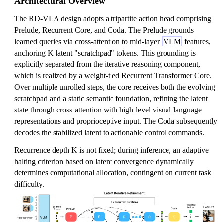
Architectural Overview
The RD-VLA design adopts a tripartite action head comprising
Prelude, Recurrent Core, and Coda. The Prelude grounds
learned queries via cross-attention to mid-layer
VLM
features,
anchoring K latent "scratchpad" tokens. This grounding is
explicitly separated from the iterative reasoning component,
which is realized by a weight-tied Recurrent Transformer Core.
Over multiple unrolled steps, the core receives both the evolving
scratchpad and a static semantic foundation, refining the latent
state through cross-attention with high-level visual-language
representations and proprioceptive input. The Coda subsequently
decodes the stabilized latent to actionable control commands.
Recurrence depth K is not fixed; during inference, an adaptive
halting criterion based on latent convergence dynamically
determines computational allocation, contingent on current task
difficulty.