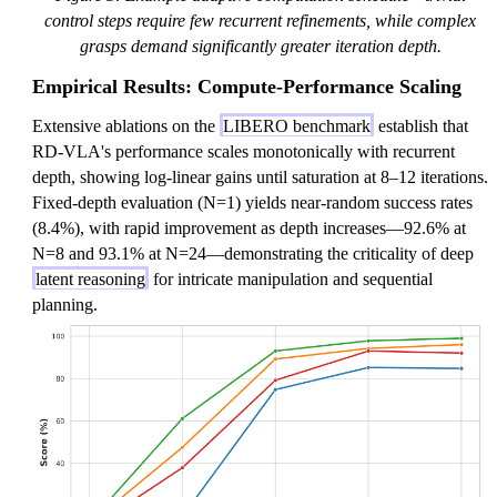
control steps require few recurrent refinements, while complex
grasps demand significantly greater iteration depth.
Empirical Results: Compute-Performance Scaling
Extensive ablations on the
LIBERO benchmark
establish that
RD-VLA's performance scales monotonically with recurrent
depth, showing log-linear gains until saturation at 8–12 iterations.
Fixed-depth evaluation (N=1) yields near-random success rates
(8.4%), with rapid improvement as depth increases—92.6% at
N=8 and 93.1% at N=24—demonstrating the criticality of deep
latent reasoning
for intricate manipulation and sequential
planning.