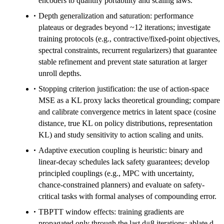
encoders to quantify portability and scaling laws.
Depth generalization and saturation: performance
plateaus or degrades beyond ~12 iterations; investigate
training protocols (e.g., contractive/fixed-point objectives,
spectral constraints, recurrent regularizers) that guarantee
stable refinement and prevent state saturation at larger
unroll depths.
Stopping criterion justification: the use of action-space
MSE as a KL proxy lacks theoretical grounding; compare
and calibrate convergence metrics in latent space (cosine
distance, true KL on policy distributions, representation
KL) and study sensitivity to action scaling and units.
Adaptive execution coupling is heuristic: binary and
linear-decay schedules lack safety guarantees; develop
principled couplings (e.g., MPC with uncertainty,
chance-constrained planners) and evaluate on safety-
critical tasks with formal analyses of compounding error.
TBPTT window effects: training gradients are
propagated only through the last d=8 iterations; ablate d