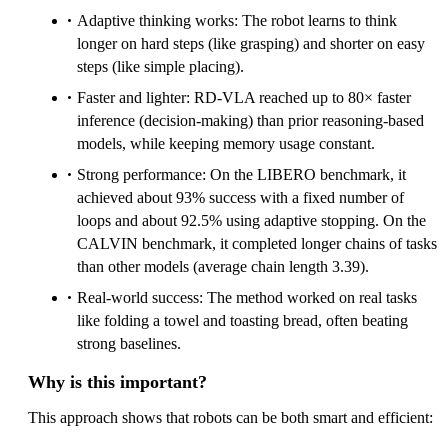
Adaptive thinking works: The robot learns to think
longer on hard steps (like grasping) and shorter on easy
steps (like simple placing).
Faster and lighter: RD‑VLA reached up to 80× faster
inference (decision-making) than prior reasoning-based
models, while keeping memory usage constant.
Strong performance: On the LIBERO benchmark, it
achieved about 93% success with a fixed number of
loops and about 92.5% using adaptive stopping. On the
CALVIN benchmark, it completed longer chains of tasks
than other models (average chain length 3.39).
Real-world success: The method worked on real tasks
like folding a towel and toasting bread, often beating
strong baselines.
Why is this important?
This approach shows that robots can be both smart and efficient: