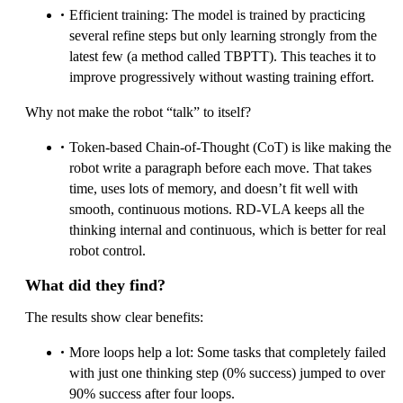
Efficient training: The model is trained by practicing
several refine steps but only learning strongly from the
latest few (a method called TBPTT). This teaches it to
improve progressively without wasting training effort.
Why not make the robot “talk” to itself?
Token-based Chain-of-Thought (CoT) is like making the
robot write a paragraph before each move. That takes
time, uses lots of memory, and doesn’t fit well with
smooth, continuous motions. RD‑VLA keeps all the
thinking internal and continuous, which is better for real
robot control.
What did they find?
The results show clear benefits:
More loops help a lot: Some tasks that completely failed
with just one thinking step (0% success) jumped to over
90% success after four loops.