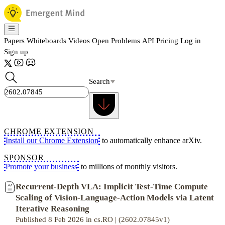
Papers
Whiteboards
Videos
Open Problems
API
Pricing
Log in
Sign up
Search
CHROME EXTENSION
Install our Chrome Extension
to automatically enhance arXiv.
SPONSOR
Promote your business
to millions of monthly visitors.
Recurrent-Depth VLA: Implicit Test-Time Compute
Scaling of Vision-Language-Action Models via Latent
Iterative Reasoning
Published 8 Feb 2026 in cs.RO | (2602.07845v1)