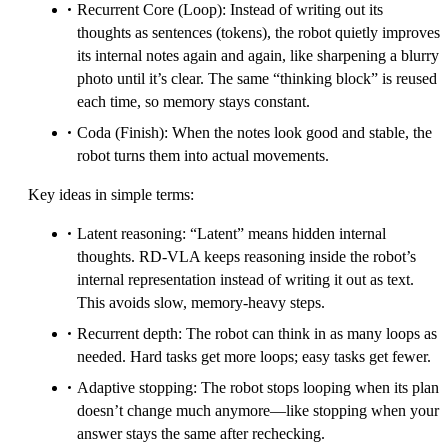
Recurrent Core (Loop): Instead of writing out its
thoughts as sentences (tokens), the robot quietly improves
its internal notes again and again, like sharpening a blurry
photo until it’s clear. The same “thinking block” is reused
each time, so memory stays constant.
Coda (Finish): When the notes look good and stable, the
robot turns them into actual movements.
Key ideas in simple terms:
Latent reasoning: “Latent” means hidden internal
thoughts. RD‑VLA keeps reasoning inside the robot’s
internal representation instead of writing it out as text.
This avoids slow, memory-heavy steps.
Recurrent depth: The robot can think in as many loops as
needed. Hard tasks get more loops; easy tasks get fewer.
Adaptive stopping: The robot stops looping when its plan
doesn’t change much anymore—like stopping when your
answer stays the same after rechecking.