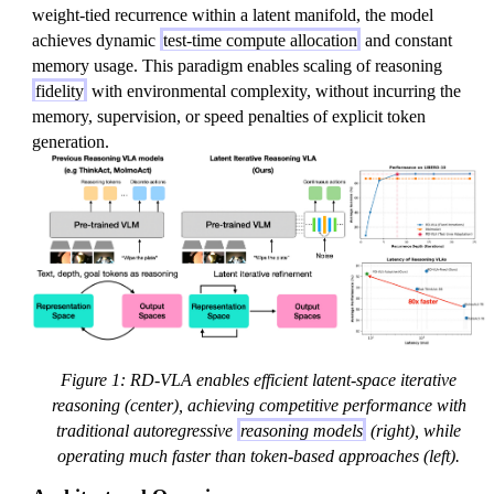
weight-tied recurrence within a latent manifold, the model
achieves dynamic
test-time compute allocation
and constant
memory usage. This paradigm enables scaling of reasoning
fidelity
with environmental complexity, without incurring the
memory, supervision, or speed penalties of explicit token
generation.
Figure 1: RD-VLA enables efficient latent-space iterative
reasoning (center), achieving competitive performance with
traditional autoregressive
reasoning models
(right), while
operating much faster than token-based approaches (left).