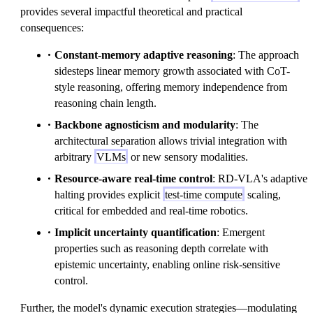
provides several impactful theoretical and practical
consequences:
Constant-memory adaptive reasoning
: The approach
sidesteps linear memory growth associated with CoT-
style reasoning, offering memory independence from
reasoning chain length.
Backbone agnosticism and modularity
: The
architectural separation allows trivial integration with
arbitrary
VLMs
or new sensory modalities.
Resource-aware real-time control
: RD-VLA's adaptive
halting provides explicit
test-time compute
scaling,
critical for embedded and real-time robotics.
Implicit uncertainty quantification
: Emergent
properties such as reasoning depth correlate with
epistemic uncertainty, enabling online risk-sensitive
control.
Further, the model's dynamic execution strategies—modulating