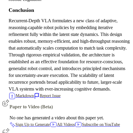
Conclusion
Recurrent-Depth VLA formulates a new class of adaptive,
reasoning-capable robot policies by embedding iterative
refinement fully within the latent state dynamics. This design
enables robust, memory-efficient, and high-throughput reasoning
that automatically scales computation to match task complexity.
Through rigorous empirical validation, the architecture is
established as an effective foundation for resource-conscious,
generalist robot control, and introduces principled mechanisms
for uncertainty-aware execution. The scalability of latent
recurrence portends broad applicability to future, larger-scale
VLA systems with ever-increasing cognitive demands.
Markdown
Report Issue
Paper to Video (Beta)
No one has generated a video about this paper yet.
Sign Up to Generate
All Videos
Subscribe on YouTube