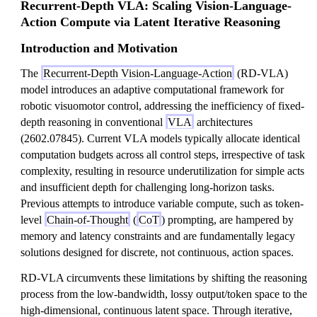
Recurrent-Depth VLA: Scaling Vision-Language-
Action Compute via Latent Iterative Reasoning
Introduction and Motivation
The
Recurrent-Depth Vision-Language-Action
(RD-VLA)
model introduces an adaptive computational framework for
robotic visuomotor control, addressing the inefficiency of fixed-
depth reasoning in conventional
VLA
architectures
(2602.07845). Current VLA models typically allocate identical
computation budgets across all control steps, irrespective of task
complexity, resulting in resource underutilization for simple acts
and insufficient depth for challenging long-horizon tasks.
Previous attempts to introduce variable compute, such as token-
level
Chain-of-Thought
(
CoT
) prompting, are hampered by
memory and latency constraints and are fundamentally legacy
solutions designed for discrete, not continuous, action spaces.
RD-VLA circumvents these limitations by shifting the reasoning
process from the low-bandwidth, lossy output/token space to the
high-dimensional, continuous latent space. Through iterative,