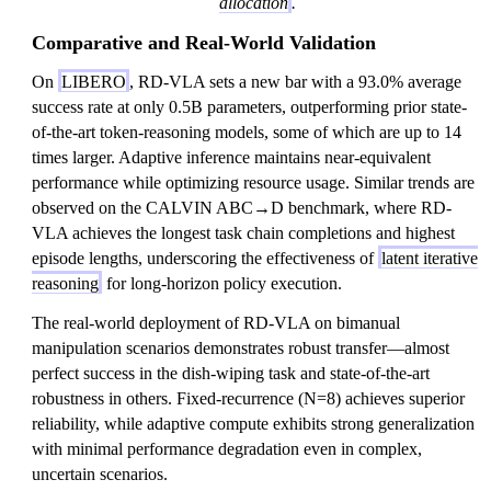
allocation
.
Comparative and Real-World Validation
On
LIBERO
, RD-VLA sets a new bar with a 93.0% average
success rate at only 0.5B parameters, outperforming prior state-
of-the-art token-reasoning models, some of which are up to 14
times larger. Adaptive inference maintains near-equivalent
performance while optimizing resource usage. Similar trends are
observed on the CALVIN ABC→D benchmark, where RD-
VLA achieves the longest task chain completions and highest
episode lengths, underscoring the effectiveness of
latent iterative
reasoning
for long-horizon policy execution.
The real-world deployment of RD-VLA on bimanual
manipulation scenarios demonstrates robust transfer—almost
perfect success in the dish-wiping task and state-of-the-art
robustness in others. Fixed-recurrence (N=8) achieves superior
reliability, while adaptive compute exhibits strong generalization
with minimal performance degradation even in complex,
uncertain scenarios.