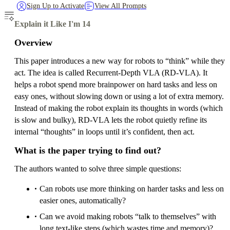
Sign Up to Activate
View All Prompts
Explain it Like I'm 14
Overview
This paper introduces a new way for robots to “think” while they
act. The idea is called Recurrent-Depth VLA (RD‑VLA). It
helps a robot spend more brainpower on hard tasks and less on
easy ones, without slowing down or using a lot of extra memory.
Instead of making the robot explain its thoughts in words (which
is slow and bulky), RD‑VLA lets the robot quietly refine its
internal “thoughts” in loops until it’s confident, then act.
What is the paper trying to find out?
The authors wanted to solve three simple questions:
Can robots use more thinking on harder tasks and less on
easier ones, automatically?
Can we avoid making robots “talk to themselves” with
long text-like steps (which wastes time and memory)?