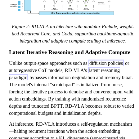
Figure 2: RD-VLA architecture with modular Prelude, weight-
tied Recurrent Core, and Coda, supporting backbone-agnostic
integration and adaptive compute scaling at inference.
Latent Iterative Reasoning and Adaptive Compute
Unlike output-space approaches such as
diffusion policies
or
autoregressive CoT models, RD-VLA's
latent reasoning
paradigm
bypasses information degradation and memory bloat.
The model's internal "scratchpad" is initialized from noise,
forcing the iterative process to denoise and converge upon valid
action embeddings. By training with randomized recurrence
depths and truncated BPTT, RD-VLA becomes robust to varied
computational budgets and initialization depths.
At inference, RD-VLA introduces a self-regulation mechanism
—halting recurrent iterations when the action embedding
converges according to a KL-divergence (approximated via