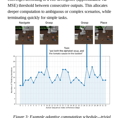
MSE) threshold between consecutive outputs. This allocates
deeper computation to ambiguous or complex scenarios, while
terminating quickly for simple tasks.
Figure 3: Example adaptive computation schedule—trivial