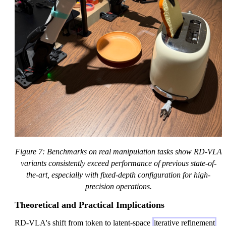
Figure 7: Benchmarks on real manipulation tasks show RD-VLA
variants consistently exceed performance of previous state-of-
the-art, especially with fixed-depth configuration for high-
precision operations.
Theoretical and Practical Implications
RD-VLA's shift from token to latent-space
iterative refinement