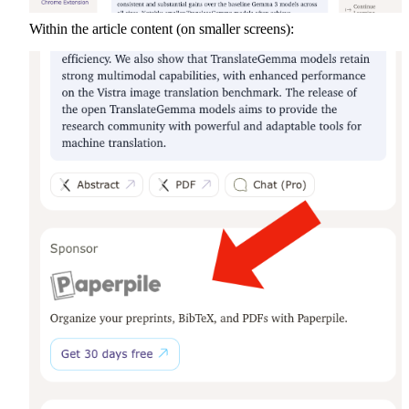
Within the article content (on smaller screens):