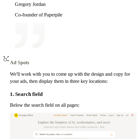
Gregory Jordan
Co-founder of Paperpile
Ad Spots
We'll work with you to come up with the design and copy for
your ads, then display them in three key locations:
1. Search field
Below the search field on all pages: