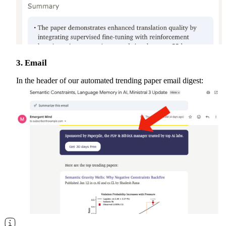
3. Email
In the header of our automated trending paper email digest: