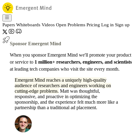
Papers
Whiteboards
Videos
Open Problems
Pricing
Log in
Sign up
Sponsor Emergent Mind
When you sponsor Emergent Mind we'll promote your product
or service to
1 million+ researchers, engineers, and scientists
at leading tech companies who visit the site every month.
Emergent Mind reaches a uniquely high-quality
audience of researchers and engineers working on
cutting-edge problems.
Matt was thoughtful,
responsive, and proactive in optimizing the
sponsorship, and the experience felt much more like a
partnership than a traditional ad placement.