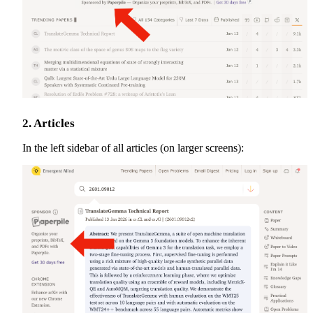
2. Articles
In the left sidebar of all articles (on larger screens):