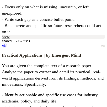
- Focus only on what is missing, uncertain, or left 
unexplored.  

- Write each gap as a concise bullet point.  

- Be concrete and specific so future researchers could act 
on it.
View
shared · 5067 uses
off
on
Practical Applications
| by Emergent Mind
You are given the complete text of a research paper. 
Analyze the paper to extract and detail its practical, real-
world applications derived from its findings, methods, and 
innovations. Specifically:
- Identify actionable and specific use cases for industry, 
academia, policy, and daily life.
