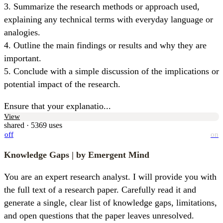
3. Summarize the research methods or approach used, 
explaining any technical terms with everyday language or 
analogies.

4. Outline the main findings or results and why they are 
important.

5. Conclude with a simple discussion of the implications or 
potential impact of the research.
Ensure that your explanatio...
View
shared · 5369 uses
off
on
Knowledge Gaps
| by Emergent Mind
You are an expert research analyst. I will provide you with 
the full text of a research paper. Carefully read it and 
generate a single, clear list of knowledge gaps, limitations, 
and open questions that the paper leaves unresolved.