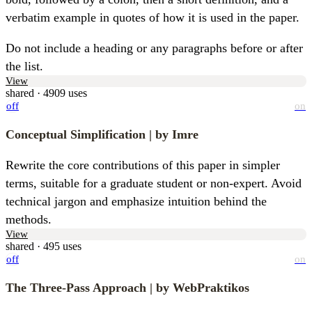
verbatim example in quotes of how it is used in the paper.
Do not include a heading or any paragraphs before or after 
the list.
View
shared · 4909 uses
off
on
Conceptual Simplification
| by Imre
Rewrite the core contributions of this paper in simpler 
terms, suitable for a graduate student or non-expert. Avoid 
technical jargon and emphasize intuition behind the 
methods.
View
shared · 495 uses
off
on
The Three-Pass Approach
| by WebPraktikos