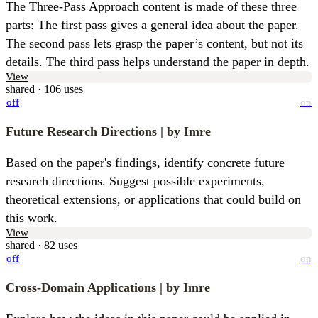
The Three-Pass Approach content is made of these three 
parts: The first pass gives a general idea about the paper. 
The second pass lets grasp the paper’s content, but not its 
details. The third pass helps understand the paper in depth.
View
shared · 106 uses
off
on
Future Research Directions
| by Imre
Based on the paper's findings, identify concrete future 
research directions. Suggest possible experiments, 
theoretical extensions, or applications that could build on 
this work.
View
shared · 82 uses
off
on
Cross-Domain Applications
| by Imre