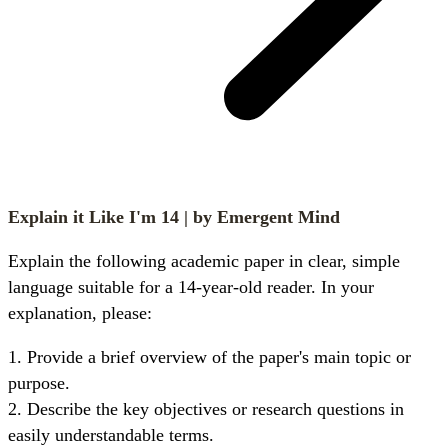
Explain it Like I'm 14
| by Emergent Mind
Explain the following academic paper in clear, simple 
language suitable for a 14-year-old reader. In your 
explanation, please:
1. Provide a brief overview of the paper's main topic or 
purpose.

2. Describe the key objectives or research questions in 
easily understandable terms.
