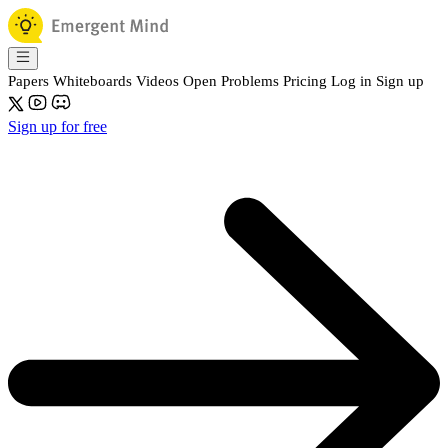
Papers
Whiteboards
Videos
Open Problems
Pricing
Log in
Sign up
Sign up for free