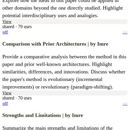
Explore how the ideas in this paper could be applied in 
other domains beyond the one directly studied. Highlight 
potential interdisciplinary uses and analogies.
View
shared · 79 uses
off
on
Comparison with Prior Architectures
| by Imre
Provide a comparative analysis between the method in this 
paper and prior well-known architectures. Highlight 
similarities, differences, and innovations. Discuss whether 
the paper's method is evolutionary (incremental 
improvements) or revolutionary (paradigm-shifting).
View
shared · 70 uses
off
on
Strengths and Limitations
| by Imre
Summarize the main strengths and limitations of the 