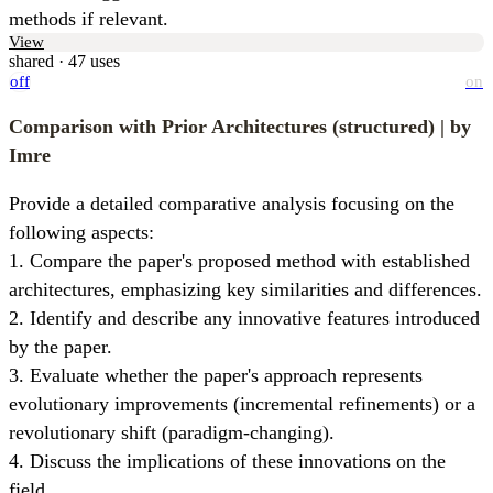
methods if relevant.
View
shared · 47 uses
off
on
Comparison with Prior Architectures (structured)
| by
Imre
Provide a detailed comparative analysis focusing on the 
following aspects:

1. Compare the paper's proposed method with established 
architectures, emphasizing key similarities and differences.

2. Identify and describe any innovative features introduced 
by the paper.

3. Evaluate whether the paper's approach represents 
evolutionary improvements (incremental refinements) or a 
revolutionary shift (paradigm-changing).

4. Discuss the implications of these innovations on the 
field.