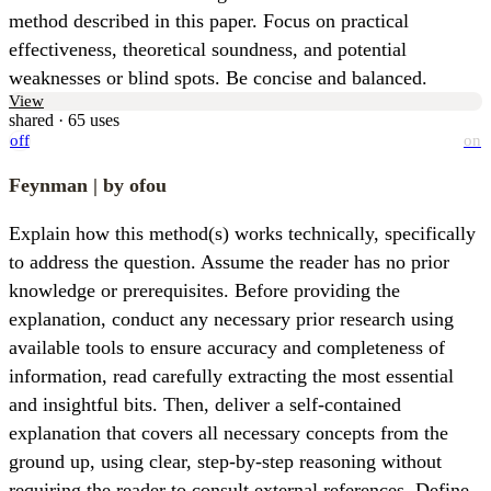
method described in this paper. Focus on practical 
effectiveness, theoretical soundness, and potential 
weaknesses or blind spots. Be concise and balanced.
View
shared · 65 uses
off
on
Feynman
| by ofou
Explain how this method(s) works technically, specifically 
to address the question. Assume the reader has no prior 
knowledge or prerequisites. Before providing the 
explanation, conduct any necessary prior research using 
available tools to ensure accuracy and completeness of 
information, read carefully extracting the most essential 
and insightful bits. Then, deliver a self-contained 
explanation that covers all necessary concepts from the 
ground up, using clear, step-by-step reasoning without 
requiring the reader to consult external references. Define 