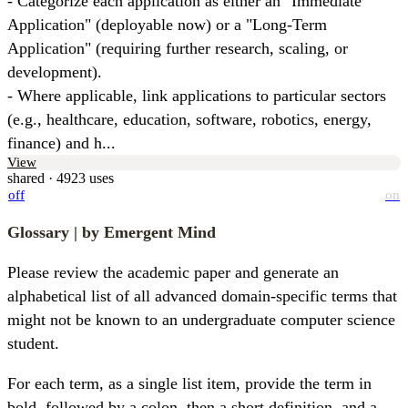
- Categorize each application as either an "Immediate 
Application" (deployable now) or a "Long-Term 
Application" (requiring further research, scaling, or 
development).

- Where applicable, link applications to particular sectors 
(e.g., healthcare, education, software, robotics, energy, 
finance) and h...
View
shared · 4923 uses
off
on
Glossary
| by Emergent Mind
Please review the academic paper and generate an 
alphabetical list of all advanced domain-specific terms that 
might not be known to an undergraduate computer science 
student.
For each term, as a single list item, provide the term in 
bold, followed by a colon, then a short definition, and a 