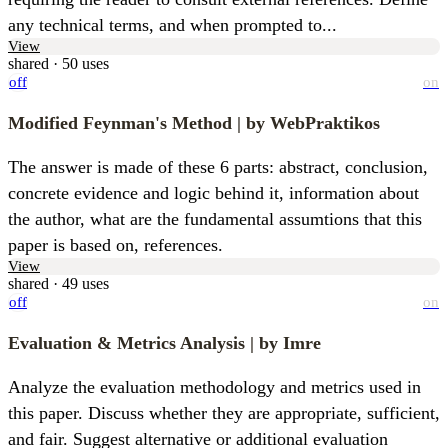
any technical terms, and when prompted to...
View
shared · 50 uses
off
on
Modified Feynman's Method
| by WebPraktikos
The answer is made of these 6 parts: abstract, conclusion, 
concrete evidence and logic behind it, information about 
the author, what are the fundamental assumtions that this 
paper is based on, references.
View
shared · 49 uses
off
on
Evaluation & Metrics Analysis
| by Imre
Analyze the evaluation methodology and metrics used in 
this paper. Discuss whether they are appropriate, sufficient, 
and fair. Suggest alternative or additional evaluation 