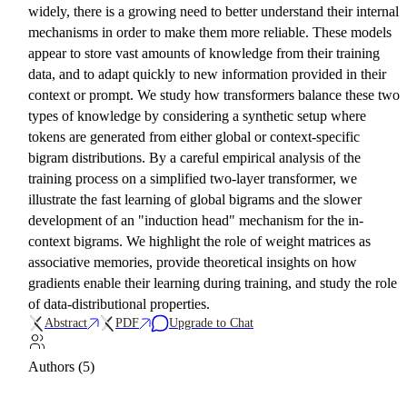
widely, there is a growing need to better understand their internal
mechanisms in order to make them more reliable. These models
appear to store vast amounts of knowledge from their training
data, and to adapt quickly to new information provided in their
context or prompt. We study how transformers balance these two
types of knowledge by considering a synthetic setup where
tokens are generated from either global or context-specific
bigram distributions. By a careful empirical analysis of the
training process on a simplified two-layer transformer, we
illustrate the fast learning of global bigrams and the slower
development of an "induction head" mechanism for the in-
context bigrams. We highlight the role of weight matrices as
associative memories, provide theoretical insights on how
gradients enable their learning during training, and study the role
of data-distributional properties.
Abstract
PDF
Upgrade to Chat
Authors (5)