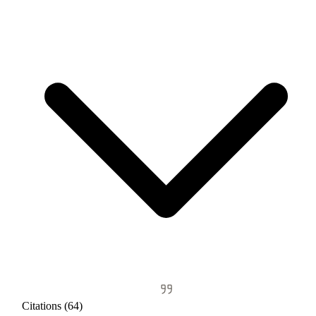
Citations (64)