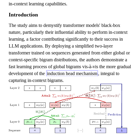
in-context learning capabilities.
Introduction
The study aims to demystify transformer models' black-box
nature, particularly their influential ability to perform in-context
learning, a factor contributing significantly to their success in
LLM applications. By deploying a simplified two-layer
transformer trained on sequences generated from either global or
context-specific bigram distributions, the authors demonstrate a
fast learning process of global bigrams vis-à-vis the more gradual
development of the
induction head mechanism
, integral to
capturing in-context bigrams.