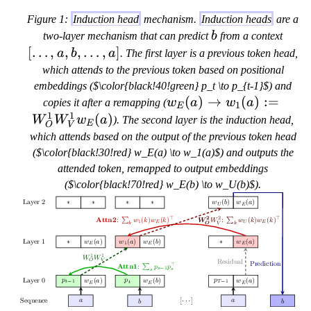
Figure 1:
Induction head
mechanism.
Induction heads
are a
b
[
two-layer mechanism that can predict
b
from a context
\
[
…
,
,
,
…
,
]
a
b
a
. The first layer is a previous token head,
l
which attends to the previous token based on positional
d
embeddings ($\color{black!40!green} p_t \to p_{t-1}$) and
o
w
(
)
→
(
)
:=
copies it after a remapping (
w
a
w
a
1
E
t
1
1
_
(
)
W
W
w
a
). The second layer is the induction head,
E
O
V
s
E(
which attends based on the output of the previous token head
,
a)
($\color{black!30!red} w_E(a) \to w_1(a)$) and outputs the
a
\t
attended token, remapped to output embeddings
,
o
($\color{black!70!red} w_E(b) \to w_U(b)$).
b
w
,
_1
\
(a
l
)
d
:=
o
W
t
_
s
O