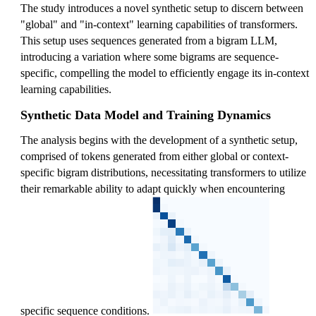
The study introduces a novel synthetic setup to discern between
,
^1
"global" and "in-context" learning capabilities of transformers.
a
W
This setup uses sequences generated from a bigram LLM,
]
_
introducing a variation where some bigrams are sequence-
V
specific, compelling the model to efficiently engage its in-context
^1
learning capabilities.
w
_
Synthetic Data Model and Training Dynamics
E(
The analysis begins with the development of a synthetic setup,
a)
comprised of tokens generated from either global or context-
specific bigram distributions, necessitating transformers to utilize
their remarkable ability to adapt quickly when encountering
specific sequence conditions.