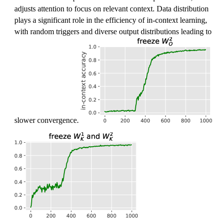
]
s
adjusts attention to focus on relevant context. Data distribution
,
plays a significant role in the efficiency of in-context learning,
a
with random triggers and diverse output distributions leading to
]
slower convergence.