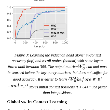
Figure 3: Learning the induction head alone: in-context
accuracy (top) and recall probes (bottom) with some layers
2
W
frozen until iteration 300. The output matrix~
W
can and must
O
_
be learned before the key-query matrices, but does not suffice for
O
W
,
2
1
good accuracy. It is easier to learn~
W
b
e
f
ore
W_K
K
a
^2
_
,
1
an
d
W_K
n
stores initial context positions (t < 64) much faster
K
d
than late positions.
^2
~
be
Global vs. In-Context Learning
fo