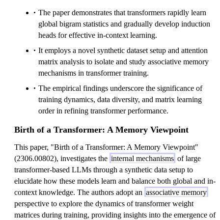
The paper demonstrates that transformers rapidly learn
global bigram statistics and gradually develop induction
heads for effective in-context learning.
It employs a novel synthetic dataset setup and attention
matrix analysis to isolate and study associative memory
mechanisms in transformer training.
The empirical findings underscore the significance of
training dynamics, data diversity, and matrix learning
order in refining transformer performance.
Birth of a Transformer: A Memory Viewpoint
This paper, "Birth of a Transformer: A Memory Viewpoint"
(2306.00802), investigates the
internal mechanisms
of large
transformer-based LLMs through a synthetic data setup to
elucidate how these models learn and balance both global and in-
context knowledge. The authors adopt an
associative memory
perspective to explore the dynamics of transformer weight
matrices during training, providing insights into the emergence of