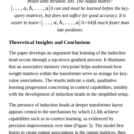
[
frozen until iteration 300. The output matrix~
[
…
,
,
,
…
,
]
\
a
b
a
0 can and must be learned before the key-
l
query matrices, but does not suffice for good accuracy. It is
d
[
[
…
,
,
,
…
,
]
easier to learn~
a
b
a
1t<64)$ much faster than
o
\
late positions.
t
l
s
Theoretical Insights and Conclusions
d
,
o
The paper develops an argument that learning of the induction
a
t
head occurs through a top-down gradient process. It illustrates
,
s
that an associative memory viewpoint helps understand how
b
,
weight matrices within the transformer serve as storage for key-
,
a
value associations. The results indicate a stark, qualitative
\
,
learning progression concerning in-context capabilities, notably
l
b
with the development of induction heads in the simplified setup.
d
,
o
\
The presence of induction heads at deeper transformer layers
t
l
appears central to the mechanism by which LLMs achieve
s
d
capabilities such as in-context learning, as evidenced by
,
o
precision improvements over time (Figure 3). The model first
a
t
learns to create output associations in the output matrices, then