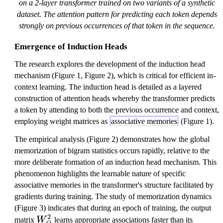
on a 2-layer transformer trained on two variants of a synthetic
dataset. The attention pattern for predicting each token depends
strongly on previous occurrences of that token in the sequence.
Emergence of Induction Heads
The research explores the development of the induction head
mechanism (Figure 1, Figure 2), which is critical for efficient in-
context learning. The induction head is detailed as a layered
construction of attention heads whereby the transformer predicts
a token by attending to both the previous occurrence and context,
employing weight matrices as
associative memories
(Figure 1).
The empirical analysis (Figure 2) demonstrates how the global
memorization of bigram statistics occurs rapidly, relative to the
more deliberate formation of an induction head mechanism. This
phenomenon highlights the learnable nature of specific
associative memories in the transformer's structure facilitated by
gradients during training. The study of memorization dynamics
(Figure 3) indicates that during an epoch of training, the output
2
W
matrix
W
learns appropriate associations faster than its