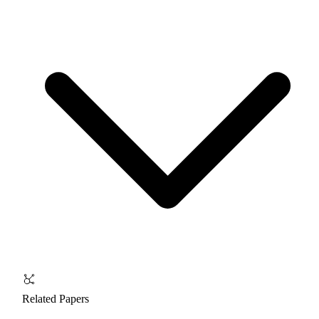
Related Papers