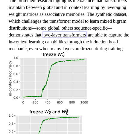
The presented research highlights the balance that transformers
re
maintain between global and in-context learning by leveraging
~
weight matrices as associative memories. The synthetic dataset,
which challenges the transformer model to learn mixed bigram
distributions—some global, others sequence-specific—
demonstrates that
two-layer transformers
are able to capture the
in-context learning capabilities through the induction head
mechanic, even when many layers are frozen during training.