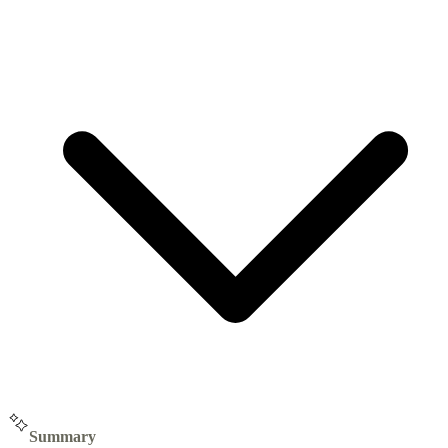
Summary