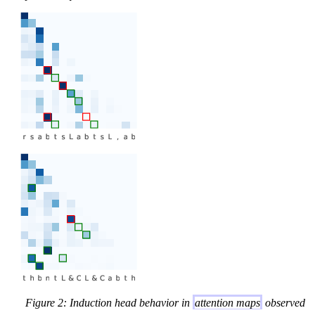
Figure 2: Induction head behavior in
attention maps
observed