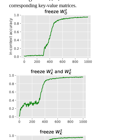
O
_
corresponding key-value matrices.
O
^2