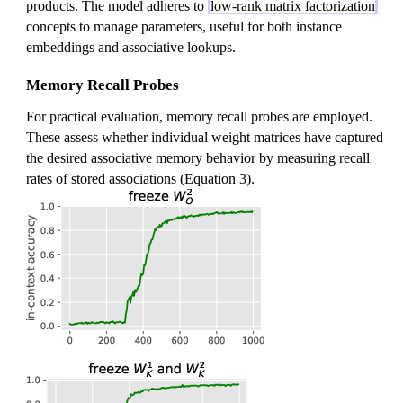
products. The model adheres to
low-rank matrix factorization
concepts to manage parameters, useful for both instance
embeddings and associative lookups.
Memory Recall Probes
For practical evaluation, memory recall probes are employed.
These assess whether individual weight matrices have captured
the desired associative memory behavior by measuring recall
rates of stored associations (Equation 3).