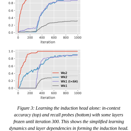
Figure 3: Learning the induction head alone: in-context
accuracy (top) and recall probes (bottom) with some layers
frozen until iteration 300. This shows the simplified learning
dynamics and layer dependencies in forming the induction head.