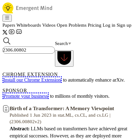
Papers
Whiteboards
Videos
Open Problems
Pricing
Log in
Sign up
Search
CHROME EXTENSION
Install our Chrome Extension
to automatically enhance arXiv.
SPONSOR
Promote your business
to millions of monthly visitors.
Birth of a Transformer: A Memory Viewpoint
Published 1 Jun 2023 in stat.ML, cs.CL, and cs.LG |
(2306.00802v2)
Abstract:
LLMs based on transformers have achieved great
empirical successes. However, as they are deployed more