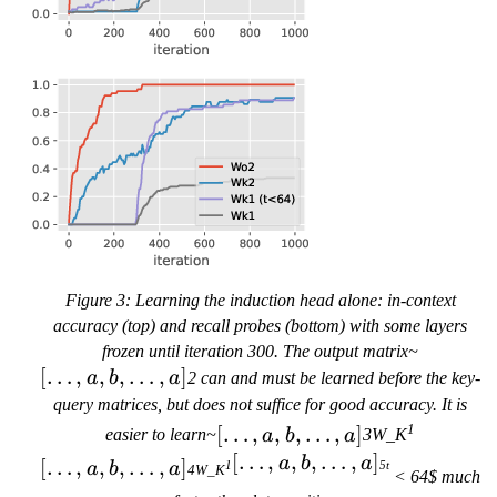
Figure 3: Learning the induction head alone: in-context
accuracy (top) and recall probes (bottom) with some layers
[
frozen until iteration 300. The output matrix~
[
…
,
,
,
…
,
]
\
a
b
a
2 can and must be learned before the key-
l
query matrices, but does not suffice for good accuracy. It is
d
[
[
1
[
…
,
,
,
…
,
]
easier to learn~
a
b
a
3W_K
\
o
\
[
[
…
,
,
,
…
,
]
a
b
a
[
…
,
,
,
…
,
]
1
5t
a
b
a
l
4W_K
t
< 64$ much
\
l
d
l