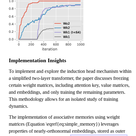
Implementation Insights
To implement and explore the induction head mechanism within
a simplified two-layer transformer, the paper discusses freezing
certain weight matrices, including attention key, value matrices,
and embeddings, and only training the remaining parameters.
This methodology allows for an isolated study of training
dynamics.
The implementation of associative memories using weight
matrices (Equation \eqref{eq:simple_memory}) leverages
properties of nearly-orthonormal embeddings, stored as outer