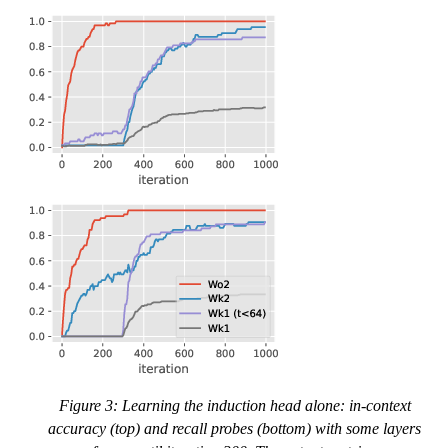
Figure 3: Learning the induction head alone: in-context
accuracy (top) and recall probes (bottom) with some layers