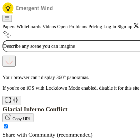
Papers
Whiteboards
Videos
Open Problems
Pricing
Log in
Sign up
Your browser can't display 360° panoramas.
If you're on iOS with Lockdown Mode enabled, disable it for this site 
Glacial Inferno Conflict
Copy URL
Share with Community (recommended)