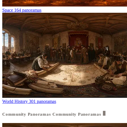
Space
164 panoramas
World History
301 panoramas
Community Panoramas
Community Panoramas