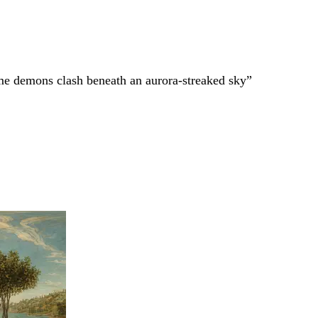
ame demons clash beneath an aurora-streaked sky”