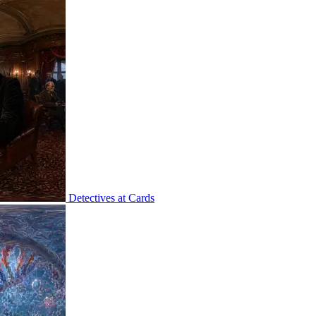
Detectives at Cards