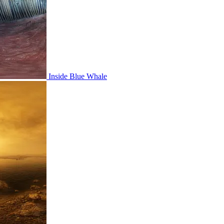
Inside Blue Whale