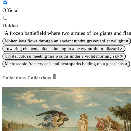
Official
Hidden
“A frozen battlefield where two armies of ice giants and fl
Molten lava flows through an ancient tundra graveyard at twilight
Towering elemental titans dueling in a heavy northern blizzard
Crystal colossi meeting fire wraiths under a violet morning sky
Microscopic frost crystals and heat sparks battling on a glass lens
Collections
Collections