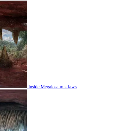
Inside Megalosaurus Jaws