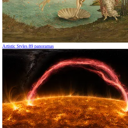
Artistic Styles
89 panoramas