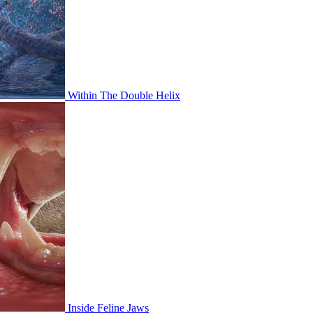
Within The Double Helix
Inside Feline Jaws