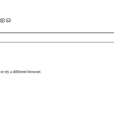
or try a different browser.