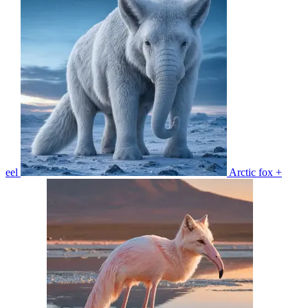
eel
Arctic fox +