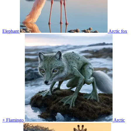
Elephant
Arctic fox
+ Flamingo
Arctic