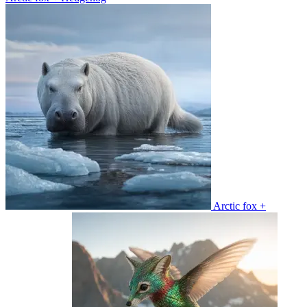
Arctic fox +