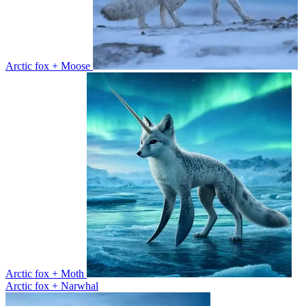
Arctic fox + Moose
Arctic fox + Moth
Arctic fox + Narwhal