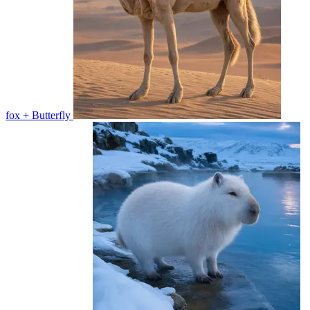
fox + Butterfly