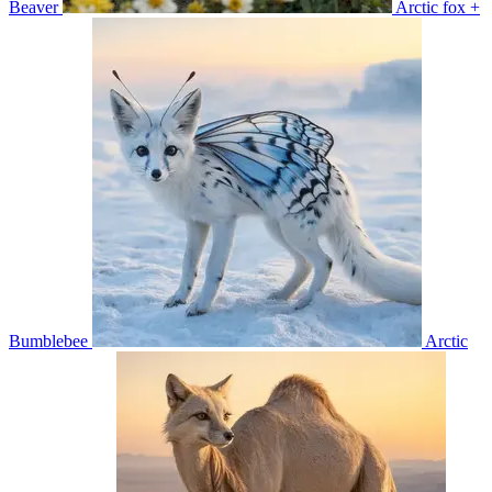
Beaver
Arctic fox +
Bumblebee
Arctic