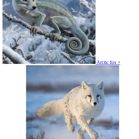
Arctic fox +