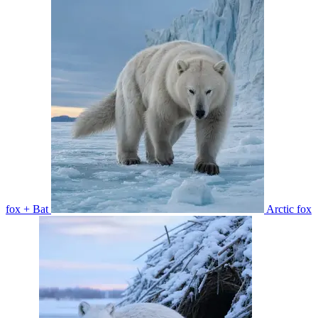
fox + Bat
Arctic fox