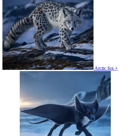
Arctic fox +