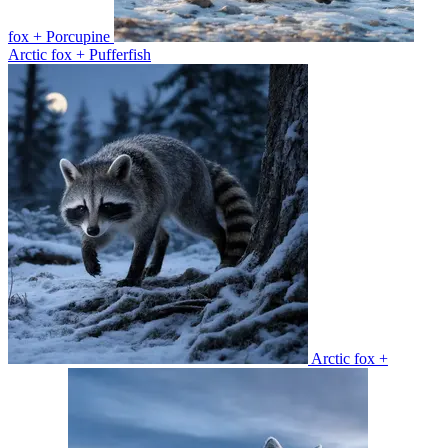
fox + Porcupine
Arctic fox + Pufferfish
Arctic fox +