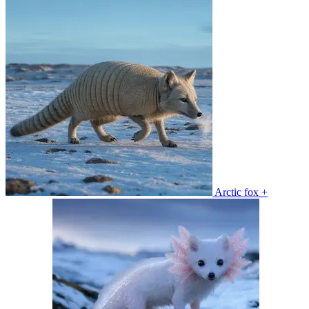
Arctic fox +