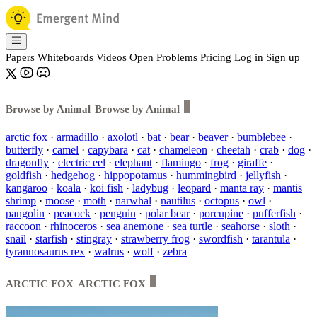
Papers
Whiteboards
Videos
Open Problems
Pricing
Log in
Sign up
Browse by Animal
Browse by Animal
arctic fox
·
armadillo
·
axolotl
·
bat
·
bear
·
beaver
·
bumblebee
·
butterfly
·
camel
·
capybara
·
cat
·
chameleon
·
cheetah
·
crab
·
dog
·
dragonfly
·
electric eel
·
elephant
·
flamingo
·
frog
·
giraffe
·
goldfish
·
hedgehog
·
hippopotamus
·
hummingbird
·
jellyfish
·
kangaroo
·
koala
·
koi fish
·
ladybug
·
leopard
·
manta ray
·
mantis
shrimp
·
moose
·
moth
·
narwhal
·
nautilus
·
octopus
·
owl
·
pangolin
·
peacock
·
penguin
·
polar bear
·
porcupine
·
pufferfish
·
raccoon
·
rhinoceros
·
sea anemone
·
sea turtle
·
seahorse
·
sloth
·
snail
·
starfish
·
stingray
·
strawberry frog
·
swordfish
·
tarantula
·
tyrannosaurus rex
·
walrus
·
wolf
·
zebra
ARCTIC FOX
ARCTIC FOX