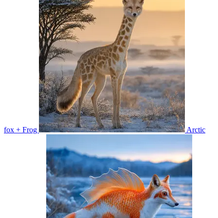
fox + Frog
Arctic