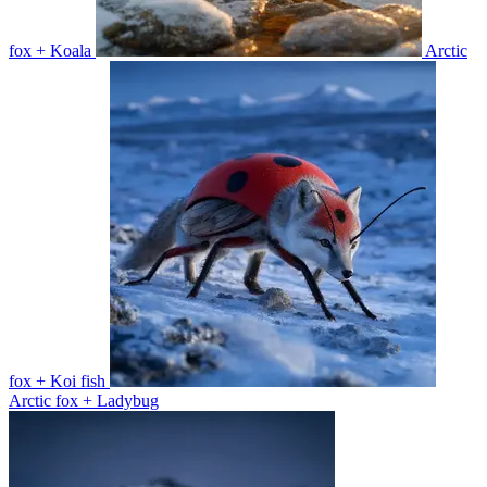
fox + Koala
Arctic
fox + Koi fish
Arctic fox + Ladybug