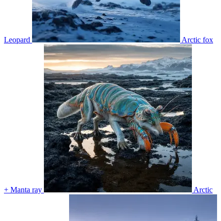
Leopard
Arctic fox
+ Manta ray
Arctic