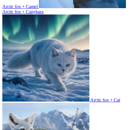
Arctic fox + Camel
Arctic fox + Capybara
Arctic fox + Cat