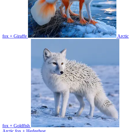
fox + Giraffe
Arctic
fox + Goldfish
Arctic fox + Hedgehog