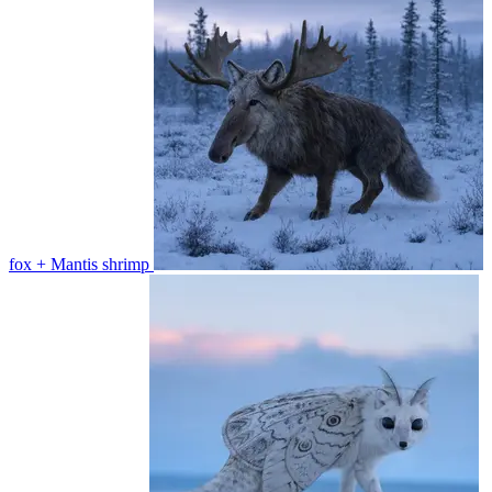
fox + Mantis shrimp