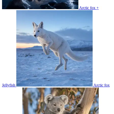
Arctic fox +
Jellyfish
Arctic fox