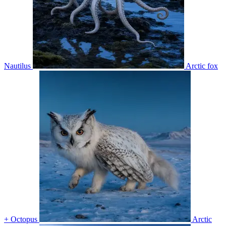
Nautilus
Arctic fox
+ Octopus
Arctic