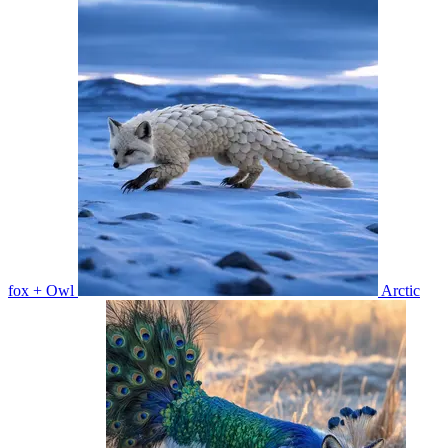
fox + Owl
Arctic