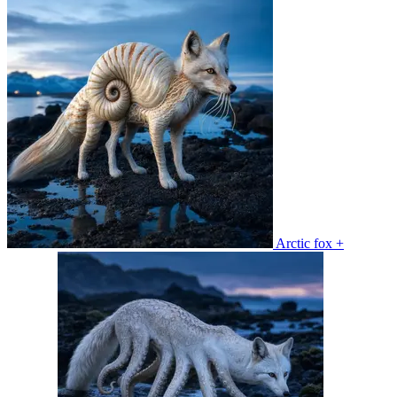
Arctic fox +