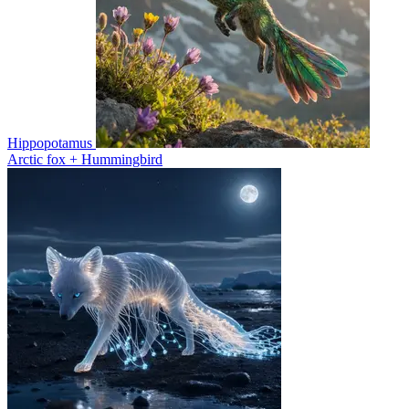
Hippopotamus
Arctic fox + Hummingbird