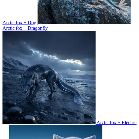
Arctic fox + Dog
Arctic fox + Dragonfly
Arctic fox + Electric