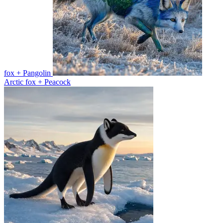
fox + Pangolin
Arctic fox + Peacock