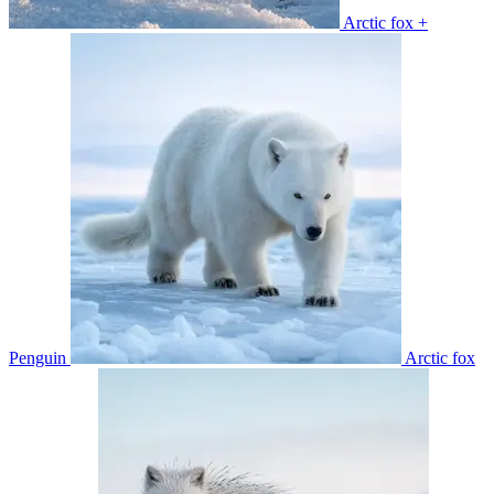
Arctic fox +
Penguin
Arctic fox