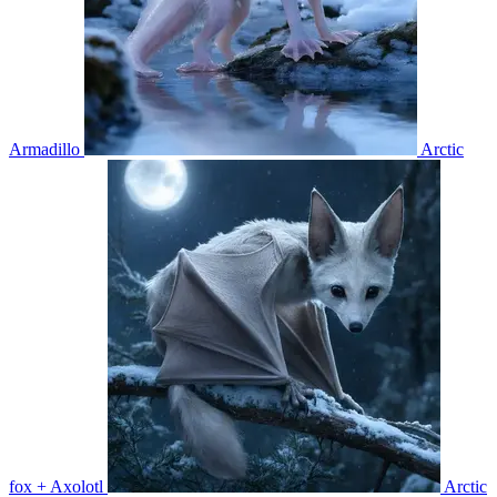
Armadillo
Arctic
fox + Axolotl
Arctic