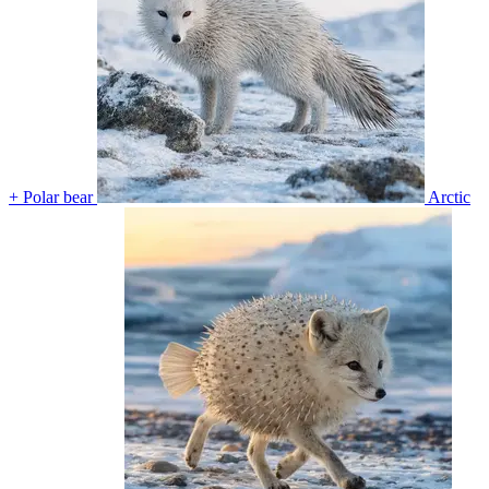
+ Polar bear
Arctic