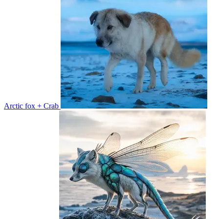
Arctic fox + Crab