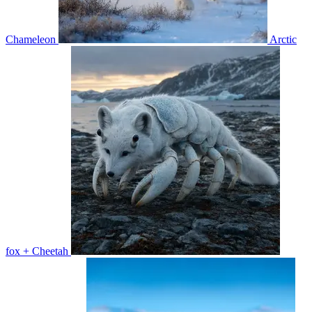
Chameleon
Arctic
fox + Cheetah