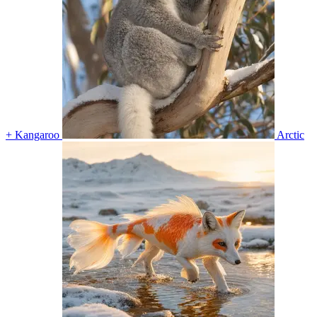
+ Kangaroo
Arctic