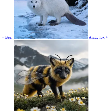
+ Bear
Arctic fox +