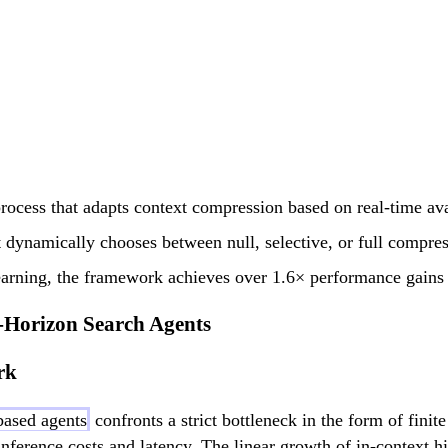
process that adapts context compression based on real-time av
dynamically chooses between null, selective, or full compress
earning, the framework achieves over 1.6× performance gains
Horizon Search Agents
rk
ased agents
confronts a strict bottleneck in the form of fin
nference costs and latency. The linear growth of in-context 