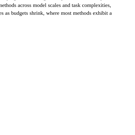
thods across model scales and task complexities,
ges as budgets shrink, where most methods exhibit a