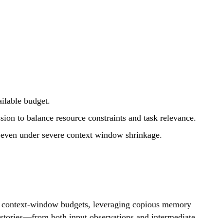
ailable budget.
ion to balance resource constraints and task relevance.
 even under severe context window shrinkage.
ite context-window budgets, leveraging copious memory
histories—from both input observations and intermediate