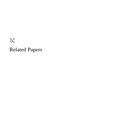
Related Papers