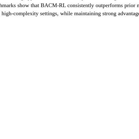
hmarks show that BACM-RL consistently outperforms prior me
n high-complexity settings, while maintaining strong advanta