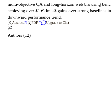
multi-objective QA and long-horizon web browsing benc
achieving over $1.6\times$ gains over strong baselines i
downward performance trend.
Abstract
PDF
Upgrade to Chat
Authors (12)