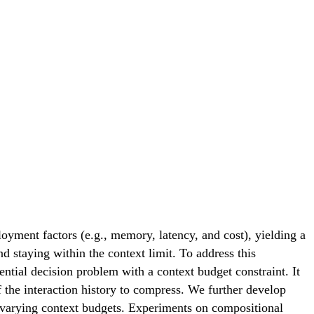
oyment factors (e.g., memory, latency, and cost), yielding a
nd staying within the context limit. To address this
al decision problem with a context budget constraint. It
the interaction history to compress. We further develop
varying context budgets. Experiments on compositional