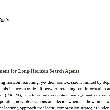
ent for Long-Horizon Search Agents
-horizon reasoning, yet their context size is limited by depl
 this induces a trade-off between retaining past information a
 (BACM), which formulates context management as a sequenti
orporating new observations and decide when and how much of 
learning approach that learns compression strategies under 