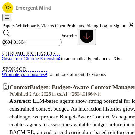
Papers
Whiteboards
Videos
Open Problems
Pricing
Log in
Sign up
Search
CHROME EXTENSION
Install our Chrome Extension
to automatically enhance arXiv.
SPONSOR
Promote your business
to millions of monthly visitors.
ContextBudget: Budget-Aware Context Managem
Published 2 Apr 2026 in cs.AI | (2604.01664v1)
Abstract:
LLM-based agents show strong potential for long
constrained context budget. As interaction histories grow,
challenge, we propose Budget-Aware Context Management
enables agents to assess the available budget before inc
BACM-RL, an end-to-end curriculum-based reinforcement 