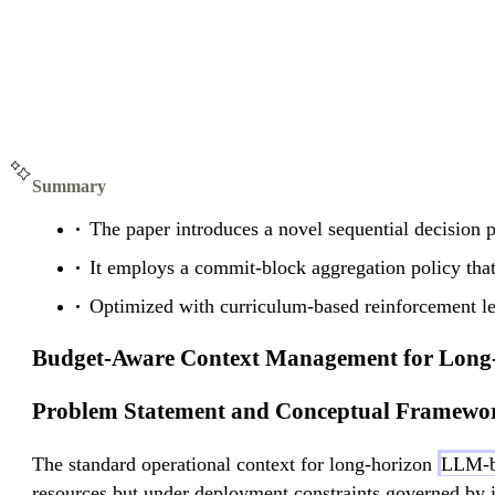
Summary
The paper introduces a novel sequential decision 
It employs a commit-block aggregation policy that 
Optimized with curriculum-based reinforcement l
Budget-Aware Context Management for Long-
Problem Statement and Conceptual Framewo
The standard operational context for long-horizon
LLM-b
resources but under deployment constraints governed by i