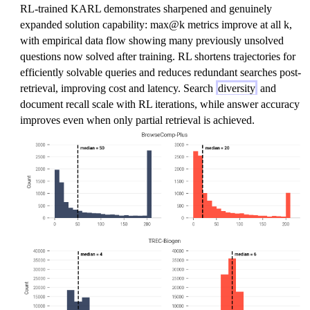
RL-trained KARL demonstrates sharpened and genuinely
expanded solution capability: max@k metrics improve at all k,
with empirical data flow showing many previously unsolved
questions now solved after training. RL shortens trajectories for
efficiently solvable queries and reduces redundant searches post-
retrieval, improving cost and latency. Search
diversity
and
document recall scale with RL iterations, while answer accuracy
improves even when only partial retrieval is achieved.