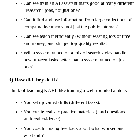
Can we train an AI assistant that’s good at many different
“research” jobs, not just one?
Can it find and use information from large collections of
company documents, not just the public internet?
Can we teach it efficiently (without wasting lots of time
and money) and still get top-quality results?
Will a system trained on a mix of search styles handle
new, unseen tasks better than a system trained on just
one?
3) How did they do it?
Think of teaching KARL like training a well-rounded athlete:
You set up varied drills (different tasks).
You create realistic practice materials (hard questions
with real evidence).
You coach it using feedback about what worked and
what didn’t.