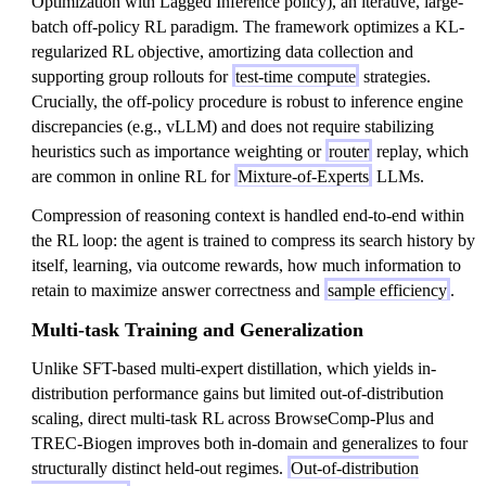
Optimization with Lagged Inference policy), an iterative, large-
batch off-policy RL paradigm. The framework optimizes a KL-
regularized RL objective, amortizing data collection and
supporting group rollouts for
test-time compute
strategies.
Crucially, the off-policy procedure is robust to inference engine
discrepancies (e.g., vLLM) and does not require stabilizing
heuristics such as importance weighting or
router
replay, which
are common in online RL for
Mixture-of-Experts
LLMs.
Compression of reasoning context is handled end-to-end within
the RL loop: the agent is trained to compress its search history by
itself, learning, via outcome rewards, how much information to
retain to maximize answer correctness and
sample efficiency
.
Multi-task Training and Generalization
Unlike SFT-based multi-expert distillation, which yields in-
distribution performance gains but limited out-of-distribution
scaling, direct multi-task RL across BrowseComp-Plus and
TREC-Biogen improves both in-domain and generalizes to four
structurally distinct held-out regimes.
Out-of-distribution