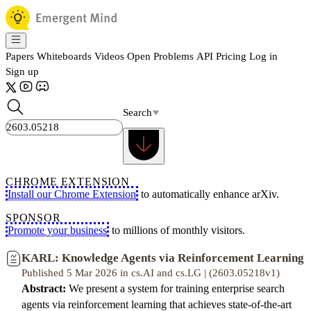
Papers
Whiteboards
Videos
Open Problems
API
Pricing
Log in
Sign up
Search
CHROME EXTENSION
Install our Chrome Extension
to automatically enhance arXiv.
SPONSOR
Promote your business
to millions of monthly visitors.
KARL: Knowledge Agents via Reinforcement Learning
Published 5 Mar 2026 in cs.AI and cs.LG | (2603.05218v1)
Abstract:
We present a system for training enterprise search
agents via reinforcement learning that achieves state-of-the-art