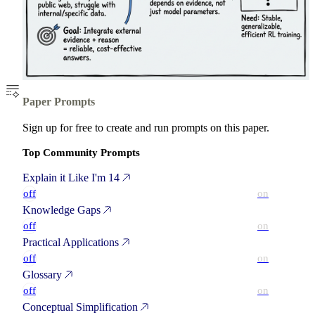
Paper Prompts
Sign up for free to create and run prompts on this paper.
Top Community Prompts
Explain it Like I'm 14
off
on
Knowledge Gaps
off
on
Practical Applications
off
on
Glossary
off
on
Conceptual Simplification