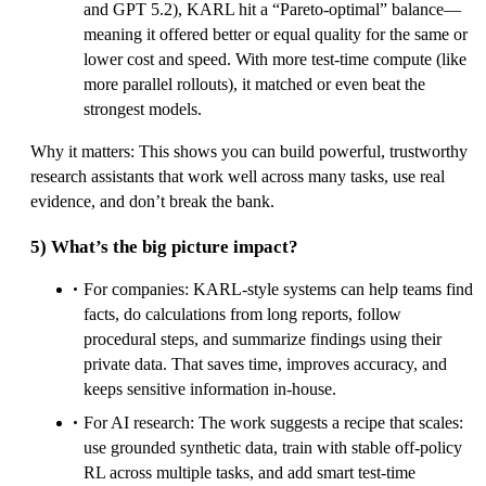
and GPT 5.2), KARL hit a “Pareto-optimal” balance—
meaning it offered better or equal quality for the same or
lower cost and speed. With more test-time compute (like
more parallel rollouts), it matched or even beat the
strongest models.
Why it matters: This shows you can build powerful, trustworthy
research assistants that work well across many tasks, use real
evidence, and don’t break the bank.
5) What’s the big picture impact?
For companies: KARL-style systems can help teams find
facts, do calculations from long reports, follow
procedural steps, and summarize findings using their
private data. That saves time, improves accuracy, and
keeps sensitive information in-house.
For AI research: The work suggests a recipe that scales:
use grounded synthetic data, train with stable off-policy
RL across multiple tasks, and add smart test-time