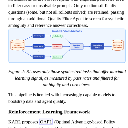
to filter easy or unsolvable prompts. Only medium-difficulty
questions (some, but not all rollouts solved) are retained, passing
through an additional Quality Filter Agent to screen for syntactic
ambiguity and reference answer correctness.
Figure 2: RL uses only those synthesized tasks that offer maximal
learning signal, as measured by pass rates and filtered for
ambiguity and correctness.
This pipeline is iterated with increasingly capable models to
bootstrap data and agent quality.
Reinforcement Learning Framework
KARL proposes
OAPL
(Optimal Advantage-based Policy