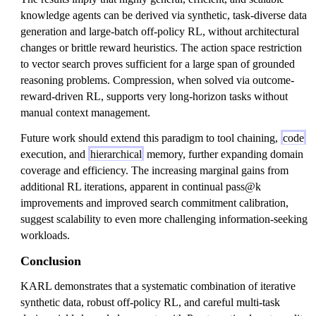
knowledge agents can be derived via synthetic, task-diverse data
generation and large-batch off-policy RL, without architectural
changes or brittle reward heuristics. The action space restriction
to vector search proves sufficient for a large span of grounded
reasoning problems. Compression, when solved via outcome-
reward-driven RL, supports very long-horizon tasks without
manual context management.
Future work should extend this paradigm to tool chaining,
code
execution, and
hierarchical
memory, further expanding domain
coverage and efficiency. The increasing marginal gains from
additional RL iterations, apparent in continual pass@k
improvements and improved search commitment calibration,
suggest scalability to even more challenging information-seeking
workloads.
Conclusion
KARL demonstrates that a systematic combination of iterative
synthetic data, robust off-policy RL, and careful multi-task