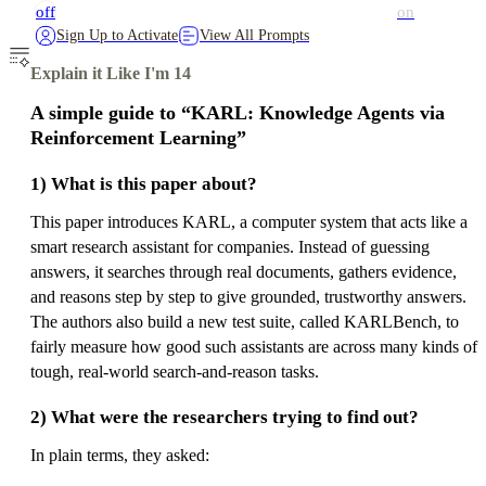
off
on
Sign Up to Activate
View All Prompts
Explain it Like I'm 14
A simple guide to “KARL: Knowledge Agents via
Reinforcement Learning”
1) What is this paper about?
This paper introduces KARL, a computer system that acts like a
smart research assistant for companies. Instead of guessing
answers, it searches through real documents, gathers evidence,
and reasons step by step to give grounded, trustworthy answers.
The authors also build a new test suite, called KARLBench, to
fairly measure how good such assistants are across many kinds of
tough, real-world search-and-reason tasks.
2) What were the researchers trying to find out?
In plain terms, they asked: