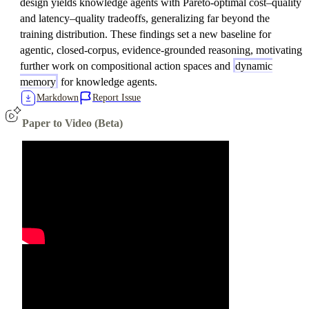
design yields knowledge agents with Pareto-optimal cost–quality
and latency–quality tradeoffs, generalizing far beyond the
training distribution. These findings set a new baseline for
agentic, closed-corpus, evidence-grounded reasoning, motivating
further work on compositional action spaces and
dynamic
memory
for knowledge agents.
Markdown
Report Issue
Paper to Video (Beta)