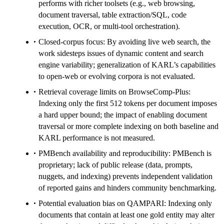
performs with richer toolsets (e.g., web browsing,
document traversal, table extraction/SQL, code
execution, OCR, or multi-tool orchestration).
Closed-corpus focus: By avoiding live web search, the
work sidesteps issues of dynamic content and search
engine variability; generalization of KARL’s capabilities
to open-web or evolving corpora is not evaluated.
Retrieval coverage limits on BrowseComp-Plus:
Indexing only the first 512 tokens per document imposes
a hard upper bound; the impact of enabling document
traversal or more complete indexing on both baseline and
KARL performance is not measured.
PMBench availability and reproducibility: PMBench is
proprietary; lack of public release (data, prompts,
nuggets, and indexing) prevents independent validation
of reported gains and hinders community benchmarking.
Potential evaluation bias on QAMPARI: Indexing only
documents that contain at least one gold entity may alter