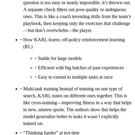
question is too easy or nearly impossible, it’s thrown out.
A separate check filters out poor-quality or ambiguous
ones. This is like a coach inventing drills from the team’s
playbook, then keeping only the exercises that challenge
—but don’t overwhelm—the player.
How KARL learns: off-policy reinforcement learning
(RL)
Stable for large models
Efficient with big batches of past experiences
Easy to extend to multiple tasks at once
Multi-task training Instead of training on one type of
search, KARL trains on different ones together. This is
like cross-training—improving fitness in a way that helps
in new, unseen sports. The authors show this helps the
model generalize better to tasks it wasn’t explicitly
trained on.
“Thinking harder” at test time