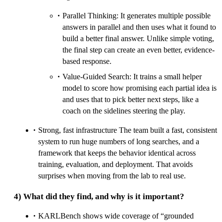
Parallel Thinking: It generates multiple possible
answers in parallel and then uses what it found to
build a better final answer. Unlike simple voting,
the final step can create an even better, evidence-
based response.
Value-Guided Search: It trains a small helper
model to score how promising each partial idea is
and uses that to pick better next steps, like a
coach on the sidelines steering the play.
Strong, fast infrastructure The team built a fast, consistent
system to run huge numbers of long searches, and a
framework that keeps the behavior identical across
training, evaluation, and deployment. That avoids
surprises when moving from the lab to real use.
4) What did they find, and why is it important?
KARLBench shows wide coverage of “grounded