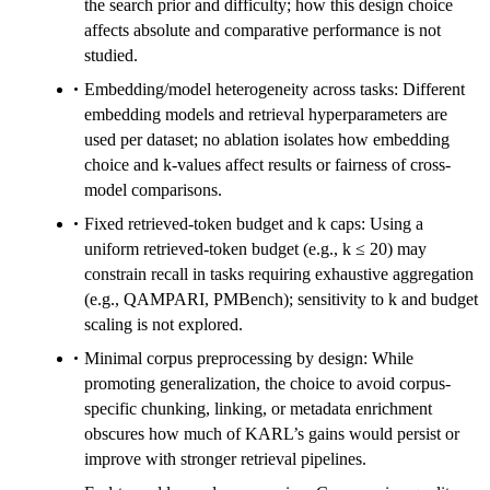
the search prior and difficulty; how this design choice
affects absolute and comparative performance is not
studied.
Embedding/model heterogeneity across tasks: Different
embedding models and retrieval hyperparameters are
used per dataset; no ablation isolates how embedding
choice and k-values affect results or fairness of cross-
model comparisons.
Fixed retrieved-token budget and k caps: Using a
uniform retrieved-token budget (e.g., k ≤ 20) may
constrain recall in tasks requiring exhaustive aggregation
(e.g., QAMPARI, PMBench); sensitivity to k and budget
scaling is not explored.
Minimal corpus preprocessing by design: While
promoting generalization, the choice to avoid corpus-
specific chunking, linking, or metadata enrichment
obscures how much of KARL’s gains would persist or
improve with stronger retrieval pipelines.