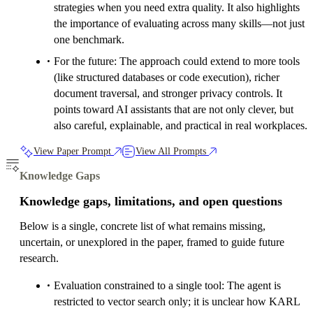
strategies when you need extra quality. It also highlights
the importance of evaluating across many skills—not just
one benchmark.
For the future: The approach could extend to more tools
(like structured databases or code execution), richer
document traversal, and stronger privacy controls. It
points toward AI assistants that are not only clever, but
also careful, explainable, and practical in real workplaces.
View Paper Prompt
View All Prompts
Knowledge Gaps
Knowledge gaps, limitations, and open questions
Below is a single, concrete list of what remains missing,
uncertain, or unexplored in the paper, framed to guide future
research.
Evaluation constrained to a single tool: The agent is
restricted to vector search only; it is unclear how KARL