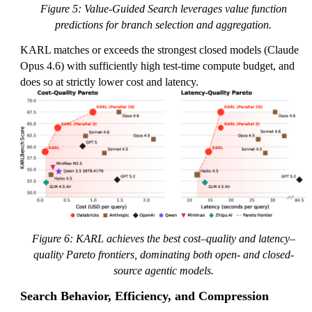
Figure 5: Value-Guided Search leverages value function
predictions for branch selection and aggregation.
KARL matches or exceeds the strongest closed models (Claude
Opus 4.6) with sufficiently high test-time compute budget, and
does so at strictly lower cost and latency.
Figure 6: KARL achieves the best cost–quality and latency–
quality Pareto frontiers, dominating both open- and closed-
source agentic models.
Search Behavior, Efficiency, and Compression