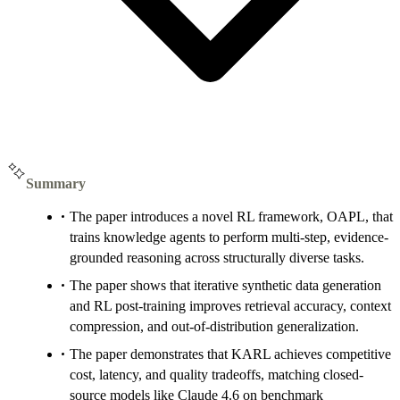
Summary
The paper introduces a novel RL framework, OAPL, that
trains knowledge agents to perform multi-step, evidence-
grounded reasoning across structurally diverse tasks.
The paper shows that iterative synthetic data generation
and RL post-training improves retrieval accuracy, context
compression, and out-of-distribution generalization.
The paper demonstrates that KARL achieves competitive
cost, latency, and quality tradeoffs, matching closed-
source models like Claude 4.6 on benchmark