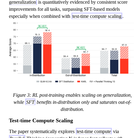
generalization
is quantitatively evidenced by consistent score
improvements for all tasks, surpassing SFT-based models
especially when combined with
test-time compute scaling
.
Figure 3: RL post-training enables scaling on generalization,
while
SFT
benefits in-distribution only and saturates out-of-
distribution.
Test-time Compute Scaling
The paper systematically explores
test-time compute
via