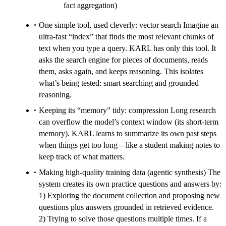
fact aggregation)
One simple tool, used cleverly: vector search Imagine an
ultra-fast “index” that finds the most relevant chunks of
text when you type a query. KARL has only this tool. It
asks the search engine for pieces of documents, reads
them, asks again, and keeps reasoning. This isolates
what’s being tested: smart searching and grounded
reasoning.
Keeping its “memory” tidy: compression Long research
can overflow the model’s context window (its short-term
memory). KARL learns to summarize its own past steps
when things get too long—like a student making notes to
keep track of what matters.
Making high-quality training data (agentic synthesis) The
system creates its own practice questions and answers by:
1) Exploring the document collection and proposing new
questions plus answers grounded in retrieved evidence.
2) Trying to solve those questions multiple times. If a