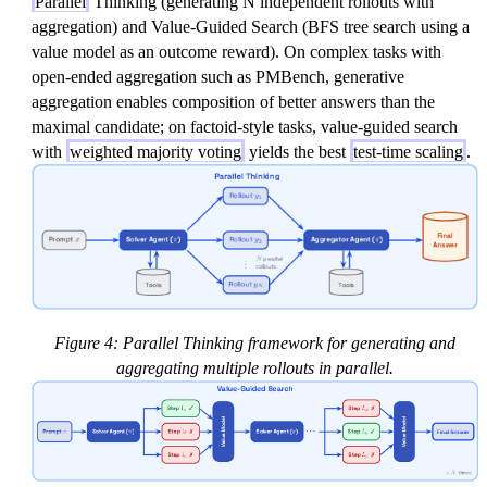
Parallel
Thinking (generating N independent rollouts with
aggregation) and Value-Guided Search (BFS tree search using a
value model as an outcome reward). On complex tasks with
open-ended aggregation such as PMBench, generative
aggregation enables composition of better answers than the
maximal candidate; on factoid-style tasks, value-guided search
with
weighted majority voting
yields the best
test-time scaling
.
Figure 4: Parallel Thinking framework for generating and
aggregating multiple rollouts in parallel.