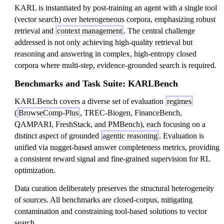
KARL is instantiated by post-training an agent with a single tool
(vector search) over heterogeneous corpora, emphasizing robust
retrieval and
context management
. The central challenge
addressed is not only achieving high-quality retrieval but
reasoning and answering in complex, high-entropy closed
corpora where multi-step, evidence-grounded search is required.
Benchmarks and Task Suite: KARLBench
KARLBench covers a diverse set of evaluation
regimes
(
BrowseComp-Plus
, TREC-Biogen, FinanceBench,
QAMPARI, FreshStack, and PMBench), each focusing on a
distinct aspect of grounded
agentic reasoning
. Evaluation is
unified via nugget-based answer completeness metrics, providing
a consistent reward signal and fine-grained supervision for RL
optimization.
Data curation deliberately preserves the structural heterogeneity
of sources. All benchmarks are closed-corpus, mitigating
contamination and constraining tool-based solutions to vector
search.