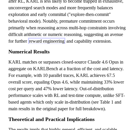
after RL, KARL is less likely to become trapped in exhaustive,
unconverged search modes and more frequently balances
exploration and early committal ("explore-then-commit"
behavioral mode). Notably, premature commitment occurs
primarily when reasoning across multi-hop constraints involving
difficult arithmetic or numeric reasoning, suggesting an avenue
for further
reward engineering
and capability extension.
Numerical Results
KARL matches or surpasses closed-source Claude 4.6 Opus in
aggregate on KARLBench at a fraction of the cost and latency.
For example, with 10 parallel traces, KARL achieves 67.5
overall score, equaling Opus 4.6, while maintaining 33% lower
cost per query and 47% lower latency. Out-of-distribution
performance scales with RL and test-time compute, unlike SFT-
based agents which only scale in-distribution (see Table 1 and
main results in the original paper for full breakdown).
Theoretical and Practical Implications
The results imply that highly general, efficient, and scalable