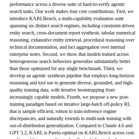
performance across a diverse suite of hard-to-verify agentic
search tasks. Our work makes four core contributions. First, we
introduce KARLBench, a multi-capability evaluation suite
spanning six distinct search regimes, including constraint-driven
entity search, cross-document report synthesis, tabular numerical
reasoning, exhaustive entity retrieval, procedural reasoning over
technical documentation, and fact aggregation over internal
enterprise notes. Second, we show that models trained across
heterogeneous search behaviors generalize substantially better
than those optimized for any single benchmark. Third, we
develop an agentic synthesis pipeline that employs long-horizon
reasoning and tool use to generate diverse, grounded, and high-
quality training data, with iterative bootstrapping from
increasingly capable models. Fourth, we propose a new post-
training paradigm based on iterative large-batch off-policy RL
that is sample efficient, robust to train-inference engine
discrepancies, and naturally extends to multi-task training with
out-of-distribution generalization. Compared to Claude 4.6 and
GPT 5.2, KARL is Pareto-optimal on KARLBench across cost-