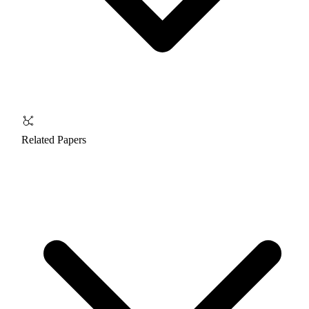
Related Papers