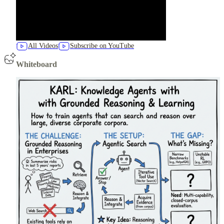
All Videos
Subscribe on YouTube
Whiteboard