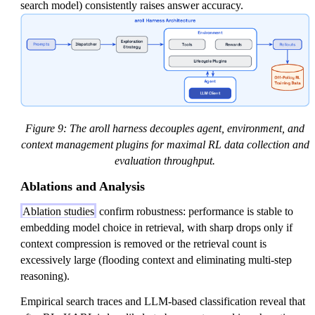
search model) consistently raises answer accuracy.
Figure 9: The aroll harness decouples agent, environment, and
context management plugins for maximal RL data collection and
evaluation throughput.
Ablations and Analysis
Ablation studies
confirm robustness: performance is stable to
embedding model choice in retrieval, with sharp drops only if
context compression is removed or the retrieval count is
excessively large (flooding context and eliminating multi-step
reasoning).
Empirical search traces and LLM-based classification reveal that