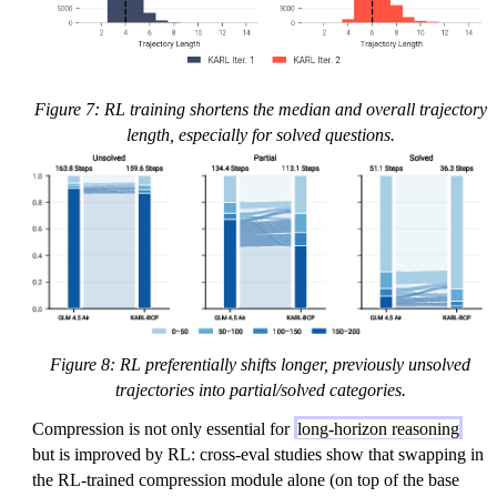
Figure 7: RL training shortens the median and overall trajectory
length, especially for solved questions.
Figure 8: RL preferentially shifts longer, previously unsolved
trajectories into partial/solved categories.
Compression is not only essential for
long-horizon reasoning
but is improved by RL: cross-eval studies show that swapping in
the RL-trained compression module alone (on top of the base