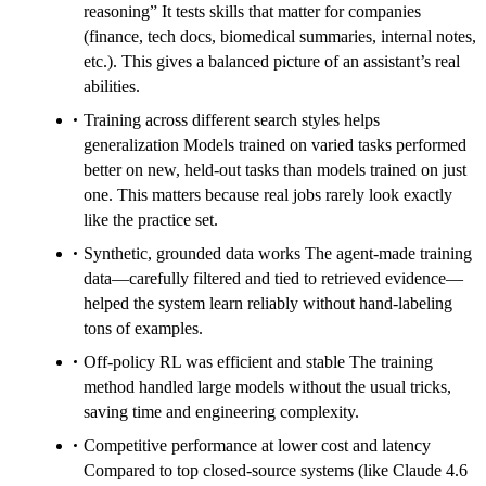
reasoning” It tests skills that matter for companies
(finance, tech docs, biomedical summaries, internal notes,
etc.). This gives a balanced picture of an assistant’s real
abilities.
Training across different search styles helps
generalization Models trained on varied tasks performed
better on new, held-out tasks than models trained on just
one. This matters because real jobs rarely look exactly
like the practice set.
Synthetic, grounded data works The agent-made training
data—carefully filtered and tied to retrieved evidence—
helped the system learn reliably without hand-labeling
tons of examples.
Off-policy RL was efficient and stable The training
method handled large models without the usual tricks,
saving time and engineering complexity.
Competitive performance at lower cost and latency
Compared to top closed-source systems (like Claude 4.6