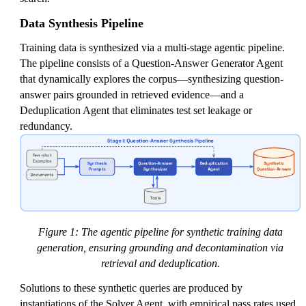
Data Synthesis Pipeline
Training data is synthesized via a multi-stage agentic pipeline.
The pipeline consists of a Question-Answer Generator Agent
that dynamically explores the corpus—synthesizing question-
answer pairs grounded in retrieved evidence—and a
Deduplication Agent that eliminates test set leakage or
redundancy.
Figure 1: The agentic pipeline for synthetic training data
generation, ensuring grounding and decontamination via
retrieval and deduplication.
Solutions to these synthetic queries are produced by
instantiations of the Solver Agent, with empirical pass rates used