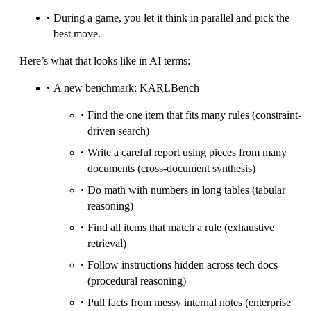
During a game, you let it think in parallel and pick the
best move.
Here’s what that looks like in AI terms:
A new benchmark: KARLBench
Find the one item that fits many rules (constraint-
driven search)
Write a careful report using pieces from many
documents (cross-document synthesis)
Do math with numbers in long tables (tabular
reasoning)
Find all items that match a rule (exhaustive
retrieval)
Follow instructions hidden across tech docs
(procedural reasoning)
Pull facts from messy internal notes (enterprise