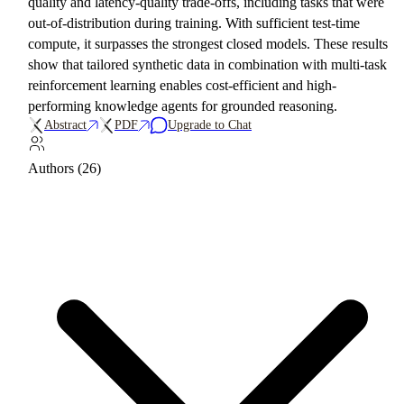
quality and latency-quality trade-offs, including tasks that were
out-of-distribution during training. With sufficient test-time
compute, it surpasses the strongest closed models. These results
show that tailored synthetic data in combination with multi-task
reinforcement learning enables cost-efficient and high-
performing knowledge agents for grounded reasoning.
Abstract
PDF
Upgrade to Chat
Authors (26)