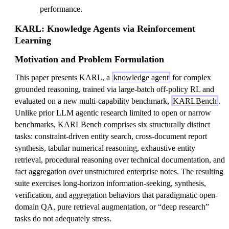
performance.
KARL: Knowledge Agents via Reinforcement
Learning
Motivation and Problem Formulation
This paper presents KARL, a
knowledge agent
for complex
grounded reasoning, trained via large-batch off-policy RL and
evaluated on a new multi-capability benchmark,
KARLBench
.
Unlike prior LLM agentic research limited to open or narrow
benchmarks, KARLBench comprises six structurally distinct
tasks: constraint-driven entity search, cross-document report
synthesis, tabular numerical reasoning, exhaustive entity
retrieval, procedural reasoning over technical documentation, and
fact aggregation over unstructured enterprise notes. The resulting
suite exercises long-horizon information-seeking, synthesis,
verification, and aggregation behaviors that paradigmatic open-
domain QA, pure retrieval augmentation, or “deep research”
tasks do not adequately stress.