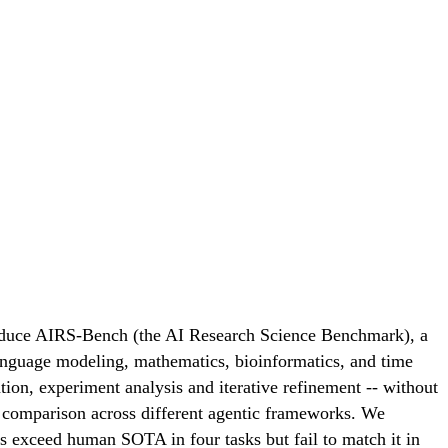
troduce AIRS-Bench (the AI Research Science Benchmark), a
language modeling, mathematics, bioinformatics, and time
ation, experiment analysis and iterative refinement -- without
s comparison across different agentic frameworks. We
nts exceed human SOTA in four tasks but fail to match it in