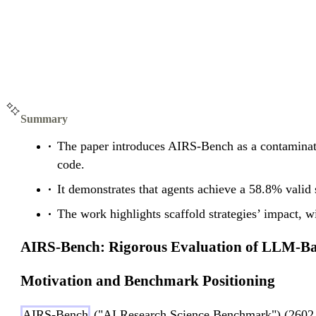
Summary
The paper introduces AIRS-Bench as a contaminati
code.
It demonstrates that agents achieve a 58.8% vali
The work highlights scaffold strategies’ impact,
AIRS-Bench: Rigorous Evaluation of LLM-Ba
Motivation and Benchmark Positioning
AIRS-Bench
("AI Research Science Benchmark") (2602.06