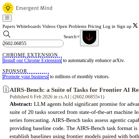
Papers
Whiteboards
Videos
Open Problems
Pricing
Log in
Sign up
Search
CHROME EXTENSION
Install our Chrome Extension
to automatically enhance arXiv.
SPONSOR
Promote your business
to millions of monthly visitors.
AIRS-Bench: a Suite of Tasks for Frontier AI R
Published 6 Feb 2026 in cs.AI | (2602.06855v1)
Abstract:
LLM agents hold significant promise for advan
suite of 20 tasks sourced from state-of-the-art machine 
series forecasting. AIRS-Bench tasks assess agentic capabi
providing baseline code. The AIRS-Bench task format is v
establish baselines using frontier models paired with bot