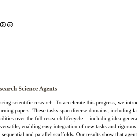
esearch Science Agents
cing scientific research. To accelerate this progress, we in
learning papers. These tasks span diverse domains, including 
lities over the full research lifecycle -- including idea gener
ersatile, enabling easy integration of new tasks and rigorou
h sequential and parallel scaffolds. Our results show that age