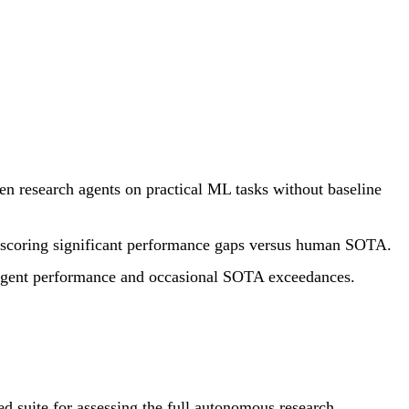
 research agents on practical ML tasks without baseline
erscoring significant performance gaps versus human SOTA.
n agent performance and occasional SOTA exceedances.
 suite for assessing the full autonomous research