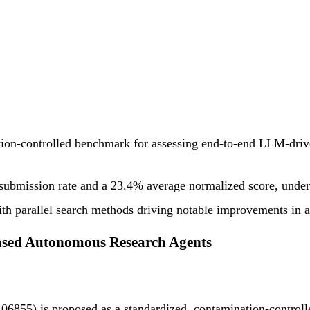
on-controlled benchmark for assessing end-to-end LLM-driven
d submission rate and a 23.4% average normalized score, und
 with parallel search methods driving notable improvements i
sed Autonomous Research Agents
855) is proposed as a standardized, contamination-controlled