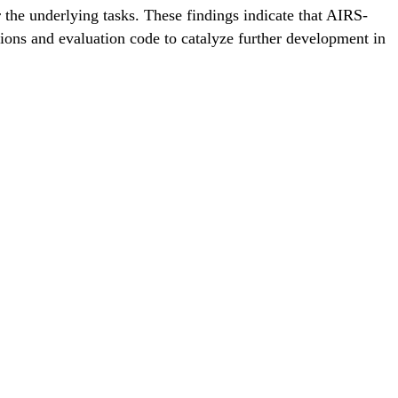
the underlying tasks. These findings indicate that AIRS-
ions and evaluation code to catalyze further development in