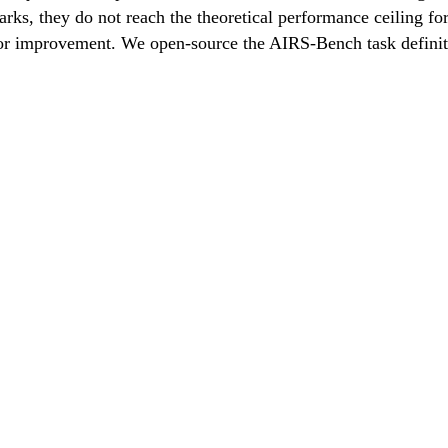
s, they do not reach the theoretical performance ceiling for 
 for improvement. We open-source the AIRS-Bench task definit