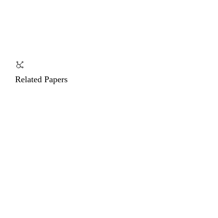
Related Papers