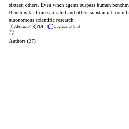
sixteen others. Even when agents surpass human benchmark
Bench is far from saturated and offers substantial room
autonomous scientific research.
Abstract
PDF
Upgrade to Chat
Authors (37)