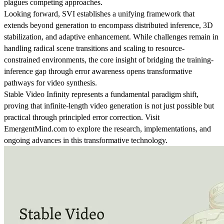
plagues competing approaches.
Looking forward, SVI establishes a unifying framework that
extends beyond generation to encompass distributed inference, 3D
stabilization, and adaptive enhancement. While challenges remain in
handling radical scene transitions and scaling to resource-
constrained environments, the core insight of bridging the training-
inference gap through error awareness opens transformative
pathways for video synthesis.
Stable Video Infinity represents a fundamental paradigm shift,
proving that infinite-length video generation is not just possible but
practical through principled error correction. Visit
EmergentMind.com to explore the research, implementations, and
ongoing advances in this transformative technology.