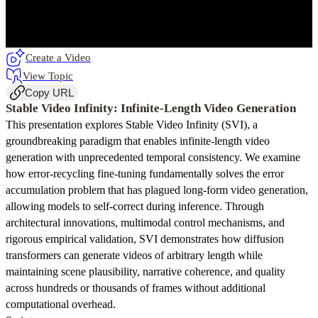
Create a Video
View Topic
Copy URL
Stable Video Infinity: Infinite-Length Video Generation
This presentation explores Stable Video Infinity (SVI), a
groundbreaking paradigm that enables infinite-length video
generation with unprecedented temporal consistency. We examine
how error-recycling fine-tuning fundamentally solves the error
accumulation problem that has plagued long-form video generation,
allowing models to self-correct during inference. Through
architectural innovations, multimodal control mechanisms, and
rigorous empirical validation, SVI demonstrates how diffusion
transformers can generate videos of arbitrary length while
maintaining scene plausibility, narrative coherence, and quality
across hundreds or thousands of frames without additional
computational overhead.