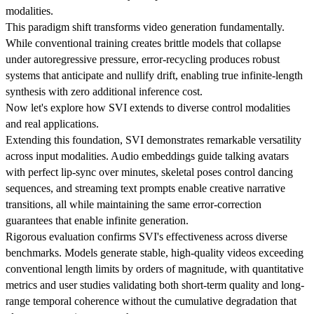
modalities.
This paradigm shift transforms video generation fundamentally.
While conventional training creates brittle models that collapse
under autoregressive pressure, error-recycling produces robust
systems that anticipate and nullify drift, enabling true infinite-length
synthesis with zero additional inference cost.
Now let's explore how SVI extends to diverse control modalities
and real applications.
Extending this foundation, SVI demonstrates remarkable versatility
across input modalities. Audio embeddings guide talking avatars
with perfect lip-sync over minutes, skeletal poses control dancing
sequences, and streaming text prompts enable creative narrative
transitions, all while maintaining the same error-correction
guarantees that enable infinite generation.
Rigorous evaluation confirms SVI's effectiveness across diverse
benchmarks. Models generate stable, high-quality videos exceeding
conventional length limits by orders of magnitude, with quantitative
metrics and user studies validating both short-term quality and long-
range temporal coherence without the cumulative degradation that