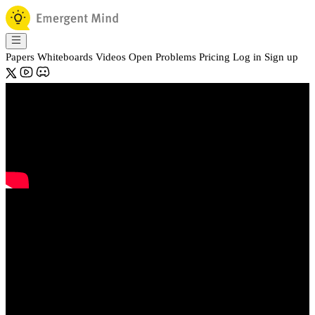
Papers
Whiteboards
Videos
Open Problems
Pricing
Log in
Sign up