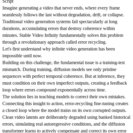
Script
Imagine generating a video that never ends, where every frame
seamlessly follows the last without degradation, drift, or collapse.
Traditional video generation systems fail spectacularly at long
durations, accumulating errors that destroy coherence within
minutes. Stable Video Infinity fundamentally solves this problem
through a revolutionary approach called error recycling.
Let's first understand why infinite video generation has been
impossible until now.
Building on this challenge, the fundamental issue is a training-test
mismatch. During training, diffusion models see only pristine
sequences with perfect temporal coherence. But at inference, they
must condition on their own imperfect outputs, creating a feedback
loop where errors compound exponentially across time.
The solution lies in teaching models to correct their own mistakes.
Connecting this insight to action, error-recycling fine-tuning creates
a closed loop where the model trains on its own corrupted outputs.
Clean video latents are deliberately degraded using banked historical
errors, simulating real autoregressive conditions, and the diffusion
transformer learns to actively compensate and correct its own error