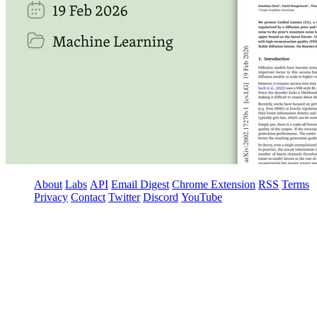
About
Labs
API
Email Digest
Chrome Extension
RSS
Terms
Privacy
Contact
Twitter
Discord
YouTube