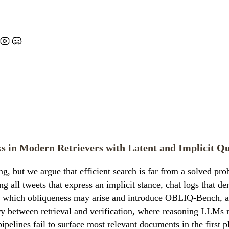
 in Modern Retrievers with Latent and Implicit Qu
g, but we argue that efficient search is far from a solved pro
ing all tweets that express an implicit stance, chat logs that d
 which obliqueness may arise and introduce OBLIQ-Bench, a su
etween retrieval and verification, where reasoning LLMs rel
pipelines fail to surface most relevant documents in the firs