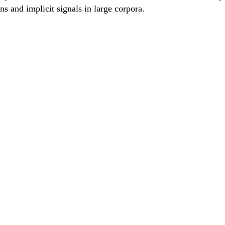
erns and implicit signals in large corpora.