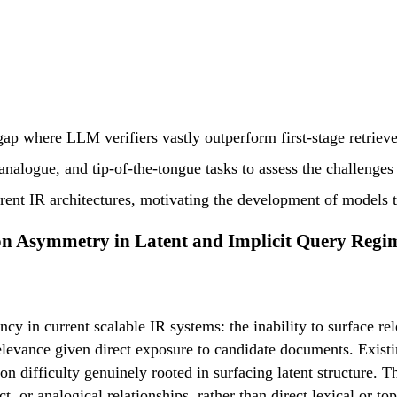
gap where LLM verifiers vastly outperform first-stage retriever
nalogue, and tip-of-the-tongue tasks to assess the challenges in
rrent IR architectures, motivating the development of models th
on Asymmetry in Latent and Implicit Query Regi
ency in current scalable IR systems: the inability to surface re
h relevance given direct exposure to candidate documents. E
on difficulty genuinely rooted in surfacing latent structure. 
t, or analogical relationships, rather than direct lexical or t