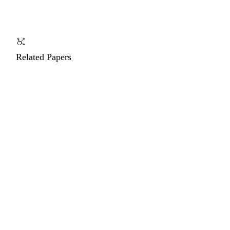
Related Papers