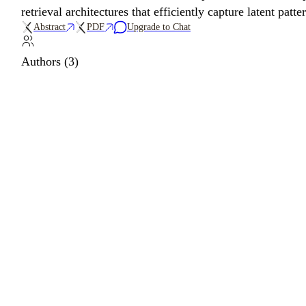
retrieval architectures that efficiently capture latent patt
Abstract
PDF
Upgrade to Chat
Authors (3)