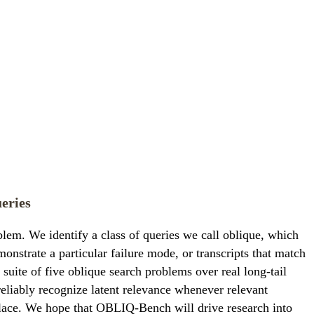
eries
blem. We identify a class of queries we call oblique, which
emonstrate a particular failure mode, or transcripts that match
ite of five oblique search problems over real long-tail
iably recognize latent relevance whenever relevant
t place. We hope that OBLIQ-Bench will drive research into