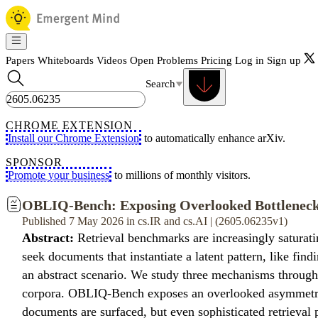
Papers
Whiteboards
Videos
Open Problems
Pricing
Log in
Sign up
Search
CHROME EXTENSION
Install our Chrome Extension
to automatically enhance arXiv.
SPONSOR
Promote your business
to millions of monthly visitors.
OBLIQ-Bench: Exposing Overlooked Bottlenecks
Published 7 May 2026 in cs.IR and cs.AI | (2605.06235v1)
Abstract:
Retrieval benchmarks are increasingly saturatin
seek documents that instantiate a latent pattern, like find
an abstract scenario. We study three mechanisms through
corpora. OBLIQ-Bench exposes an overlooked asymmetry b
documents are surfaced, but even sophisticated retrieval 