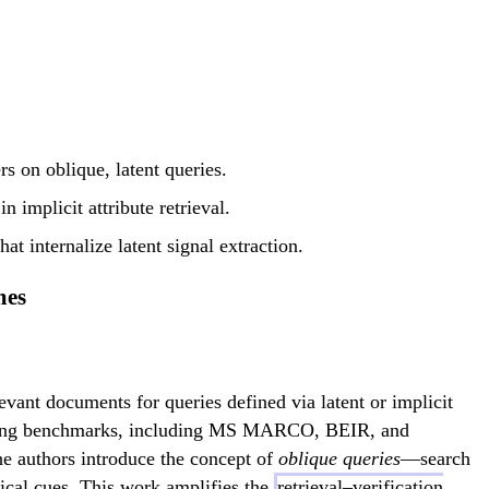
s on oblique, latent queries.
 implicit attribute retrieval.
at internalize latent signal extraction.
mes
levant documents for queries defined via latent or implicit
xisting benchmarks, including MS MARCO, BEIR, and
The authors introduce the concept of
oblique queries
—search
opical cues. This work amplifies the
retrieval–verification