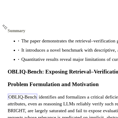
Summary
The paper demonstrates the retrieval–verification 
It introduces a novel benchmark with descriptive, a
Quantitative results reveal major limitations of cu
OBLIQ-Bench: Exposing Retrieval–Verificati
Problem Formulation and Motivation
OBLIQ-Bench
identifies and formalizes a critical defici
attributes, even as reasoning LLMs reliably verify suc
BRIGHT, are largely saturated and fail to expose evaluati
requests whose relevance is predicated on implicit, abstrac