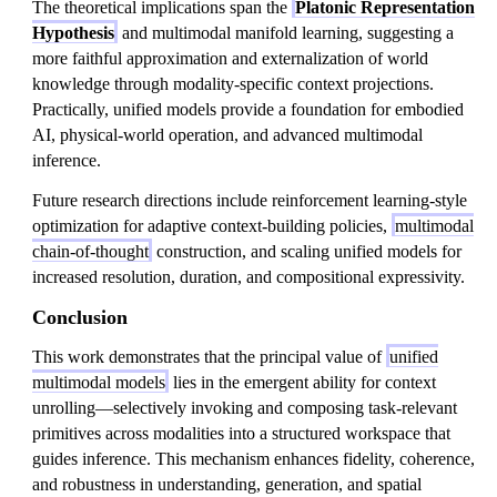
The theoretical implications span the
Platonic Representation
Hypothesis
and multimodal manifold learning, suggesting a
more faithful approximation and externalization of world
knowledge through modality-specific context projections.
Practically, unified models provide a foundation for embodied
AI, physical-world operation, and advanced multimodal
inference.
Future research directions include reinforcement learning-style
optimization for adaptive context-building policies,
multimodal
chain-of-thought
construction, and scaling unified models for
increased resolution, duration, and compositional expressivity.
Conclusion
This work demonstrates that the principal value of
unified
multimodal models
lies in the emergent ability for context
unrolling—selectively invoking and composing task-relevant
primitives across modalities into a structured workspace that
guides inference. This mechanism enhances fidelity, coherence,
and robustness in understanding, generation, and spatial