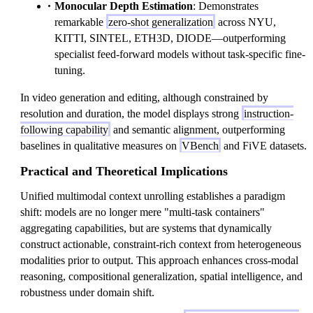
Monocular Depth Estimation
: Demonstrates
remarkable
zero-shot generalization
across NYU,
KITTI, SINTEL, ETH3D, DIODE—outperforming
specialist feed-forward models without task-specific fine-
tuning.
In video generation and editing, although constrained by
resolution and duration, the model displays strong
instruction-
following capability
and semantic alignment, outperforming
baselines in qualitative measures on
VBench
and FiVE datasets.
Practical and Theoretical Implications
Unified multimodal context unrolling establishes a paradigm
shift: models are no longer mere "multi-task containers"
aggregating capabilities, but are systems that dynamically
construct actionable, constraint-rich context from heterogeneous
modalities prior to output. This approach enhances cross-modal
reasoning, compositional generalization, spatial intelligence, and
robustness under domain shift.