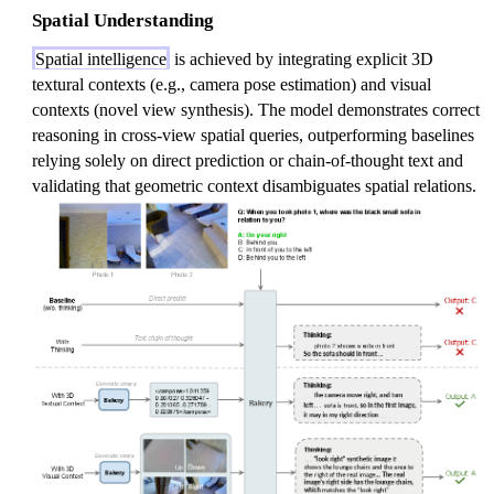
Spatial Understanding
Spatial intelligence
is achieved by integrating explicit 3D
textural contexts (e.g., camera pose estimation) and visual
contexts (novel view synthesis). The model demonstrates correct
reasoning in cross-view spatial queries, outperforming baselines
relying solely on direct prediction or chain-of-thought text and
validating that geometric context disambiguates spatial relations.