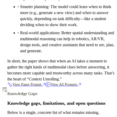
Smarter planning: The model could learn when to think
more (e.g., generate a new view) and when to answer
quickly, depending on task difficulty—like a student
deciding when to show their work.
Real-world applications: Better spatial understanding and
multimodal reasoning can help in robotics, AR/VR,
design tools, and creative assistants that need to see, plan,
and generate.
In short, the paper shows that when an AI takes a moment to
gather the right kinds of multimodal clues before answering, it
becomes more capable and trustworthy across many tasks. That’s
the heart of “Context Unrolling.”
View Paper Prompt
View All Prompts
Knowledge Gaps
Knowledge gaps, limitations, and open questions
Below is a single, concrete list of what remains missing,