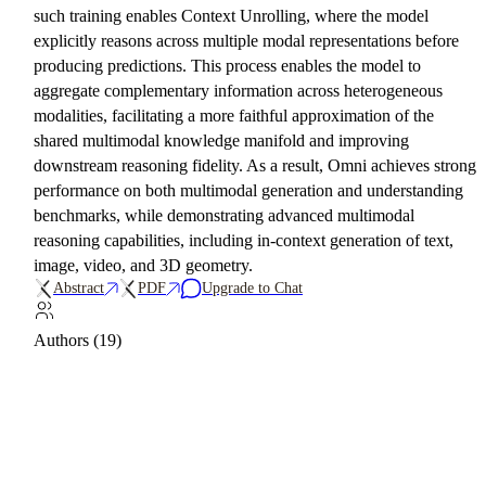
such training enables Context Unrolling, where the model
explicitly reasons across multiple modal representations before
producing predictions. This process enables the model to
aggregate complementary information across heterogeneous
modalities, facilitating a more faithful approximation of the
shared multimodal knowledge manifold and improving
downstream reasoning fidelity. As a result, Omni achieves strong
performance on both multimodal generation and understanding
benchmarks, while demonstrating advanced multimodal
reasoning capabilities, including in-context generation of text,
image, video, and 3D geometry.
Abstract
PDF
Upgrade to Chat
Authors (19)