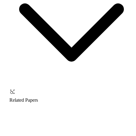
Related Papers