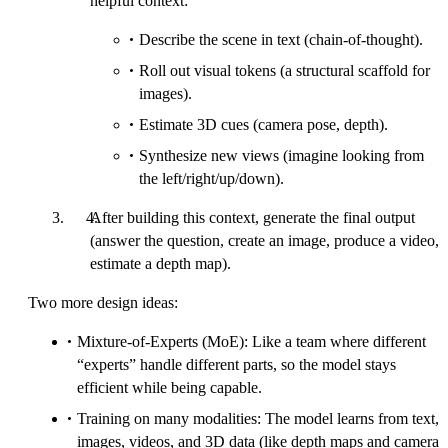
helpful context:
Describe the scene in text (chain-of-thought).
Roll out visual tokens (a structural scaffold for
images).
Estimate 3D cues (camera pose, depth).
Synthesize new views (imagine looking from
the left/right/up/down).
After building this context, generate the final output
(answer the question, create an image, produce a video,
estimate a depth map).
Two more design ideas:
Mixture-of-Experts (MoE): Like a team where different
“experts” handle different parts, so the model stays
efficient while being capable.
Training on many modalities: The model learns from text,
images, videos, and 3D data (like depth maps and camera