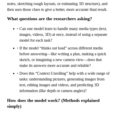
notes, sketching rough layouts, or estimating 3D structure), and
then uses those clues to give a better, more accurate final result.
What questions are the researchers asking?
Can one model learn to handle many media types (text,
images, videos, 3D) at once, instead of using a separate
model for each task?
If the model “thinks out loud” across different media
before answering—like writing a plan, making a quick
sketch, or imagining a new camera view—does that
make its answers more accurate and reliable?
Does this “Context Unrolling” help with a wide range of
tasks: understanding pictures, generating images from
text, editing images and videos, and predicting 3D
information (like depth or camera angles)?
How does the model work? (Methods explained
simply)