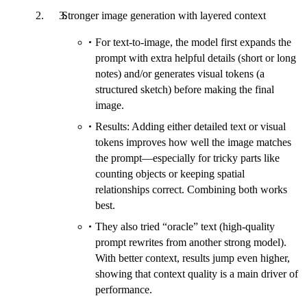
Stronger image generation with layered context
For text-to-image, the model first expands the
prompt with extra helpful details (short or long
notes) and/or generates visual tokens (a
structured sketch) before making the final
image.
Results: Adding either detailed text or visual
tokens improves how well the image matches
the prompt—especially for tricky parts like
counting objects or keeping spatial
relationships correct. Combining both works
best.
They also tried “oracle” text (high-quality
prompt rewrites from another strong model).
With better context, results jump even higher,
showing that context quality is a main driver of
performance.