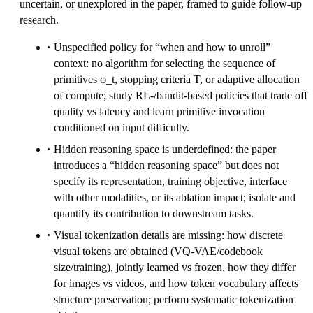
uncertain, or unexplored in the paper, framed to guide follow-up
research.
Unspecified policy for “when and how to unroll”
context: no algorithm for selecting the sequence of
primitives φ_t, stopping criteria T, or adaptive allocation
of compute; study RL-/bandit-based policies that trade off
quality vs latency and learn primitive invocation
conditioned on input difficulty.
Hidden reasoning space is underdefined: the paper
introduces a “hidden reasoning space” but does not
specify its representation, training objective, interface
with other modalities, or its ablation impact; isolate and
quantify its contribution to downstream tasks.
Visual tokenization details are missing: how discrete
visual tokens are obtained (VQ-VAE/codebook
size/training), jointly learned vs frozen, how they differ
for images vs videos, and how token vocabulary affects
structure preservation; perform systematic tokenization