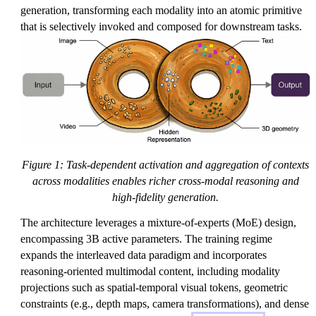
generation, transforming each modality into an atomic primitive
that is selectively invoked and composed for downstream tasks.
Figure 1: Task-dependent activation and aggregation of contexts
across modalities enables richer cross-modal reasoning and
high-fidelity generation.
The architecture leverages a mixture-of-experts (MoE) design,
encompassing 3B active parameters. The training regime
expands the interleaved data paradigm and incorporates
reasoning-oriented multimodal content, including modality
projections such as spatial-temporal visual tokens, geometric
constraints (e.g., depth maps, camera transformations), and dense