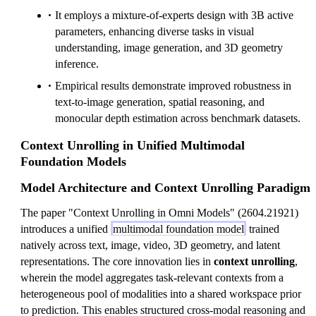
It employs a mixture-of-experts design with 3B active
parameters, enhancing diverse tasks in visual
understanding, image generation, and 3D geometry
inference.
Empirical results demonstrate improved robustness in
text-to-image generation, spatial reasoning, and
monocular depth estimation across benchmark datasets.
Context Unrolling in Unified Multimodal
Foundation Models
Model Architecture and Context Unrolling Paradigm
The paper "Context Unrolling in Omni Models" (2604.21921)
introduces a unified
multimodal foundation model
trained
natively across text, image, video, 3D geometry, and latent
representations. The core innovation lies in
context unrolling
,
wherein the model aggregates task-relevant contexts from a
heterogeneous pool of modalities into a shared workspace prior
to prediction. This enables structured cross-modal reasoning and