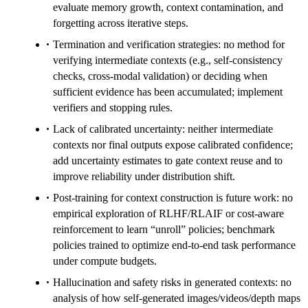
evaluate memory growth, context contamination, and
forgetting across iterative steps.
Termination and verification strategies: no method for
verifying intermediate contexts (e.g., self-consistency
checks, cross-modal validation) or deciding when
sufficient evidence has been accumulated; implement
verifiers and stopping rules.
Lack of calibrated uncertainty: neither intermediate
contexts nor final outputs expose calibrated confidence;
add uncertainty estimates to gate context reuse and to
improve reliability under distribution shift.
Post-training for context construction is future work: no
empirical exploration of RLHF/RLAIF or cost-aware
reinforcement to learn “unroll” policies; benchmark
policies trained to optimize end-to-end task performance
under compute budgets.
Hallucination and safety risks in generated contexts: no
analysis of how self-generated images/videos/depth maps