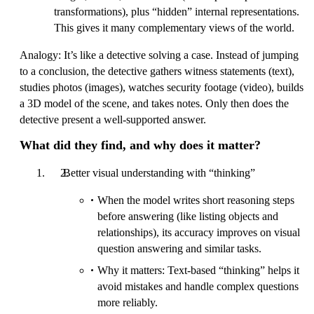
transformations), plus “hidden” internal representations.
This gives it many complementary views of the world.
Analogy: It’s like a detective solving a case. Instead of jumping
to a conclusion, the detective gathers witness statements (text),
studies photos (images), watches security footage (video), builds
a 3D model of the scene, and takes notes. Only then does the
detective present a well-supported answer.
What did they find, and why does it matter?
Better visual understanding with “thinking”
When the model writes short reasoning steps
before answering (like listing objects and
relationships), its accuracy improves on visual
question answering and similar tasks.
Why it matters: Text-based “thinking” helps it
avoid mistakes and handle complex questions
more reliably.