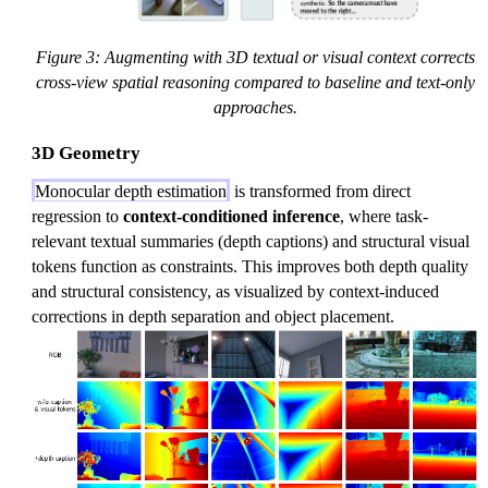
Figure 3: Augmenting with 3D textual or visual context corrects
cross-view spatial reasoning compared to baseline and text-only
approaches.
3D Geometry
Monocular depth estimation
is transformed from direct
regression to
context-conditioned inference
, where task-
relevant textual summaries (depth captions) and structural visual
tokens function as constraints. This improves both depth quality
and structural consistency, as visualized by context-induced
corrections in depth separation and object placement.