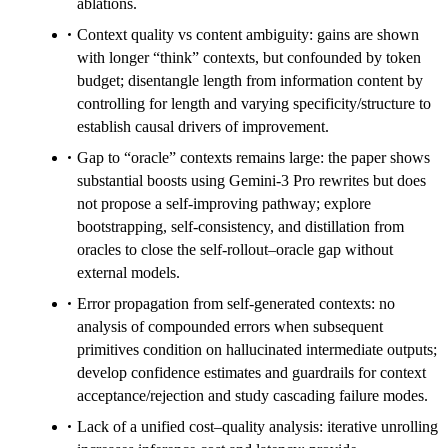
ablations.
Context quality vs content ambiguity: gains are shown
with longer “think” contexts, but confounded by token
budget; disentangle length from information content by
controlling for length and varying specificity/structure to
establish causal drivers of improvement.
Gap to “oracle” contexts remains large: the paper shows
substantial boosts using Gemini-3 Pro rewrites but does
not propose a self-improving pathway; explore
bootstrapping, self-consistency, and distillation from
oracles to close the self-rollout–oracle gap without
external models.
Error propagation from self-generated contexts: no
analysis of compounded errors when subsequent
primitives condition on hallucinated intermediate outputs;
develop confidence estimates and guardrails for context
acceptance/rejection and study cascading failure modes.
Lack of a unified cost–quality analysis: iterative unrolling