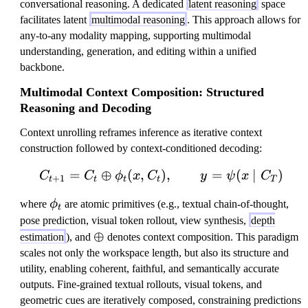
conversational reasoning. A dedicated
latent reasoning
space
facilitates latent
multimodal reasoning
. This approach allows for
any-to-any modality mapping, supporting multimodal
understanding, generation, and editing within a unified
backbone.
Multimodal Context Composition: Structured
Reasoning and Decoding
Context unrolling reframes inference as iterative context
construction followed by context-conditioned decoding:
=
⊕
(
,
)
C_{t+1}=C_t \oplus \phi
,
=
(
∣
)
C
C
ϕ
x
C
y
ψ
x
C
+
1
t
t
t
t
T
\
where
ϕ
are atomic primitives (e.g., textual chain-of-thought,
t
p
pose prediction, visual token rollout, view synthesis,
depth
h
\
⊕
estimation
), and
denotes context composition. This paradigm
i
o
scales not only the workspace length, but also its structure and
_
p
utility, enabling coherent, faithful, and semantically accurate
t
l
outputs. Fine-grained textual rollouts, visual tokens, and
u
geometric cues are iteratively composed, constraining predictions