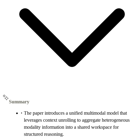
Summary
The paper introduces a unified multimodal model that
leverages context unrolling to aggregate heterogeneous
modality information into a shared workspace for
structured reasoning.