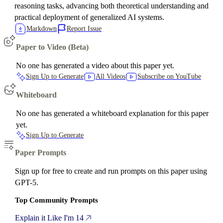
reasoning tasks, advancing both theoretical understanding and
practical deployment of generalized AI systems.
Markdown
Report Issue
Paper to Video (Beta)
No one has generated a video about this paper yet.
Sign Up to Generate
All Videos
Subscribe on YouTube
Whiteboard
No one has generated a whiteboard explanation for this paper
yet.
Sign Up to Generate
Paper Prompts
Sign up for free to create and run prompts on this paper using
GPT-5.
Top Community Prompts
Explain it Like I'm 14