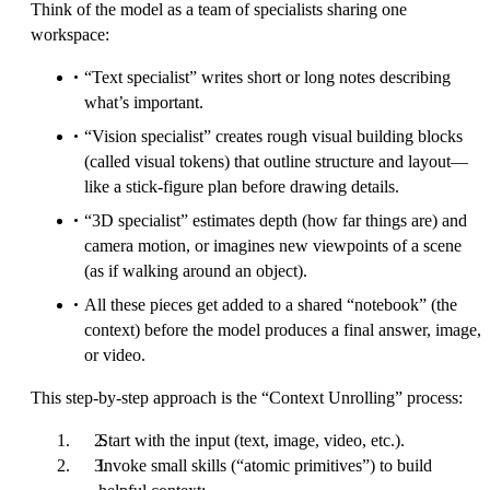
Think of the model as a team of specialists sharing one
workspace:
“Text specialist” writes short or long notes describing
what’s important.
“Vision specialist” creates rough visual building blocks
(called visual tokens) that outline structure and layout—
like a stick-figure plan before drawing details.
“3D specialist” estimates depth (how far things are) and
camera motion, or imagines new viewpoints of a scene
(as if walking around an object).
All these pieces get added to a shared “notebook” (the
context) before the model produces a final answer, image,
or video.
This step-by-step approach is the “Context Unrolling” process:
Start with the input (text, image, video, etc.).
Invoke small skills (“atomic primitives”) to build