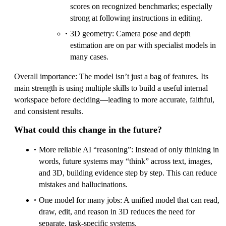
scores on recognized benchmarks; especially
strong at following instructions in editing.
3D geometry: Camera pose and depth
estimation are on par with specialist models in
many cases.
Overall importance: The model isn’t just a bag of features. Its
main strength is using multiple skills to build a useful internal
workspace before deciding—leading to more accurate, faithful,
and consistent results.
What could this change in the future?
More reliable AI “reasoning”: Instead of only thinking in
words, future systems may “think” across text, images,
and 3D, building evidence step by step. This can reduce
mistakes and hallucinations.
One model for many jobs: A unified model that can read,
draw, edit, and reason in 3D reduces the need for
separate, task-specific systems.