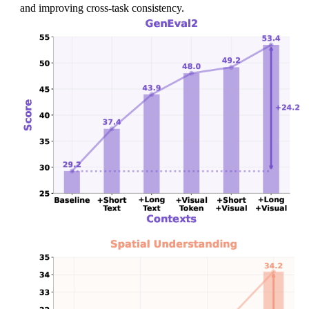
s
and improving cross-task consistency.