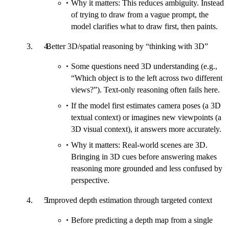
Why it matters: This reduces ambiguity. Instead
of trying to draw from a vague prompt, the
model clarifies what to draw first, then paints.
Better 3D/spatial reasoning by “thinking with 3D”
Some questions need 3D understanding (e.g.,
“Which object is to the left across two different
views?”). Text-only reasoning often fails here.
If the model first estimates camera poses (a 3D
textual context) or imagines new viewpoints (a
3D visual context), it answers more accurately.
Why it matters: Real-world scenes are 3D.
Bringing in 3D cues before answering makes
reasoning more grounded and less confused by
perspective.
Improved depth estimation through targeted context
Before predicting a depth map from a single