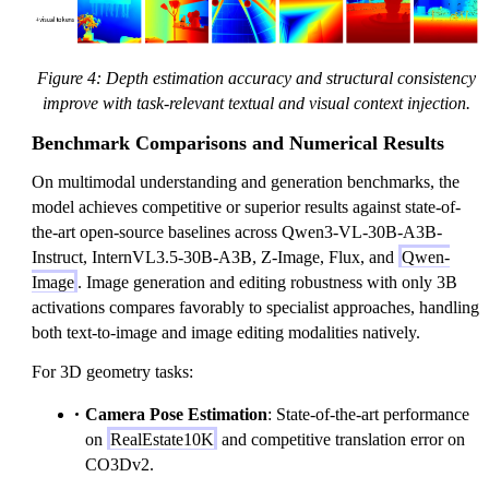
Figure 4: Depth estimation accuracy and structural consistency
improve with task-relevant textual and visual context injection.
Benchmark Comparisons and Numerical Results
On multimodal understanding and generation benchmarks, the
model achieves competitive or superior results against state-of-
the-art open-source baselines across Qwen3-VL-30B-A3B-
Instruct, InternVL3.5-30B-A3B, Z-Image, Flux, and
Qwen-
Image
. Image generation and editing robustness with only 3B
activations compares favorably to specialist approaches, handling
both text-to-image and image editing modalities natively.
For 3D geometry tasks:
Camera Pose Estimation
: State-of-the-art performance
on
RealEstate10K
and competitive translation error on
CO3Dv2.