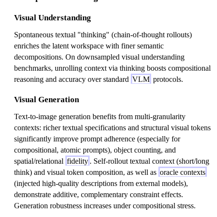
Visual Understanding
Spontaneous textual "thinking" (chain-of-thought rollouts)
enriches the latent workspace with finer semantic
decompositions. On downsampled visual understanding
benchmarks, unrolling context via thinking boosts compositional
reasoning and accuracy over standard
VLM
protocols.
Visual Generation
Text-to-image generation benefits from multi-granularity
contexts: richer textual specifications and structural visual tokens
significantly improve prompt adherence (especially for
compositional, atomic prompts), object counting, and
spatial/relational
fidelity
. Self-rollout textual context (short/long
think) and visual token composition, as well as
oracle contexts
(injected high-quality descriptions from external models),
demonstrate additive, complementary constraint effects.
Generation robustness increases under compositional stress.