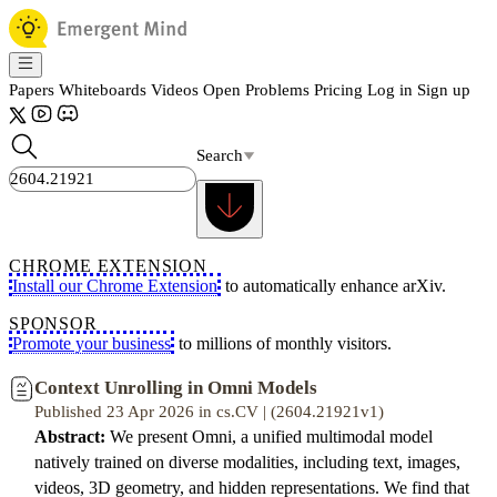
Papers
Whiteboards
Videos
Open Problems
Pricing
Log in
Sign up
Search
CHROME EXTENSION
Install our Chrome Extension
to automatically enhance arXiv.
SPONSOR
Promote your business
to millions of monthly visitors.
Context Unrolling in Omni Models
Published 23 Apr 2026 in cs.CV | (2604.21921v1)
Abstract:
We present Omni, a unified multimodal model
natively trained on diverse modalities, including text, images,
videos, 3D geometry, and hidden representations. We find that