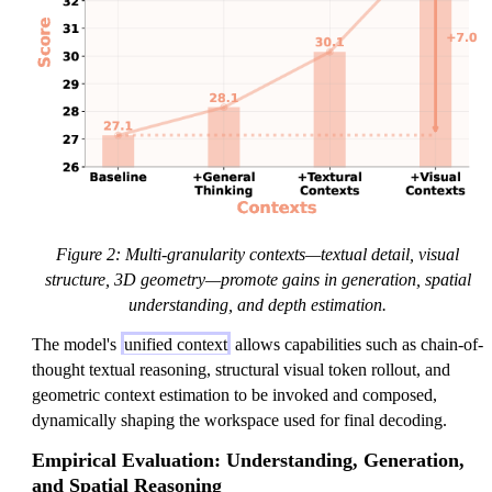
Figure 2: Multi-granularity contexts—textual detail, visual
structure, 3D geometry—promote gains in generation, spatial
understanding, and depth estimation.
The model's
unified context
allows capabilities such as chain-of-
thought textual reasoning, structural visual token rollout, and
geometric context estimation to be invoked and composed,
dynamically shaping the workspace used for final decoding.
Empirical Evaluation: Understanding, Generation,
and Spatial Reasoning