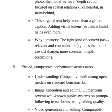
photo, the model writes a “depth caption”
focused on spatial relations (like near/far, in
front/behind).
This targeted text helps more than a generic
caption. Adding visual tokens (structural hints)
helps even more.
Why it matters: The right kind of context (task-
relevant and constraint-like) guides the model
toward sharper, more consistent depth
predictions.
Broad, competitive performance across tasks
Understanding: Competitive with strong open
models on standard benchmarks.
Image generation and editing: Outperforms
several well-known public systems on prompt-
following tests; shows strong editing quality.
Video generation and editing: Comparable