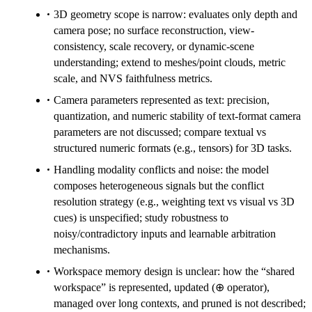
3D geometry scope is narrow: evaluates only depth and
camera pose; no surface reconstruction, view-
consistency, scale recovery, or dynamic-scene
understanding; extend to meshes/point clouds, metric
scale, and NVS faithfulness metrics.
Camera parameters represented as text: precision,
quantization, and numeric stability of text-format camera
parameters are not discussed; compare textual vs
structured numeric formats (e.g., tensors) for 3D tasks.
Handling modality conflicts and noise: the model
composes heterogeneous signals but the conflict
resolution strategy (e.g., weighting text vs visual vs 3D
cues) is unspecified; study robustness to
noisy/contradictory inputs and learnable arbitration
mechanisms.
Workspace memory design is unclear: how the “shared
workspace” is represented, updated (⊕ operator),
managed over long contexts, and pruned is not described;