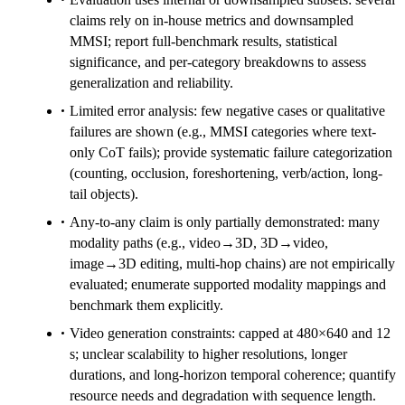
claims rely on in-house metrics and downsampled
MMSI; report full-benchmark results, statistical
significance, and per-category breakdowns to assess
generalization and reliability.
Limited error analysis: few negative cases or qualitative
failures are shown (e.g., MMSI categories where text-
only CoT fails); provide systematic failure categorization
(counting, occlusion, foreshortening, verb/action, long-
tail objects).
Any-to-any claim is only partially demonstrated: many
modality paths (e.g., video→3D, 3D→video,
image→3D editing, multi-hop chains) are not empirically
evaluated; enumerate supported modality mappings and
benchmark them explicitly.
Video generation constraints: capped at 480×640 and 12
s; unclear scalability to higher resolutions, longer
durations, and long-horizon temporal coherence; quantify
resource needs and degradation with sequence length.