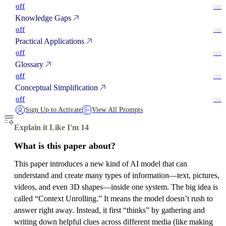
off
on
Knowledge Gaps
off
on
Practical Applications
off
on
Glossary
off
on
Conceptual Simplification
off
on
Sign Up to Activate
View All Prompts
Explain it Like I'm 14
What is this paper about?
This paper introduces a new kind of AI model that can
understand and create many types of information—text, pictures,
videos, and even 3D shapes—inside one system. The big idea is
called “Context Unrolling.” It means the model doesn’t rush to
answer right away. Instead, it first “thinks” by gathering and
writing down helpful clues across different media (like making