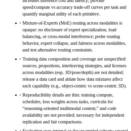
increases inference cost and latency; provide
speed/compute vs accuracy trade-off curves per task and
quantify marginal utility of each primitive.
Mixture-of-Experts (MoE) routing across modalities is
opaque: no disclosure of expert specialization, load
balancing, or cross-modal interference; probe routing
behavior, expert collapse, and fairness across modalities,
and test alternative routing constraints.
Training data composition and coverage are unspecified:
sources, proportions, interleaving strategies, and licenses
across modalities (esp. 3D/pose/depth) are not detailed;
release a data card and ablate how data mixtures affect
each capability (e.g., object-centric vs scene-centric 3D).
Reproducibility details are thin: training compute,
schedules, loss weights across tasks, curricula for
“reasoning-oriented multimodal content,” and code
availability are not provided; necessary for independent
replication and fair comparisons.
Evaluation uses internal or downsampled subsets: several