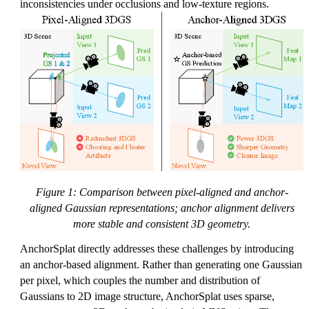
inconsistencies under occlusions and low-texture regions.
Figure 1: Comparison between pixel-aligned and anchor-
aligned Gaussian representations; anchor alignment delivers
more stable and consistent 3D geometry.
AnchorSplat directly addresses these challenges by introducing
an anchor-based alignment. Rather than generating one Gaussian
per pixel, which couples the number and distribution of
Gaussians to 2D image structure, AnchorSplat uses sparse,