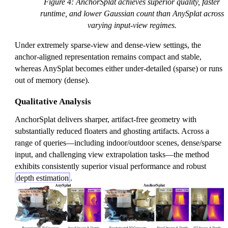
Figure 4: AnchorSplat achieves superior quality, faster
runtime, and lower Gaussian count than AnySplat across
varying input-view regimes.
Under extremely sparse-view and dense-view settings, the
anchor-aligned representation remains compact and stable,
whereas AnySplat becomes either under-detailed (sparse) or runs
out of memory (dense).
Qualitative Analysis
AnchorSplat delivers sharper, artifact-free geometry with
substantially reduced floaters and ghosting artifacts. Across a
range of queries—including indoor/outdoor scenes, dense/sparse
input, and challenging view extrapolation tasks—the method
exhibits consistently superior visual performance and robust
depth estimation
.