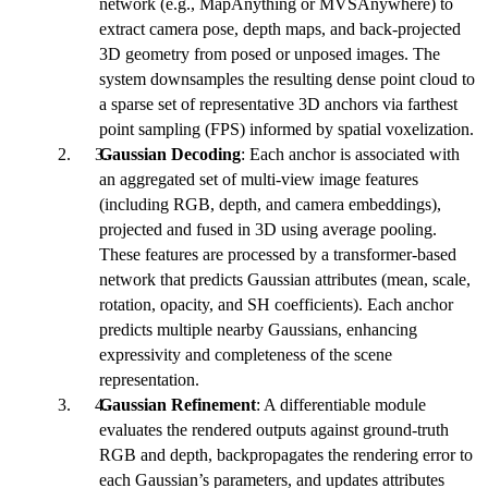
network (e.g., MapAnything or MVSAnywhere) to
extract camera pose, depth maps, and back-projected
3D geometry from posed or unposed images. The
system downsamples the resulting dense point cloud to
a sparse set of representative 3D anchors via farthest
point sampling (FPS) informed by spatial voxelization.
Gaussian Decoding
: Each anchor is associated with
an aggregated set of multi-view image features
(including RGB, depth, and camera embeddings),
projected and fused in 3D using average pooling.
These features are processed by a transformer-based
network that predicts Gaussian attributes (mean, scale,
rotation, opacity, and SH coefficients). Each anchor
predicts multiple nearby Gaussians, enhancing
expressivity and completeness of the scene
representation.
Gaussian Refinement
: A differentiable module
evaluates the rendered outputs against ground-truth
RGB and depth, backpropagates the rendering error to
each Gaussian’s parameters, and updates attributes