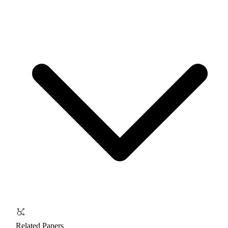
Related Papers