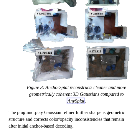
Figure 3: AnchorSplat reconstructs cleaner and more
geometrically coherent 3D Gaussians compared to
AnySplat
.
The plug-and-play Gaussian refiner further sharpens geometric
structure and corrects color/opacity inconsistencies that remain
after initial anchor-based decoding.