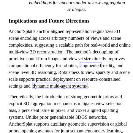
embeddings for anchors under diverse aggregation
strategies.
Implications and Future Directions
AnchorSplat’s anchor-aligned representation regularizes 3D
scene encoding across arbitrary numbers of views and scene
complexities, suggesting a scalable path for real-world and online
multi-view 3D reconstruction. The method’s decoupling of
primitive count from image and viewset size directly improves
computational efficiency for robotics,
augmented
reality, and
scene-level 3D reasoning. Robustness to view sparsity and scene
scale supports practical deployment on resource-constrained
settings and
dynamic multi-agent systems
.
Theoretically, the introduction of strong geometric priors and
explicit 3D aggregation mechanisms mitigates view-selection
bias, a persistent issue in pixel- and voxel-aligned splatting
systems. Unlike prior generalizable 3DGS networks,
AnchorSplat supports auxiliary geometric supervision or global
priors, opening avenues for joint semantic/geometry learning,