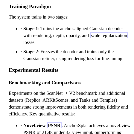
Training Paradigm
The system trains in two stages:
Stage 1
: Trains the anchor-aligned Gaussian decoder
with rendering, depth, opacity, and
scale regularization
losses.
Stage 2
: Freezes the decoder and trains only the
Gaussian refiner, using rendering loss for fine-tuning.
Experimental Results
Benchmarking and Comparisons
Experiments on the ScanNet++ V2 benchmark and additional
datasets (Replica, ARKitScenes, and Tanks and Temples)
demonstrate strong improvements in both rendering fidelity and
efficiency. Key quantitative results:
Novel-view
PSNR
: AnchorSplat achieves a novel-view
PSNR of 21.48 under 32-view input, outperforming