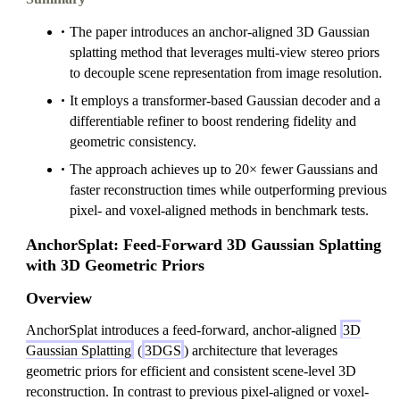
The paper introduces an anchor-aligned 3D Gaussian
splatting method that leverages multi-view stereo priors
to decouple scene representation from image resolution.
It employs a transformer-based Gaussian decoder and a
differentiable refiner to boost rendering fidelity and
geometric consistency.
The approach achieves up to 20× fewer Gaussians and
faster reconstruction times while outperforming previous
pixel- and voxel-aligned methods in benchmark tests.
AnchorSplat: Feed-Forward 3D Gaussian Splatting
with 3D Geometric Priors
Overview
AnchorSplat introduces a feed-forward, anchor-aligned
3D
Gaussian Splatting
(
3DGS
) architecture that leverages
geometric priors for efficient and consistent scene-level 3D
reconstruction. In contrast to previous pixel-aligned or voxel-