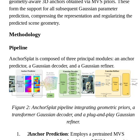
geometry-aware 3D anchors obtained via MVS priors. These
form the support for all subsequent Gaussian parameter
prediction, compressing the representation and regularizing the
predicted scene geometry.
Methodology
Pipeline
AnchorSplat is composed of three principal modules: an anchor
predictor, a Gaussian decoder, and a Gaussian refiner.
Figure 2: AnchorSplat pipeline integrating geometric priors, a
transformer Gaussian decoder, and a plug-and-play Gaussian
refiner.
Anchor Prediction
: Employs a pretrained MVS