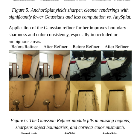
Figure 5: AnchorSplat yields sharper, cleaner renderings with
significantly fewer Gaussians and less computation vs. AnySplat.
Application of the Gaussian refiner further improves boundary
sharpness and color consistency, especially in occluded or
ambiguous areas.
Figure 6: The Gaussian Refiner module fills in missing regions,
sharpens object boundaries, and corrects color mismatch.