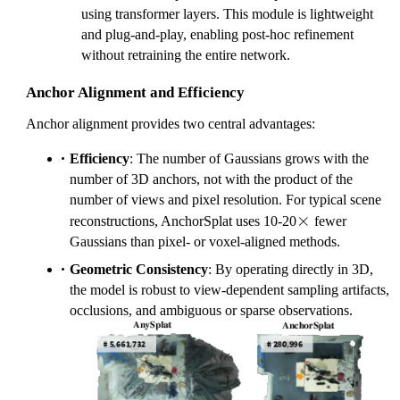
using transformer layers. This module is lightweight
and plug-and-play, enabling post-hoc refinement
without retraining the entire network.
Anchor Alignment and Efficiency
Anchor alignment provides two central advantages:
Efficiency
: The number of Gaussians grows with the
number of 3D anchors, not with the product of the
number of views and pixel resolution. For typical scene
\times
×
reconstructions, AnchorSplat uses 10-20
fewer
Gaussians than pixel- or voxel-aligned methods.
Geometric Consistency
: By operating directly in 3D,
the model is robust to view-dependent sampling artifacts,
occlusions, and ambiguous or sparse observations.