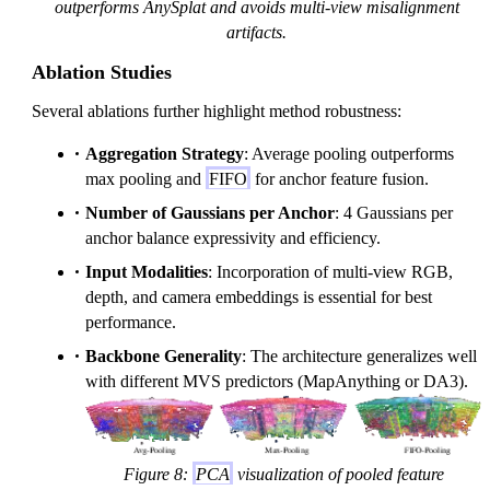
outperforms AnySplat and avoids multi-view misalignment
artifacts.
Ablation Studies
Several ablations further highlight method robustness:
Aggregation Strategy
: Average pooling outperforms
max pooling and
FIFO
for anchor feature fusion.
Number of Gaussians per Anchor
: 4 Gaussians per
anchor balance expressivity and efficiency.
Input Modalities
: Incorporation of multi-view RGB,
depth, and camera embeddings is essential for best
performance.
Backbone Generality
: The architecture generalizes well
with different MVS predictors (MapAnything or DA3).
Figure 8:
PCA
visualization of pooled feature