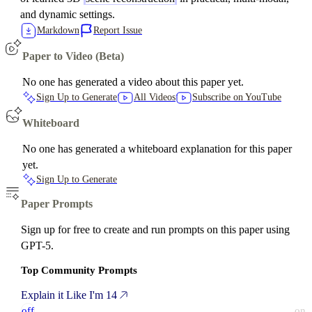
and dynamic settings.
Markdown
Report Issue
Paper to Video (Beta)
No one has generated a video about this paper yet.
Sign Up to Generate
All Videos
Subscribe on YouTube
Whiteboard
No one has generated a whiteboard explanation for this paper
yet.
Sign Up to Generate
Paper Prompts
Sign up for free to create and run prompts on this paper using
GPT-5.
Top Community Prompts
Explain it Like I'm 14
off
on