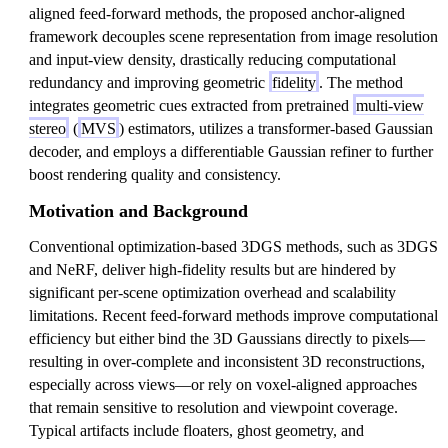
aligned feed-forward methods, the proposed anchor-aligned
framework decouples scene representation from image resolution
and input-view density, drastically reducing computational
redundancy and improving geometric
fidelity
. The method
integrates geometric cues extracted from pretrained
multi-view
stereo
(
MVS
) estimators, utilizes a transformer-based Gaussian
decoder, and employs a differentiable Gaussian refiner to further
boost rendering quality and consistency.
Motivation and Background
Conventional optimization-based 3DGS methods, such as 3DGS
and NeRF, deliver high-fidelity results but are hindered by
significant per-scene optimization overhead and scalability
limitations. Recent feed-forward methods improve computational
efficiency but either bind the 3D Gaussians directly to pixels—
resulting in over-complete and inconsistent 3D reconstructions,
especially across views—or rely on voxel-aligned approaches
that remain sensitive to resolution and viewpoint coverage.
Typical artifacts include floaters, ghost geometry, and