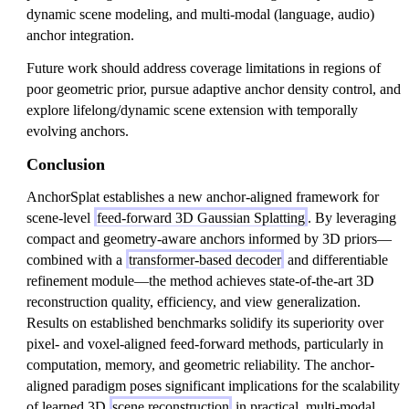
dynamic scene modeling, and multi-modal (language, audio)
anchor integration.
Future work should address coverage limitations in regions of
poor geometric prior, pursue adaptive anchor density control, and
explore lifelong/dynamic scene extension with temporally
evolving anchors.
Conclusion
AnchorSplat establishes a new anchor-aligned framework for
scene-level
feed-forward 3D Gaussian Splatting
. By leveraging
compact and geometry-aware anchors informed by 3D priors—
combined with a
transformer-based decoder
and differentiable
refinement module—the method achieves state-of-the-art 3D
reconstruction quality, efficiency, and view generalization.
Results on established benchmarks solidify its superiority over
pixel- and voxel-aligned feed-forward methods, particularly in
computation, memory, and geometric reliability. The anchor-
aligned paradigm poses significant implications for the scalability
of learned 3D
scene reconstruction
in practical, multi-modal,