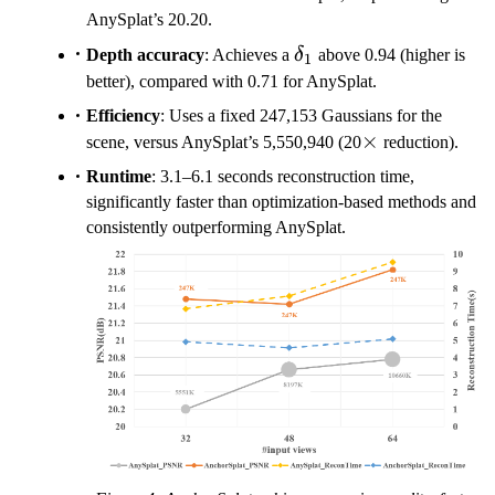
AnySplat’s 20.20.
\delta_1
Depth accuracy
: Achieves a
δ
above 0.94 (higher is
1
better), compared with 0.71 for AnySplat.
Efficiency
: Uses a fixed 247,153 Gaussians for the
\times
×
scene, versus AnySplat’s 5,550,940 (20
reduction).
Runtime
: 3.1–6.1 seconds reconstruction time,
significantly faster than optimization-based methods and
consistently outperforming AnySplat.