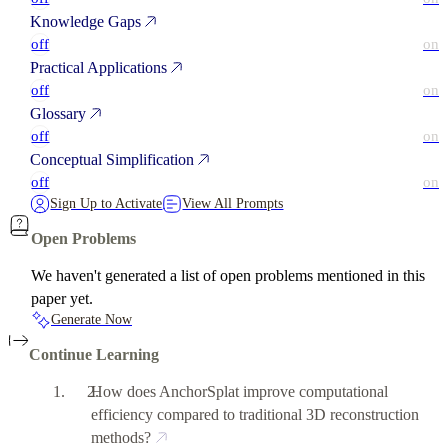
Knowledge Gaps
off
on
Practical Applications
off
on
Glossary
off
on
Conceptual Simplification
off
on
Sign Up to Activate
View All Prompts
Open Problems
We haven't generated a list of open problems mentioned in this
paper yet.
Generate Now
Continue Learning
How does AnchorSplat improve computational
efficiency compared to traditional 3D reconstruction
methods?