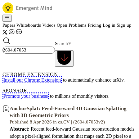
Papers
Whiteboards
Videos
Open Problems
Pricing
Log in
Sign up
Search
CHROME EXTENSION
Install our Chrome Extension
to automatically enhance arXiv.
SPONSOR
Promote your business
to millions of monthly visitors.
AnchorSplat: Feed-Forward 3D Gaussian Splatting
with 3D Geometric Priors
Published 8 Apr 2026 in cs.CV | (2604.07053v2)
Abstract:
Recent feed-forward Gaussian reconstruction models
adopt a pixel-aligned formulation that maps each 2D pixel to a