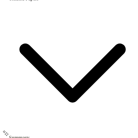
Summary