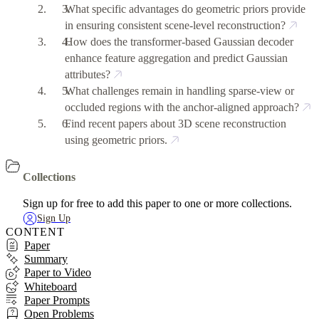
What specific advantages do geometric priors provide
in ensuring consistent scene-level reconstruction?
How does the transformer-based Gaussian decoder
enhance feature aggregation and predict Gaussian
attributes?
What challenges remain in handling sparse-view or
occluded regions with the anchor-aligned approach?
Find recent papers about 3D scene reconstruction
using geometric priors.
Collections
Sign up for free to add this paper to one or more collections.
Sign Up
CONTENT
Paper
Summary
Paper to Video
Whiteboard
Paper Prompts
Open Problems