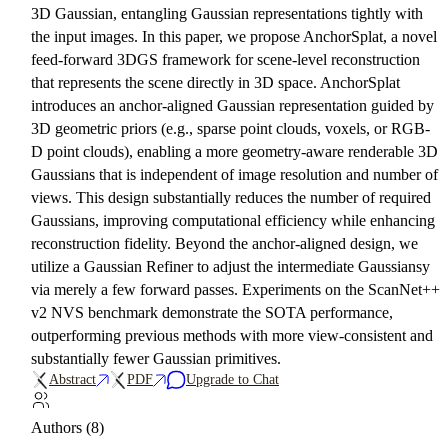
3D Gaussian, entangling Gaussian representations tightly with
the input images. In this paper, we propose AnchorSplat, a novel
feed-forward 3DGS framework for scene-level reconstruction
that represents the scene directly in 3D space. AnchorSplat
introduces an anchor-aligned Gaussian representation guided by
3D geometric priors (e.g., sparse point clouds, voxels, or RGB-
D point clouds), enabling a more geometry-aware renderable 3D
Gaussians that is independent of image resolution and number of
views. This design substantially reduces the number of required
Gaussians, improving computational efficiency while enhancing
reconstruction fidelity. Beyond the anchor-aligned design, we
utilize a Gaussian Refiner to adjust the intermediate Gaussiansy
via merely a few forward passes. Experiments on the ScanNet++
v2 NVS benchmark demonstrate the SOTA performance,
outperforming previous methods with more view-consistent and
substantially fewer Gaussian primitives.
Abstract
PDF
Upgrade to Chat
Authors (8)