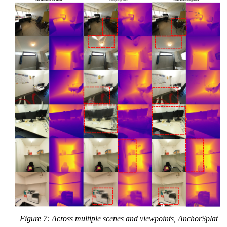
Figure 7: Across multiple scenes and viewpoints, AnchorSplat