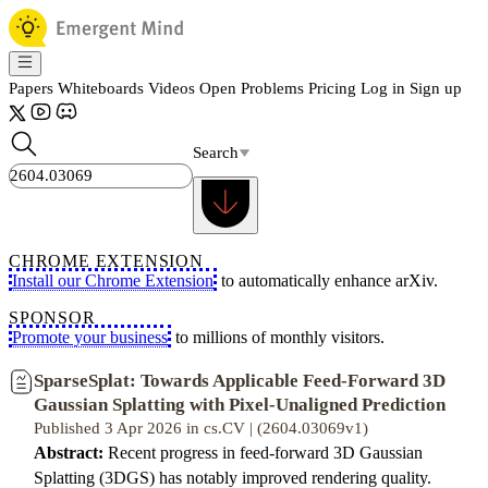
Papers
Whiteboards
Videos
Open Problems
Pricing
Log in
Sign up
Search
CHROME EXTENSION
Install our Chrome Extension
to automatically enhance arXiv.
SPONSOR
Promote your business
to millions of monthly visitors.
SparseSplat: Towards Applicable Feed-Forward 3D
Gaussian Splatting with Pixel-Unaligned Prediction
Published 3 Apr 2026 in cs.CV | (2604.03069v1)
Abstract:
Recent progress in feed-forward 3D Gaussian
Splatting (3DGS) has notably improved rendering quality.