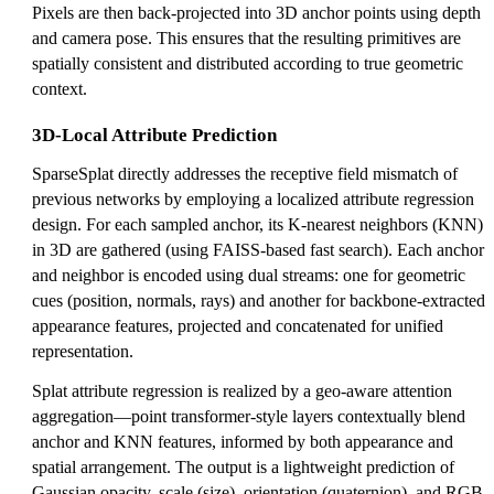
Pixels are then back-projected into 3D anchor points using depth
and camera pose. This ensures that the resulting primitives are
spatially consistent and distributed according to true geometric
context.
3D-Local Attribute Prediction
SparseSplat directly addresses the receptive field mismatch of
previous networks by employing a localized attribute regression
design. For each sampled anchor, its K-nearest neighbors (KNN)
in 3D are gathered (using FAISS-based fast search). Each anchor
and neighbor is encoded using dual streams: one for geometric
cues (position, normals, rays) and another for backbone-extracted
appearance features, projected and concatenated for unified
representation.
Splat attribute regression is realized by a geo-aware attention
aggregation—point transformer-style layers contextually blend
anchor and KNN features, informed by both appearance and
spatial arrangement. The output is a lightweight prediction of
Gaussian opacity, scale (size), orientation (quaternion), and RGB