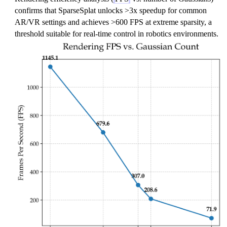
confirms that SparseSplat unlocks >3x speedup for common
AR/VR settings and achieves >600 FPS at extreme sparsity, a
threshold suitable for real-time control in robotics environments.