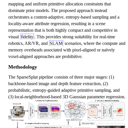
mapping and uniform primitive allocation constraints that
dominate prior models. The proposed approach instead
orchestrates a content-adaptive, entropy-based sampling and a
locality-aware attribute regression, resulting in a scene
representation that is both highly compact and competitive in
visual
fidelity
. This provides strong suitability for real-time
robotics, AR/VR, and
SLAM
scenarios, where the compute and
memory overheads associated with pixel-aligned or naïvely
voxel-aligned approaches are prohibitive.
Methodology
The SparseSplat pipeline consists of three major stages: (1)
backbone-based image and depth feature extraction, (2)
probabilistic, entropy-guided adaptive primitive sampling, and
(3) local-neighborhood-based 3D Gaussian parameter regression.