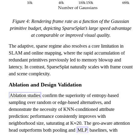
Figure 4: Rendering frame rate as a function of the Gaussian
primitive budget, depicting SparseSplat’s large speed advantage
at comparable or improved visual quality.
The adaptive, sparse regime also resolves a core limitation in
SLAM and online mapping, where the rapid accumulation of
redundant primitives previously led to memory blowup and
latency. In contrast, SparseSplat naturally scales with frame count
and scene complexity.
Ablation and Design Validation
Ablation studies
confirm the superiority of entropy-based
sampling over random or edge-based alternatives, and
demonstrate the necessity of KNN-conditioned attribute
prediction: performance consistently improves with
neighborhood size, saturating at K≈20. The geo-aware attention
head outperforms both pooling and
MLP
baselines, with