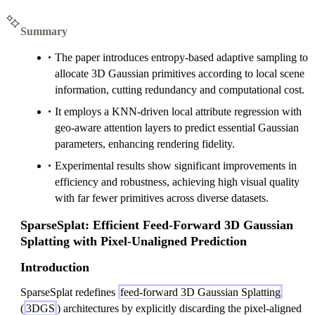
Summary
The paper introduces entropy-based adaptive sampling to
allocate 3D Gaussian primitives according to local scene
information, cutting redundancy and computational cost.
It employs a KNN-driven local attribute regression with
geo-aware attention layers to predict essential Gaussian
parameters, enhancing rendering fidelity.
Experimental results show significant improvements in
efficiency and robustness, achieving high visual quality
with far fewer primitives across diverse datasets.
SparseSplat: Efficient Feed-Forward 3D Gaussian
Splatting with Pixel-Unaligned Prediction
Introduction
SparseSplat redefines
feed-forward 3D Gaussian Splatting
(
3DGS
) architectures by explicitly discarding the pixel-aligned