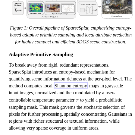
Figure 1: Overall pipeline of SparseSplat, emphasizing entropy-
based adaptive primitive sampling and local attribute prediction
for highly compact and efficient 3DGS scene construction.
Adaptive Primitive Sampling
To break away from rigid, redundant representations,
SparseSplat introduces an entropy-based mechanism for
quantifying scene information richness at the per-pixel level. The
method computes local
Shannon entropy
maps in grayscale
input images, normalized and then modulated by a user-
\
controllable temperature parameter
τ
to yield a probabilistic
t
sampling mask. This mask governs the stochastic selection of
a
pixels for further processing, spatially concentrating Gaussians in
u
regions with richer structural or textural information, while
allowing very sparse coverage in uniform areas.