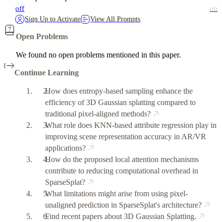
off
on
Sign Up to Activate
View All Prompts
Open Problems
We found no open problems mentioned in this paper.
Continue Learning
How does entropy-based sampling enhance the
efficiency of 3D Gaussian splatting compared to
traditional pixel-aligned methods?
What role does KNN-based attribute regression play in
improving scene representation accuracy in AR/VR
applications?
How do the proposed local attention mechanisms
contribute to reducing computational overhead in
SparseSplat?
What limitations might arise from using pixel-
unaligned prediction in SparseSplat's architecture?
Find recent papers about 3D Gaussian Splatting.