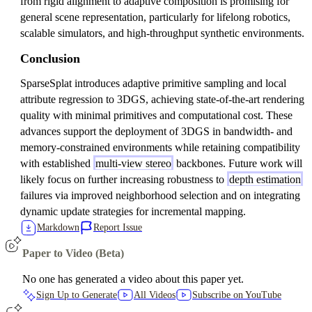
from rigid alignment to adaptive composition is promising for
general scene representation, particularly for lifelong robotics,
scalable simulators, and high-throughput synthetic environments.
Conclusion
SparseSplat introduces adaptive primitive sampling and local
attribute regression to 3DGS, achieving state-of-the-art rendering
quality with minimal primitives and computational cost. These
advances support the deployment of 3DGS in bandwidth- and
memory-constrained environments while retaining compatibility
with established
multi-view stereo
backbones. Future work will
likely focus on further increasing robustness to
depth estimation
failures via improved neighborhood selection and on integrating
dynamic update strategies for incremental mapping.
Markdown
Report Issue
Paper to Video (Beta)
No one has generated a video about this paper yet.
Sign Up to Generate
All Videos
Subscribe on YouTube