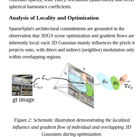
spherical harmonics coefficients.
Analysis of Locality and Optimization
SparseSplat's architectural commitments are grounded in the
observation that 3DGS scene optimization and gradient flows are
inherently local: each 3D Gaussian mainly influences the pixels it
projects onto, with direct and indirect (neighbor) modulation only
within overlapping regions.
Figure 2: Schematic illustration demonstrating the localized
influence and gradient flow of individual and overlapping 3D
Gaussians during optimization.