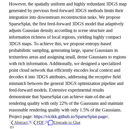
However, the spatially uniform and highly redundant 3DGS map
generated by previous feed-forward 3DGS methods limits their
integration into downstream reconstruction tasks. We propose
SparseSplat, the first feed-forward 3DGS model that adaptively
adjusts Gaussian density according to scene structure and
information richness of local regions, yielding highly compact
3DGS maps. To achieve this, we propose entropy-based
probabilistic sampling, generating large, sparse Gaussians in
textureless areas and assigning small, dense Gaussians to regions
with rich information. Additionally, we designed a specialized
point cloud network that efficiently encodes local context and
decodes it into 3DGS attributes, addressing the receptive field
mismatch between the general 3DGS optimization pipeline and
feed-forward models. Extensive experimental results
demonstrate that SparseSplat can achieve state-of-the-art
rendering quality with only 22% of the Gaussians and maintain
reasonable rendering quality with only 1.5% of the Gaussians.
Project page:
https://victkk.github.io/SparseSplat-page/
.
Abstract
PDF
Upgrade to Chat