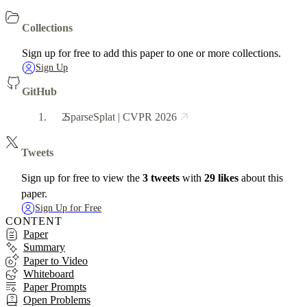
Collections
Sign up for free to add this paper to one or more collections.
Sign Up
GitHub
SparseSplat | CVPR 2026
Tweets
Sign up for free to view the
3 tweets
with
29 likes
about this
paper.
Sign Up for Free
CONTENT
Paper
Summary
Paper to Video
Whiteboard
Paper Prompts
Open Problems