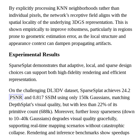
By explicitly processing KNN neighborhoods rather than
individual pixels, the network’s receptive field aligns with the
spatial locality of the underlying 3DGS representation. This is
shown empirically to improve robustness, particularly in regions
prone to geometric estimation error, as the local structure and
appearance context can dampen propagating artifacts.
Experimental Results
SparseSplat demonstrates that adaptive, local, and sparse design
choices can support both high-fidelity rendering and efficient
representation.
On the challenging DL3DV dataset, SparseSplat achieves 24.2
PSNR
and 0.817 SSIM using only 150k Gaussians, matching
DepthSplat’s visual quality, but with less than 22% of its
primitive count (688k). Moreover, further lossy sparseness (down
to 10–40k Gaussians) degrades visual quality gracefully,
supporting real-time mapping scenarios without catastrophic
collapse. Rendering and inference benchmarks show speedups