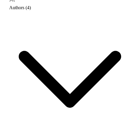
Authors (4)