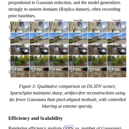
proportional to Gaussian reduction, and the model generalizes
strongly to unseen domains (Replica dataset), often exceeding
prior baselines.
Figure 3: Qualitative comparison on DL3DV scenes;
SparseSplat maintains sharp, artifact-free reconstructions using
far fewer Gaussians than pixel-aligned methods, with controlled
blurring at extreme sparsity.
Efficiency and Scalability
Rendering efficiency analysis (
FPS
vs. number of Gaussians)