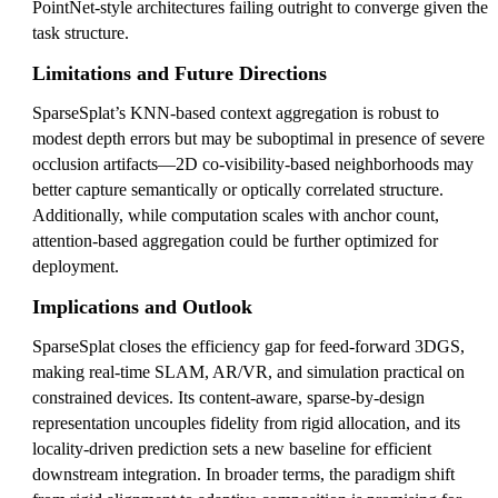
PointNet-style architectures failing outright to converge given the
task structure.
Limitations and Future Directions
SparseSplat’s KNN-based context aggregation is robust to
modest depth errors but may be suboptimal in presence of severe
occlusion artifacts—2D co-visibility-based neighborhoods may
better capture semantically or optically correlated structure.
Additionally, while computation scales with anchor count,
attention-based aggregation could be further optimized for
deployment.
Implications and Outlook
SparseSplat closes the efficiency gap for feed-forward 3DGS,
making real-time SLAM, AR/VR, and simulation practical on
constrained devices. Its content-aware, sparse-by-design
representation uncouples fidelity from rigid allocation, and its
locality-driven prediction sets a new baseline for efficient
downstream integration. In broader terms, the paradigm shift