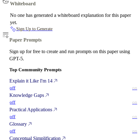
Whiteboard
No one has generated a whiteboard explanation for this paper
yet.
Sign Up to Generate
Paper Prompts
Sign up for free to create and run prompts on this paper using
GPT-5.
Top Community Prompts
Explain it Like I'm 14
off
on
Knowledge Gaps
off
on
Practical Applications
off
on
Glossary
off
on
Conceptual Simplification