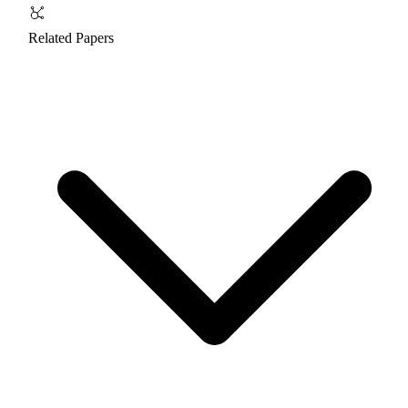
Related Papers