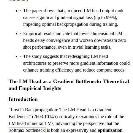
The paper shows that a reduced LM head output rank
causes significant gradient signal loss (up to 99%),
impeding optimal backpropagation during training.
Empirical results indicate that lower-dimensional LM
heads delay convergence and worsen downstream zero-
shot performance, even in trivial learning tasks.
The study suggests that redesigning LM head
architectures to preserve more gradient information could
enhance training efficiency and reduce compute needs.
The LM Head as a Gradient Bottleneck: Theoretical
and Empirical Insights
Introduction
"Lost in Backpropagation: The LM Head is a Gradient
Bottleneck" (2603.10145) critically reexamines the role of the
LM head in neural LMs, advancing the perspective that the
softmax bottleneck
is both an expressivity and
optimization