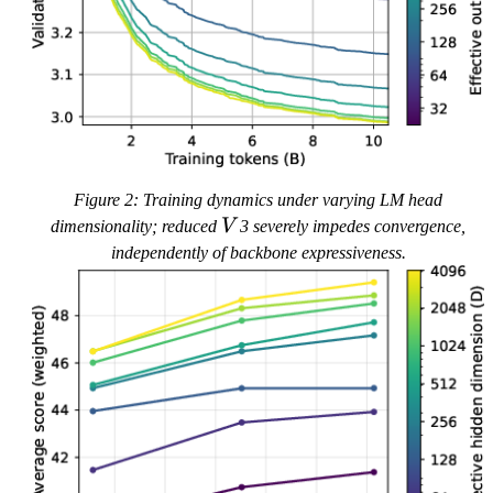
Figure 2: Training dynamics under varying LM head
V
dimensionality; reduced
V
3 severely impedes convergence,
independently of backbone expressiveness.