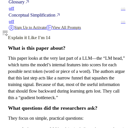
Glossary
off
on
Conceptual Simplification
off
on
Sign Up to Activate
View All Prompts
Explain it Like I'm 14
What is this paper about?
This paper looks at the very last part of a LLM—the “LM head,”
which turns the model’s internal features into scores for each
possible next token (word or piece of a word). The authors argue
that this last step acts like a narrow funnel that squashes the
training signal. Because of that, most of the useful information
that should flow backward during learning gets lost. They call
this a “gradient bottleneck.”
What questions did the researchers ask?
They focus on simple, practical questions: