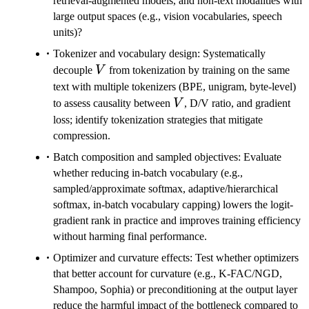
retrieval-augmented models, and non-text modalities with
large output spaces (e.g., vision vocabularies, speech
units)?
Tokenizer and vocabulary design: Systematically
V
decouple
V
from tokenization by training on the same
text with multiple tokenizers (BPE, unigram, byte-level)
V
to assess causality between
V
, D/V ratio, and gradient
loss; identify tokenization strategies that mitigate
compression.
Batch composition and sampled objectives: Evaluate
whether reducing in-batch vocabulary (e.g.,
sampled/approximate softmax, adaptive/hierarchical
softmax, in-batch vocabulary capping) lowers the logit-
gradient rank in practice and improves training efficiency
without harming final performance.
Optimizer and curvature effects: Test whether optimizers
that better account for curvature (e.g., K-FAC/NGD,
Shampoo, Sophia) or preconditioning at the output layer
reduce the harmful impact of the bottleneck compared to