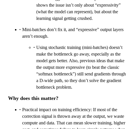
shows the issue isn’t only about “expressivity”
(what the model can represent), but about the
learning signal getting crushed.
Mini-batches don’t fix it, and “expressive” output layers
aren’t enough.
Using stochastic training (mini-batches) doesn’t
make the bottleneck go away, especially as the
model gets better. Also, previous ideas that make
the output more expressive (to beat the classic
“softmax bottleneck”) still send gradients through
a D-wide path, so they don’t solve the gradient
bottleneck problem.
Why does this matter?
Practical impact on training efficiency: If most of the
correction signal is thrown away at the output, we waste
compute and data. That can mean slower training, higher