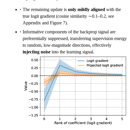
The remaining update is
only mildly aligned
with the
true logit gradient (cosine similarity ∼0.1–0.2, see
Appendix and Figure 7).
Informative components of the backprop signal are
preferentially suppressed, transferring supervision energy
to random, low-magnitude directions, effectively
injecting noise
into the learning signal.