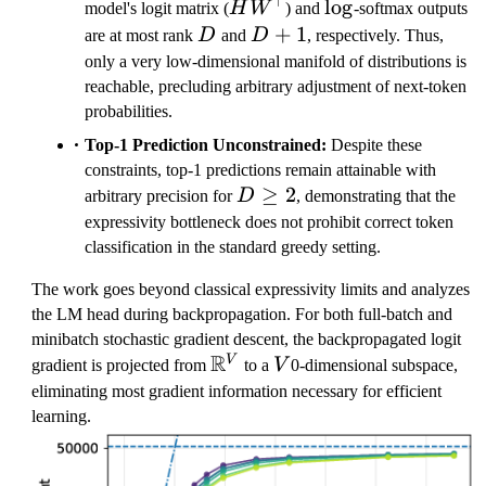
⊤
\ll
HW^\top
\log
lo
g
model's logit matrix (
H
W
) and
-softmax outputs
V
D
D+1
+
1
are at most rank
D
and
D
, respectively. Thus,
only a very low-dimensional manifold of distributions is
reachable, precluding arbitrary adjustment of next-token
probabilities.
Top-1 Prediction Unconstrained:
Despite these
constraints, top-1 predictions remain attainable with
D
≥
2
arbitrary precision for
D
, demonstrating that the
\ge
expressivity bottleneck does not prohibit correct token
2
classification in the standard greedy setting.
The work goes beyond classical expressivity limits and analyzes
the LM head during backpropagation. For both full-batch and
minibatch stochastic gradient descent, the backpropagated logit
R
\
V
V
gradient is projected from
to a
V
0-dimensional subspace,
m
eliminating most gradient information necessary for efficient
a
learning.
t
h