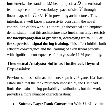
D
bottleneck
. The standard LM head projects a
D
-dimensional
V
feature space onto the vocabulary space of size
V
through a
D
≪
linear map, with
D
V
in prevailing architectures. This
\l
introduces a well-known expressivity constraint; the novel
l
contribution of this work is a thorough theoretical and empirical
V
demonstration that this architecture also
fundamentally restricts
the backpropagation of gradients, destroying up to 99% of
the supervision signal during training
. This effect inhibits both
efficient convergence and the learning of even trivial patterns,
with significant consequences for large-scale LLM pretraining.
Theoretical Analysis: Softmax Bottleneck Beyond
Expressivity
Previous studies [softmax_bottleneck, pmlr-v97-ganea19a] have
established that the rank mismatch imposed by the LM head
limits the attainable log-probability distributions, but this work
provides a more nuanced characterization:
D
≪
Softmax Layer Rank Constraint:
With
D
V
, the