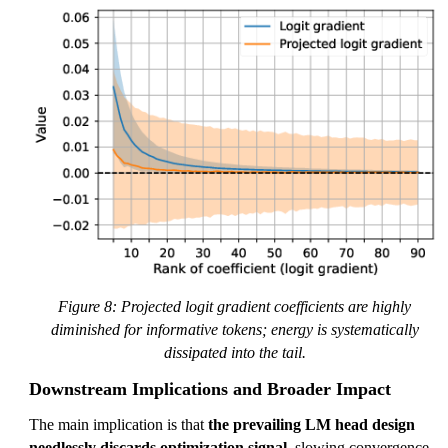
Figure 8: Projected logit gradient coefficients are highly
diminished for informative tokens; energy is systematically
dissipated into the tail.
Downstream Implications and Broader Impact
The main implication is that
the prevailing LM head design
needlessly discards optimization signal
, slowing convergence