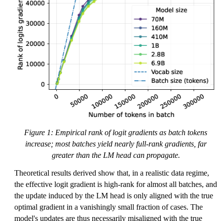
b
b
{
R
}
^
{
V
}
Figure 1: Empirical rank of logit gradients as batch tokens
increase; most batches yield nearly full-rank gradients, far
greater than the LM head can propagate.
Theoretical results derived show that, in a realistic data regime,
the effective logit gradient is high-rank for almost all batches, and
the update induced by the LM head is only aligned with the true
optimal gradient in a vanishingly small fraction of cases. The
model's updates are thus necessarily misaligned with the true