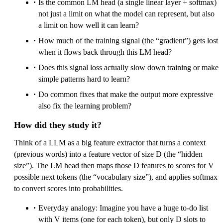
Is the common LM head (a single linear layer + softmax)
not just a limit on what the model can represent, but also
a limit on how well it can learn?
How much of the training signal (the “gradient”) gets lost
when it flows back through this LM head?
Does this signal loss actually slow down training or make
simple patterns hard to learn?
Do common fixes that make the output more expressive
also fix the learning problem?
How did they study it?
Think of a LLM as a big feature extractor that turns a context
(previous words) into a feature vector of size D (the “hidden
size”). The LM head then maps those D features to scores for V
possible next tokens (the “vocabulary size”), and applies softmax
to convert scores into probabilities.
Everyday analogy: Imagine you have a huge to-do list
with V items (one for each token), but only D slots to