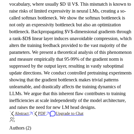
vocabulary, where usually $D \ll V$. This mismatch is known to
raise risks of limited expressivity in neural LMs, creating a so-
called softmax bottleneck. We show the softmax bottleneck is
not only an expressivity bottleneck but also an optimization
bottleneck. Backpropagating $V$-dimensional gradients through
a rank-$D$ linear layer induces unavoidable compression, which
alters the training feedback provided to the vast majority of the
parameters. We present a theoretical analysis of this phenomenon
and measure empirically that 95-99% of the gradient norm is
suppressed by the output layer, resulting in vastly suboptimal
update directions. We conduct controlled pretraining experiments
showing that the gradient bottleneck makes trivial patterns
unlearnable, and drastically affects the training dynamics of
LLMs. We argue that this inherent flaw contributes to training
inefficiencies at scale independently of the model architecture,
and raises the need for new LM head designs.
Abstract
PDF
Upgrade to Chat
Authors (2)