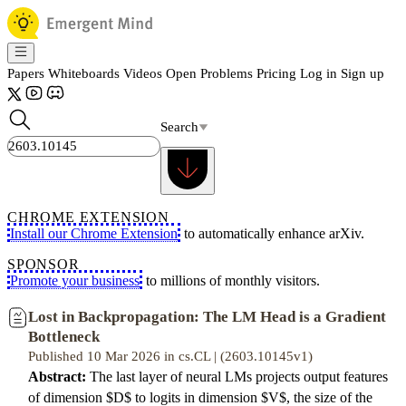
Papers
Whiteboards
Videos
Open Problems
Pricing
Log in
Sign up
Search
CHROME EXTENSION
Install our Chrome Extension
to automatically enhance arXiv.
SPONSOR
Promote your business
to millions of monthly visitors.
Lost in Backpropagation: The LM Head is a Gradient
Bottleneck
Published 10 Mar 2026 in cs.CL | (2603.10145v1)
Abstract:
The last layer of neural LMs projects output features
of dimension $D$ to logits in dimension $V$, the size of the