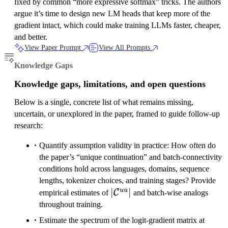
fixed by common “more expressive softmax” tricks. The authors
argue it’s time to design new LM heads that keep more of the
gradient intact, which could make training LLMs faster, cheaper,
and better.
View Paper Prompt
View All Prompts
Knowledge Gaps
Knowledge gaps, limitations, and open questions
Below is a single, concrete list of what remains missing,
uncertain, or unexplored in the paper, framed to guide follow-up
research:
Quantify assumption validity in practice: How often do
the paper’s “unique continuation” and batch-connectivity
conditions hold across languages, domains, sequence
lengths, tokenizer choices, and training stages? Provide
|\mathcal{C}^{uu}|
∣
∣
uu
C
empirical estimates of
and batch-wise analogs
throughout training.
Estimate the spectrum of the logit-gradient matrix at