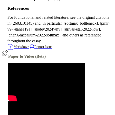
References
For foundational and related literature, see the original citations
in (2603.10145) and, in particular, [softmax_bottleneck], [pmlr-
v97-ganea19a], [godey2024why], [grivas-etal-2022-low],
[chang-mccallum-2022-softmax], and others as referenced
throughout the essay.
Markdown
Report Issue
Paper to Video (Beta)