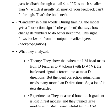
pass feedback through a mail slot. If D is much smaller
than V (which it usually is), most of your feedback can’t
fit through. That’s the bottleneck.
“Gradient” in plain words: During training, the model
gets a “correction signal” (the gradient) that says how to
change its numbers to do better next time. This signal
flows backward from the output to earlier layers
(backpropagation).
What they analyzed:
Theory: They show that when the LM head maps
from D features to V tokens (with D ≪ V), the
backward signal is forced into at most D
directions. But the ideal correction signal often
needs many more than D directions. So, a lot of it
gets discarded.
Experiments: They measured how much gradient
is lost in real models, and they trained large
models while deliberately shrinking the LM