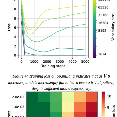
V
Figure 4: Training loss on SpamLang indicates that as
V
8
increases, models increasingly fail to learn even a trivial pattern,
despite sufficient model expressivity.