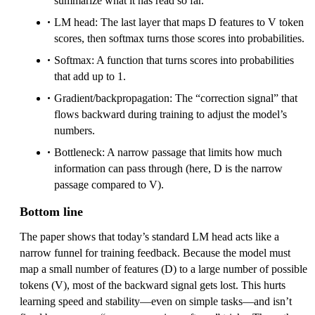
summarize what it has read so far.
LM head: The last layer that maps D features to V token
scores, then softmax turns those scores into probabilities.
Softmax: A function that turns scores into probabilities
that add up to 1.
Gradient/backpropagation: The “correction signal” that
flows backward during training to adjust the model’s
numbers.
Bottleneck: A narrow passage that limits how much
information can pass through (here, D is the narrow
passage compared to V).
Bottom line
The paper shows that today’s standard LM head acts like a
narrow funnel for training feedback. Because the model must
map a small number of features (D) to a large number of possible
tokens (V), most of the backward signal gets lost. This hurts
learning speed and stability—even on simple tasks—and isn’t