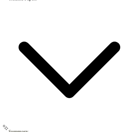
Summary