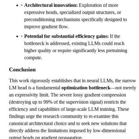
Architectural innovation:
Exploration of more
expressive heads, specialized output structures, or
preconditioning mechanisms specifically designed to
improve gradient flow.
Potential for substantial efficiency gains:
If the
bottleneck is addressed, existing LLMs could reach
higher quality or require significantly less pretraining
compute.
Conclusion
This work rigorously establishes that in neural LLMs, the narrow
LM head is a fundamental
optimization bottleneck
—not merely
an expressivity limit. The severe lossy gradient compression
(destroying up to 99% of the supervision signal) restricts the
efficiency and capabilities of large-scale LLM training. These
findings urge the research community to re-examine this
canonical architectural choice and to seek new solutions that
directly address the limitations imposed by low-dimensional
output heads on gradient propagation.