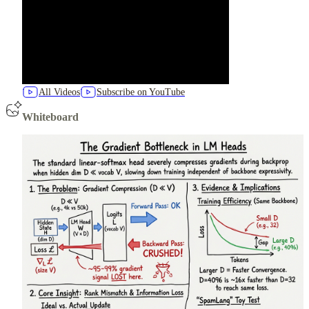
All Videos
Subscribe on YouTube
Whiteboard