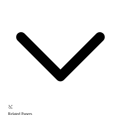
Related Papers