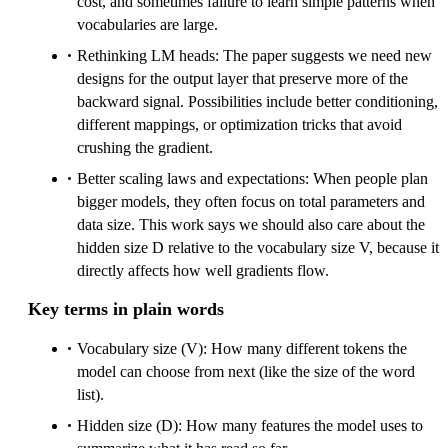
cost, and sometimes failure to learn simple patterns when
vocabularies are large.
Rethinking LM heads: The paper suggests we need new
designs for the output layer that preserve more of the
backward signal. Possibilities include better conditioning,
different mappings, or optimization tricks that avoid
crushing the gradient.
Better scaling laws and expectations: When people plan
bigger models, they often focus on total parameters and
data size. This work says we should also care about the
hidden size D relative to the vocabulary size V, because it
directly affects how well gradients flow.
Key terms in plain words
Vocabulary size (V): How many different tokens the
model can choose from next (like the size of the word
list).
Hidden size (D): How many features the model uses to