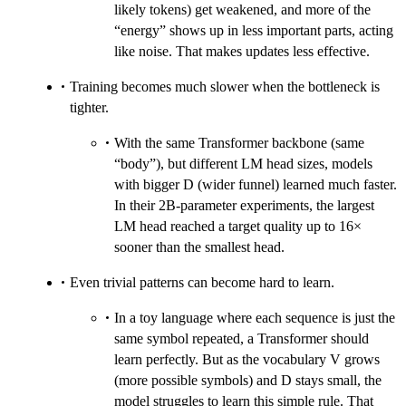
likely tokens) get weakened, and more of the
“energy” shows up in less important parts, acting
like noise. That makes updates less effective.
Training becomes much slower when the bottleneck is
tighter.
With the same Transformer backbone (same
“body”), but different LM head sizes, models
with bigger D (wider funnel) learned much faster.
In their 2B-parameter experiments, the largest
LM head reached a target quality up to 16×
sooner than the smallest head.
Even trivial patterns can become hard to learn.
In a toy language where each sequence is just the
same symbol repeated, a Transformer should
learn perfectly. But as the vocabulary V grows
(more possible symbols) and D stays small, the
model struggles to learn this simple rule. That