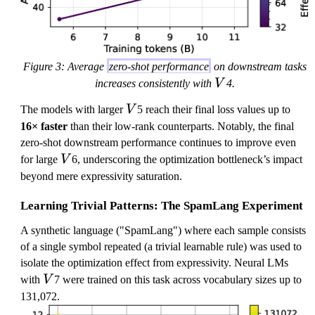
Figure 3: Average
zero-shot performance
on downstream tasks
V
increases consistently with
V
4.
V
The models with larger
V
5 reach their final loss values up to
16× faster
than their low-rank counterparts. Notably, the final
zero-shot downstream performance continues to improve even
V
for large
V
6, underscoring the optimization bottleneck’s impact
beyond mere expressivity saturation.
Learning Trivial Patterns: The SpamLang Experiment
A synthetic language ("SpamLang") where each sample consists
of a single symbol repeated (a trivial learnable rule) was used to
isolate the optimization effect from expressivity. Neural LMs
V
with
V
7 were trained on this task across vocabulary sizes up to
131,072.