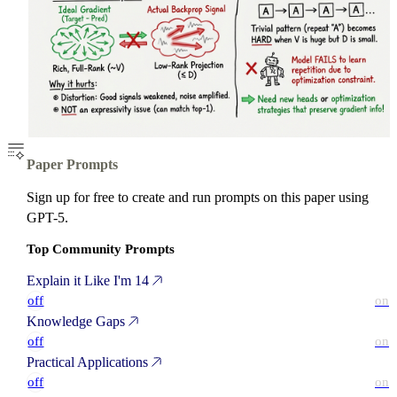
Paper Prompts
Sign up for free to create and run prompts on this paper using
GPT-5.
Top Community Prompts
Explain it Like I'm 14
off
on
Knowledge Gaps
off
on
Practical Applications
off
on