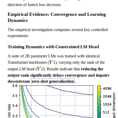
direction of fastest loss decrease.
Empirical Evidence: Convergence and Learning
Dynamics
The empirical investigation comprises several key controlled
experiments:
Training Dynamics with Constrained LM Head
A suite of 2B parameter LMs was trained with identical
V
Transformer backbones (
V
1), varying only the rank of the
V
output LM head (
V
2). Results indicate that
reducing the
output rank significantly delays convergence and impairs
downstream
zero-shot generalization
.