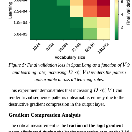
V
Figure 5: Final validation loss in SpamLang as a function of
V
9
D
≪
and learning rate; increasing
D
V
0 renders the pattern
\l
unlearnable across all learning rates.
l
D
≪
This experiment demonstrates that increasing
D
V
1 can
V
\l
render trivial sequence patterns unlearnable, entirely due to the
l
destructive gradient compression in the output layer.
V
Gradient Compression Analysis
The critical measurement is the
fraction of the logit gradient