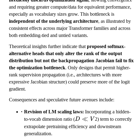
and requiring greater compute/data for equivalent performance,
especially as vocabulary sizes grow. This bottleneck is
independent of the underlying architecture
, as illustrated by
consistent effects across major Transformer families and across
both embedding-tied and untied variants.
Theoretical insights further indicate that
proposed softmax-
alternative heads that only alter the rank of the output
distribution but not the backpropagation Jacobian fail to fix
the optimization bottleneck
. Only designs that permit higher-
rank supervision propagation (i.e., architectures with more
expressive Jacobian structure) could preserve more of the logit
gradient.
Consequences and speculative future avenues include:
Revision of LM scaling laws:
Incorporating a hidden-
D
≪
to-vocab dimension ratio (
D
V
2) term to correctly
\ll
extrapolate pretraining efficiency and downstream
V
generalization.