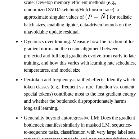
scale: Develop memory-efficient methods (e.g.,
randomized SVD/sketching/Hutchinson trace) to
~
(P -
(
−
)
approximate singular values of
P
N
for realistic
\tilde{N})
batch sizes, enabling tighter, data-driven bounds on the
unavoidable update residual.
Dynamics over training: Measure how the fraction of lost
gradient norm and the cosine alignment between
projected and full logit gradients evolve from early to late
training, and how this varies with learning rate schedules,
temperatures, and model size.
Per-token and frequency-stratified effects: Identify which
token classes (e.g., frequent vs. rare, function vs. content,
special tokens) contribute most to the lost gradient energy
and whether the bottleneck disproportionately harms
long-tail learning.
Generality beyond autoregressive LM: Does the gradient
bottleneck manifest similarly in masked LM, sequence-
to-sequence tasks, classification with very large label sets,