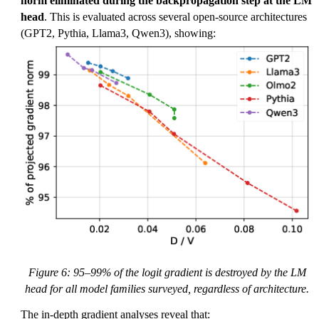
norm eliminated during the backpropagation step at the LM
head
. This is evaluated across several open-source architectures
(GPT2, Pythia, Llama3, Qwen3), showing:
Figure 6: 95–99% of the logit gradient is destroyed by the LM
head for all model families surveyed, regardless of architecture.
The in-depth gradient analyses reveal that: