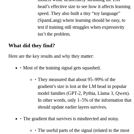
head’s effective size to see how it affects learning
speed. They also built a tiny “toy language”
(SpamLang) where learning should be easy, to
test if training still struggles when expressivity
isn’t the problem.
What did they find?
Here are the key results and why they matter:
Most of the training signal gets squashed.
They measured that about 95–99% of the
gradient’s size is lost at the LM head in popular
model families (GPT-2, Pythia, Llama 3, Qwen).
In other words, only 1–5% of the information that
should update earlier layers survives.
The gradient that survives is misdirected and noisy.
The useful parts of the signal (related to the most