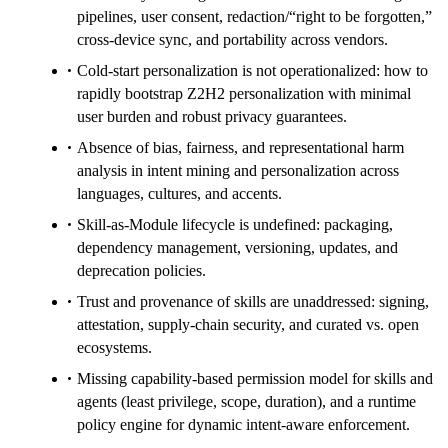
pipelines, user consent, redaction/“right to be forgotten,”
cross-device sync, and portability across vendors.
Cold-start personalization is not operationalized: how to
rapidly bootstrap Z2H2 personalization with minimal
user burden and robust privacy guarantees.
Absence of bias, fairness, and representational harm
analysis in intent mining and personalization across
languages, cultures, and accents.
Skill-as-Module lifecycle is undefined: packaging,
dependency management, versioning, updates, and
deprecation policies.
Trust and provenance of skills are unaddressed: signing,
attestation, supply-chain security, and curated vs. open
ecosystems.
Missing capability-based permission model for skills and
agents (least privilege, scope, duration), and a runtime
policy engine for dynamic intent-aware enforcement.