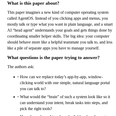
What is this paper about?
This paper imagines a new kind of computer operating system
called AgentOS. Instead of you clicking apps and menus, you
mostly talk or type what you want in plain language, and a smart
AI “head agent” understands your goals and gets things done by
coordinating smaller helper skills. The big idea: your computer
should behave more like a helpful teammate you talk to, and less
like a pile of separate apps you have to manage yourself.
What questions is the paper trying to answer?
The authors ask:
How can we replace today’s app-by-app, window-
clicking world with one simple, natural language portal
you can talk to?
What would the “brain” of such a system look like so it
can understand your intent, break tasks into steps, and
pick the right tools?