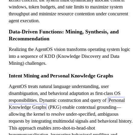
windows, token budgets, and rate limits to maximize system
throughput and minimize resource contention under concurrent
agent execution.
Data-Driven Functions: Mining, Synthesis, and
Recommendation
Realizing the AgentOS vision transforms operating system logic
into a sequence of KDD (Knowledge Discovery and Data
Mining) challenges.
Intent Mining and Personal Knowledge Graphs
AgentOS treats natural language understanding, user
disambiguation, and behavioral adaptation as first-class OS
responsibilities. Dynamic construction and query of
Personal
Knowledge Graphs
(PKG) enable contextual grounding—
allowing the kernel to resolve under-specified, ambiguous
requests by integrating multimodal signals and behavioral history.
This approach enables zero-shot-to-head-shot
hyperpersonalization, leveraging behavioral profiling and