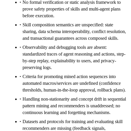
No formal verification or static analysis framework to
prove safety properties of skills and multi-agent plans
before execution.
Skill composition semantics are unspecified: state
sharing, data schema interoperability, conflict resolution,
and transactional guarantees across composed skills.
Observability and debugging tools are absent:
standardized traces of agent reasoning and actions, step-
by-step replay, explainability to users, and privacy-
preserving logs.
Criteria for promoting mined action sequences into
automated macros/services are undefined (confidence
thresholds, human-in-the-loop approval, rollback plans).
Handling non-stationarity and concept drift in sequential
pattern mining and recommenders is unaddressed; no
continuous learning and forgetting mechanisms.
Datasets and protocols for training and evaluating skill
recommenders are missing (feedback signals,