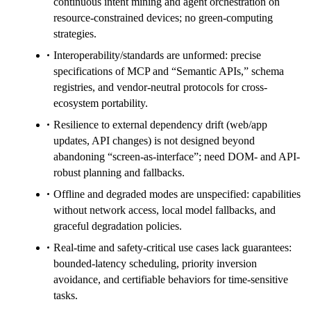
continuous intent mining and agent orchestration on
resource-constrained devices; no green-computing
strategies.
Interoperability/standards are unformed: precise
specifications of MCP and “Semantic APIs,” schema
registries, and vendor-neutral protocols for cross-
ecosystem portability.
Resilience to external dependency drift (web/app
updates, API changes) is not designed beyond
abandoning “screen-as-interface”; need DOM- and API-
robust planning and fallbacks.
Offline and degraded modes are unspecified: capabilities
without network access, local model fallbacks, and
graceful degradation policies.
Real-time and safety-critical use cases lack guarantees:
bounded-latency scheduling, priority inversion
avoidance, and certifiable behaviors for time-sensitive
tasks.