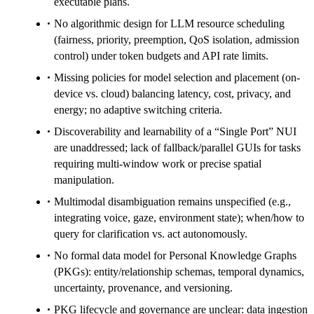
executable plans.
No algorithmic design for LLM resource scheduling
(fairness, priority, preemption, QoS isolation, admission
control) under token budgets and API rate limits.
Missing policies for model selection and placement (on-
device vs. cloud) balancing latency, cost, privacy, and
energy; no adaptive switching criteria.
Discoverability and learnability of a “Single Port” NUI
are unaddressed; lack of fallback/parallel GUIs for tasks
requiring multi-window work or precise spatial
manipulation.
Multimodal disambiguation remains unspecified (e.g.,
integrating voice, gaze, environment state); when/how to
query for clarification vs. act autonomously.
No formal data model for Personal Knowledge Graphs
(PKGs): entity/relationship schemas, temporal dynamics,
uncertainty, provenance, and versioning.
PKG lifecycle and governance are unclear: data ingestion