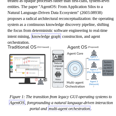
treated as opaque processes rather than first-class, system-level
entities. The paper "AgentOS: From Application Silos to a
Natural Language-Driven Data Ecosystem" (2603.08938)
proposes a radical architectural reconceptualization: the operating
system as a continuous knowledge discovery pipeline, shifting
the focus from deterministic software engineering to real-time
intent mining,
knowledge graph
construction, and agent
orchestration.
Figure 1: The transition from legacy GUI operating systems to
AgentOS
, foregrounding a natural language-driven interaction
portal and
multi-agent orchestration
.