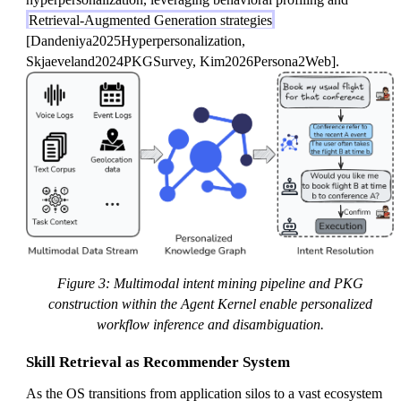
Retrieval-Augmented Generation strategies
[Dandeniya2025Hyperpersonalization,
Skjaeveland2024PKGSurvey, Kim2026Persona2Web].
Figure 3: Multimodal intent mining pipeline and PKG
construction within the Agent Kernel enable personalized
workflow inference and disambiguation.
Skill Retrieval as Recommender System
As the OS transitions from application silos to a vast ecosystem