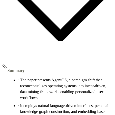
Summary
The paper presents AgentOS, a paradigm shift that
reconceptualizes operating systems into intent-driven,
data mining frameworks enabling personalized user
workflows.
It employs natural language-driven interfaces, personal
knowledge graph construction, and embedding-based