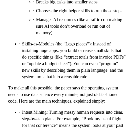
Breaks big tasks into smaller steps.
Chooses the right helper skills to run those steps.
Manages AI resources (like a traffic cop making
sure AI tools don’t overload or run out of
memory).
Skills-as-Modules (the “Lego pieces”): Instead of
installing huge apps, you build or reuse small skills that
do specific things (like “extract totals from invoice PDFs”
or “update a budget sheet”). You can even “program”
new skills by describing them in plain language, and the
system turns that into a reusable rule.
To make all this possible, the paper says the operating system
needs to use data science every minute, not just old-fashioned
code. Here are the main techniques, explained simply:
Intent Mining: Turning messy human requests into clear,
step-by-step plans. For example, “Book my usual flight
for that conference” means the system looks at your past