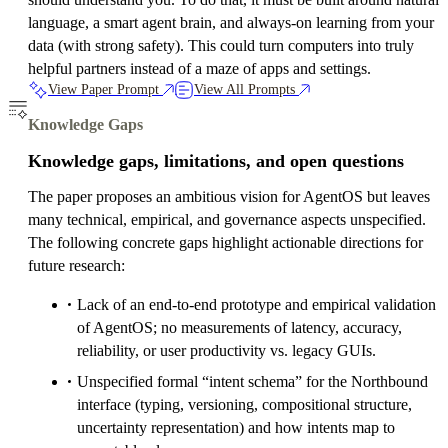
language, a smart agent brain, and always-on learning from your
data (with strong safety). This could turn computers into truly
helpful partners instead of a maze of apps and settings.
View Paper Prompt
View All Prompts
Knowledge Gaps
Knowledge gaps, limitations, and open questions
The paper proposes an ambitious vision for AgentOS but leaves
many technical, empirical, and governance aspects unspecified.
The following concrete gaps highlight actionable directions for
future research:
Lack of an end-to-end prototype and empirical validation
of AgentOS; no measurements of latency, accuracy,
reliability, or user productivity vs. legacy GUIs.
Unspecified formal “intent schema” for the Northbound
interface (typing, versioning, compositional structure,
uncertainty representation) and how intents map to