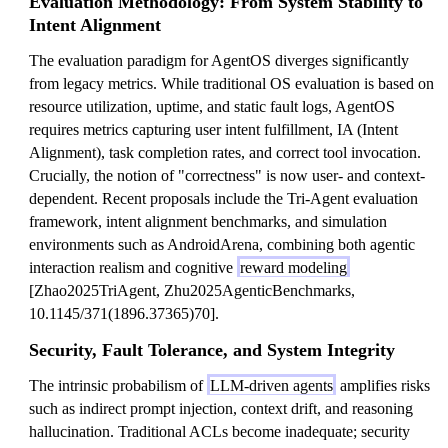
Evaluation Methodology: From System Stability to
Intent Alignment
The evaluation paradigm for AgentOS diverges significantly
from legacy metrics. While traditional OS evaluation is based on
resource utilization, uptime, and static fault logs, AgentOS
requires metrics capturing user intent fulfillment, IA (Intent
Alignment), task completion rates, and correct tool invocation.
Crucially, the notion of "correctness" is now user- and context-
dependent. Recent proposals include the Tri-Agent evaluation
framework, intent alignment benchmarks, and simulation
environments such as AndroidArena, combining both agentic
interaction realism and cognitive
reward modeling
[Zhao2025TriAgent, Zhu2025AgenticBenchmarks,
10.1145/371(1896.37365)70].
Security, Fault Tolerance, and System Integrity
The intrinsic probabilism of
LLM-driven agents
amplifies risks
such as indirect prompt injection, context drift, and reasoning
hallucination. Traditional ACLs become inadequate; security