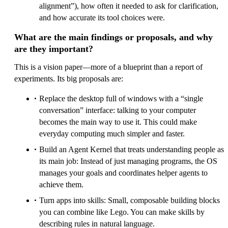
alignment”), how often it needed to ask for clarification,
and how accurate its tool choices were.
What are the main findings or proposals, and why
are they important?
This is a vision paper—more of a blueprint than a report of
experiments. Its big proposals are:
Replace the desktop full of windows with a “single
conversation” interface: talking to your computer
becomes the main way to use it. This could make
everyday computing much simpler and faster.
Build an Agent Kernel that treats understanding people as
its main job: Instead of just managing programs, the OS
manages your goals and coordinates helper agents to
achieve them.
Turn apps into skills: Small, composable building blocks
you can combine like Lego. You can make skills by
describing rules in natural language.