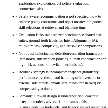
exploration-exploitation, off-policy evaluation,
counterfactuals).
Safety-aware recommendation is not specified: how to
enforce policy constraints and reject unsafe/ambiguous
skill selections at retrieval and planning time.
Evaluation lacks standardized benchmarks: shared task
suites, ground-truth labels for Intent Alignment (IA),
multi-turn task complexity, and cross-user comparisons.
No robust hallucination detection/escalation framework
(thresholds, intervention policies, human confirmation for
high-risk actions, kill-switch mechanisms).
Rollback strategy is incomplete: snapshot granularity,
performance overhead, and handling of irreversible or
external side effects (emails sent, funds transferred) via
compensating actions.
Semantic Firewall design is underspecified: concrete
detection models, adversarial robustness, false
positive/negative trade-offs, and latency impact under real