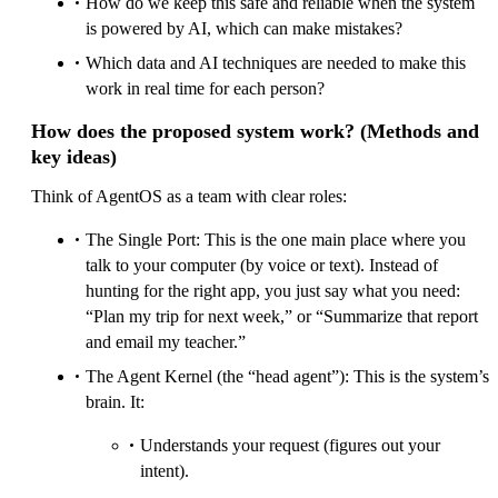
How do we keep this safe and reliable when the system
is powered by AI, which can make mistakes?
Which data and AI techniques are needed to make this
work in real time for each person?
How does the proposed system work? (Methods and
key ideas)
Think of AgentOS as a team with clear roles:
The Single Port: This is the one main place where you
talk to your computer (by voice or text). Instead of
hunting for the right app, you just say what you need:
“Plan my trip for next week,” or “Summarize that report
and email my teacher.”
The Agent Kernel (the “head agent”): This is the system’s
brain. It:
Understands your request (figures out your
intent).