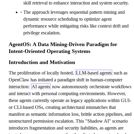
skill retrieval to enhance interaction and system security.
The approach leverages sequential pattern mining and
dynamic resource scheduling to optimize agent
performance while mitigating risks like context drift and
privilege escalation.
AgentOS: A Data Mining-Driven Paradigm for
Intent-Oriented Operating Systems
Introduction and Motivation
The proliferation of locally hosted,
LLM-based agents
such as
OpenClaw has initiated a paradigm shift in human-computer
interaction:
AI agents
now autonomously orchestrate workflows
and interact with personal computing environments. However,
these agents currently operate as legacy applications within GUI-
or CLI-based OSs, creating architectural mismatches that
manifest as semantic information loss, brittle action pipelines, and
unstructured permission escalation. This "Shadow AI" scenario
introduces fragmentation and security liabilities, as agents are