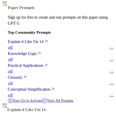
Paper Prompts
Sign up for free to create and run prompts on this paper using
GPT-5.
Top Community Prompts
Explain it Like I'm 14
off
on
Knowledge Gaps
off
on
Practical Applications
off
on
Glossary
off
on
Conceptual Simplification
off
on
Sign Up to Activate
View All Prompts
Explain it Like I'm 14