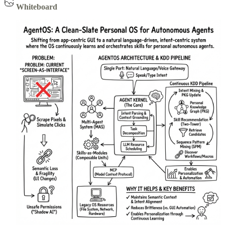
Whiteboard