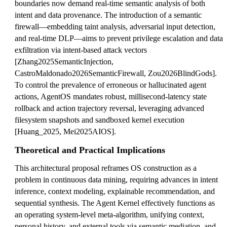
boundaries now demand real-time semantic analysis of both
intent and data provenance. The introduction of a semantic
firewall—embedding taint analysis, adversarial input detection,
and real-time DLP—aims to prevent privilege escalation and data
exfiltration via intent-based attack vectors
[Zhang2025SemanticInjection,
CastroMaldonado2026SemanticFirewall, Zou2026BlindGods].
To control the prevalence of erroneous or hallucinated agent
actions, AgentOS mandates robust, millisecond-latency state
rollback and action trajectory reversal, leveraging advanced
filesystem snapshots and sandboxed kernel execution
[Huang_2025, Mei2025AIOS].
Theoretical and Practical Implications
This architectural proposal reframes OS construction as a
problem in continuous data mining, requiring advances in intent
inference, context modeling, explainable recommendation, and
sequential synthesis. The Agent Kernel effectively functions as
an operating system-level meta-algorithm, unifying context,
personal history, and external tools via semantic mediation, and