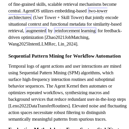
of fine-grained skills, scalable retrieval mechanisms become
central. AgentOS utilizes embedding-based
two-tower
architectures
(User Tower + Skill Tower) that jointly encode
situational context and functional metadata for similarity-based
retrieval,
augmented
by
reinforcement learning
for feedback-
driven optimization [Zhao2021JobMatching,
Wang2025IntentLLMRec, Lin_2024].
Sequential Pattern Mining for Workflow Automation
Temporal logs of agent actions and user interactions are mined
using Sequential Pattern Mining (SPM) algorithms, which
surface high-frequency interaction routines and suboptimal
behavior sequences. The Agent Kernel then automates or
optimizes repeated workflows, synthesizing macros and
background services that reduce redundant user-in-the-loop steps
[Leno2022DataTransferRoutines]. Elevated noise and fluctuating
action spaces necessitate robust filtering to distinguish
semantically meaningful patterns from spurious traces.