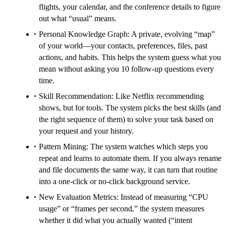
flights, your calendar, and the conference details to figure
out what “usual” means.
Personal Knowledge Graph: A private, evolving “map”
of your world—your contacts, preferences, files, past
actions, and habits. This helps the system guess what you
mean without asking you 10 follow-up questions every
time.
Skill Recommendation: Like Netflix recommending
shows, but for tools. The system picks the best skills (and
the right sequence of them) to solve your task based on
your request and your history.
Pattern Mining: The system watches which steps you
repeat and learns to automate them. If you always rename
and file documents the same way, it can turn that routine
into a one-click or no-click background service.
New Evaluation Metrics: Instead of measuring “CPU
usage” or “frames per second,” the system measures
whether it did what you actually wanted (“intent