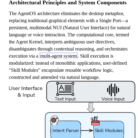
Architectural Principles and System Components
The AgentOS architecture eliminates the desktop metaphor,
replacing traditional graphical elements with a Single Port—a
persistent, multimodal NUI (Natural User Interface) for natural
language or voice interaction. The computational core, termed
the Agent Kernel, interprets ambiguous user directives,
disambiguates through contextual reasoning, and orchestrates
execution via a
multi-agent system
. Skill execution is
modularized: instead of monolithic applications, user-defined
"Skill Modules" encapsulate reusable workflow logic,
constructed and amended via natural language.