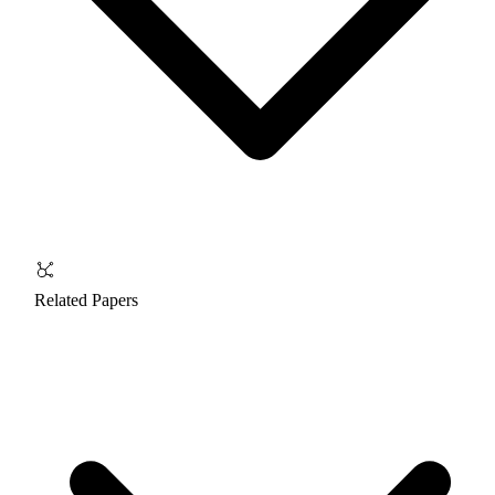
Related Papers