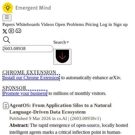
Papers
Whiteboards
Videos
Open Problems
Pricing
Log in
Sign up
Search
CHROME EXTENSION
Install our Chrome Extension
to automatically enhance arXiv.
SPONSOR
Promote your business
to millions of monthly visitors.
AgentOS: From Application Silos to a Natural
Language-Driven Data Ecosystem
Published 9 Mar 2026 in cs.AI | (2603.08938v1)
Abstract:
The rapid emergence of open-source, locally hosted
intelligent agents marks a critical inflection point in human-