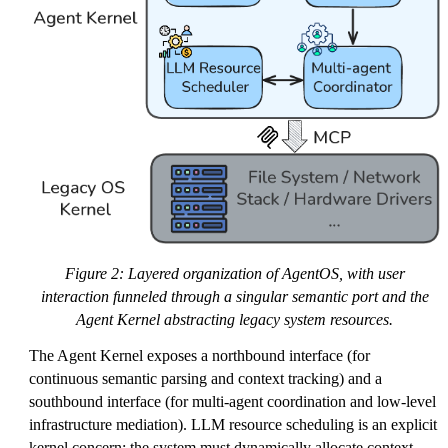
Figure 2: Layered organization of AgentOS, with user
interaction funneled through a singular semantic port and the
Agent Kernel abstracting legacy system resources.
The Agent Kernel exposes a northbound interface (for
continuous semantic parsing and context tracking) and a
southbound interface (for multi-agent coordination and low-level
infrastructure mediation). LLM resource scheduling is an explicit
kernel concern: the system must dynamically allocate context