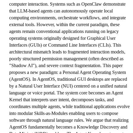
computer interaction. Systems such as OpenClaw demonstrate
that LLM-based agents can autonomously operate local
computing environments, orchestrate workflows, and integrate
external tools. However, within the current paradigm, these
agents remain conventional applications running on legacy
operating systems originally designed for Graphical User
Interfaces (GUIs) or Command Line Interfaces (CLIs). This
architectural mismatch leads to fragmented interaction models,
poorly structured permission management (often described as
"Shadow AI"), and severe context fragmentation. This paper
proposes a new paradigm: a Personal Agent Operating System
(AgentOS). In AgentOS, traditional GUI desktops are replaced
by a Natural User Interface (NUI) centered on a unified natural
language or voice portal. The system core becomes an Agent
Kernel that interprets user intent, decomposes tasks, and
coordinates multiple agents, while traditional applications evolve
into modular Skills-as-Modules enabling users to compose
software through natural language rules. We argue that realizing
AgentOS fundamentally becomes a Knowledge Discovery and