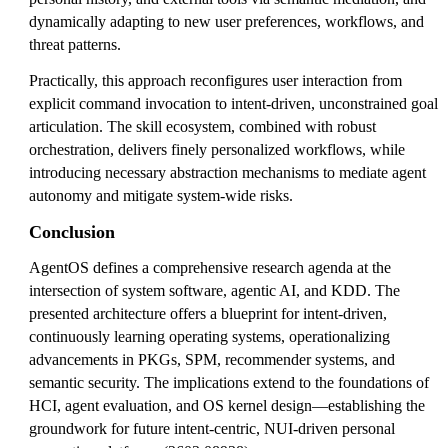
dynamically adapting to new user preferences, workflows, and
threat patterns.
Practically, this approach reconfigures user interaction from
explicit command invocation to intent-driven, unconstrained goal
articulation. The skill ecosystem, combined with robust
orchestration, delivers finely personalized workflows, while
introducing necessary abstraction mechanisms to mediate agent
autonomy and mitigate system-wide risks.
Conclusion
AgentOS defines a comprehensive research agenda at the
intersection of system software, agentic AI, and KDD. The
presented architecture offers a blueprint for intent-driven,
continuously learning operating systems, operationalizing
advancements in PKGs, SPM, recommender systems, and
semantic security. The implications extend to the foundations of
HCI, agent evaluation, and OS kernel design—establishing the
groundwork for future intent-centric, NUI-driven personal