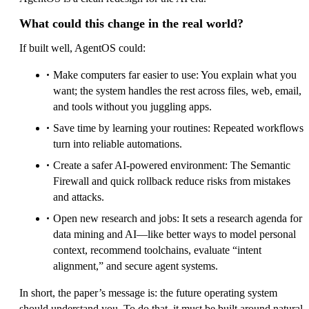
What could this change in the real world?
If built well, AgentOS could:
Make computers far easier to use: You explain what you
want; the system handles the rest across files, web, email,
and tools without you juggling apps.
Save time by learning your routines: Repeated workflows
turn into reliable automations.
Create a safer AI-powered environment: The Semantic
Firewall and quick rollback reduce risks from mistakes
and attacks.
Open new research and jobs: It sets a research agenda for
data mining and AI—like better ways to model personal
context, recommend toolchains, evaluate “intent
alignment,” and secure agent systems.
In short, the paper’s message is: the future operating system
should understand you. To do that, it must be built around natural