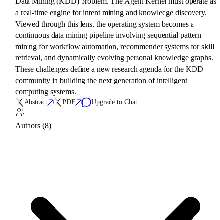
Data Mining (KDD) problem. The Agent Kernel must operate as
a real-time engine for intent mining and knowledge discovery.
Viewed through this lens, the operating system becomes a
continuous data mining pipeline involving sequential pattern
mining for workflow automation, recommender systems for skill
retrieval, and dynamically evolving personal knowledge graphs.
These challenges define a new research agenda for the KDD
community in building the next generation of intelligent
computing systems.
Abstract
PDF
Upgrade to Chat
Authors (8)