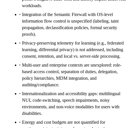
workloads.
Integration of the Semantic Firewall with OS-level
information flow control is unspecified (labeling, taint
propagation, declassification policies, formal security
proofs).
Privacy-preserving telemetry for learning (e.g., federated
learning, differential privacy) is not addressed, including
consent, retention, and local vs. server-side processing.
Multi-user and enterprise contexts are unexplored: role-
based access control, separation of duties, delegation,
policy hierarchies, MDM integration, and
auditing/compliance.
Internationalization and accessibility gaps: multilingual
NUI, code-switching, speech impairments, noisy
environments, and non-voice modalities for users with
disabilities.
Energy and cost budgets are not quantified for