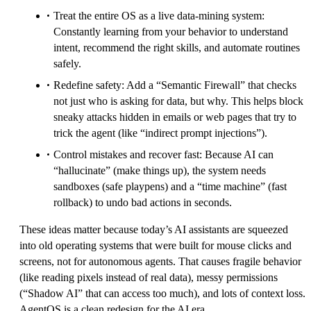
Treat the entire OS as a live data-mining system:
Constantly learning from your behavior to understand
intent, recommend the right skills, and automate routines
safely.
Redefine safety: Add a “Semantic Firewall” that checks
not just who is asking for data, but why. This helps block
sneaky attacks hidden in emails or web pages that try to
trick the agent (like “indirect prompt injections”).
Control mistakes and recover fast: Because AI can
“hallucinate” (make things up), the system needs
sandboxes (safe playpens) and a “time machine” (fast
rollback) to undo bad actions in seconds.
These ideas matter because today’s AI assistants are squeezed
into old operating systems that were built for mouse clicks and
screens, not for autonomous agents. That causes fragile behavior
(like reading pixels instead of real data), messy permissions
(“Shadow AI” that can access too much), and lots of context loss.
AgentOS is a clean redesign for the AI era.