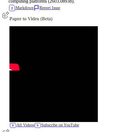
computing platforms (2603.08938).
Markdown
Report Issue
Paper to Video (Beta)
All Videos
Subscribe on YouTube