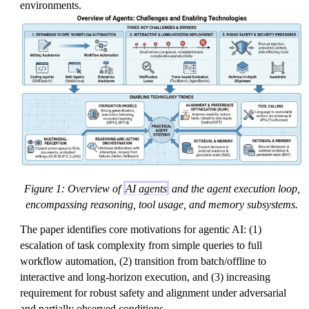
environments.
Figure 1: Overview of
AI agents
and the agent execution loop,
encompassing reasoning, tool usage, and memory subsystems.
The paper identifies core motivations for agentic AI: (1)
escalation of task complexity from simple queries to full
workflow automation, (2) transition from batch/offline to
interactive and long-horizon execution, and (3) increasing
requirement for robust safety and alignment under adversarial
and partially observed conditions.