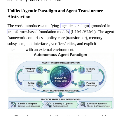
Unified Agentic Paradigm and Agent Transformer
Abstraction
The work introduces a unifying
agentic paradigm
grounded in
transformer-based foundation models
(LLMs/VLMs). The agent
framework comprises a policy core (transformer), memory
subsystem, tool interfaces, verifiers/critics, and explicit
interaction with an external environment.