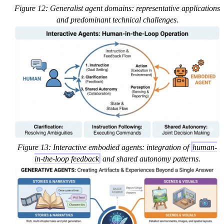
Figure 12: Generalist agent domains: representative applications
and predominant technical challenges.
Figure 13: Interactive embodied agents: integration of
human-
in-the-loop feedback
and shared autonomy patterns.