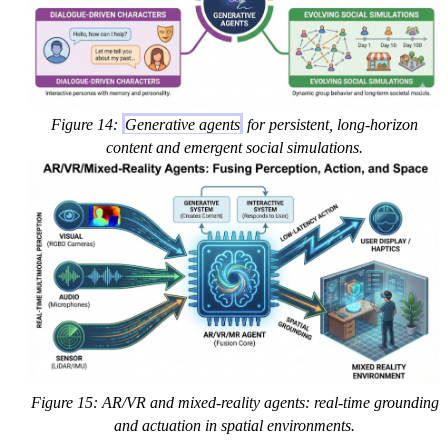
Figure 14:
Generative agents
for persistent, long-horizon
content and emergent social simulations.
Figure 15: AR/VR and mixed-reality agents: real-time grounding
and actuation in spatial environments.