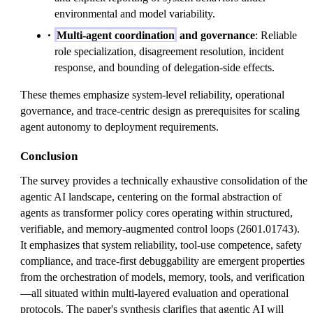
environmental and model variability.
Multi-agent coordination
and governance
: Reliable
role specialization, disagreement resolution, incident
response, and bounding of delegation-side effects.
These themes emphasize system-level reliability, operational
governance, and trace-centric design as prerequisites for scaling
agent autonomy to deployment requirements.
Conclusion
The survey provides a technically exhaustive consolidation of the
agentic AI landscape, centering on the formal abstraction of
agents as transformer policy cores operating within structured,
verifiable, and memory-augmented control loops (2601.01743).
It emphasizes that system reliability, tool-use competence, safety
compliance, and trace-first debuggability are emergent properties
from the orchestration of models, memory, tools, and verification
—all situated within multi-layered evaluation and operational
protocols. The paper's synthesis clarifies that agentic AI will