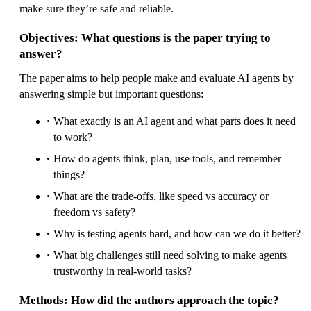
make sure they’re safe and reliable.
Objectives: What questions is the paper trying to
answer?
The paper aims to help people make and evaluate AI agents by
answering simple but important questions:
What exactly is an AI agent and what parts does it need
to work?
How do agents think, plan, use tools, and remember
things?
What are the trade-offs, like speed vs accuracy or
freedom vs safety?
Why is testing agents hard, and how can we do it better?
What big challenges still need solving to make agents
trustworthy in real-world tasks?
Methods: How did the authors approach the topic?