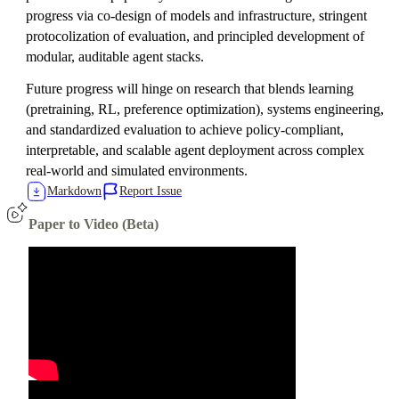
progress via co-design of models and infrastructure, stringent
protocolization of evaluation, and principled development of
modular, auditable agent stacks.
Future progress will hinge on research that blends learning
(pretraining, RL, preference optimization), systems engineering,
and standardized evaluation to achieve policy-compliant,
interpretable, and scalable agent deployment across complex
real-world and simulated environments.
Markdown
Report Issue
Paper to Video (Beta)