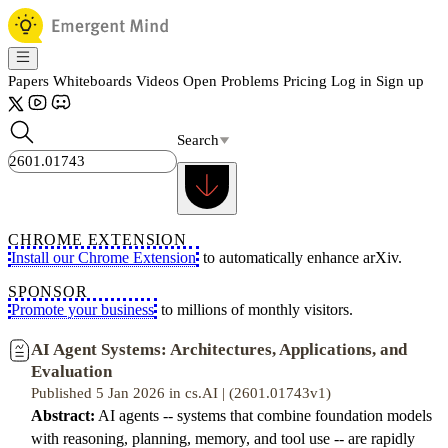
Papers
Whiteboards
Videos
Open Problems
Pricing
Log in
Sign up
Search
CHROME EXTENSION
Install our Chrome Extension
to automatically enhance arXiv.
SPONSOR
Promote your business
to millions of monthly visitors.
AI Agent Systems: Architectures, Applications, and
Evaluation
Published 5 Jan 2026 in cs.AI | (2601.01743v1)
Abstract:
AI agents -- systems that combine foundation models
with reasoning, planning, memory, and tool use -- are rapidly