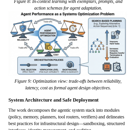
Figure 8: In-context learning with exemplars, prompts, and
action schemas for agent adaptation.
Figure 9: Optimization view: trade-offs between reliability,
latency, cost as formal agent design objectives.
System Architecture and Safe Deployment
The work decomposes the agentic system stack into modules
(policy, memory, planners, tool routers, verifiers) and delineates
best practices for infrastructural design—sandboxing, structured