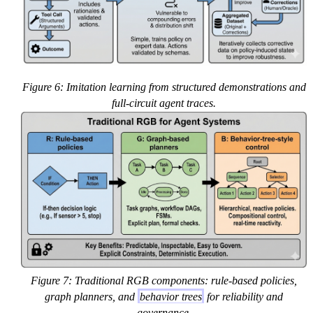
Figure 6: Imitation learning from structured demonstrations and
full-circuit agent traces.
Figure 7: Traditional RGB components: rule-based policies,
graph planners, and
behavior trees
for reliability and
governance.