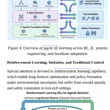
Figure 4: Overview of
agent AI
learning across RL, IL, systems
engineering, and backbone adaptation.
Reinforcement Learning, Imitation, and Traditional Control
Special attention is devoted to
reinforcement learning
pipelines,
which enable long-horizon optimization and policy formation
under environmental uncertainty but suffer from reward sparsity
and safety constraints in tool-rich settings.