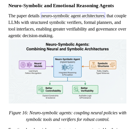
Neuro-Symbolic and Emotional Reasoning Agents
The paper details
neuro-symbolic agent architectures
that couple
LLMs with structured symbolic verifiers, formal planners, and
tool interfaces, enabling greater verifiability and governance over
agentic decision-making.
Figure 16: Neuro-symbolic agents: coupling neural policies with
symbolic tools and verifiers for robust control.