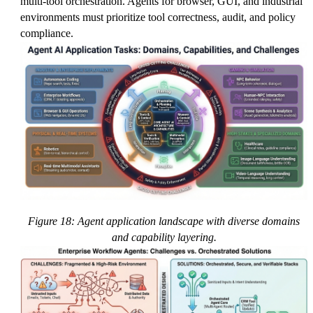
multi-tool orchestration. Agents for browser, GUI, and industrial
environments must prioritize tool correctness, audit, and policy
compliance.
Figure 18: Agent application landscape with diverse domains
and capability layering.