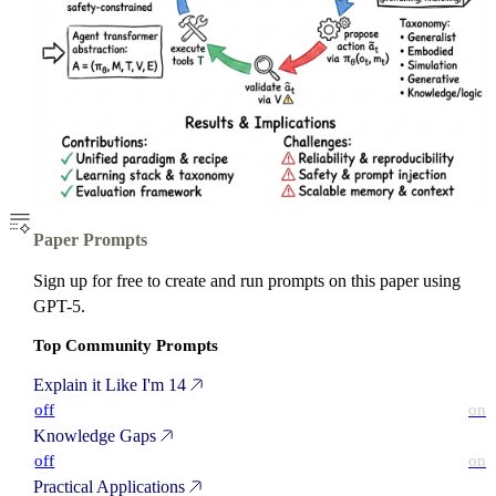
Paper Prompts
Sign up for free to create and run prompts on this paper using
GPT-5.
Top Community Prompts
Explain it Like I'm 14
off
on
Knowledge Gaps
off
on
Practical Applications