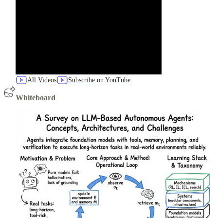
All Videos
Subscribe on YouTube
Whiteboard