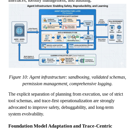
interfaces, identity management, and auditing.
Figure 10: Agent infrastructure: sandboxing, validated schemas,
permission management, comprehensive logging.
The explicit separation of planning from execution, use of strict
tool schemas, and trace-first operationalization are strongly
advocated to improve safety, debuggability, and long-term
system evolvability.
Foundation Model Adaptation and Trace-Centric