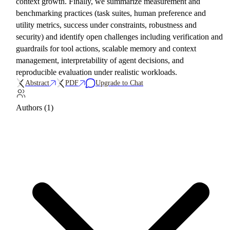
context growth. Finally, we summarize measurement and
benchmarking practices (task suites, human preference and
utility metrics, success under constraints, robustness and
security) and identify open challenges including verification and
guardrails for tool actions, scalable memory and context
management, interpretability of agent decisions, and
reproducible evaluation under realistic workloads.
Abstract
PDF
Upgrade to Chat
Authors (1)