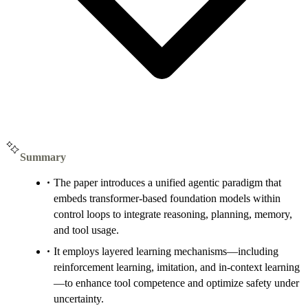
Summary
The paper introduces a unified agentic paradigm that
embeds transformer-based foundation models within
control loops to integrate reasoning, planning, memory,
and tool usage.
It employs layered learning mechanisms—including
reinforcement learning, imitation, and in-context learning
—to enhance tool competence and optimize safety under
uncertainty.