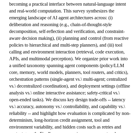
becoming a practical interface between natural-language intent
and real-world computation. This survey synthesizes the
emerging landscape of AI agent architectures across: (i)
deliberation and reasoning (e.g., chain-of-thought-style
decomposition, self-reflection and verification, and constraint-
aware decision making), (ii) planning and control (from reactive
policies to hierarchical and multi-step planners), and (iii) tool
calling and environment interaction (retrieval, code execution,
APIs, and multimodal perception). We organize prior work into
a unified taxonomy spanning agent components (policy/LLM
core, memory, world models, planners, tool routers, and critics),
orchestration patterns (single-agent vs.\ multi-agent; centralized
vs.\ decentralized coordination), and deployment settings (offline
analysis vs.\ online interactive assistance; safety-critical vs.\
open-ended tasks). We discuss key design trade-offs -- latency
vs.\ accuracy, autonomy vs.\ controllability, and capability vs.\
reliability -- and highlight how evaluation is complicated by non-
determinism, long-horizon credit assignment, tool and
environment variability, and hidden costs such as retries and