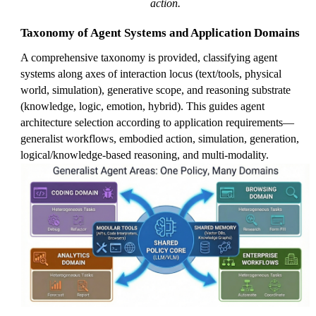
action.
Taxonomy of Agent Systems and Application Domains
A comprehensive taxonomy is provided, classifying agent
systems along axes of interaction locus (text/tools, physical
world, simulation), generative scope, and reasoning substrate
(knowledge, logic, emotion, hybrid). This guides agent
architecture selection according to application requirements—
generalist workflows, embodied action, simulation, generation,
logical/knowledge-based reasoning, and multi-modality.