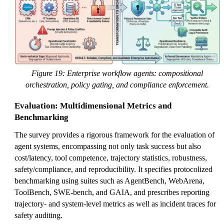
Figure 19: Enterprise workflow agents: compositional
orchestration, policy gating, and compliance enforcement.
Evaluation: Multidimensional Metrics and
Benchmarking
The survey provides a rigorous framework for the evaluation of
agent systems, encompassing not only task success but also
cost/latency, tool competence, trajectory statistics, robustness,
safety/compliance, and reproducibility. It specifies protocolized
benchmarking using suites such as AgentBench, WebArena,
ToolBench, SWE-bench, and GAIA, and prescribes reporting
trajectory- and system-level metrics as well as incident traces for
safety auditing.