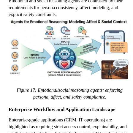
Emotional and social reasoning agents are contrasted by their
requirements for persona consistency, affect modeling, and
explicit safety constraints.
Figure 17: Emotional/social reasoning agents: enforcing
persona, affect, and safety compliance.
Enterprise Workflow and Application Landscape
Enterprise-grade applications (CRM, IT operations) are
highlighted as requiring strict access control, explainability, and