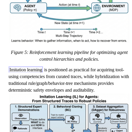
Figure 5: Reinforcement learning pipeline for optimizing agent
control hierarchies and policies.
Imitation learning
is positioned as practical for acquiring tool-
using competencies from curated traces, while hybridization with
traditional rule/graph/behavior-tree mechanisms provides
deterministic safety envelopes and auditability.