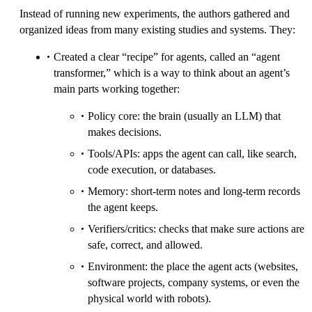
Instead of running new experiments, the authors gathered and
organized ideas from many existing studies and systems. They:
Created a clear “recipe” for agents, called an “agent
transformer,” which is a way to think about an agent’s
main parts working together:
Policy core: the brain (usually an LLM) that
makes decisions.
Tools/APIs: apps the agent can call, like search,
code execution, or databases.
Memory: short-term notes and long-term records
the agent keeps.
Verifiers/critics: checks that make sure actions are
safe, correct, and allowed.
Environment: the place the agent acts (websites,
software projects, company systems, or even the
physical world with robots).