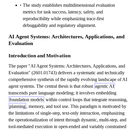
The study establishes multidimensional evaluation
metrics for task success, latency, safety, and
reproducibility while emphasizing trace-first
debuggability and regulatory alignment.
AI Agent Systems: Architectures, Applications, and
Evaluation
Introduction and Motivation
The paper "AI Agent Systems: Architectures, Applications, and
Evaluation" (2601.01743) delivers a systematic and technically
comprehensive synthesis of the rapidly evolving landscape of AI
agent systems. The central thesis is that robust
agentic AI
transcends pure language modeling; it involves embedding
foundation models
within control loops that integrate reasoning,
planning
, memory, and tool use. This paradigm is motivated by
the limitations of single-step, text-only interaction, emphasizing
the operationalization of intent through dynamic, multi-step, and
tool-mediated execution in open-ended and variably constrained