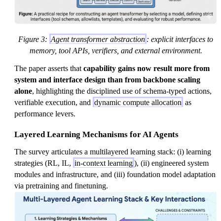
Figure 3:
Agent transformer abstraction
: explicit interfaces to
memory, tool APIs, verifiers, and external environment.
The paper asserts that
capability gains now result more from
system and interface design than from backbone scaling
alone
, highlighting the disciplined use of schema-typed actions,
verifiable execution, and
dynamic compute allocation
as
performance levers.
Layered Learning Mechanisms for AI Agents
The survey articulates a multilayered learning stack: (i) learning
strategies (RL, IL,
in-context learning
), (ii) engineered system
modules and infrastructure, and (iii) foundation model adaptation
via pretraining and finetuning.