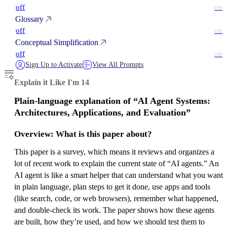
off
on
Glossary
off
on
Conceptual Simplification
off
on
Sign Up to Activate
View All Prompts
Explain it Like I'm 14
Plain-language explanation of “AI Agent Systems:
Architectures, Applications, and Evaluation”
Overview: What is this paper about?
This paper is a survey, which means it reviews and organizes a
lot of recent work to explain the current state of “AI agents.” An
AI agent is like a smart helper that can understand what you want
in plain language, plan steps to get it done, use apps and tools
(like search, code, or web browsers), remember what happened,
and double-check its work. The paper shows how these agents
are built, how they’re used, and how we should test them to