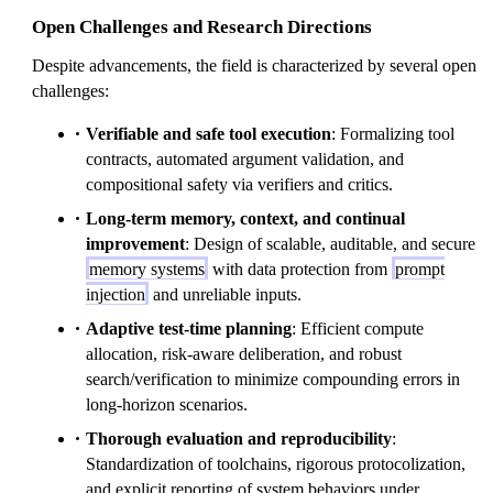
Open Challenges and Research Directions
Despite advancements, the field is characterized by several open
challenges:
Verifiable and safe tool execution
: Formalizing tool
contracts, automated argument validation, and
compositional safety via verifiers and critics.
Long-term memory, context, and continual
improvement
: Design of scalable, auditable, and secure
memory systems
with data protection from
prompt
injection
and unreliable inputs.
Adaptive test-time planning
: Efficient compute
allocation, risk-aware deliberation, and robust
search/verification to minimize compounding errors in
long-horizon scenarios.
Thorough evaluation and reproducibility
:
Standardization of toolchains, rigorous protocolization,
and explicit reporting of system behaviors under