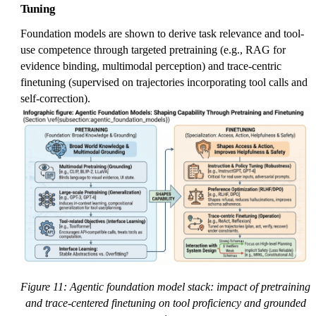
Tuning
Foundation models are shown to derive task relevance and tool-
use competence through targeted pretraining (e.g., RAG for
evidence binding, multimodal perception) and trace-centric
finetuning (supervised on trajectories incorporating tool calls and
self-correction).
Figure 11: Agentic foundation model stack: impact of pretraining
and trace-centered finetuning on tool proficiency and grounded