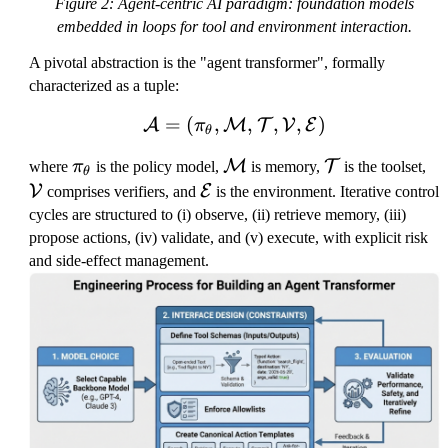
Figure 2: Agent-centric AI paradigm: foundation models
embedded in loops for tool and environment interaction.
A pivotal abstraction is the "agent transformer", formally
characterized as a tuple:
=
(
,
\mathcal{A}=(\pi_\thet
,
,
,
)
A
M
T
V
E
π
θ
\
\
\
\
M
T
where
π
is the policy model,
is memory,
is the toolset,
θ
p
m
m
m
\
V
E
comprises verifiers, and
is the environment. Iterative control
i
at
a
a
m
cycles are structured to (i) observe, (ii) retrieve memory, (iii)
_
h
t
t
a
propose actions, (iv) validate, and (v) execute, with explicit risk
\
c
h
h
t
and side-effect management.
t
al
c
c
h
h
{
al
al
c
e
M
{
{
al
t
}
T
V
{
a
}
}
E
}