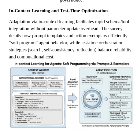
In-Context Learning and Test-Time Optimization
Adaptation via in-context learning facilitates rapid schema/tool
integration without parameter update overhead. The survey
details how prompt templates and action exemplars efficiently
“soft program” agent behavior, while test-time orchestration
strategies (search, self-consistency, reflection) balance reliability
and computational cost.