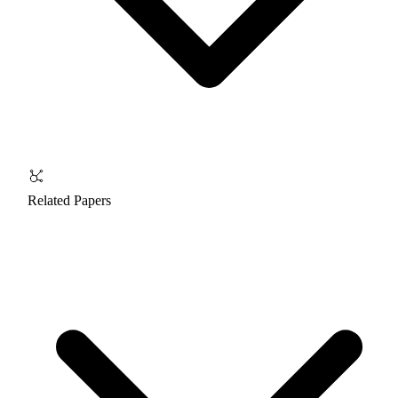
Related Papers