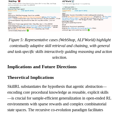
Figure 5: Representative cases (WebShop, ALFWorld) highlight
contextually adaptive skill retrieval and chaining, with general
and task-specific skills interactively guiding reasoning and action
selection.
Implications and Future Directions
Theoretical Implications
SkillRL substantiates the hypothesis that agentic abstraction—
encoding core procedural knowledge as reusable, explicit skills
—is crucial for sample-efficient generalization in open-ended RL
environments with sparse rewards and complex combinatorial
state spaces. The recursive co-evolution paradigm facilitates