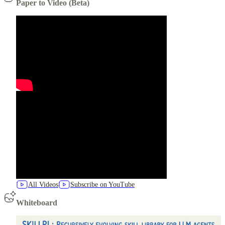
Paper to Video (Beta)
All Videos
Subscribe on YouTube
Whiteboard