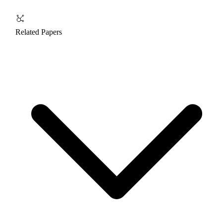
Related Papers