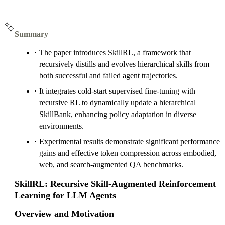
Summary
The paper introduces SkillRL, a framework that
recursively distills and evolves hierarchical skills from
both successful and failed agent trajectories.
It integrates cold-start supervised fine-tuning with
recursive RL to dynamically update a hierarchical
SkillBank, enhancing policy adaptation in diverse
environments.
Experimental results demonstrate significant performance
gains and effective token compression across embodied,
web, and search-augmented QA benchmarks.
SkillRL: Recursive Skill-Augmented Reinforcement
Learning for LLM Agents
Overview and Motivation