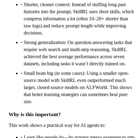
Shorter, cleaner context: Instead of stuffing long past
histories into the prompt, SkillRL uses short skills, which
compress information a lot (often 10–20× shorter than
raw logs) and reduce prompt length while improving
decisions.
Strong generalization: On question-answering tasks that
require web search and multi-step reasoning, SkillRL
achieved the best average performance across seven
datasets, including tasks it wasn’t directly trained on.
Small beats big (in some cases): Using a smaller open-
source model with SkillRL even outperformed much
larger, closed-source models on ALFWorld. This shows
that better learning strategies can sometimes beat pure
size.
Why is this important?
This work shows a practical way for AI agents to:
Learn like people do—by turning messy experiences into