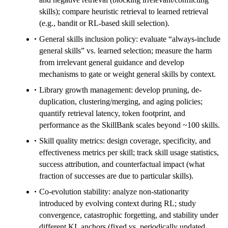
skills); compare heuristic retrieval to learned retrieval
(e.g., bandit or RL-based skill selection).
General skills inclusion policy: evaluate “always-include
general skills” vs. learned selection; measure the harm
from irrelevant general guidance and develop
mechanisms to gate or weight general skills by context.
Library growth management: develop pruning, de-
duplication, clustering/merging, and aging policies;
quantify retrieval latency, token footprint, and
performance as the SkillBank scales beyond ~100 skills.
Skill quality metrics: design coverage, specificity, and
effectiveness metrics per skill; track skill usage statistics,
success attribution, and counterfactual impact (what
fraction of successes are due to particular skills).
Co-evolution stability: analyze non-stationarity
introduced by evolving context during RL; study
convergence, catastrophic forgetting, and stability under
different KL anchors (fixed vs. periodically updated