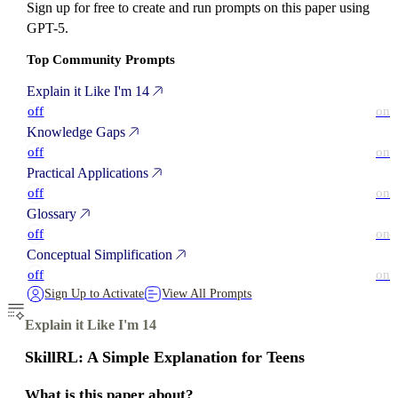
Sign up for free to create and run prompts on this paper using
GPT-5.
Top Community Prompts
Explain it Like I'm 14
off
on
Knowledge Gaps
off
on
Practical Applications
off
on
Glossary
off
on
Conceptual Simplification
off
on
Sign Up to Activate
View All Prompts
Explain it Like I'm 14
SkillRL: A Simple Explanation for Teens
What is this paper about?