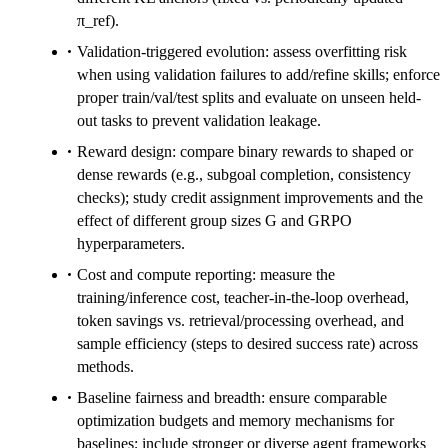
π_ref).
Validation-triggered evolution: assess overfitting risk
when using validation failures to add/refine skills; enforce
proper train/val/test splits and evaluate on unseen held-
out tasks to prevent validation leakage.
Reward design: compare binary rewards to shaped or
dense rewards (e.g., subgoal completion, consistency
checks); study credit assignment improvements and the
effect of different group sizes G and GRPO
hyperparameters.
Cost and compute reporting: measure the
training/inference cost, teacher-in-the-loop overhead,
token savings vs. retrieval/processing overhead, and
sample efficiency (steps to desired success rate) across
methods.
Baseline fairness and breadth: ensure comparable
optimization budgets and memory mechanisms for
baselines; include stronger or diverse agent frameworks