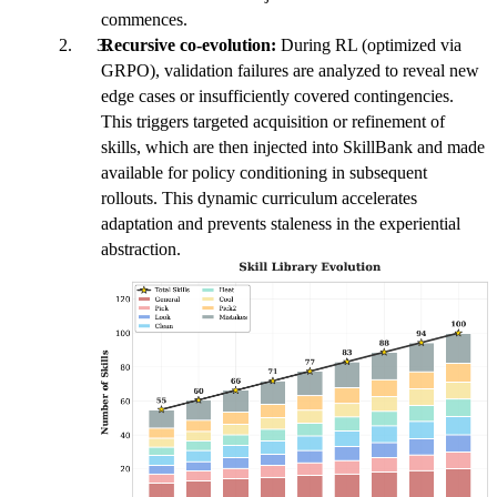
commences.
Recursive co-evolution:
During RL (optimized via
GRPO), validation failures are analyzed to reveal new
edge cases or insufficiently covered contingencies.
This triggers targeted acquisition or refinement of
skills, which are then injected into SkillBank and made
available for policy conditioning in subsequent
rollouts. This dynamic curriculum accelerates
adaptation and prevents staleness in the experiential
abstraction.