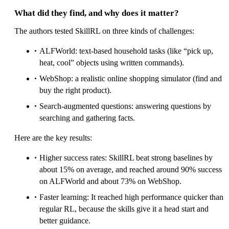
What did they find, and why does it matter?
The authors tested SkillRL on three kinds of challenges:
ALFWorld: text-based household tasks (like “pick up,
heat, cool” objects using written commands).
WebShop: a realistic online shopping simulator (find and
buy the right product).
Search-augmented questions: answering questions by
searching and gathering facts.
Here are the key results:
Higher success rates: SkillRL beat strong baselines by
about 15% on average, and reached around 90% success
on ALFWorld and about 73% on WebShop.
Faster learning: It reached high performance quicker than
regular RL, because the skills give it a head start and
better guidance.