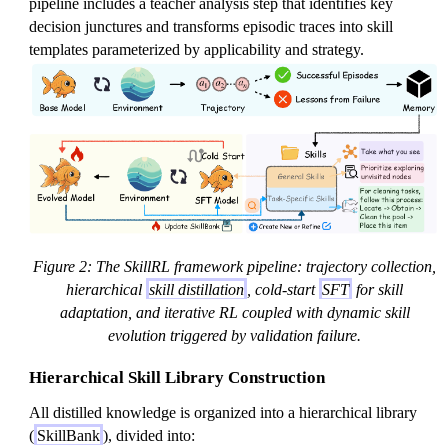
pipeline includes a teacher analysis step that identifies key
decision junctures and transforms episodic traces into skill
templates parameterized by applicability and strategy.
Figure 2: The SkillRL framework pipeline: trajectory collection,
hierarchical
skill distillation
, cold-start
SFT
for skill
adaptation, and iterative RL coupled with dynamic skill
evolution triggered by validation failure.
Hierarchical Skill Library Construction
All distilled knowledge is organized into a hierarchical library
(
SkillBank
), divided into: