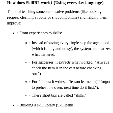
How does SkillRL work? (Using everyday language)
Think of teaching someone to solve problems (like cooking
recipes, cleaning a room, or shopping online) and helping them
improve:
From experiences to skills:
Instead of saving every single step the agent took
(which is long and noisy), the system summarizes
what mattered.
For successes: it extracts what worked (“Always
check the item is in the cart before checking
out.”).
For failures: it writes a “lesson learned” (“I forgot
to preheat the oven; next time do it first.”).
These short tips are called “skills.”
Building a skill library (SkillBank):