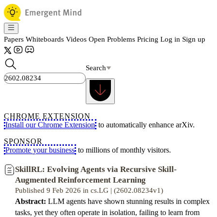
Papers
Whiteboards
Videos
Open Problems
Pricing
Log in
Sign up
Search
CHROME EXTENSION
Install our Chrome Extension
to automatically enhance arXiv.
SPONSOR
Promote your business
to millions of monthly visitors.
SkillRL: Evolving Agents via Recursive Skill-
Augmented Reinforcement Learning
Published 9 Feb 2026 in cs.LG | (2602.08234v1)
Abstract:
LLM agents have shown stunning results in complex
tasks, yet they often operate in isolation, failing to learn from