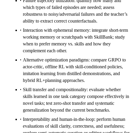
Failure trajectory utilization: quantify how many and
which types of failed episodes are needed; assess
robustness to noisy/adversarial failures and the teacher’s
ability to extract correct counterfactuals.
Interaction with ephemeral memory: integrate short-term
working memory or scratchpads with SkillBank; study
when to prefer memory vs. skills and how they
complement each other.
Alternative optimization paradigms: compare GRPO to
actor-critic, offline RL with skill-conditioned policies,
imitation learning from distilled demonstrations, and
hybrid RL+planning approaches.
Skill transfer and compositionality: evaluate whether
skills learned in one task category compose effectively in
novel tasks; test zero-shot transfer and systematic
generalization beyond the current benchmarks.
Interpretability and human-in-the-loop: perform human
evaluations of skill clarity, correctness, and usefulness;
explore semi-automatic curation or editing workflows for