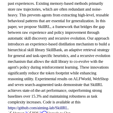
past experiences. Existing memory-based methods primarily
store raw trajectories, which are often redundant and noise-
heavy. This prevents agents from extracting high-level, reusable
behavioral patterns that are essential for generalization. In this
paper, we propose SkillRL, a framework that bridges the gap
between raw experience and policy improvement through
automatic skill discovery and recursive evolution. Our approach
introduces an experience-based distillation mechanism to build a
hierarchical skill library SkillBank, an adaptive retrieval strategy
for general and task-specific heuristics, and a recursive evolution
mechanism that allows the skill library to co-evolve with the
agent's policy during reinforcement learning. These innovations
significantly reduce the token footprint while enhancing
reasoning utility. Experimental results on ALFWorld, WebShop
and seven search-augmented tasks demonstrate that SkillRL
achieves state-of-the-art performance, outperforming strong
baselines over 15.3% and maintaining robustness as task
complexity increases. Code is available at this
https://github.com/aiming-lab/SkillRL
.