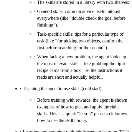
The skills are stored in a library with two shelves:
General skills: common advice useful almost
everywhere (like “double-check the goal before
finishing”).
Task-specific skills: tips for a particular type of
task (like “for picking two objects, confirm the
first before searching for the second”).
When facing a new problem, the agent looks up
the most relevant skills—like grabbing the right
recipe cards from a box—so the instructions it
reads are short and actually helpful.
Teaching the agent to use skills (cold start):
Before training with rewards, the agent is shown
examples of how to pick and apply the right
skills. This is a quick “lesson” phase so it knows
how to use the skill library.
Learning and evolving with reinforcement learning (RL):