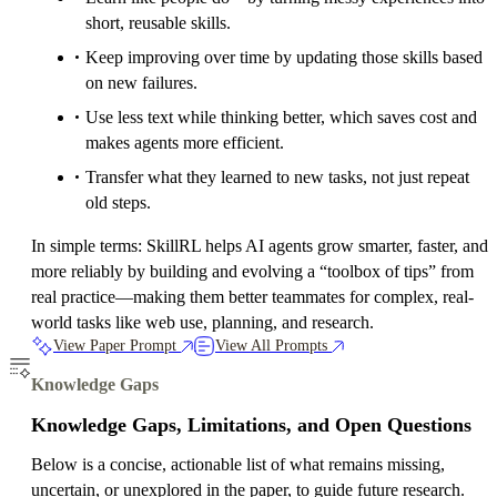
short, reusable skills.
Keep improving over time by updating those skills based
on new failures.
Use less text while thinking better, which saves cost and
makes agents more efficient.
Transfer what they learned to new tasks, not just repeat
old steps.
In simple terms: SkillRL helps AI agents grow smarter, faster, and
more reliably by building and evolving a “toolbox of tips” from
real practice—making them better teammates for complex, real-
world tasks like web use, planning, and research.
View Paper Prompt
View All Prompts
Knowledge Gaps
Knowledge Gaps, Limitations, and Open Questions
Below is a concise, actionable list of what remains missing,
uncertain, or unexplored in the paper, to guide future research.