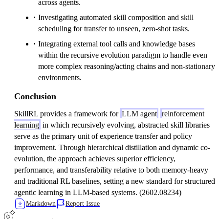
across agents.
Investigating automated skill composition and skill
scheduling for transfer to unseen, zero-shot tasks.
Integrating external tool calls and knowledge bases
within the recursive evolution paradigm to handle even
more complex reasoning/acting chains and non-stationary
environments.
Conclusion
SkillRL provides a framework for
LLM agent
reinforcement
learning
in which recursively evolving, abstracted skill libraries
serve as the primary unit of experience transfer and policy
improvement. Through hierarchical distillation and dynamic co-
evolution, the approach achieves superior efficiency,
performance, and transferability relative to both memory-heavy
and traditional RL baselines, setting a new standard for structured
agentic learning in LLM-based systems. (2602.08234)
Markdown
Report Issue