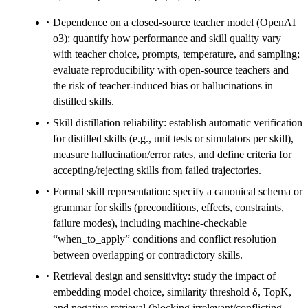
Dependence on a closed-source teacher model (OpenAI
o3): quantify how performance and skill quality vary
with teacher choice, prompts, temperature, and sampling;
evaluate reproducibility with open-source teachers and
the risk of teacher-induced bias or hallucinations in
distilled skills.
Skill distillation reliability: establish automatic verification
for distilled skills (e.g., unit tests or simulators per skill),
measure hallucination/error rates, and define criteria for
accepting/rejecting skills from failed trajectories.
Formal skill representation: specify a canonical schema or
grammar for skills (preconditions, effects, constraints,
failure modes), including machine-checkable
“when_to_apply” conditions and conflict resolution
between overlapping or contradictory skills.
Retrieval design and sensitivity: study the impact of
embedding model choice, similarity threshold δ, TopK,
and negative retrieval (blocking irrelevant/conflicting