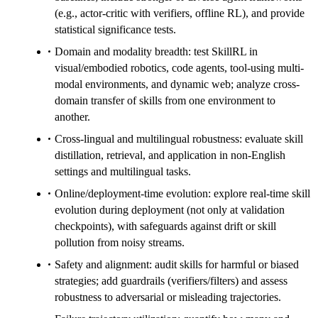
(e.g., actor-critic with verifiers, offline RL), and provide
statistical significance tests.
Domain and modality breadth: test SkillRL in
visual/embodied robotics, code agents, tool-using multi-
modal environments, and dynamic web; analyze cross-
domain transfer of skills from one environment to
another.
Cross-lingual and multilingual robustness: evaluate skill
distillation, retrieval, and application in non-English
settings and multilingual tasks.
Online/deployment-time evolution: explore real-time skill
evolution during deployment (not only at validation
checkpoints), with safeguards against drift or skill
pollution from noisy streams.
Safety and alignment: audit skills for harmful or biased
strategies; add guardrails (verifiers/filters) and assess
robustness to adversarial or misleading trajectories.