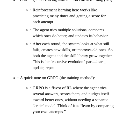
Reinforcement learning here works like
practicing many times and getting a score for
each attempt.
The agent tries multiple solutions, compares
which ones do better, and updates its behavior.
After each round, the system looks at what still
fails, creates new skills, or improves old ones. So
both the agent and the skill library grow together.
This is the “recursive evolution” part—learn,
update, repeat.
A quick note on GRPO (the training method):
GRPO is a flavor of RL where the agent tries
several answers, scores them, and nudges itself
toward better ones, without needing a separate
“critic” model. Think of it as “learn by comparing
your own attempts.”