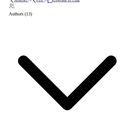
Abstract
PDF
Upgrade to Chat
Authors (13)