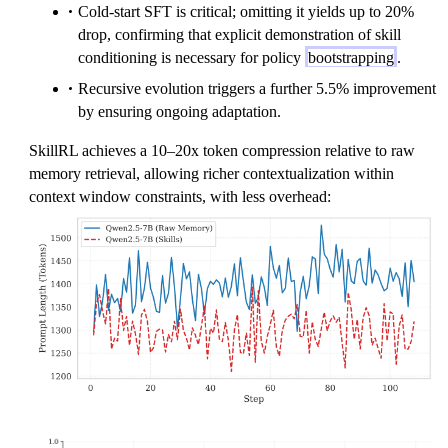
Cold-start SFT is critical; omitting it yields up to 20%
drop, confirming that explicit demonstration of skill
conditioning is necessary for policy
bootstrapping
.
Recursive evolution triggers a further 5.5% improvement
by ensuring ongoing adaptation.
SkillRL achieves a 10–20x token compression relative to raw
memory retrieval, allowing richer contextualization within
context window constraints, with less overhead: