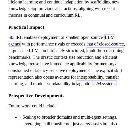
lifelong learning and continual adaptation by scaffolding new
knowledge atop previous abstractions, aligning with recent
theories in continual and curriculum RL.
Practical Impact
SkillRL enables deployment of smaller, open-source
LLM
agents
with performance rivals or exceeds that of closed-source,
large-scale LLMs on intricately structured,
multi-hop reasoning
benchmarks. The drastic context-size reduction and efficient
knowledge reuse have immediate applicability for memory-
constrained or latency-sensitive deployments. The explicit skill
representation also opens avenues for interpretability, transfer
learning, and modular updatability in
agentic LLM systems
.
Prospective Developments
Future work could include:
Scaling to broader domains and multi-agent settings,
leveraging skill transfer not just across tasks but also