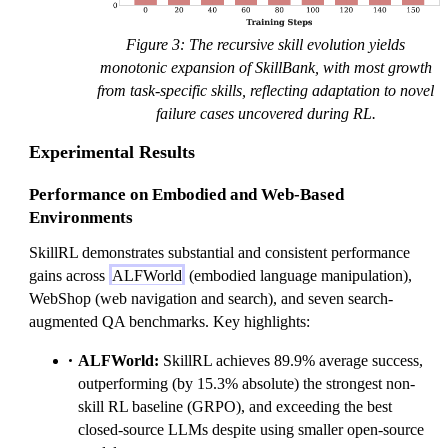
Figure 3: The recursive skill evolution yields
monotonic expansion of SkillBank, with most growth
from task-specific skills, reflecting adaptation to novel
failure cases uncovered during RL.
Experimental Results
Performance on Embodied and Web-Based
Environments
SkillRL demonstrates substantial and consistent performance
gains across
ALFWorld
(embodied language manipulation),
WebShop (web navigation and search), and seven search-
augmented QA benchmarks. Key highlights:
ALFWorld:
SkillRL achieves 89.9% average success,
outperforming (by 15.3% absolute) the strongest non-
skill RL baseline (GRPO), and exceeding the best
closed-source LLMs despite using smaller open-source