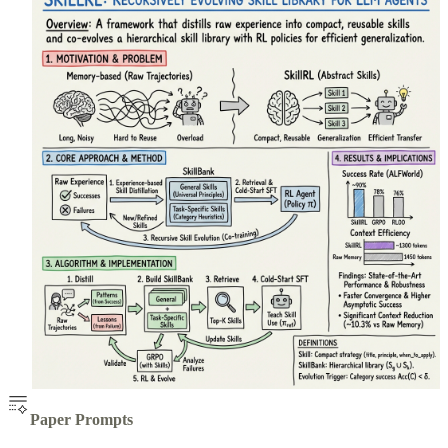
Paper Prompts