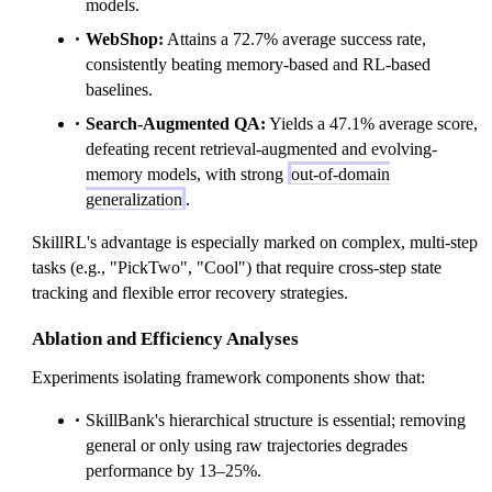
models.
WebShop:
Attains a 72.7% average success rate,
consistently beating memory-based and RL-based
baselines.
Search-Augmented QA:
Yields a 47.1% average score,
defeating recent retrieval-augmented and evolving-
memory models, with strong
out-of-domain
generalization
.
SkillRL's advantage is especially marked on complex, multi-step
tasks (e.g., "PickTwo", "Cool") that require cross-step state
tracking and flexible error recovery strategies.
Ablation and Efficiency Analyses
Experiments isolating framework components show that:
SkillBank's hierarchical structure is essential; removing
general or only using raw trajectories degrades
performance by 13–25%.