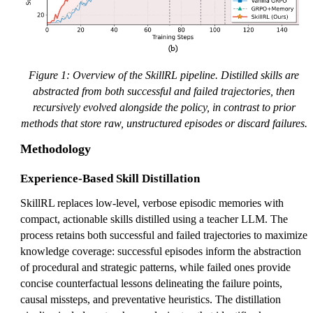
Figure 1: Overview of the SkillRL pipeline. Distilled skills are
abstracted from both successful and failed trajectories, then
recursively evolved alongside the policy, in contrast to prior
methods that store raw, unstructured episodes or discard failures.
Methodology
Experience-Based Skill Distillation
SkillRL replaces low-level, verbose episodic memories with
compact, actionable skills distilled using a teacher LLM. The
process retains both successful and failed trajectories to maximize
knowledge coverage: successful episodes inform the abstraction
of procedural and strategic patterns, while failed ones provide
concise counterfactual lessons delineating the failure points,
causal missteps, and preventative heuristics. The distillation