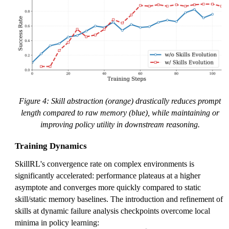
Figure 4: Skill abstraction (orange) drastically reduces prompt
length compared to raw memory (blue), while maintaining or
improving policy utility in downstream reasoning.
Training Dynamics
SkillRL's convergence rate on complex environments is
significantly accelerated: performance plateaus at a higher
asymptote and converges more quickly compared to static
skill/static memory baselines. The introduction and refinement of
skills at dynamic failure analysis checkpoints overcome local
minima in policy learning: