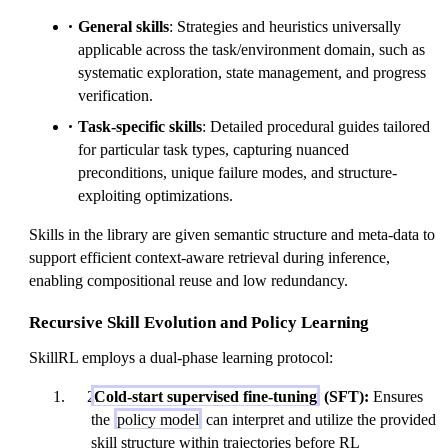
General skills
: Strategies and heuristics universally
applicable across the task/environment domain, such as
systematic exploration, state management, and progress
verification.
Task-specific skills
: Detailed procedural guides tailored
for particular task types, capturing nuanced
preconditions, unique failure modes, and structure-
exploiting optimizations.
Skills in the library are given semantic structure and meta-data to
support efficient context-aware retrieval during inference,
enabling compositional reuse and low redundancy.
Recursive Skill Evolution and Policy Learning
SkillRL employs a dual-phase learning protocol:
Cold-start supervised fine-tuning
(SFT):
Ensures
the
policy model
can interpret and utilize the provided
skill structure within trajectories before RL