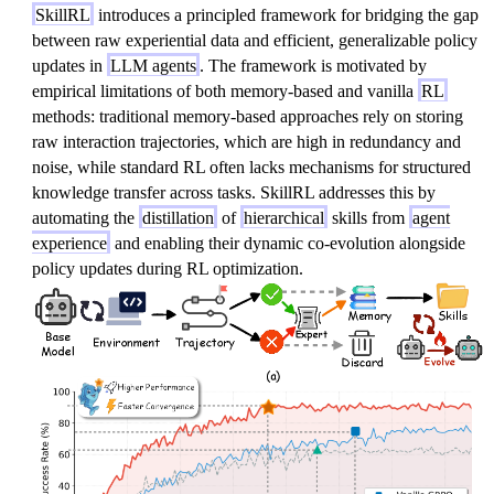
SkillRL
introduces a principled framework for bridging the gap
between raw experiential data and efficient, generalizable policy
updates in
LLM agents
. The framework is motivated by
empirical limitations of both memory-based and vanilla
RL
methods: traditional memory-based approaches rely on storing
raw interaction trajectories, which are high in redundancy and
noise, while standard RL often lacks mechanisms for structured
knowledge transfer across tasks. SkillRL addresses this by
automating the
distillation
of
hierarchical
skills from
agent
experience
and enabling their dynamic co-evolution alongside
policy updates during RL optimization.