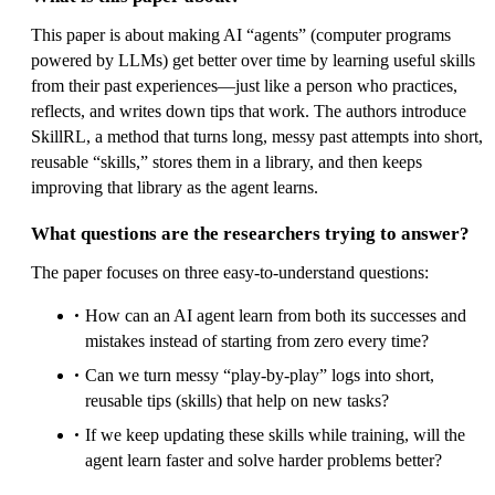
This paper is about making AI “agents” (computer programs
powered by LLMs) get better over time by learning useful skills
from their past experiences—just like a person who practices,
reflects, and writes down tips that work. The authors introduce
SkillRL, a method that turns long, messy past attempts into short,
reusable “skills,” stores them in a library, and then keeps
improving that library as the agent learns.
What questions are the researchers trying to answer?
The paper focuses on three easy-to-understand questions:
How can an AI agent learn from both its successes and
mistakes instead of starting from zero every time?
Can we turn messy “play-by-play” logs into short,
reusable tips (skills) that help on new tasks?
If we keep updating these skills while training, will the
agent learn faster and solve harder problems better?