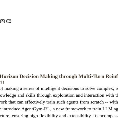
orizon Decision Making through Multi-Turn Rein
v1)
king a series of intelligent decisions to solve complex, rea
owledge and skills through exploration and interaction with 
ork that can effectively train such agents from scratch -- wit
 we introduce AgentGym-RL, a new framework to train LLM age
re, ensuring high flexibility and extensibility. It encompass