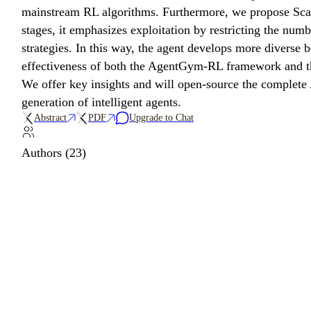
mainstream RL algorithms. Furthermore, we propose Scali
stages, it emphasizes exploitation by restricting the num
strategies. In this way, the agent develops more diverse 
effectiveness of both the AgentGym-RL framework and th
We offer key insights and will open-source the complet
generation of intelligent agents.
Abstract
PDF
Upgrade to Chat
Authors (23)