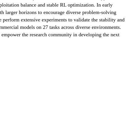
oitation balance and stable RL optimization. In early
with larger horizons to encourage diverse problem-solving
e perform extensive experiments to validate the stability and
mmercial models on 27 tasks across diverse environments.
o empower the research community in developing the next