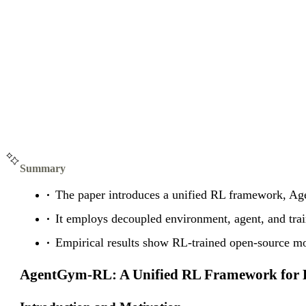
Summary
The paper introduces a unified RL framework, Age
It employs decoupled environment, agent, and tra
Empirical results show RL-trained open-source mod
AgentGym-RL: A Unified RL Framework for 