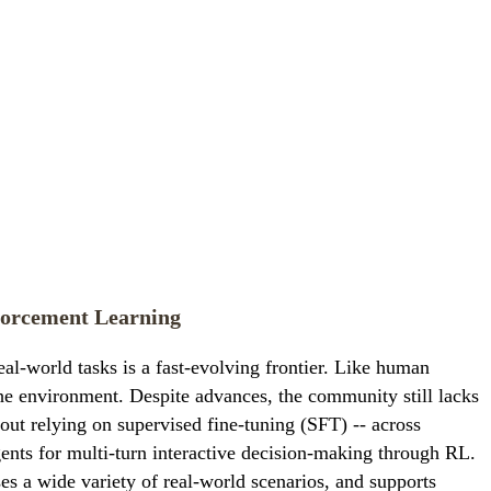
forcement Learning
l-world tasks is a fast-evolving frontier. Like human
the environment. Despite advances, the community still lacks
hout relying on supervised fine-tuning (SFT) -- across
nts for multi-turn interactive decision-making through RL.
es a wide variety of real-world scenarios, and supports