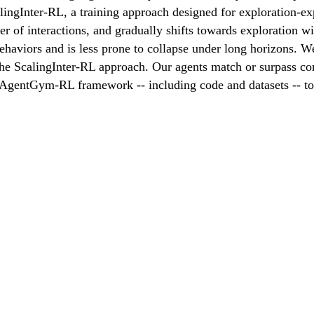
ngInter-RL, a training approach designed for exploration-expl
ber of interactions, and gradually shifts towards exploration 
behaviors and is less prone to collapse under long horizons. W
e ScalingInter-RL approach. Our agents match or surpass co
e AgentGym-RL framework -- including code and datasets -- t