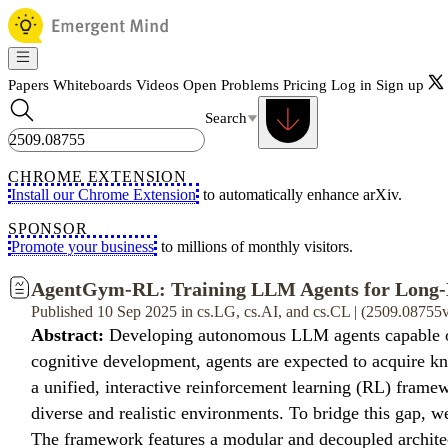
Papers
Whiteboards
Videos
Open Problems
Pricing
Log in
Sign up
Search
CHROME EXTENSION
Install our Chrome Extension
to automatically enhance arXiv.
SPONSOR
Promote your business
to millions of monthly visitors.
AgentGym-RL: Training LLM Agents for Long-H
Published 10 Sep 2025 in cs.LG, cs.AI, and cs.CL | (2509.08755
Abstract:
Developing autonomous LLM agents capable of ma
cognitive development, agents are expected to acquire kn
a unified, interactive reinforcement learning (RL) framew
diverse and realistic environments. To bridge this gap,
The framework features a modular and decoupled architectu