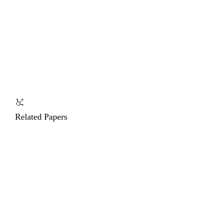
Related Papers