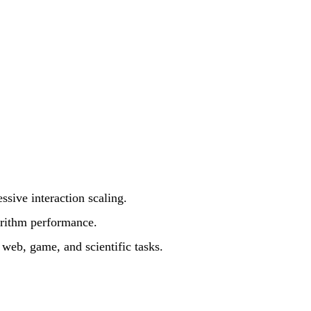
sive interaction scaling.
orithm performance.
web, game, and scientific tasks.