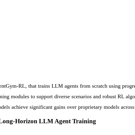
ntGym-RL, that trains LLM agents from scratch using progres
ining modules to support diverse scenarios and robust RL alg
els achieve significant gains over proprietary models across 
Long-Horizon LLM Agent Training