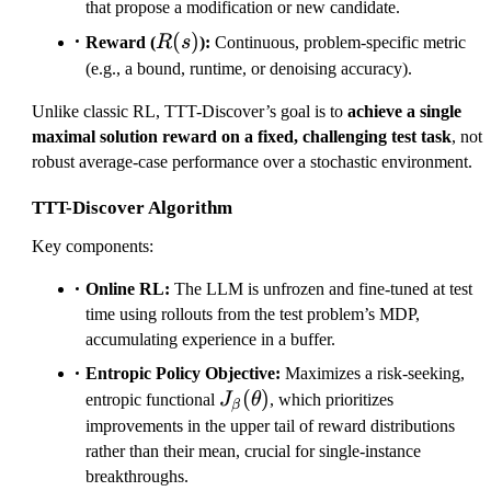
that propose a modification or new candidate.
R(s)
(
)
Reward (
R
s
):
Continuous, problem-specific metric
(e.g., a bound, runtime, or denoising accuracy).
Unlike classic RL, TTT-Discover’s goal is to
achieve a single
maximal solution reward on a fixed, challenging test task
, not
robust average-case performance over a stochastic environment.
TTT-Discover Algorithm
Key components:
Online RL:
The LLM is unfrozen and fine-tuned at test
time using rollouts from the test problem’s MDP,
accumulating experience in a buffer.
Entropic Policy Objective:
Maximizes a risk-seeking,
J_\beta(\theta)
(
)
entropic functional
J
θ
, which prioritizes
β
improvements in the upper tail of reward distributions
rather than their mean, crucial for single-instance
breakthroughs.