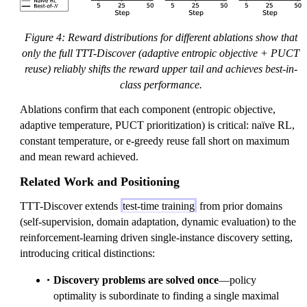
Figure 4: Reward distributions for different ablations show that
only the full TTT-Discover (adaptive entropic objective + PUCT
reuse) reliably shifts the reward upper tail and achieves best-in-
class performance.
Ablations confirm that each component (entropic objective,
adaptive temperature, PUCT prioritization) is critical: naïve RL,
constant temperature, or e-greedy reuse fall short on maximum
and mean reward achieved.
Related Work and Positioning
TTT-Discover extends
test-time training
from prior domains
(self-supervision, domain adaptation, dynamic evaluation) to the
reinforcement-learning driven single-instance discovery setting,
introducing critical distinctions:
Discovery problems are solved once
—policy
optimality is subordinate to finding a single maximal