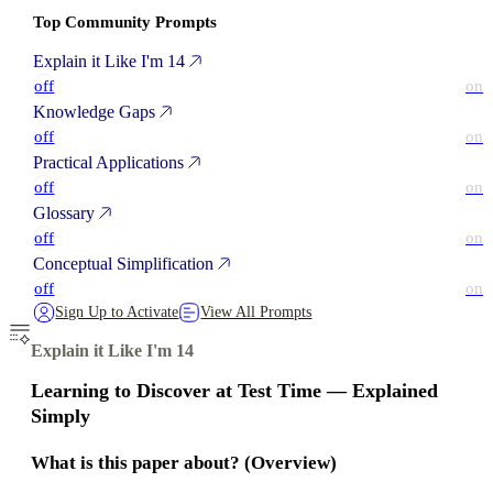
Top Community Prompts
Explain it Like I'm 14
off
on
Knowledge Gaps
off
on
Practical Applications
off
on
Glossary
off
on
Conceptual Simplification
off
on
Sign Up to Activate
View All Prompts
Explain it Like I'm 14
Learning to Discover at Test Time — Explained
Simply
What is this paper about? (Overview)