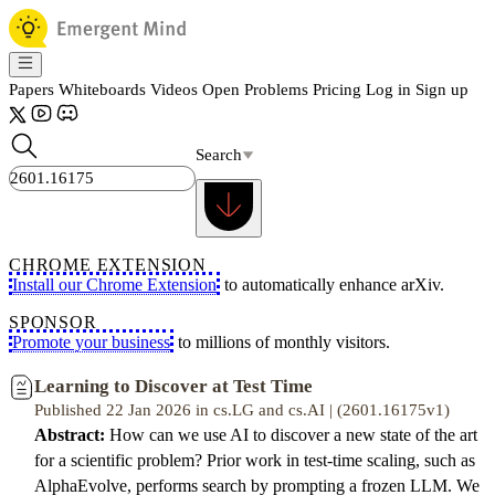
Papers
Whiteboards
Videos
Open Problems
Pricing
Log in
Sign up
Search
CHROME EXTENSION
Install our Chrome Extension
to automatically enhance arXiv.
SPONSOR
Promote your business
to millions of monthly visitors.
Learning to Discover at Test Time
Published 22 Jan 2026 in cs.LG and cs.AI | (2601.16175v1)
Abstract:
How can we use AI to discover a new state of the art
for a scientific problem? Prior work in test-time scaling, such as
AlphaEvolve, performs search by prompting a frozen LLM. We