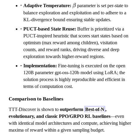
\beta
Adaptive Temperature:
β
parameter is set per-state to
balance exploration and exploitation and to adhere to a
KL-divergence bound ensuring stable updates.
PUCT-based State Reuse:
Buffer is prioritized via a
PUCT-inspired heuristic that scores start states based on
optimism (max reward among children), visitation
counts, and reward ranks, driving diverse and deep
exploration towards higher-reward regions.
Implementation:
Fine-tuning is executed on the open
120B parameter gpt-oss-120b model using LoRA; the
solution process is highly reproducible and efficient in
terms of computation cost.
Comparison to Baselines
TTT-Discover is shown to
outperform
Best-of-N
,
evolutionary, and classic PPO/GRPO RL baselines
—even
with identical model architectures and compute, achieving higher
maxima of reward within a given sampling budget.