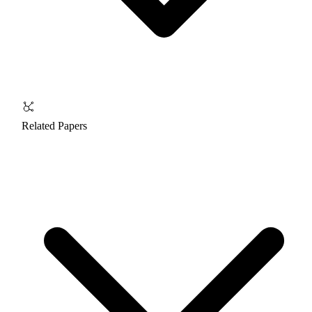
Related Papers