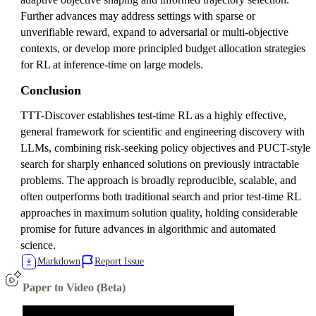
Further advances may address settings with sparse or
unverifiable reward, expand to adversarial or multi-objective
contexts, or develop more principled budget allocation strategies
for RL at inference-time on large models.
Conclusion
TTT-Discover establishes test-time RL as a highly effective,
general framework for scientific and engineering discovery with
LLMs, combining risk-seeking policy objectives and PUCT-style
search for sharply enhanced solutions on previously intractable
problems. The approach is broadly reproducible, scalable, and
often outperforms both traditional search and prior test-time RL
approaches in maximum solution quality, holding considerable
promise for future advances in algorithmic and automated
science.
Markdown
Report Issue
Paper to Video (Beta)