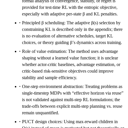
formal analysis of convergence, stability, or regret is
provided for test-time RL with the entropic objective,
especially with adaptive per-state β and KL penalties.
Principled β scheduling: The adaptive β(s) selection by
constraining KL is described only in the appendix; there
is no evaluation of alternative schedules, target KL
choices, or theory guiding β’s dynamics across training.
Role of value estimation: The method uses advantage
shaping without a learned value function; it is unclear
whether actor-critic baselines, advantage estimation, or
critic-based risk-sensitive objectives could improve
stability and sample efficiency.
One-step environment abstraction: Treating problems as
single-timestep MDPs with “effective horizon via reuse”
is not validated against multi-step RL formulations; the
trade-offs between explicit multi-step planning vs. reuse
remain unquantified.
PUCT design choices: Using max-reward children in