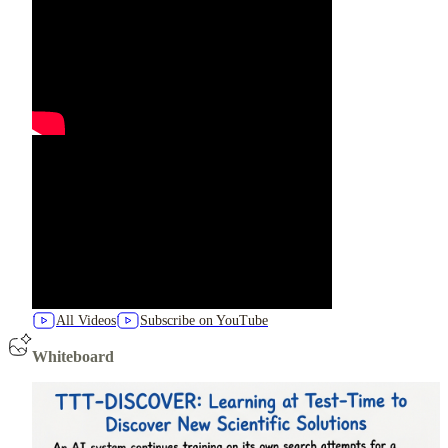
All Videos
Subscribe on YouTube
Whiteboard