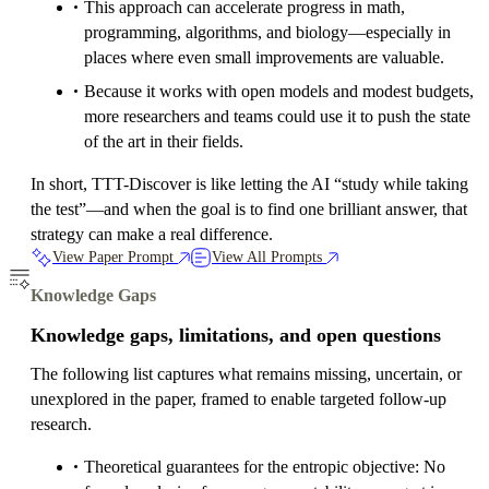
This approach can accelerate progress in math,
programming, algorithms, and biology—especially in
places where even small improvements are valuable.
Because it works with open models and modest budgets,
more researchers and teams could use it to push the state
of the art in their fields.
In short, TTT-Discover is like letting the AI “study while taking
the test”—and when the goal is to find one brilliant answer, that
strategy can make a real difference.
View Paper Prompt
View All Prompts
Knowledge Gaps
Knowledge gaps, limitations, and open questions
The following list captures what remains missing, uncertain, or
unexplored in the paper, framed to enable targeted follow-up
research.
Theoretical guarantees for the entropic objective: No