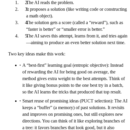
The AI reads the problem.
It proposes a solution (like writing code or constructing
a math object).
The solution gets a score (called a “reward”), such as
“faster is better” or “smaller error is better.”
The AI saves this attempt, learns from it, and tries again
—aiming to produce an even better solution next time.
Two key ideas make this work:
A “best-first” learning goal (entropic objective): Instead
of rewarding the AI for being good on average, the
method gives extra weight to the best attempts. Think of
it like giving bonus points to the one best try in a batch,
so the AI learns the tricks that produced that top result.
Smart reuse of promising ideas (PUCT selection): The AI
keeps a “buffer” (a memory) of past solutions. It revisits
and improves on promising ones, but still explores new
directions. You can think of it like exploring branches of
a tree: it favors branches that look good, but it also