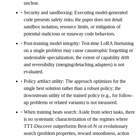
unclear.
Security and sandboxing: Executing model-generated
code presents safety risks; the paper does not detail
sandbox isolation, resource limits, or mitigation of
potential malicious or runaway code behaviors.
Post-training model integrity: Test-time LoRA finetuning
on a single problem may cause catastrophic forgetting or
undesirable specialization; the extent of capability drift
and reversibility (merging/detaching adapters) is not
evaluated.
Policy artifact utility: The approach optimizes for the
single best solution rather than a robust policy; the
downstream utility of the trained policy (e.g., for follow-
up problems or related variants) is not measured.
When training beats search: Aside from select tasks, there
is no systematic characterization of the regimes where
TTT-Discover outperforms Best-of-N or evolutionary
search (problem properties, reward smoothness, action