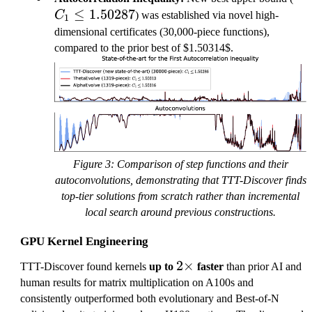
≤
1.50287
\le
C
) was established via novel high-
1
1.
dimensional certificates (30,000-piece functions),
compared to the prior best of $1.50314$.
Figure 3: Comparison of step functions and their
autoconvolutions, demonstrating that TTT-Discover finds
top-tier solutions from scratch rather than incremental
local search around previous constructions.
GPU Kernel Engineering
2
2
×
TTT-Discover found kernels
up to
faster
than prior AI and
\
human results for matrix multiplication on A100s and
ti
consistently outperformed both evolutionary and Best-of-N