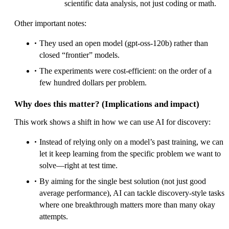
scientific data analysis, not just coding or math.
Other important notes:
They used an open model (gpt-oss-120b) rather than
closed “frontier” models.
The experiments were cost-efficient: on the order of a
few hundred dollars per problem.
Why does this matter? (Implications and impact)
This work shows a shift in how we can use AI for discovery:
Instead of relying only on a model’s past training, we can
let it keep learning from the specific problem we want to
solve—right at test time.
By aiming for the single best solution (not just good
average performance), AI can tackle discovery-style tasks
where one breakthrough matters more than many okay
attempts.