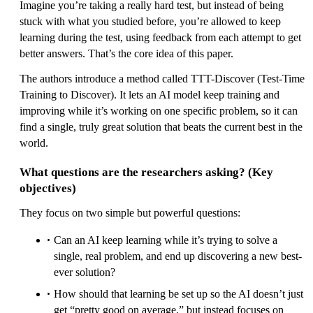
Imagine you’re taking a really hard test, but instead of being
stuck with what you studied before, you’re allowed to keep
learning during the test, using feedback from each attempt to get
better answers. That’s the core idea of this paper.
The authors introduce a method called TTT-Discover (Test-Time
Training to Discover). It lets an AI model keep training and
improving while it’s working on one specific problem, so it can
find a single, truly great solution that beats the current best in the
world.
What questions are the researchers asking? (Key
objectives)
They focus on two simple but powerful questions:
Can an AI keep learning while it’s trying to solve a
single, real problem, and end up discovering a new best-
ever solution?
How should that learning be set up so the AI doesn’t just
get “pretty good on average,” but instead focuses on