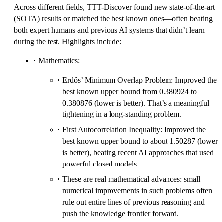
Across different fields, TTT-Discover found new state-of-the-art
(SOTA) results or matched the best known ones—often beating
both expert humans and previous AI systems that didn’t learn
during the test. Highlights include:
Mathematics:
Erdős’ Minimum Overlap Problem: Improved the
best known upper bound from 0.380924 to
0.380876 (lower is better). That’s a meaningful
tightening in a long-standing problem.
First Autocorrelation Inequality: Improved the
best known upper bound to about 1.50287 (lower
is better), beating recent AI approaches that used
powerful closed models.
These are real mathematical advances: small
numerical improvements in such problems often
rule out entire lines of previous reasoning and
push the knowledge frontier forward.