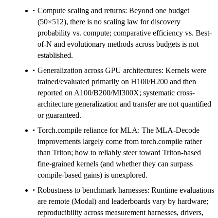
Compute scaling and returns: Beyond one budget
(50×512), there is no scaling law for discovery
probability vs. compute; comparative efficiency vs. Best-
of-N and evolutionary methods across budgets is not
established.
Generalization across GPU architectures: Kernels were
trained/evaluated primarily on H100/H200 and then
reported on A100/B200/MI300X; systematic cross-
architecture generalization and transfer are not quantified
or guaranteed.
Torch.compile reliance for MLA: The MLA-Decode
improvements largely come from torch.compile rather
than Triton; how to reliably steer toward Triton-based
fine-grained kernels (and whether they can surpass
compile-based gains) is unexplored.
Robustness to benchmark harnesses: Runtime evaluations
are remote (Modal) and leaderboards vary by hardware;
reproducibility across measurement harnesses, drivers,