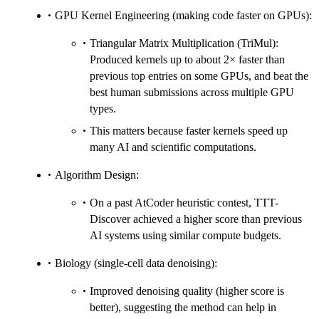
GPU Kernel Engineering (making code faster on GPUs):
Triangular Matrix Multiplication (TriMul):
Produced kernels up to about 2× faster than
previous top entries on some GPUs, and beat the
best human submissions across multiple GPU
types.
This matters because faster kernels speed up
many AI and scientific computations.
Algorithm Design:
On a past AtCoder heuristic contest, TTT-
Discover achieved a higher score than previous
AI systems using similar compute budgets.
Biology (single-cell data denoising):
Improved denoising quality (higher score is
better), suggesting the method can help in