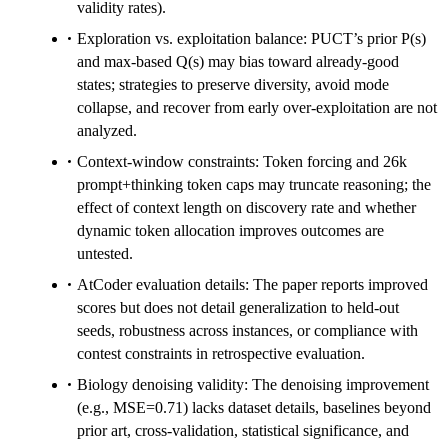
validity rates).
Exploration vs. exploitation balance: PUCT’s prior P(s)
and max-based Q(s) may bias toward already-good
states; strategies to preserve diversity, avoid mode
collapse, and recover from early over-exploitation are not
analyzed.
Context-window constraints: Token forcing and 26k
prompt+thinking token caps may truncate reasoning; the
effect of context length on discovery rate and whether
dynamic token allocation improves outcomes are
untested.
AtCoder evaluation details: The paper reports improved
scores but does not detail generalization to held-out
seeds, robustness across instances, or compliance with
contest constraints in retrospective evaluation.
Biology denoising validity: The denoising improvement
(e.g., MSE=0.71) lacks dataset details, baselines beyond
prior art, cross-validation, statistical significance, and