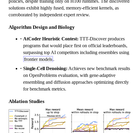
m
policies, despite training only on H100 runtimes. The discovered
es
solutions exhibit highly fused, memory-efficient kernels, as
corroborated by independent expert review.
Algorithm Design and Biology
AtCoder Heuristic Contest:
TTT-Discover produces
programs that would place first on official leaderboards,
surpassing top AI competitors including ensembles using
frontier models
.
Single-Cell Denoising:
Achieves new benchmark results
on OpenProblems evaluation, with gene-adaptive
ensembling and diffusion approaches optimizing directly
for benchmark metrics.
Ablation Studies