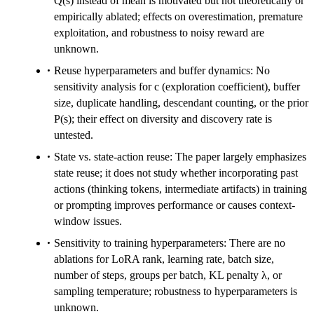
Q(s) instead of mean is motivated but not theoretically or
empirically ablated; effects on overestimation, premature
exploitation, and robustness to noisy reward are
unknown.
Reuse hyperparameters and buffer dynamics: No
sensitivity analysis for c (exploration coefficient), buffer
size, duplicate handling, descendant counting, or the prior
P(s); their effect on diversity and discovery rate is
untested.
State vs. state-action reuse: The paper largely emphasizes
state reuse; it does not study whether incorporating past
actions (thinking tokens, intermediate artifacts) in training
or prompting improves performance or causes context-
window issues.
Sensitivity to training hyperparameters: There are no
ablations for LoRA rank, learning rate, batch size,
number of steps, groups per batch, KL penalty λ, or
sampling temperature; robustness to hyperparameters is
unknown.