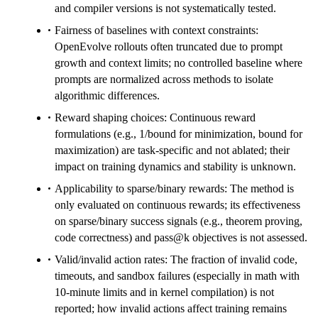
and compiler versions is not systematically tested.
Fairness of baselines with context constraints:
OpenEvolve rollouts often truncated due to prompt
growth and context limits; no controlled baseline where
prompts are normalized across methods to isolate
algorithmic differences.
Reward shaping choices: Continuous reward
formulations (e.g., 1/bound for minimization, bound for
maximization) are task-specific and not ablated; their
impact on training dynamics and stability is unknown.
Applicability to sparse/binary rewards: The method is
only evaluated on continuous rewards; its effectiveness
on sparse/binary success signals (e.g., theorem proving,
code correctness) and pass@k objectives is not assessed.
Valid/invalid action rates: The fraction of invalid code,
timeouts, and sandbox failures (especially in math with
10-minute limits and in kernel compilation) is not
reported; how invalid actions affect training remains