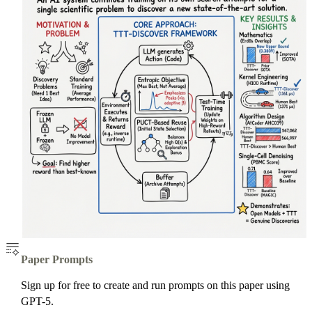
Paper Prompts
Sign up for free to create and run prompts on this paper using
GPT-5.