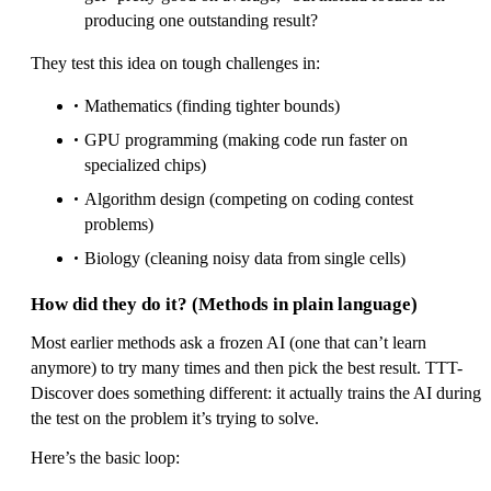
producing one outstanding result?
They test this idea on tough challenges in:
Mathematics (finding tighter bounds)
GPU programming (making code run faster on
specialized chips)
Algorithm design (competing on coding contest
problems)
Biology (cleaning noisy data from single cells)
How did they do it? (Methods in plain language)
Most earlier methods ask a frozen AI (one that can’t learn
anymore) to try many times and then pick the best result. TTT-
Discover does something different: it actually trains the AI during
the test on the problem it’s trying to solve.
Here’s the basic loop: