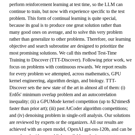
perform reinforcement learning at test time, so the LLM can
continue to train, but now with experience specific to the test
problem. This form of continual learning is quite special,
because its goal is to produce one great solution rather than
many good ones on average, and to solve this very problem
rather than generalize to other problems. Therefore, our learning
objective and search subroutine are designed to prioritize the
most promising solutions. We call this method Test-Time
Training to Discover (TTT-Discover). Following prior work, we
focus on problems with continuous rewards. We report results
for every problem we attempted, across mathematics, GPU
kernel engineering, algorithm design, and biology. TTT-
Discover sets the new state of the art in almost all of them: (i)
Erdős' minimum overlap problem and an autocorrelation
inequality; (ii) a GPUMode kernel competition (up to $2\times$
faster than prior art); (iii) past AtCoder algorithm competitions;
and (iv) denoising problem in single-cell analysis. Our solutions
are reviewed by experts or the organizers. All our results are
achieved with an open model, OpenAI gpt-oss-120b, and can be