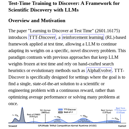
Test-Time Training to Discover: A Framework for
Scientific Discovery with LLMs
Overview and Motivation
The paper "Learning to Discover at Test Time" (2601.16175)
introduces
TTT-Discover
, a
reinforcement learning
(RL)-based
framework applied at test time, allowing a LLM to continue
adapting its weights on a specific, novel discovery problem. This
paradigm contrasts with previous approaches that keep LLM
weights frozen at test time and rely on hand-crafted search
heuristics or evolutionary methods such as
AlphaEvolve
. TTT-
Discover is specifically designed for settings where the goal is to
find a single, state-of-the-art solution to a scientific or
engineering problem with a continuous reward, rather than
optimizing average performance or solving many problems at
once.