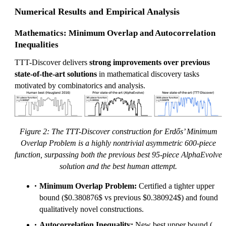
Numerical Results and Empirical Analysis
Mathematics: Minimum Overlap and Autocorrelation
Inequalities
TTT-Discover delivers
strong improvements over previous
state-of-the-art solutions
in mathematical discovery tasks
motivated by combinatorics and analysis.
Figure 2: The TTT-Discover construction for Erdős’ Minimum
Overlap Problem is a highly nontrivial asymmetric 600-piece
function, surpassing both the previous best 95-piece AlphaEvolve
solution and the best human attempt.
Minimum Overlap Problem:
Certified a tighter upper
bound ($0.380876$ vs previous $0.380924$) and found
qualitatively novel constructions.
C_
Autocorrelation Inequality:
New best upper bound (