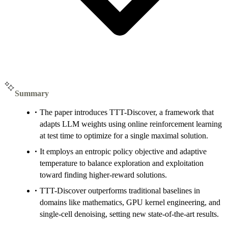
Summary
The paper introduces TTT-Discover, a framework that
adapts LLM weights using online reinforcement learning
at test time to optimize for a single maximal solution.
It employs an entropic policy objective and adaptive
temperature to balance exploration and exploitation
toward finding higher-reward solutions.
TTT-Discover outperforms traditional baselines in
domains like mathematics, GPU kernel engineering, and
single-cell denoising, setting new state-of-the-art results.