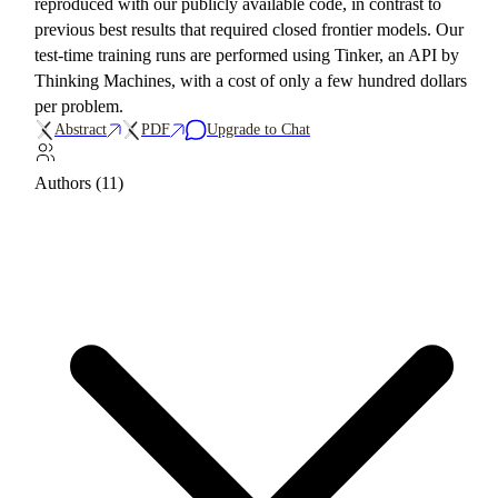
reproduced with our publicly available code, in contrast to
previous best results that required closed frontier models. Our
test-time training runs are performed using Tinker, an API by
Thinking Machines, with a cost of only a few hundred dollars
per problem.
Abstract
PDF
Upgrade to Chat
Authors (11)