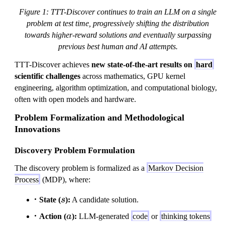
Figure 1: TTT-Discover continues to train an LLM on a single
problem at test time, progressively shifting the distribution
towards higher-reward solutions and eventually surpassing
previous best human and AI attempts.
TTT-Discover achieves
new state-of-the-art results on
hard
scientific challenges
across mathematics, GPU kernel
engineering, algorithm optimization, and computational biology,
often with open models and hardware.
Problem Formalization and Methodological
Innovations
Discovery Problem Formulation
The discovery problem is formalized as a
Markov Decision
Process
(MDP), where:
s
State (
s
):
A candidate solution.
a
Action (
a
):
LLM-generated
code
or
thinking tokens