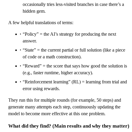
occasionally tries less-visited branches in case there’s a
hidden gem.
A few helpful translations of terms:
“Policy” = the AI’s strategy for producing the next
answer.
“State” = the current partial or full solution (like a piece
of code or a math construction).
“Reward” = the score that says how good the solution is
(e.g., faster runtime, higher accuracy).
“Reinforcement learning” (RL) = learning from trial and
error using rewards.
They run this for multiple rounds (for example, 50 steps) and
generate many attempts each step, continuously updating the
model to become more effective at this one problem.
What did they find? (Main results and why they matter)