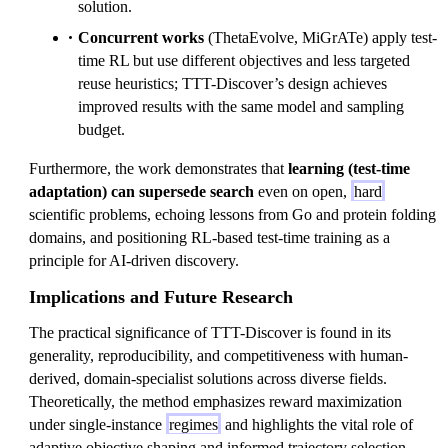
solution.
Concurrent works
(ThetaEvolve, MiGrATe) apply test-
time RL but use different objectives and less targeted
reuse heuristics; TTT-Discover’s design achieves
improved results with the same model and sampling
budget.
Furthermore, the work demonstrates that
learning (test-time
adaptation) can supersede search
even on open,
hard
scientific problems, echoing lessons from Go and protein folding
domains, and positioning RL-based test-time training as a
principle for AI-driven discovery.
Implications and Future Research
The practical significance of TTT-Discover is found in its
generality, reproducibility, and competitiveness with human-
derived, domain-specialist solutions across diverse fields.
Theoretically, the method emphasizes reward maximization
under single-instance
regimes
and highlights the vital role of
adaptive objective shaping and informed trajectory selection.