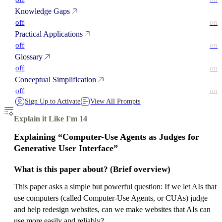
Knowledge Gaps
off
on
Practical Applications
off
on
Glossary
off
on
Conceptual Simplification
off
on
Sign Up to Activate
View All Prompts
Explain it Like I'm 14
Explaining “Computer-Use Agents as Judges for
Generative User Interface”
What is this paper about? (Brief overview)
This paper asks a simple but powerful question: If we let AIs that
use computers (called Computer-Use Agents, or CUAs) judge
and help redesign websites, can we make websites that AIs can
use more easily and reliably?