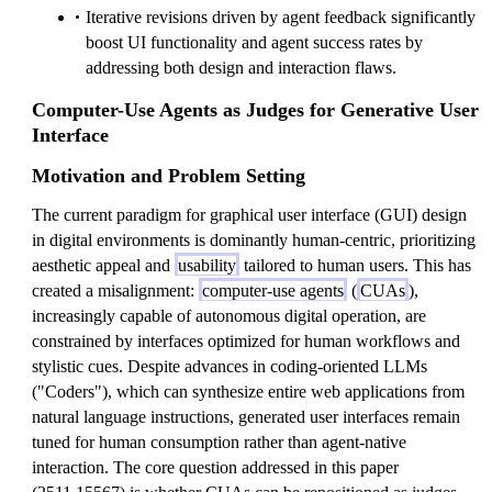
Iterative revisions driven by agent feedback significantly
boost UI functionality and agent success rates by
addressing both design and interaction flaws.
Computer-Use Agents as Judges for Generative User
Interface
Motivation and Problem Setting
The current paradigm for graphical user interface (GUI) design
in digital environments is dominantly human-centric, prioritizing
aesthetic appeal and
usability
tailored to human users. This has
created a misalignment:
computer-use agents
(
CUAs
),
increasingly capable of autonomous digital operation, are
constrained by interfaces optimized for human workflows and
stylistic cues. Despite advances in coding-oriented LLMs
("Coders"), which can synthesize entire web applications from
natural language instructions, generated user interfaces remain
tuned for human consumption rather than agent-native
interaction. The core question addressed in this paper