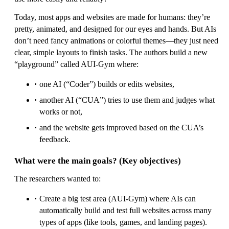
Today, most apps and websites are made for humans: they’re
pretty, animated, and designed for our eyes and hands. But AIs
don’t need fancy animations or colorful themes—they just need
clear, simple layouts to finish tasks. The authors build a new
“playground” called AUI-Gym where:
one AI (“Coder”) builds or edits websites,
another AI (“CUA”) tries to use them and judges what
works or not,
and the website gets improved based on the CUA’s
feedback.
What were the main goals? (Key objectives)
The researchers wanted to:
Create a big test area (AUI-Gym) where AIs can
automatically build and test full websites across many
types of apps (like tools, games, and landing pages).