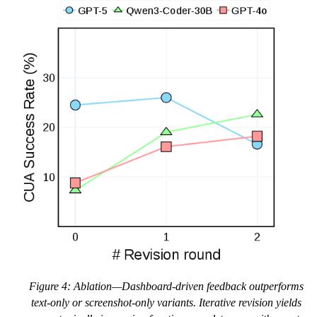
Figure 4: Ablation—Dashboard-driven feedback outperforms
text-only or screenshot-only variants. Iterative revision yields