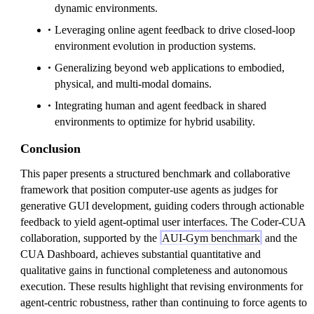
dynamic environments.
Leveraging online agent feedback to drive closed-loop
environment evolution in production systems.
Generalizing beyond web applications to embodied,
physical, and multi-modal domains.
Integrating human and agent feedback in shared
environments to optimize for hybrid usability.
Conclusion
This paper presents a structured benchmark and collaborative
framework that position computer-use agents as judges for
generative GUI development, guiding coders through actionable
feedback to yield agent-optimal user interfaces. The Coder-CUA
collaboration, supported by the
AUI-Gym benchmark
and the
CUA Dashboard, achieves substantial quantitative and
qualitative gains in functional completeness and autonomous
execution. These results highlight that revising environments for
agent-centric robustness, rather than continuing to force agents to