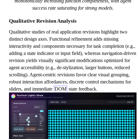
monotonically increasing function completeness, with agent
success rate saturating for strong models.
Qualitative Revision Analysis
Qualitative studies of real application revisions highlight two
distinct design axes. Functional refinement adds missing
interactivity and components necessary for task completion (e.g.,
adding a state indicator or input field), whereas navigation-driven
revision yields visually significant modifications optimized for
agent accessibility (e.g., de-stylization, larger buttons, reduced
scrolling). Agent-centric revisions favor clear visual grouping,
robust interaction affordances, discrete control mechanisms for
sliders, and immediate
DOM
state feedback.