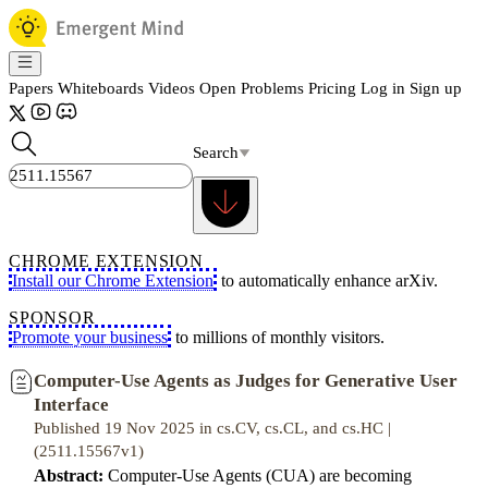
Papers
Whiteboards
Videos
Open Problems
Pricing
Log in
Sign up
Search
CHROME EXTENSION
Install our Chrome Extension
to automatically enhance arXiv.
SPONSOR
Promote your business
to millions of monthly visitors.
Computer-Use Agents as Judges for Generative User
Interface
Published 19 Nov 2025 in cs.CV, cs.CL, and cs.HC |
(2511.15567v1)
Abstract:
Computer-Use Agents (CUA) are becoming