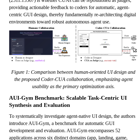
(2511.15567) is whether CUAs can be repositioned as judges,
providing actionable feedback to coders for automatic, agent-
centric GUI design, thereby fundamentally re-architecting digital
environments toward robust autonomous agent use.
Figure 1: Comparison between human-oriented UI design and
the proposed Coder-CUA collaboration, emphasizing agent
usability as the primary optimization axis.
AUI-Gym Benchmark: Scalable Task-Centric UI
Synthesis and Evaluation
To systematically investigate agent-native UI design, the authors
introduce AUI-Gym, a benchmark for automatic GUI
development and evaluation. AUI-Gym encompasses 52
applications across six distinct domains (app, landing, game,