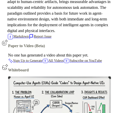
adapt to human-centric artifacts, brings measurable advantages in
scalability and reliability for autonomous task automation. The
paradigm outlined provides a basis for future work in agent-
native environment design, with both immediate and long-term
implications for the deployment of intelligent agents in complex
digital and physical interfaces.
Markdown
Report Issue
Paper to Video (Beta)
No one has generated a video about this paper yet.
Sign Up to Generate
All Videos
Subscribe on YouTube
Whiteboard