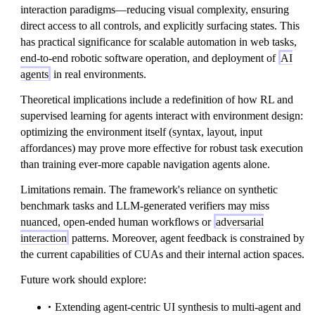
interaction paradigms—reducing visual complexity, ensuring
direct access to all controls, and explicitly surfacing states. This
has practical significance for scalable automation in web tasks,
end-to-end robotic software operation, and deployment of
AI
agents
in real environments.
Theoretical implications include a redefinition of how RL and
supervised learning for agents interact with environment design:
optimizing the environment itself (syntax, layout, input
affordances) may prove more effective for robust task execution
than training ever-more capable navigation agents alone.
Limitations remain. The framework's reliance on synthetic
benchmark tasks and LLM-generated verifiers may miss
nuanced, open-ended human workflows or
adversarial
interaction
patterns. Moreover, agent feedback is constrained by
the current capabilities of CUAs and their internal action spaces.
Future work should explore:
Extending agent-centric UI synthesis to multi-agent and