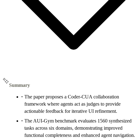
Summary
The paper proposes a Coder-CUA collaboration
framework where agents act as judges to provide
actionable feedback for iterative UI refinement.
The AUI-Gym benchmark evaluates 1560 synthesized
tasks across six domains, demonstrating improved
functional completeness and enhanced agent navigation.