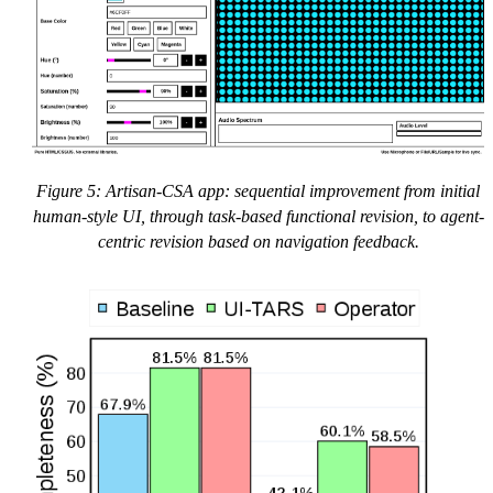
Figure 5: Artisan-CSA app: sequential improvement from initial
human-style UI, through task-based functional revision, to agent-
centric revision based on navigation feedback.