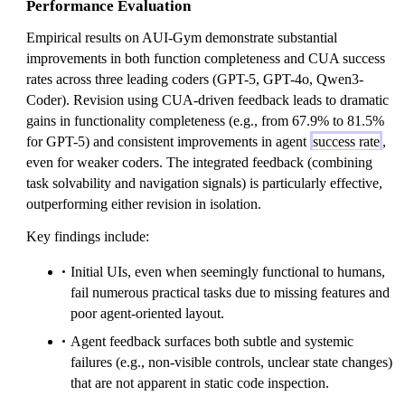
Performance Evaluation
Empirical results on AUI-Gym demonstrate substantial
improvements in both function completeness and CUA success
rates across three leading coders (GPT-5, GPT-4o, Qwen3-
Coder). Revision using CUA-driven feedback leads to dramatic
gains in functionality completeness (e.g., from 67.9% to 81.5%
for GPT-5) and consistent improvements in agent
success rate
,
even for weaker coders. The integrated feedback (combining
task solvability and navigation signals) is particularly effective,
outperforming either revision in isolation.
Key findings include:
Initial UIs, even when seemingly functional to humans,
fail numerous practical tasks due to missing features and
poor agent-oriented layout.
Agent feedback surfaces both subtle and systemic
failures (e.g., non-visible controls, unclear state changes)
that are not apparent in static code inspection.