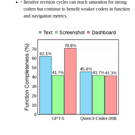
Iterative revision cycles can reach saturation for strong
coders but continue to benefit weaker coders in function
and navigation metrics.