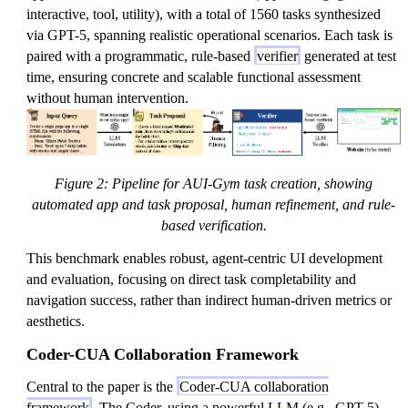
interactive, tool, utility), with a total of 1560 tasks synthesized
via GPT-5, spanning realistic operational scenarios. Each task is
paired with a programmatic, rule-based
verifier
generated at test
time, ensuring concrete and scalable functional assessment
without human intervention.
Figure 2: Pipeline for AUI-Gym task creation, showing
automated app and task proposal, human refinement, and rule-
based verification.
This benchmark enables robust, agent-centric UI development
and evaluation, focusing on direct task completability and
navigation success, rather than indirect human-driven metrics or
aesthetics.
Coder-CUA Collaboration Framework
Central to the paper is the
Coder-CUA collaboration
framework
. The Coder, using a powerful LLM (e.g., GPT-5),