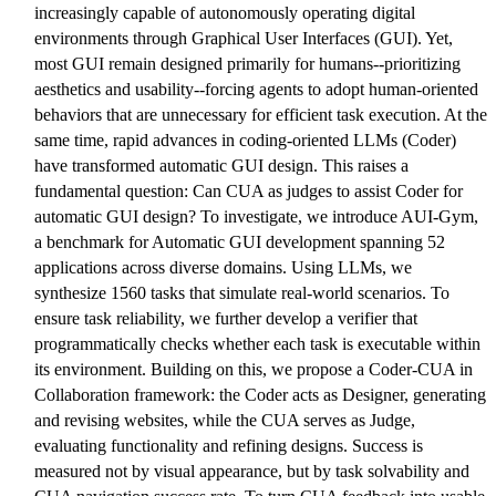
increasingly capable of autonomously operating digital
environments through Graphical User Interfaces (GUI). Yet,
most GUI remain designed primarily for humans--prioritizing
aesthetics and usability--forcing agents to adopt human-oriented
behaviors that are unnecessary for efficient task execution. At the
same time, rapid advances in coding-oriented LLMs (Coder)
have transformed automatic GUI design. This raises a
fundamental question: Can CUA as judges to assist Coder for
automatic GUI design? To investigate, we introduce AUI-Gym,
a benchmark for Automatic GUI development spanning 52
applications across diverse domains. Using LLMs, we
synthesize 1560 tasks that simulate real-world scenarios. To
ensure task reliability, we further develop a verifier that
programmatically checks whether each task is executable within
its environment. Building on this, we propose a Coder-CUA in
Collaboration framework: the Coder acts as Designer, generating
and revising websites, while the CUA serves as Judge,
evaluating functionality and refining designs. Success is
measured not by visual appearance, but by task solvability and