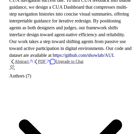
CUA navigation success rate. To turn CUA feedback into usable
guidance, we design a CUA Dashboard that compresses multi-
step navigation histories into concise visual summaries, offering
interpretable guidance for iterative redesign. By positioning
agents as both designers and judges, our framework shifts
interface design toward agent-native efficiency and reliability.
Our work takes a step toward shifting agents from passive use
toward active participation in digital environments. Our code and
dataset are available at
https://github.com/showlab/AUI
.
Abstract
PDF
Upgrade to Chat
Authors (7)