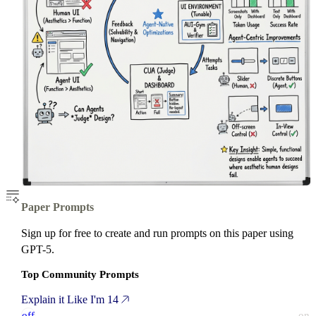
Paper Prompts
Sign up for free to create and run prompts on this paper using
GPT-5.
Top Community Prompts
Explain it Like I'm 14
off
on