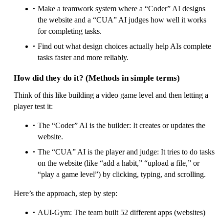
Make a teamwork system where a “Coder” AI designs
the website and a “CUA” AI judges how well it works
for completing tasks.
Find out what design choices actually help AIs complete
tasks faster and more reliably.
How did they do it? (Methods in simple terms)
Think of this like building a video game level and then letting a
player test it:
The “Coder” AI is the builder: It creates or updates the
website.
The “CUA” AI is the player and judge: It tries to do tasks
on the website (like “add a habit,” “upload a file,” or
“play a game level”) by clicking, typing, and scrolling.
Here’s the approach, step by step:
AUI-Gym: The team built 52 different apps (websites)