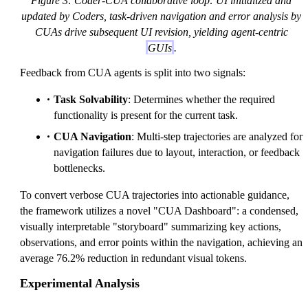
Figure 3: Coder-CUA collaborative loop: UI initialized and
updated by Coders, task-driven navigation and error analysis by
CUAs drive subsequent UI revision, yielding agent-centric
GUIs
.
Feedback from CUA agents is split into two signals:
Task Solvability
: Determines whether the required
functionality is present for the current task.
CUA Navigation
: Multi-step trajectories are analyzed for
navigation failures due to layout, interaction, or feedback
bottlenecks.
To convert verbose CUA trajectories into actionable guidance,
the framework utilizes a novel "CUA Dashboard": a condensed,
visually interpretable "storyboard" summarizing key actions,
observations, and error points within the navigation, achieving an
average 76.2% reduction in redundant visual tokens.
Experimental Analysis