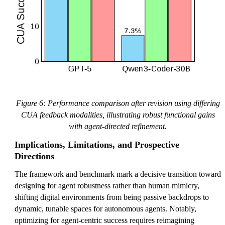
Figure 6: Performance comparison after revision using differing
CUA feedback modalities, illustrating robust functional gains
with agent-directed refinement.
Implications, Limitations, and Prospective
Directions
The framework and benchmark mark a decisive transition toward
designing for agent robustness rather than human mimicry,
shifting digital environments from being passive backdrops to
dynamic, tunable spaces for autonomous agents. Notably,
optimizing for agent-centric success requires reimagining