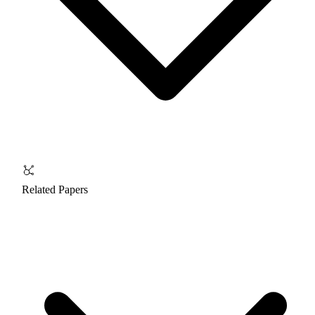
Related Papers