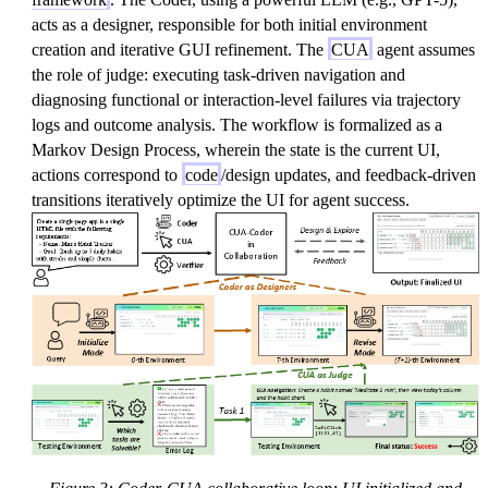
acts as a designer, responsible for both initial environment
creation and iterative GUI refinement. The
CUA
agent assumes
the role of judge: executing task-driven navigation and
diagnosing functional or interaction-level failures via trajectory
logs and outcome analysis. The workflow is formalized as a
Markov Design Process, wherein the state is the current UI,
actions correspond to
code
/design updates, and feedback-driven
transitions iteratively optimize the UI for agent success.