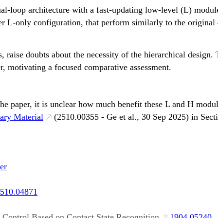
loop architecture with a fast-updating low-level (L) module
r L-only configuration, that perform similarly to the origina
, raise doubts about the necessity of the hierarchical design. 
r, motivating a focused comparative assessment.
he paper, it is unclear how much benefit these L and H modul
ary Material
(2510.00355 - Ge et al., 30 Sep 2025) in Sec
er
510.04871
l Control Based on Contact State Recognition
1904.05240