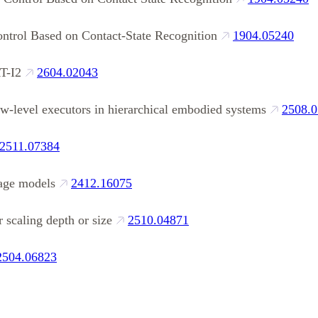
ntrol Based on Contact‑State Recognition
1904.05240
T-I2
2604.02043
w-level executors in hierarchical embodied systems
2508.
2511.07384
uage models
2412.16075
 scaling depth or size
2510.04871
2504.06823