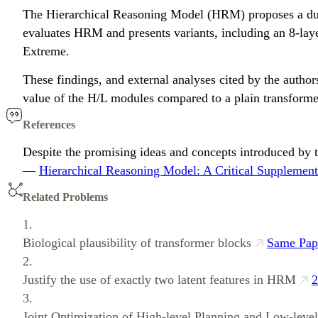
The Hierarchical Reasoning Model (HRM) proposes a dual-
evaluates HRM and presents variants, including an 8-laye
Extreme.
These findings, and external analyses cited by the authors
value of the H/L modules compared to a plain transforme
References
Despite the promising ideas and concepts introduced by t
—
Hierarchical Reasoning Model: A Critical Supplement
Related Problems
1.
Biological plausibility of transformer blocks
Same Pap
2.
Justify the use of exactly two latent features in HRM
2
3.
Joint Optimization of High-level Planning and Low-leve