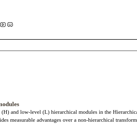
modules
 (H) and low-level (L) hierarchical modules in the Hierarchic
ides measurable advantages over a non-hierarchical transforme