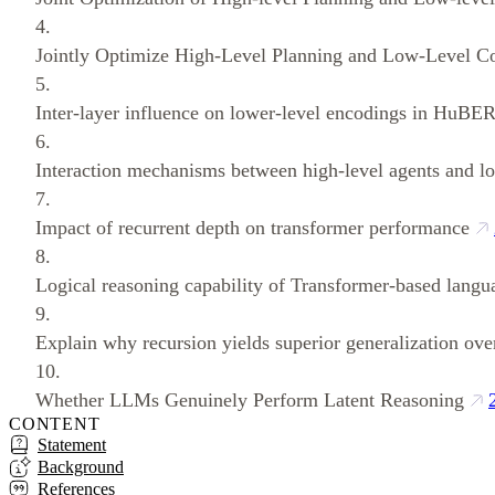
4.
Jointly Optimize High‑Level Planning and Low‑Level Co
5.
Inter-layer influence on lower-level encodings in HuBER
6.
Interaction mechanisms between high-level agents and lo
7.
Impact of recurrent depth on transformer performance
8.
Logical reasoning capability of Transformer-based lang
9.
Explain why recursion yields superior generalization over
10.
Whether LLMs Genuinely Perform Latent Reasoning
CONTENT
Statement
Background
References