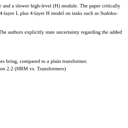
 and a slower high-level (H) module. The paper critically
l 4-layer L plus 4-layer H model on tasks such as Sudoku-
The authors explicitly state uncertainty regarding the added
es bring, compared to a plain transformer.
tion 2.2 (HRM vs. Transformers)