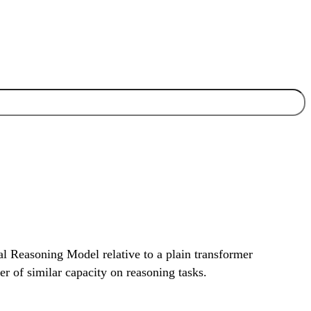
al Reasoning Model relative to a plain transformer
r of similar capacity on reasoning tasks.