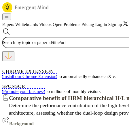
Papers
Whiteboards
Videos
Open Problems
Pricing
Log in
Sign up
CHROME EXTENSION
Install our Chrome Extension
to automatically enhance arXiv.
SPONSOR
Promote your business
to millions of monthly visitors.
Comparative benefit of HRM hierarchical H/L 
Determine the performance contribution of the high-level
architecture, assessing whether the dual-loop design prov
Background