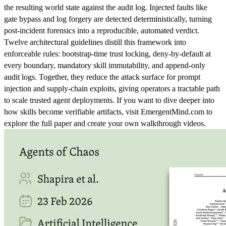
the resulting world state against the audit log. Injected faults like
gate bypass and log forgery are detected deterministically, turning
post-incident forensics into a reproducible, automated verdict.
Twelve architectural guidelines distill this framework into
enforceable rules: bootstrap-time trust locking, deny-by-default at
every boundary, mandatory skill immutability, and append-only
audit logs. Together, they reduce the attack surface for prompt
injection and supply-chain exploits, giving operators a tractable path
to scale trusted agent deployments. If you want to dive deeper into
how skills become verifiable artifacts, visit EmergentMind.com to
explore the full paper and create your own walkthrough videos.