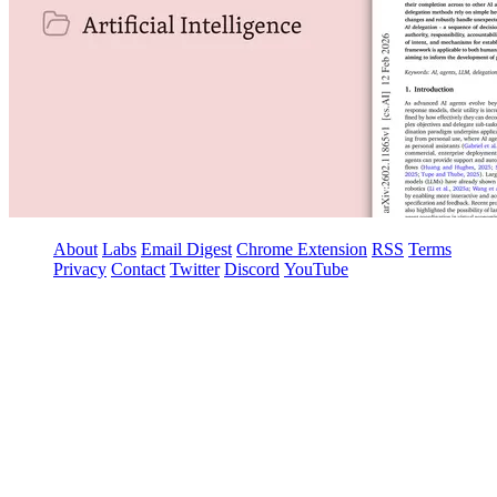
About
Labs
Email Digest
Chrome Extension
RSS
Terms
Privacy
Contact
Twitter
Discord
YouTube