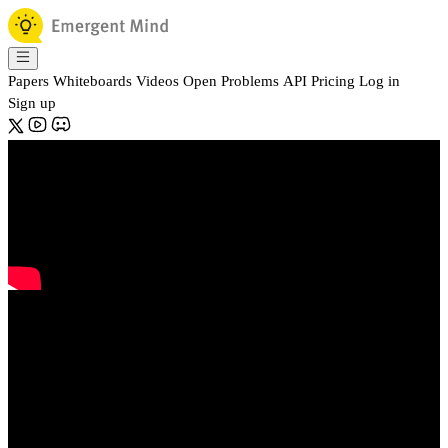
Papers
Whiteboards
Videos
Open Problems
API
Pricing
Log in
Sign up