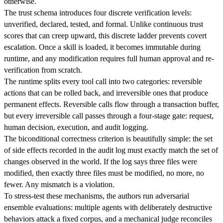
otherwise.
The trust schema introduces four discrete verification levels:
unverified, declared, tested, and formal. Unlike continuous trust
scores that can creep upward, this discrete ladder prevents covert
escalation. Once a skill is loaded, it becomes immutable during
runtime, and any modification requires full human approval and re-
verification from scratch.
The runtime splits every tool call into two categories: reversible
actions that can be rolled back, and irreversible ones that produce
permanent effects. Reversible calls flow through a transaction buffer,
but every irreversible call passes through a four-stage gate: request,
human decision, execution, and audit logging.
The biconditional correctness criterion is beautifully simple: the set
of side effects recorded in the audit log must exactly match the set of
changes observed in the world. If the log says three files were
modified, then exactly three files must be modified, no more, no
fewer. Any mismatch is a violation.
To stress-test these mechanisms, the authors run adversarial
ensemble evaluations: multiple agents with deliberately destructive
behaviors attack a fixed corpus, and a mechanical judge reconciles