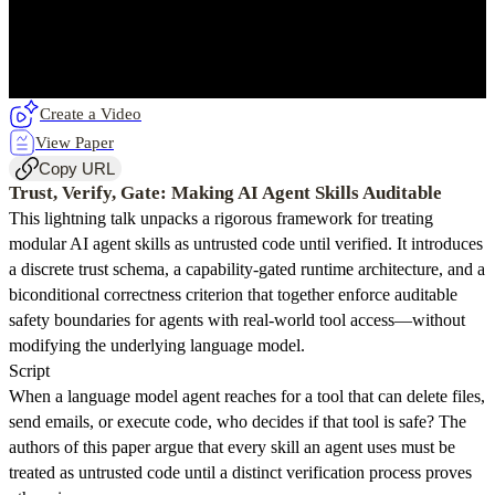
Create a Video
View Paper
Copy URL
Trust, Verify, Gate: Making AI Agent Skills Auditable
This lightning talk unpacks a rigorous framework for treating
modular AI agent skills as untrusted code until verified. It introduces
a discrete trust schema, a capability-gated runtime architecture, and a
biconditional correctness criterion that together enforce auditable
safety boundaries for agents with real-world tool access—without
modifying the underlying language model.
Script
When a language model agent reaches for a tool that can delete files,
send emails, or execute code, who decides if that tool is safe? The
authors of this paper argue that every skill an agent uses must be
treated as untrusted code until a distinct verification process proves