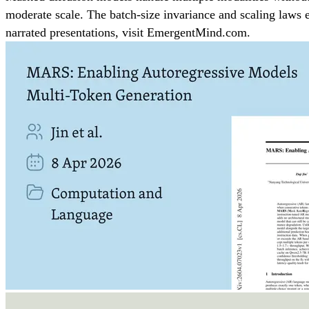
moderate scale. The batch-size invariance and scaling laws e
narrated presentations, visit EmergentMind.com.