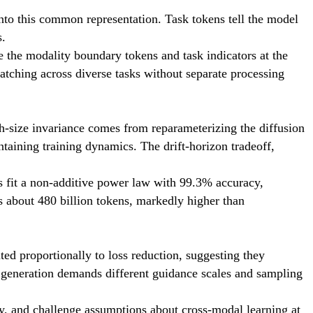
into this common representation. Task tokens tell the model
s.
e the modality boundary tokens and task indicators at the
atching across diverse tasks without separate processing
ch-size invariance comes from reparameterizing the diffusion
ntaining training dynamics. The drift-horizon tradeoff,
s fit a non-additive power law with 99.3% accuracy,
s about 480 billion tokens, markedly higher than
ted proportionally to loss reduction, suggesting they
ge generation demands different guidance scales and sampling
cy, and challenge assumptions about cross-modal learning at