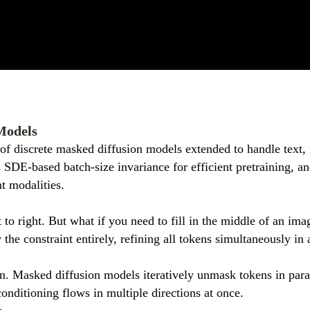
Models
of discrete masked diffusion models extended to handle text, 
 SDE-based batch-size invariance for efficient pretraining, an
t modalities.
t to right. But what if you need to fill in the middle of an i
 constraint entirely, refining all tokens simultaneously in a
ion. Masked diffusion models iteratively unmask tokens in para
onditioning flows in multiple directions at once.