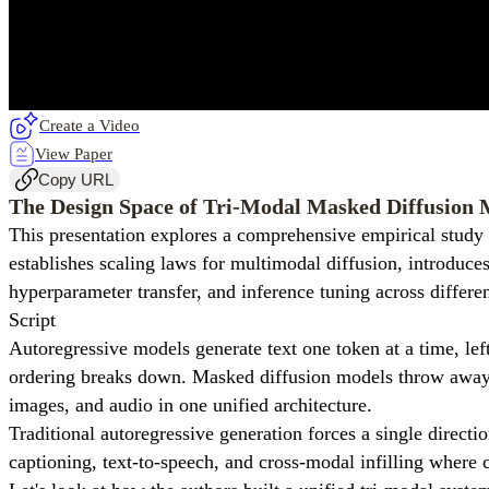
Create a Video
View Paper
Copy URL
The Design Space of Tri-Modal Masked Diffusion 
This presentation explores a comprehensive empirical study 
establishes scaling laws for multimodal diffusion, introduces
hyperparameter transfer, and inference tuning across differen
Script
Autoregressive models generate text one token at a time, lef
ordering breaks down. Masked diffusion models throw away the
images, and audio in one unified architecture.
Traditional autoregressive generation forces a single direct
captioning, text-to-speech, and cross-modal infilling where c