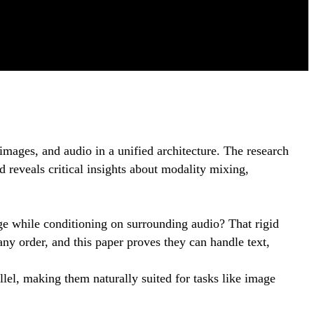
images, and audio in a unified architecture. The research
d reveals critical insights about modality mixing,
mage while conditioning on surrounding audio? That rigid
ny order, and this paper proves they can handle text,
llel, making them naturally suited for tasks like image