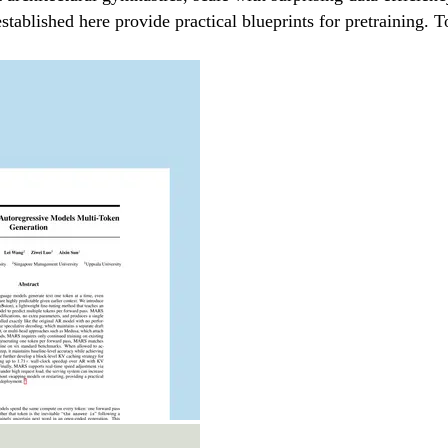
stablished here provide practical blueprints for pretraining. 