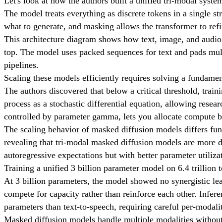
Let's look at how the authors built a unified tri-modal syste
The model treats everything as discrete tokens in a single s
what to generate, and masking allows the transformer to refi
This architecture diagram shows how text, image, and audio 
top. The model uses packed sequences for text and pads mult
pipelines.
Scaling these models efficiently requires solving a fundamen
The authors discovered that below a critical threshold, trai
process as a stochastic differential equation, allowing resea
controlled by parameter gamma, lets you allocate compute b
The scaling behavior of masked diffusion models differs fu
revealing that tri-modal masked diffusion models are more d
autoregressive expectations but with better parameter utiliza
Training a unified 3 billion parameter model on 6.4 trillion t
At 3 billion parameters, the model showed no synergistic lea
compete for capacity rather than reinforce each other. Infe
parameters than text-to-speech, requiring careful per-modalit
Masked diffusion models handle multiple modalities without 