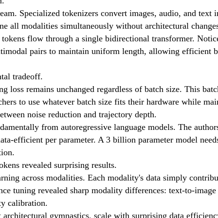
m.
tream. Specialized tokenizers convert images, audio, and text 
ne all modalities simultaneously without architectural change
tokens flow through a single bidirectional transformer. Notic
imodal pairs to maintain uniform length, allowing efficient b
tal tradeoff.
ning loss remains unchanged regardless of batch size. This bat
rchers to use whatever batch size fits their hardware while mai
etween noise reduction and trajectory depth.
ndamentally from autoregressive language models. The author
ata-efficient per parameter. A 3 billion parameter model need
tion.
okens revealed surprising results.
rning across modalities. Each modality's data simply contribu
rence tuning revealed sharp modality differences: text-to-ima
y calibration.
architectural gymnastics, scale with surprising data efficien