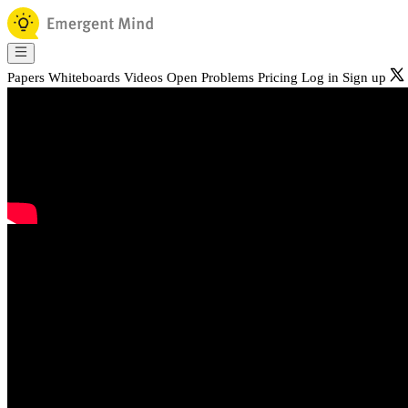
Papers
Whiteboards
Videos
Open Problems
Pricing
Log in
Sign up