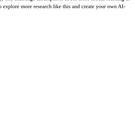
To explore more research like this and create your own AI-