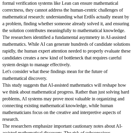
formal verification systems like Lean can ensure mathematical
correctness, they cannot address the human-centric challenges of
mathematical research: understanding what Erdős actually meant by
a problem, finding whether someone already solved it, and ensuring
the solution contributes meaningfully to mathematical knowledge.
The researchers identified a fundamental asymmetry in AI-assisted
mathematics. While AI can generate hundreds of candidate solutions
rapidly, the human expert attention needed to properly evaluate these
candidates creates a new kind of bottleneck that requires careful
system design to manage effectively.
Let's consider what these findings mean for the future of
mathematical discovery.
This study suggests that AI-assisted mathematics will reshape how
we think about mathematical progress. Rather than just solving hard
problems, AI systems may prove most valuable in organizing and
connecting existing mathematical knowledge, while human
mathematicians focus on the creative and interpretive aspects of
research.
The researchers emphasize important cautionary notes about AI-
assisted mathematical discovery. The risk of subconscious