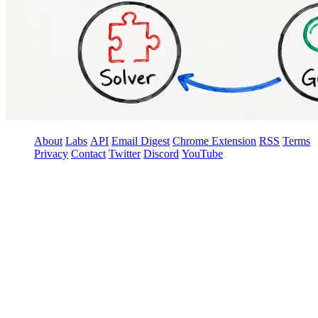
About
Labs
API
Email Digest
Chrome Extension
RSS
Terms
Privacy
Contact
Twitter
Discord
YouTube