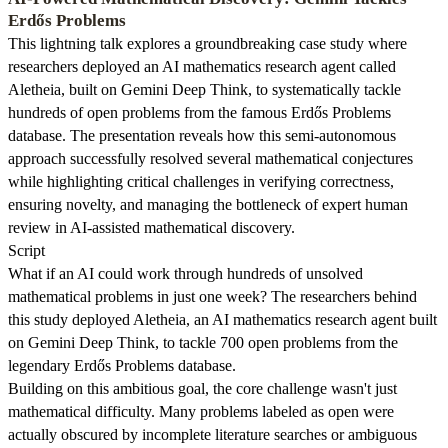
Erdős Problems
This lightning talk explores a groundbreaking case study where
researchers deployed an AI mathematics research agent called
Aletheia, built on Gemini Deep Think, to systematically tackle
hundreds of open problems from the famous Erdős Problems
database. The presentation reveals how this semi-autonomous
approach successfully resolved several mathematical conjectures
while highlighting critical challenges in verifying correctness,
ensuring novelty, and managing the bottleneck of expert human
review in AI-assisted mathematical discovery.
Script
What if an AI could work through hundreds of unsolved
mathematical problems in just one week? The researchers behind
this study deployed Aletheia, an AI mathematics research agent built
on Gemini Deep Think, to tackle 700 open problems from the
legendary Erdős Problems database.
Building on this ambitious goal, the core challenge wasn't just
mathematical difficulty. Many problems labeled as open were
actually obscured by incomplete literature searches or ambiguous