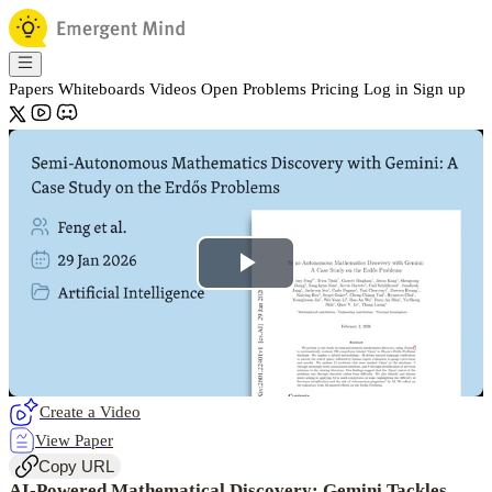
Papers
Whiteboards
Videos
Open Problems
Pricing
Log in
Sign up
Play
Video
Create a Video
View Paper
Copy URL
AI-Powered Mathematical Discovery: Gemini Tackles