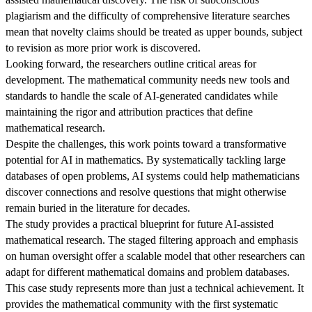
plagiarism and the difficulty of comprehensive literature searches
mean that novelty claims should be treated as upper bounds, subject
to revision as more prior work is discovered.
Looking forward, the researchers outline critical areas for
development. The mathematical community needs new tools and
standards to handle the scale of AI-generated candidates while
maintaining the rigor and attribution practices that define
mathematical research.
Despite the challenges, this work points toward a transformative
potential for AI in mathematics. By systematically tackling large
databases of open problems, AI systems could help mathematicians
discover connections and resolve questions that might otherwise
remain buried in the literature for decades.
The study provides a practical blueprint for future AI-assisted
mathematical research. The staged filtering approach and emphasis
on human oversight offer a scalable model that other researchers can
adapt for different mathematical domains and problem databases.
This case study represents more than just a technical achievement. It
provides the mathematical community with the first systematic