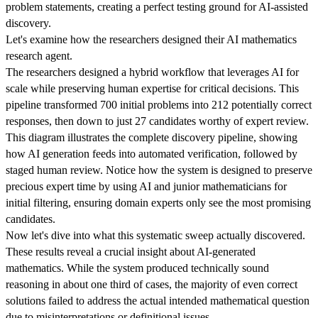
problem statements, creating a perfect testing ground for AI-assisted
discovery.
Let's examine how the researchers designed their AI mathematics
research agent.
The researchers designed a hybrid workflow that leverages AI for
scale while preserving human expertise for critical decisions. This
pipeline transformed 700 initial problems into 212 potentially correct
responses, then down to just 27 candidates worthy of expert review.
This diagram illustrates the complete discovery pipeline, showing
how AI generation feeds into automated verification, followed by
staged human review. Notice how the system is designed to preserve
precious expert time by using AI and junior mathematicians for
initial filtering, ensuring domain experts only see the most promising
candidates.
Now let's dive into what this systematic sweep actually discovered.
These results reveal a crucial insight about AI-generated
mathematics. While the system produced technically sound
reasoning in about one third of cases, the majority of even correct
solutions failed to address the actual intended mathematical question
due to misinterpretations or definitional issues.