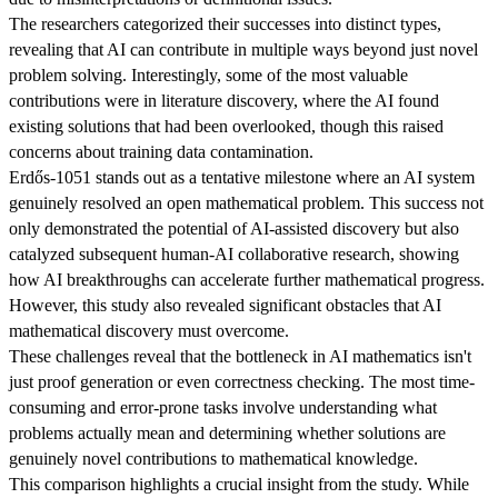
The researchers categorized their successes into distinct types,
revealing that AI can contribute in multiple ways beyond just novel
problem solving. Interestingly, some of the most valuable
contributions were in literature discovery, where the AI found
existing solutions that had been overlooked, though this raised
concerns about training data contamination.
Erdős-1051 stands out as a tentative milestone where an AI system
genuinely resolved an open mathematical problem. This success not
only demonstrated the potential of AI-assisted discovery but also
catalyzed subsequent human-AI collaborative research, showing
how AI breakthroughs can accelerate further mathematical progress.
However, this study also revealed significant obstacles that AI
mathematical discovery must overcome.
These challenges reveal that the bottleneck in AI mathematics isn't
just proof generation or even correctness checking. The most time-
consuming and error-prone tasks involve understanding what
problems actually mean and determining whether solutions are
genuinely novel contributions to mathematical knowledge.
This comparison highlights a crucial insight from the study. While