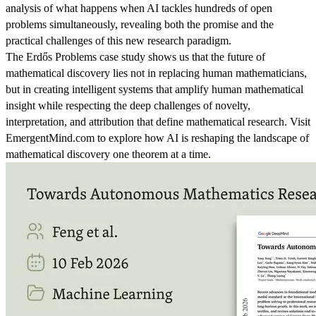
analysis of what happens when AI tackles hundreds of open
problems simultaneously, revealing both the promise and the
practical challenges of this new research paradigm.
The Erdős Problems case study shows us that the future of
mathematical discovery lies not in replacing human mathematicians,
but in creating intelligent systems that amplify human mathematical
insight while respecting the deep challenges of novelty,
interpretation, and attribution that define mathematical research. Visit
EmergentMind.com to explore how AI is reshaping the landscape of
mathematical discovery one theorem at a time.