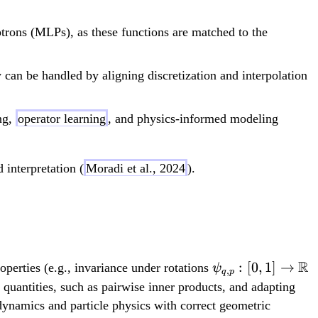
trons (MLPs), as these functions are matched to the
 can be handled by aligning discretization and interpolation
ing,
operator learning
, and physics-informed modeling
 interpretation (
Moradi et al., 2024
).
\psi_{q,p}:
R
:
[
0
,
1
]
→
perties (e.g., invariance under rotations
ψ
,
q
p
[0,1] \to
t quantities, such as pairwise inner products, and adapting
\mathbb{R}
ynamics and particle physics with correct geometric