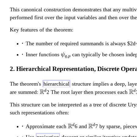
\mathbb{R}
\mathbb{R}
This canonical construction demonstrates that any multiv
\to
performed first over the input variables and then over t
\mathbb{R}
Key features of the theorem:
The number of required summands is always $2d+
\psi_{q,p}
Inner functions
can typically be chosen inde
ψ
,
q
p
2. Hierarchical Representation, Discrete Ope
The theorem's
hierarchical
structure implies a deep, lay
\
R
\
R
d
d
are summed:
2 The root layer then processes each
m
m
This structure can be interpreted as a tree of discrete U
a
a
such representations often:
t
t
h
h
\mathbb{R}^d
R
\mathbb{R}^d
R
d
d
Approximate each
6 and
7 by sparse, piecew
b
b
Use
projection
descent or similar iterative update