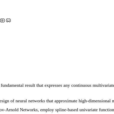
ndamental result that expresses any continuous multivariate 
 design of neural networks that approximate high-dimensional 
v-Arnold Networks, employ spline-based univariate functions 