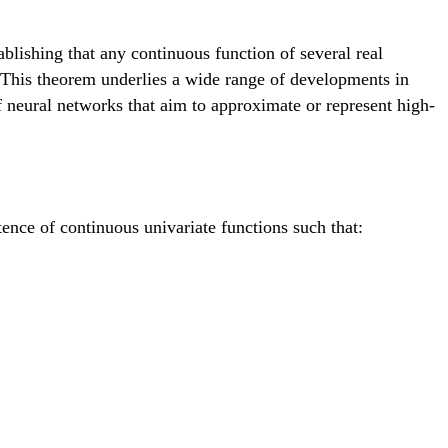
lishing that any continuous function of several real
. This theorem underlies a wide range of developments in
f neural networks that aim to approximate or represent high-
ence of continuous univariate functions such that:
sum_{q=1}^{2d+1} \Phi_q\left( \sum_{p=1}^d \