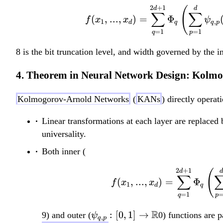
2
+
1
d
(
d
∑
∑
(
,
...
,
)
=
Φ
f
x
x
ψ
1
,
d
q
q
p
=
1
=
1
q
p
8 is the bit truncation level, and width governed by the
4. Theorem in Neural Network Design: Kolm
Kolmogorov-Arnold Networks
(
KANs
) directly operat
Linear transformations at each layer are replaced 
universality.
Both inner (
2
+
1
d
(
d
∑
(
,
...
,
)
=
Φ
f
x
x
1
d
q
=
1
q
p
\psi_{q,p}:
R
:
[
0
,
1
]
→
9) and outer (
0) functions are 
ψ
,
q
p