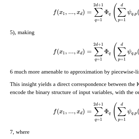
2
+
1
d
(
d
∑
∑
(
,
...
,
)
=
Φ
f
x
x
ψ
1
,
d
q
q
p
=
1
=
1
q
p
5), making
2
+
1
d
(
d
∑
∑
(
,
...
,
)
=
Φ
f
x
x
ψ
1
,
d
q
q
p
=
1
=
1
q
p
6 much more amenable to approximation by piecewise-li
This insight yields a direct correspondence between the 
encode the binary structure of input variables, with the 
2
+
1
d
(
d
∑
∑
(
,
...
,
)
=
Φ
f
x
x
ψ
1
,
d
q
q
p
=
1
=
1
q
p
7, where