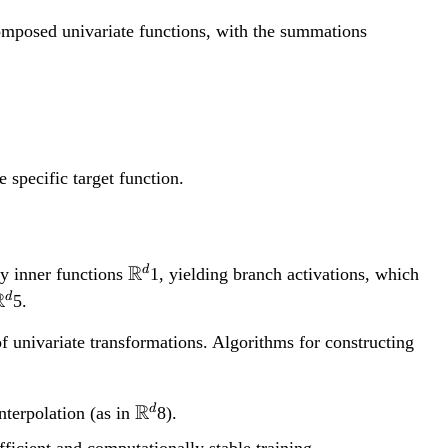
composed univariate functions, with the summations
 specific target function.
\
R
d
ny inner functions
1, yielding branch activations, which
m
\
R
d
5.
a
m
of univariate transformations. Algorithms for constructing
t
a
h
b
h
\mathbb{R}^d
R
d
nterpolation (as in
8).
b
b
fficient and computationally stable training.