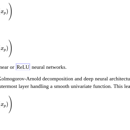
f(x_1, ..., x_d) = \
)
(
)
x
p
f(x_1, ..., x_d) = \
)
(
)
x
p
near or
ReLU
neural networks.
Kolmogorov-Arnold decomposition and deep neural architectures
outermost layer handling a smooth univariate function. This le
f(x_1, ..., x_d) = \
)
(
)
x
p