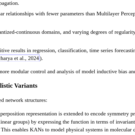
pagation.
 relationships with fewer parameters than Multilayer Percep
antized-continuous domains, and varying degrees of regularity
tive results in regression, classification, time series forecast
harya et al., 2024
).
more modular control and analysis of model inductive bias and
istic Variants
ed network structures:
erposition representation is extended to encode symmetry pro
linear groups) by expressing the function in terms of invarian
. This enables KANs to model physical systems in molecular d