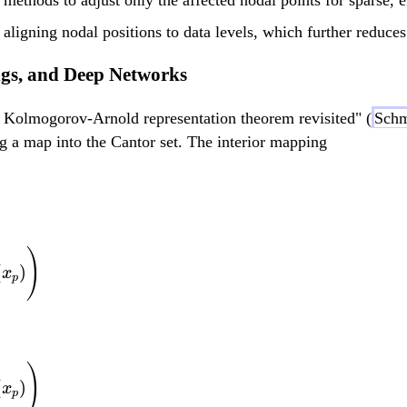
{
b
R
{
 aligning nodal positions to data levels, which further reduce
}
R
ngs, and Deep Networks
^
}
d
^
he Kolmogorov-Arnold representation theorem revisited" (
Schm
d
g a map into the Cantor set. The interior mapping
f(x_1, ..., x_d) = \
)
(
)
x
p
f(x_1, ..., x_d) = \
)
(
)
x
p