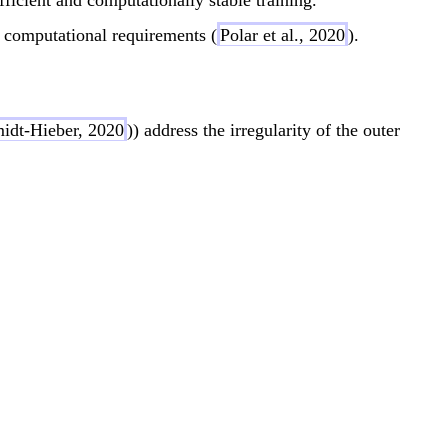
{
b
R
{
s computational requirements (
Polar et al., 2020
).
}
R
^
}
d
^
idt-Hieber, 2020
)) address the irregularity of the outer
d
sum_{q=1}^{2d+1} \Phi_q\left( \sum_{p=1}^d \
sum_{q=1}^{2d+1} \Phi_q\left( \sum_{p=1}^d \