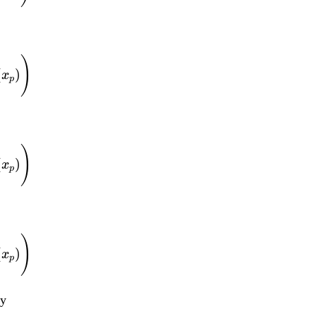
f(x_1, ..., x_d) = \
)
(
)
x
p
f(x_1, ..., x_d) = \
)
(
)
x
p
f(x_1, ..., x_d) = \
)
(
)
x
p
by