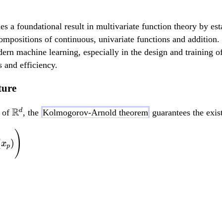
foundational result in multivariate function theory by estab
ompositions of continuous, univariate functions and addition
ern machine learning, especially in the design and training o
 and efficiency.
ture
\
R
d
t of
, the
Kolmogorov-Arnold theorem
guarantees the exist
m
f(x_1, ..., x_d) = \
)
a
(
)
x
p
t
h
b
b
{
R