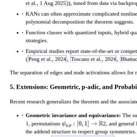
[0,1] \to
et al., 1 Aug 2025
)), tuned from data via backpro
\mathbb{R}
KANs can often approximate complicated nonlinear
polynomial decomposition the theorem suggests.
Function classes with quantized inputs, hybrid qu
strategies.
Empirical studies report state-of-the-art or competi
(
Peng et al., 2024
,
Toscano et al., 2024
,
Bhattac
The separation of edges and node activations allows for 
5. Extensions: Geometric, p-adic, and Probabil
Recent research generalizes the theorem and the associat
Geometric invariance and equivariance:
The sup
\psi_{q,p}:
R
:
[
0
,
1
]
→
1, permutations
2, and general 
ψ
,
q
p
[0,1] \to
the addend structure to respect group symmetries