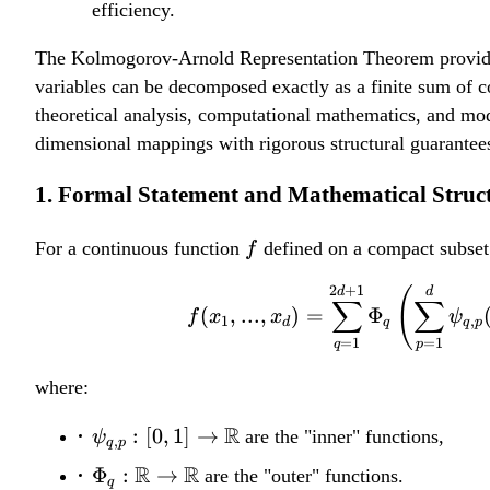
efficiency.
The Kolmogorov-Arnold Representation Theorem provides a 
variables can be decomposed exactly as a finite sum of c
theoretical analysis, computational mathematics, and mod
dimensional mappings with rigorous structural guarantees
1. Formal Statement and Mathematical Struc
f
For a continuous function
defined on a compact subse
f
2
+
1
d
(
d
∑
∑
(
,
...
,
)
=
Φ
f
x
x
ψ
1
,
d
q
q
p
=
1
=
1
q
p
where:
\psi_{q,p}:
R
:
[
0
,
1
]
→
are the "inner" functions,
ψ
,
q
p
[0,1] \to
\Phi_q:
R
R
Φ
:
→
are the "outer" functions.
q