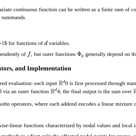
}
ariate continuous function can be written as a finite sum of 
^
he summands.
d
d
1$ for functions of
variables.
d
f
\Phi_q
Φ
pendently of
, but outer functions
generally depend on the
f
q
rators, and Implementation
\
R
d
ered evaluation: each input
0 is first processed through ma
m
\
R
d
3 via an outer function
4; the final output is the sum over
a
m
rysohn operators, where each addend encodes a linear mixture 
t
a
h
t
t
b
h
ise-linear functions characterized by nodal values and local i
b
b
 methods to adjust only the affected nodal points for sparse, e