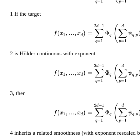
=
1
=
1
^
q
p
d
1 If the target
2
+
1
d
(
d
∑
∑
(
,
...
,
)
=
Φ
f
x
x
ψ
1
,
d
q
q
p
=
1
=
1
q
p
2 is Hölder continuous with exponent
2
+
1
d
(
d
∑
∑
(
,
...
,
)
=
Φ
f
x
x
ψ
1
,
d
q
q
p
=
1
=
1
q
p
3, then
2
+
1
d
(
d
∑
∑
(
,
...
,
)
=
Φ
f
x
x
ψ
1
,
d
q
q
p
=
1
=
1
q
p
4 inherits a related smoothness (with exponent rescaled 