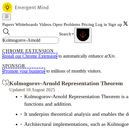
Papers
Whiteboards
Videos
Open Problems
Pricing
Log in
Sign up
Search
CHROME EXTENSION
Install our Chrome Extension
to automatically enhance arXiv.
SPONSOR
Promote your business
to millions of monthly visitors.
Kolmogorov-Arnold Representation Theorem
Updated 18 August 2025
Kolmogorov-Arnold Representation Theorem is a fu
functions and addition.
It underpins theoretical analysis and enables the
Architectural implementations, such as Kolmogoro