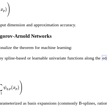
f(x_1, ..., x_d) = \
)
(
)
x
p
 input dimension and approximation accuracy.
ogorov-Arnold Networks
ionalize the theorem for machine learning:
by spline-based or learnable univariate functions along the
ed
f(x_1, ..., x_d) =
)
∑
(
)
ψ
x
,
q
p
p
=
1
parameterized as basis expansions (commonly B-splines, ratio