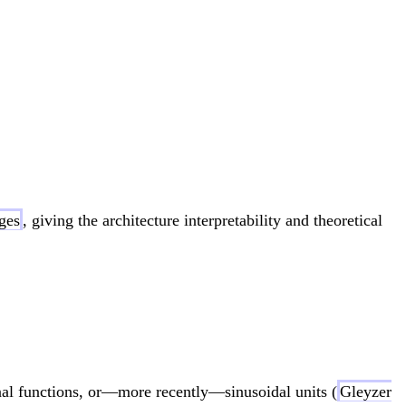
sum_{q=1}^{2d+1} \Phi_q\left( \sum_{p=1}^d \
ges
, giving the architecture interpretability and theoretical
 \sum_{q=1}^{2d+1} \Phi_q\left( \sum_{p=1}^
nal functions, or—more recently—sinusoidal units (
Gleyzer