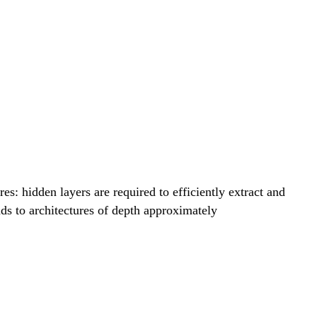
sum_{q=1}^{2d+1} \Phi_q\left( \sum_{p=1}^d \
sum_{q=1}^{2d+1} \Phi_q\left( \sum_{p=1}^d \
: hidden layers are required to efficiently extract and
ads to architectures of depth approximately
sum_{q=1}^{2d+1} \Phi_q\left( \sum_{p=1}^d \