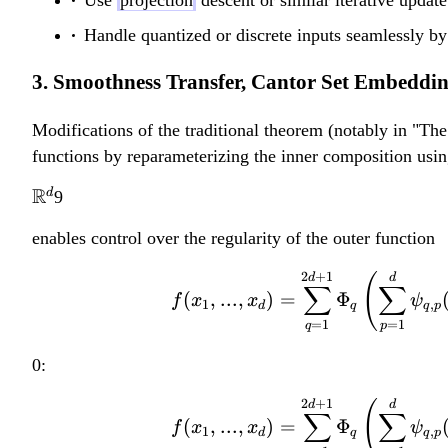
b
b
{
{
Handle quantized or discrete inputs seamlessly by
R
R
3. Smoothness Transfer, Cantor Set Embeddi
}
}
^
^
Modifications of the traditional theorem (notably in "T
d
d
functions by reparameterizing the inner composition usin
\
R
d
9
m
enables control over the regularity of the outer function
a
t
2
+
1
d
(
d
∑
∑
h
(
,
...
,
)
=
Φ
f
x
x
ψ
1
,
d
q
q
p
b
=
1
=
1
q
p
b
0:
{
R
2
+
1
d
(
d
∑
∑
(
,
...
,
)
=
Φ
}
f
x
x
ψ
1
,
d
q
q
p