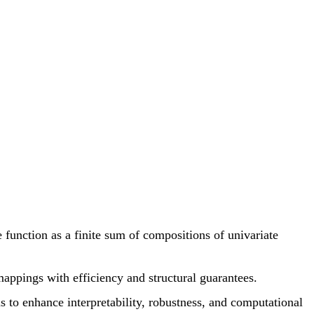
function as a finite sum of compositions of univariate
mappings with efficiency and structural guarantees.
to enhance interpretability, robustness, and computational