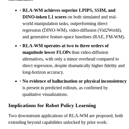
RLA-WM achieves superior LPIPS, SSIM, and
DINO-token L1 scores
on both simulated and real-
world manipulation tasks, outperforming direct
regression (DINO-WM), video-diffusion (Vid2World),
and generative feature-space baselines (RAE, FM-WM).
RLA-WM operates at two to three orders of
magnitude lower FLOPs
than video-diffusion
alternatives, with only a minor overhead compared to
direct regression, despite dramatically higher fidelity and
long-horizon accuracy.
No evidence of hallucination or physical inconsistency
is present in predicted rollouts, as confirmed by
qualitative visualizations.
Implications for Robot Policy Learning
Two downstream applications of RLA-WM are proposed, both
extending beyond capabilities unlocked by prior work: