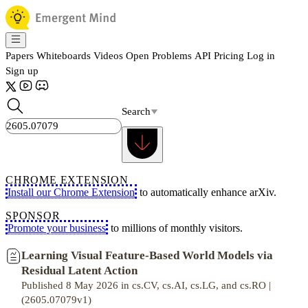
Papers
Whiteboards
Videos
Open Problems
API
Pricing
Log in
Sign up
Search
CHROME EXTENSION
Install our Chrome Extension
to automatically enhance arXiv.
SPONSOR
Promote your business
to millions of monthly visitors.
Learning Visual Feature-Based World Models via
Residual Latent Action
Published 8 May 2026 in cs.CV, cs.AI, cs.LG, and cs.RO |
(2605.07079v1)