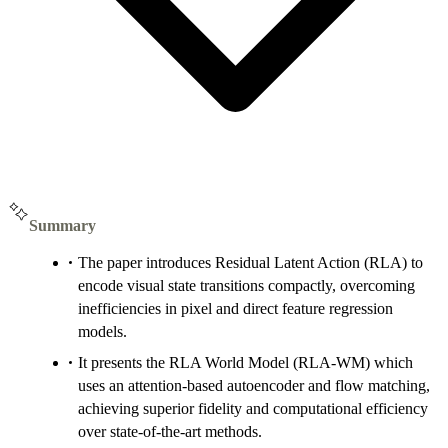
Summary
The paper introduces Residual Latent Action (RLA) to
encode visual state transitions compactly, overcoming
inefficiencies in pixel and direct feature regression
models.
It presents the RLA World Model (RLA-WM) which
uses an attention-based autoencoder and flow matching,
achieving superior fidelity and computational efficiency
over state-of-the-art methods.