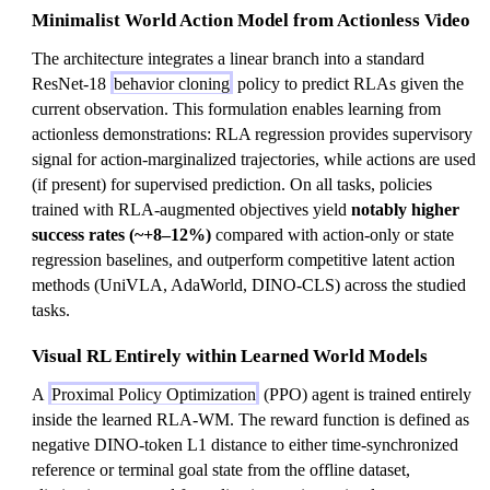
Minimalist World Action Model from Actionless Video
The architecture integrates a linear branch into a standard
ResNet-18
behavior cloning
policy to predict RLAs given the
current observation. This formulation enables learning from
actionless demonstrations: RLA regression provides supervisory
signal for action-marginalized trajectories, while actions are used
(if present) for supervised prediction. On all tasks, policies
trained with RLA-augmented objectives yield
notably higher
success rates (~+8–12%)
compared with action-only or state
regression baselines, and outperform competitive latent action
methods (UniVLA, AdaWorld, DINO-CLS) across the studied
tasks.
Visual RL Entirely within Learned World Models
A
Proximal Policy Optimization
(PPO) agent is trained entirely
inside the learned RLA-WM. The reward function is defined as
negative DINO-token L1 distance to either time-synchronized
reference or terminal goal state from the offline dataset,