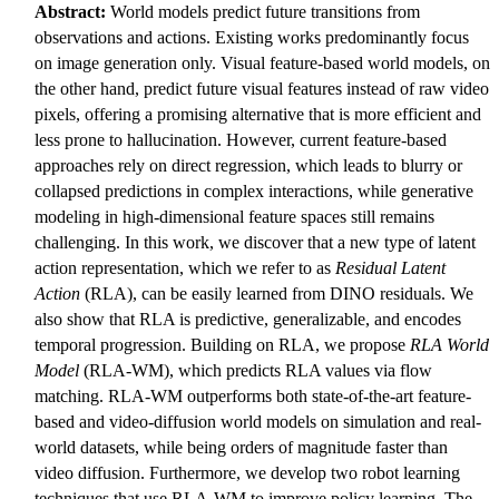
Abstract:
World models predict future transitions from
observations and actions. Existing works predominantly focus
on image generation only. Visual feature-based world models, on
the other hand, predict future visual features instead of raw video
pixels, offering a promising alternative that is more efficient and
less prone to hallucination. However, current feature-based
approaches rely on direct regression, which leads to blurry or
collapsed predictions in complex interactions, while generative
modeling in high-dimensional feature spaces still remains
challenging. In this work, we discover that a new type of latent
action representation, which we refer to as
Residual Latent
Action
(RLA), can be easily learned from DINO residuals. We
also show that RLA is predictive, generalizable, and encodes
temporal progression. Building on RLA, we propose
RLA World
Model
(RLA-WM), which predicts RLA values via flow
matching. RLA-WM outperforms both state-of-the-art feature-
based and video-diffusion world models on simulation and real-
world datasets, while being orders of magnitude faster than
video diffusion. Furthermore, we develop two robot learning
techniques that use RLA-WM to improve policy learning. The