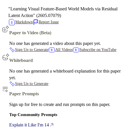
"Learning Visual Feature-Based World Models via Residual
Latent Action" (2605.07079)
Markdown
Report Issue
Paper to Video (Beta)
No one has generated a video about this paper yet.
Sign Up to Generate
All Videos
Subscribe on YouTube
Whiteboard
No one has generated a whiteboard explanation for this paper
yet.
Sign Up to Generate
Paper Prompts
Sign up for free to create and run prompts on this paper.
Top Community Prompts
Explain it Like I'm 14