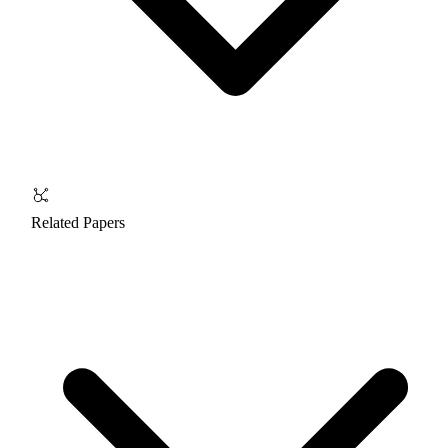
Related Papers