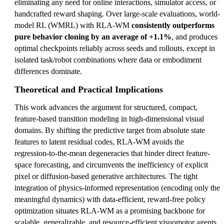
eliminating any need for online interactions, simulator access, or
handcrafted reward shaping. Over large-scale evaluations, world-
model RL (WMRL) with RLA-WM
consistently outperforms
pure behavior cloning by an average of +1.1%
, and produces
optimal checkpoints reliably across seeds and rollouts, except in
isolated task/robot combinations where data or embodiment
differences dominate.
Theoretical and Practical Implications
This work advances the argument for structured, compact,
feature-based transition modeling in high-dimensional visual
domains. By shifting the predictive target from absolute state
features to latent residual codes, RLA-WM avoids the
regression-to-the-mean degeneracies that hinder direct feature-
space forecasting, and circumvents the inefficiency of explicit
pixel or diffusion-based generative architectures. The tight
integration of physics-informed representation (encoding only the
meaningful dynamics) with data-efficient, reward-free policy
optimization situates RLA-WM as a promising backbone for
scalable, generalizable, and resource-efficient visuomotor agents.