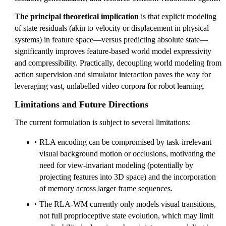
The principal theoretical implication
is that explicit modeling
of state residuals (akin to velocity or displacement in physical
systems) in feature space—versus predicting absolute state—
significantly improves feature-based world model expressivity
and compressibility. Practically, decoupling world modeling from
action supervision and simulator interaction paves the way for
leveraging vast, unlabelled video corpora for robot learning.
Limitations and Future Directions
The current formulation is subject to several limitations:
RLA encoding can be compromised by task-irrelevant
visual background motion or occlusions, motivating the
need for view-invariant modeling (potentially by
projecting features into 3D space) and the incorporation
of memory across larger frame sequences.
The RLA-WM currently only models visual transitions,
not full proprioceptive state evolution, which may limit