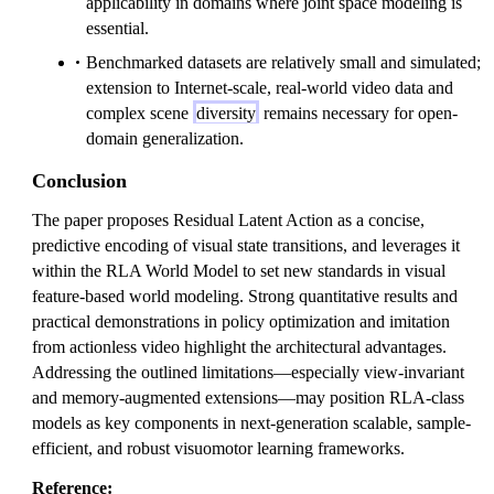
applicability in domains where joint space modeling is
essential.
Benchmarked datasets are relatively small and simulated;
extension to Internet-scale, real-world video data and
complex scene
diversity
remains necessary for open-
domain generalization.
Conclusion
The paper proposes Residual Latent Action as a concise,
predictive encoding of visual state transitions, and leverages it
within the RLA World Model to set new standards in visual
feature-based world modeling. Strong quantitative results and
practical demonstrations in policy optimization and imitation
from actionless video highlight the architectural advantages.
Addressing the outlined limitations—especially view-invariant
and memory-augmented extensions—may position RLA-class
models as key components in next-generation scalable, sample-
efficient, and robust visuomotor learning frameworks.
Reference: