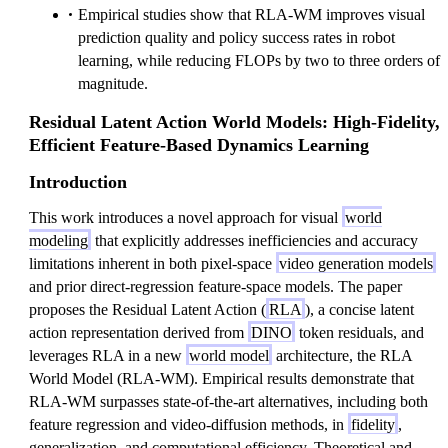
Empirical studies show that RLA-WM improves visual
prediction quality and policy success rates in robot
learning, while reducing FLOPs by two to three orders of
magnitude.
Residual Latent Action World Models: High-Fidelity,
Efficient Feature-Based Dynamics Learning
Introduction
This work introduces a novel approach for visual
world
modeling
that explicitly addresses inefficiencies and accuracy
limitations inherent in both pixel-space
video generation models
and prior direct-regression feature-space models. The paper
proposes the Residual Latent Action (
RLA
), a concise latent
action representation derived from
DINO
token residuals, and
leverages RLA in a new
world model
architecture, the RLA
World Model (RLA-WM). Empirical results demonstrate that
RLA-WM surpasses state-of-the-art alternatives, including both
feature regression and video-diffusion methods, in
fidelity
,
generalization, and computational efficiency. Theoretical and