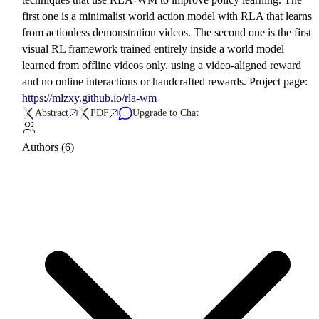
first one is a minimalist world action model with RLA that learns
from actionless demonstration videos. The second one is the first
visual RL framework trained entirely inside a world model
learned from offline videos only, using a video-aligned reward
and no online interactions or handcrafted rewards. Project page:
https://mlzxy.github.io/rla-wm
Abstract
PDF
Upgrade to Chat
Authors (6)