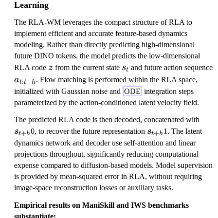
Learning
The RLA-WM leverages the compact structure of RLA to
implement efficient and accurate feature-based dynamics
modeling. Rather than directly predicting high-dimensional
future DINO tokens, the model predicts the low-dimensional
z
s
RLA code
z
from the current state
s
and future action sequence
t
_
a
a
. Flow matching is performed within the RLA space,
:
+
t
t
h
t
_
initialized with Gaussian noise and
ODE
integration steps
{
parameterized by the action-conditioned latent velocity field.
t:
s
The predicted RLA code is then decoded, concatenated with
t
s
_
s
0, to recover the future representation
s
1. The latent
+
+
+
t
h
t
h
_
{
dynamics network and decoder use self-attention and linear
h
{
t
projections throughout, significantly reducing computational
}
t
+
expense compared to diffusion-based models. Model supervision
+
h
is provided by mean-squared error in RLA, without requiring
h
}
image-space reconstruction losses or auxiliary tasks.
}
Empirical results on ManiSkill and IWS benchmarks
substantiate: