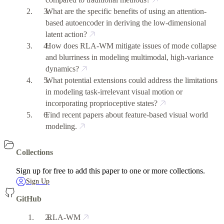
What are the specific benefits of using an attention-
based autoencoder in deriving the low-dimensional
latent action?
How does RLA-WM mitigate issues of mode collapse
and blurriness in modeling multimodal, high-variance
dynamics?
What potential extensions could address the limitations
in modeling task-irrelevant visual motion or
incorporating proprioceptive states?
Find recent papers about feature-based visual world
modeling.
Collections
Sign up for free to add this paper to one or more collections.
Sign Up
GitHub
RLA-WM