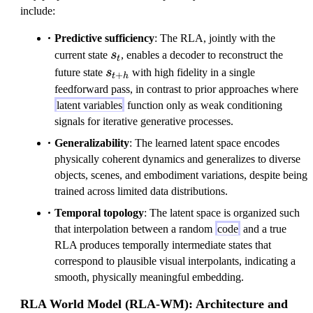
include:
t
+
Predictive sufficiency
: The RLA, jointly with the
h
s_t
current state
s
, enables a decoder to reconstruct the
t
}
s_{t+h}
future state
s
with high fidelity in a single
+
t
h
feedforward pass, in contrast to prior approaches where
latent variables
function only as weak conditioning
signals for iterative generative processes.
Generalizability
: The learned latent space encodes
physically coherent dynamics and generalizes to diverse
objects, scenes, and embodiment variations, despite being
trained across limited data distributions.
Temporal topology
: The latent space is organized such
that interpolation between a random
code
and a true
RLA produces temporally intermediate states that
correspond to plausible visual interpolants, indicating a
smooth, physically meaningful embedding.
RLA World Model (RLA-WM): Architecture and