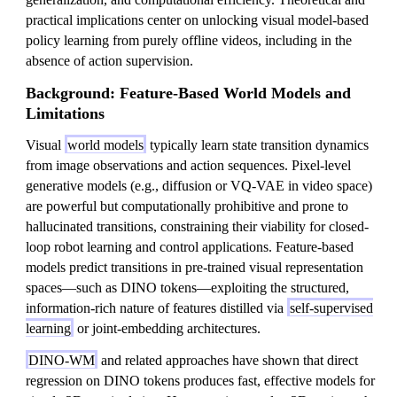
practical implications center on unlocking visual model-based
policy learning from purely offline videos, including in the
absence of action supervision.
Background: Feature-Based World Models and
Limitations
Visual
world models
typically learn state transition dynamics
from image observations and action sequences. Pixel-level
generative models (e.g., diffusion or VQ-VAE in video space)
are powerful but computationally prohibitive and prone to
hallucinated transitions, constraining their viability for closed-
loop robot learning and control applications. Feature-based
models predict transitions in pre-trained visual representation
spaces—such as DINO tokens—exploiting the structured,
information-rich nature of features distilled via
self-supervised
learning
or joint-embedding architectures.
DINO-WM
and related approaches have shown that direct
regression on DINO tokens produces fast, effective models for