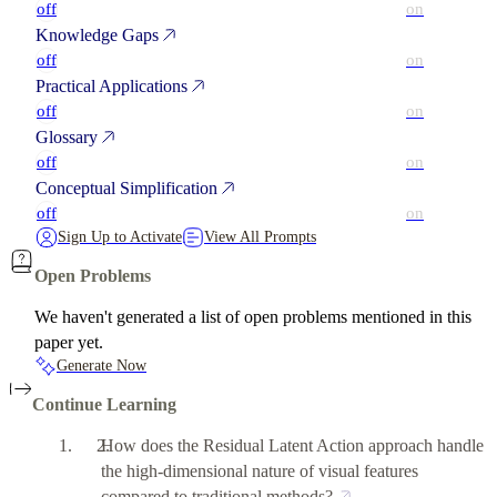
off
on
Knowledge Gaps
off
on
Practical Applications
off
on
Glossary
off
on
Conceptual Simplification
off
on
Sign Up to Activate
View All Prompts
Open Problems
We haven't generated a list of open problems mentioned in this
paper yet.
Generate Now
Continue Learning
How does the Residual Latent Action approach handle
the high-dimensional nature of visual features
compared to traditional methods?