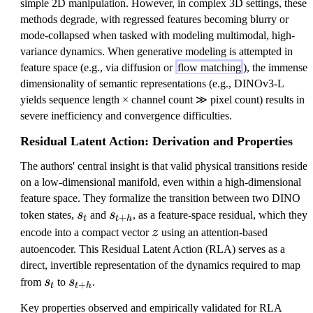
simple 2D manipulation. However, in complex 3D settings, these
methods degrade, with regressed features becoming blurry or
mode-collapsed when tasked with modeling multimodal, high-
variance dynamics. When generative modeling is attempted in
feature space (e.g., via diffusion or
flow matching
), the immense
dimensionality of semantic representations (e.g., DINOv3-L
yields sequence length × channel count ≫ pixel count) results in
severe inefficiency and convergence difficulties.
Residual Latent Action: Derivation and Properties
The authors' central insight is that valid physical transitions reside
on a low-dimensional manifold, even within a high-dimensional
feature space. They formalize the transition between two DINO
s
s
token states,
s
and
s
, as a feature-space residual, which they
+
t
t
h
_
_
z
encode into a compact vector
z
using an attention-based
t
{
autoencoder. This Residual Latent Action (RLA) serves as a
t
direct, invertible representation of the dynamics required to map
+
s
s
from
s
to
s
.
+
t
t
h
h
_
_
Key properties observed and empirically validated for RLA
}
t
{