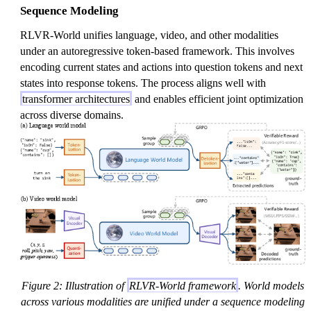
Sequence Modeling
RLVR-World unifies language, video, and other modalities
under an autoregressive token-based framework. This involves
encoding current states and actions into question tokens and next
states into response tokens. The process aligns well with
transformer architectures
and enables efficient joint optimization
across diverse domains.
Figure 2: Illustration of
RLVR-World framework
. World models
across various modalities are unified under a sequence modeling