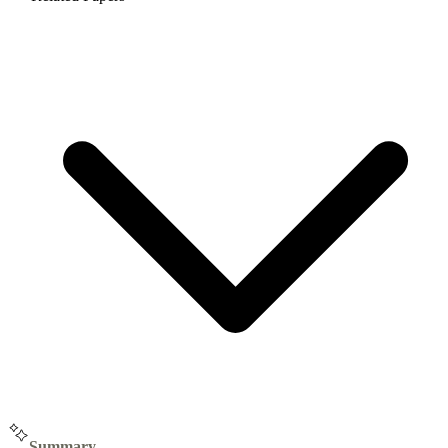
Summary