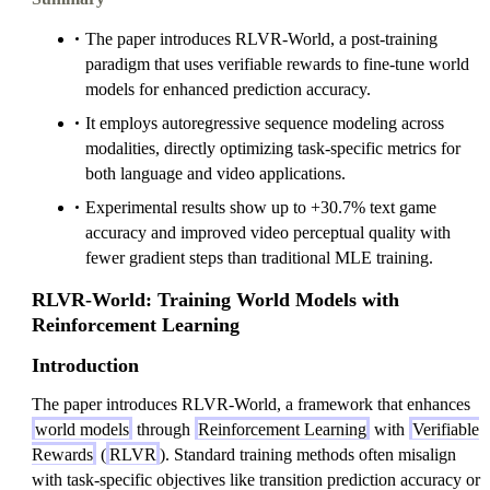
The paper introduces RLVR-World, a post-training
paradigm that uses verifiable rewards to fine-tune world
models for enhanced prediction accuracy.
It employs autoregressive sequence modeling across
modalities, directly optimizing task-specific metrics for
both language and video applications.
Experimental results show up to +30.7% text game
accuracy and improved video perceptual quality with
fewer gradient steps than traditional MLE training.
RLVR-World: Training World Models with
Reinforcement Learning
Introduction
The paper introduces RLVR-World, a framework that enhances
world models
through
Reinforcement Learning
with
Verifiable
Rewards
(
RLVR
). Standard training methods often misalign
with task-specific objectives like transition prediction accuracy or