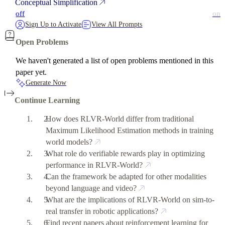
Conceptual Simplification
off
on
Sign Up to Activate
View All Prompts
Open Problems
We haven't generated a list of open problems mentioned in this
paper yet.
Generate Now
Continue Learning
How does RLVR-World differ from traditional
Maximum Likelihood Estimation methods in training
world models?
What role do verifiable rewards play in optimizing
performance in RLVR-World?
Can the framework be adapted for other modalities
beyond language and video?
What are the implications of RLVR-World on sim-to-
real transfer in robotic applications?
Find recent papers about reinforcement learning for