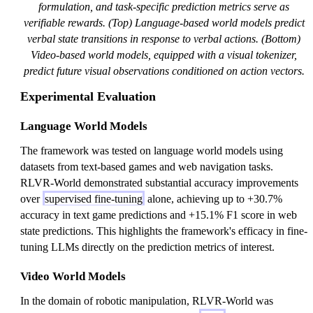
formulation, and task-specific prediction metrics serve as
verifiable rewards. (Top) Language-based world models predict
verbal state transitions in response to verbal actions. (Bottom)
Video-based world models, equipped with a visual tokenizer,
predict future visual observations conditioned on action vectors.
Experimental Evaluation
Language World Models
The framework was tested on language world models using
datasets from text-based games and web navigation tasks.
RLVR-World demonstrated substantial accuracy improvements
over
supervised fine-tuning
alone, achieving up to +30.7%
accuracy in text game predictions and +15.1% F1 score in web
state predictions. This highlights the framework's efficacy in fine-
tuning LLMs directly on the prediction metrics of interest.
Video World Models
In the domain of robotic manipulation, RLVR-World was