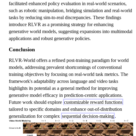
facilitated enhanced policy evaluation in real-world scenarios,
such as robotic manipulation, bridging simulation and real-world
tasks by reducing sim-to-real discrepancies. These findings
introduce RLVR as a promising strategy for enhancing
generative world models, suggesting expansions into multimodal
applications and robust generative policies.
Conclusion
RLVR-World offers a refined post-training paradigm for world
models, addressing prevalent shortcomings of conventional
training objectives by focusing on real-world task metrics. The
framework's adaptability across language and video tasks
highlights its potential as a general method for improving
generative model efficacy in prediction-centric applications.
Future work should explore
customizable reward functions
tailored to specific domains and enhance out-of-distribution
generalization for complex
sequential decision-making
.