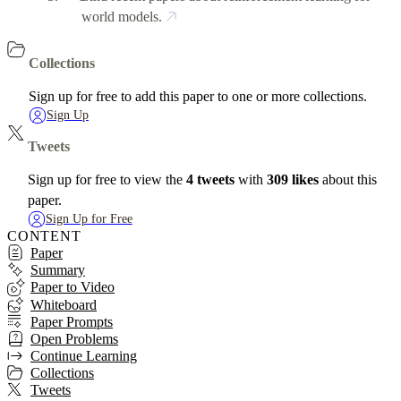
world models.
Collections
Sign up for free to add this paper to one or more collections.
Sign Up
Tweets
Sign up for free to view the
4 tweets
with
309 likes
about this
paper.
Sign Up for Free
CONTENT
Paper
Summary
Paper to Video
Whiteboard
Paper Prompts
Open Problems
Continue Learning
Collections
Tweets