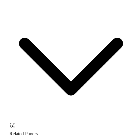
Related Papers