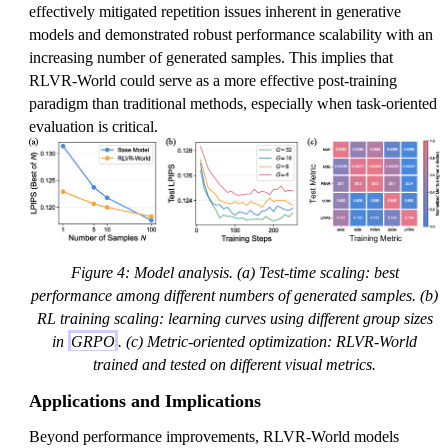
effectively mitigated repetition issues inherent in generative
models and demonstrated robust performance scalability with an
increasing number of generated samples. This implies that
RLVR-World could serve as a more effective post-training
paradigm than traditional methods, especially when task-oriented
evaluation is critical.
Figure 4: Model analysis. (a) Test-time scaling: best
performance among different numbers of generated samples. (b)
RL training scaling: learning curves using different group sizes
in
GRPO
. (c) Metric-oriented optimization: RLVR-World
trained and tested on different visual metrics.
Applications and Implications
Beyond performance improvements, RLVR-World models