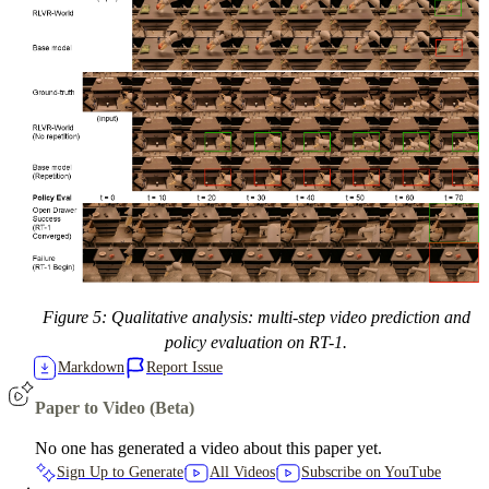
Figure 5: Qualitative analysis: multi-step video prediction and
policy evaluation on RT-1.
Markdown
Report Issue
Paper to Video (Beta)
No one has generated a video about this paper yet.
Sign Up to Generate
All Videos
Subscribe on YouTube