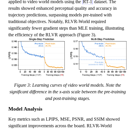
applied to video world models using the
RT-1
dataset. The
results showed enhanced perceptual quality and accuracy in
trajectory predictions, surpassing models pre-trained with
traditional objectives. Notably, RLVR-World required
significantly fewer gradient steps than MLE training, illustrating
the efficiency of the RLVR approach (Figure 3).
Figure 3: Learning curves of video world models. Note the
significant difference in the x-axis scale between the pre-training
and post-training stages.
Model Analysis
Key metrics such as LPIPS, MSE, PSNR, and SSIM showed
significant improvements across the board. RLVR-World