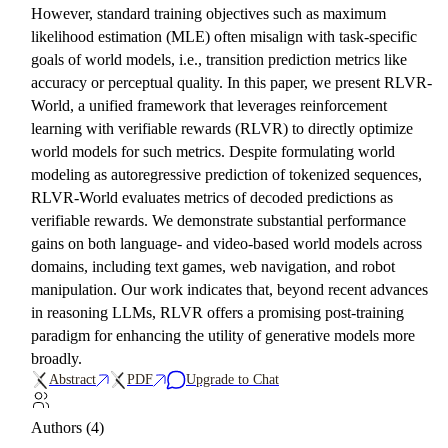
However, standard training objectives such as maximum
likelihood estimation (MLE) often misalign with task-specific
goals of world models, i.e., transition prediction metrics like
accuracy or perceptual quality. In this paper, we present RLVR-
World, a unified framework that leverages reinforcement
learning with verifiable rewards (RLVR) to directly optimize
world models for such metrics. Despite formulating world
modeling as autoregressive prediction of tokenized sequences,
RLVR-World evaluates metrics of decoded predictions as
verifiable rewards. We demonstrate substantial performance
gains on both language- and video-based world models across
domains, including text games, web navigation, and robot
manipulation. Our work indicates that, beyond recent advances
in reasoning LLMs, RLVR offers a promising post-training
paradigm for enhancing the utility of generative models more
broadly.
Abstract
PDF
Upgrade to Chat
Authors (4)