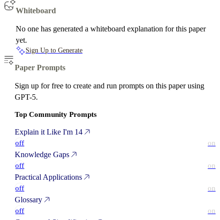
Whiteboard
No one has generated a whiteboard explanation for this paper
yet.
Sign Up to Generate
Paper Prompts
Sign up for free to create and run prompts on this paper using
GPT-5.
Top Community Prompts
Explain it Like I'm 14
off
on
Knowledge Gaps
off
on
Practical Applications
off
on
Glossary
off
on