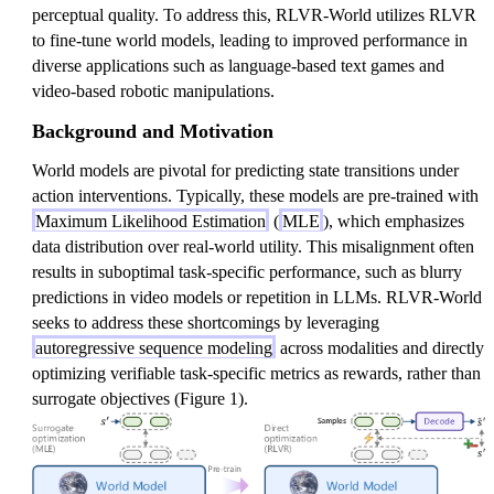
perceptual quality. To address this, RLVR-World utilizes RLVR
to fine-tune world models, leading to improved performance in
diverse applications such as language-based text games and
video-based robotic manipulations.
Background and Motivation
World models are pivotal for predicting state transitions under
action interventions. Typically, these models are pre-trained with
Maximum Likelihood Estimation
(
MLE
), which emphasizes
data distribution over real-world utility. This misalignment often
results in suboptimal task-specific performance, such as blurry
predictions in video models or repetition in LLMs. RLVR-World
seeks to address these shortcomings by leveraging
autoregressive sequence modeling
across modalities and directly
optimizing verifiable task-specific metrics as rewards, rather than
surrogate objectives (Figure 1).