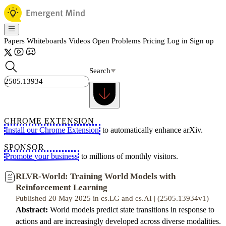
Papers
Whiteboards
Videos
Open Problems
Pricing
Log in
Sign up
Search
CHROME EXTENSION
Install our Chrome Extension
to automatically enhance arXiv.
SPONSOR
Promote your business
to millions of monthly visitors.
RLVR-World: Training World Models with
Reinforcement Learning
Published 20 May 2025 in cs.LG and cs.AI | (2505.13934v1)
Abstract:
World models predict state transitions in response to
actions and are increasingly developed across diverse modalities.