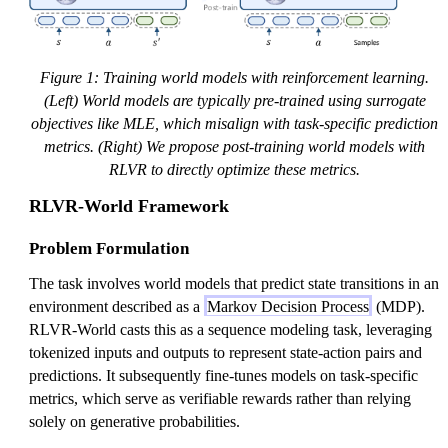
Figure 1: Training world models with reinforcement learning.
(Left) World models are typically pre-trained using surrogate
objectives like MLE, which misalign with task-specific prediction
metrics. (Right) We propose post-training world models with
RLVR to directly optimize these metrics.
RLVR-World Framework
Problem Formulation
The task involves world models that predict state transitions in an
environment described as a
Markov Decision Process
(MDP).
RLVR-World casts this as a sequence modeling task, leveraging
tokenized inputs and outputs to represent state-action pairs and
predictions. It subsequently fine-tunes models on task-specific
metrics, which serve as verifiable rewards rather than relying
solely on generative probabilities.