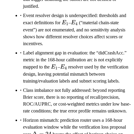
justified.
Event resolver design is underspecified: thresholds and
E_1
E_4
exact definitions for
E
–
E
(“material chain-state
1
4
event”) are not enumerated, and no sensitivity analysis
shows how different resolver choices affect scores or
incentives.
Label alignment gap in evaluation: the “didCrashAcc.”
metric in the 168-hour calibration arc is not explicitly
E_1
E_4
mapped to the
E
–
E
resolver used by the verification
1
4
design, leaving potential mismatch between
training/evaluation labels and subnet scoring labels.
Class imbalance not fully addressed: beyond reporting
Brier score, there is no reporting of recall/precision,
ROC/AUPRC, or cost-weighted metrics under low base-
rate conditions; the true error profile remains unknown.
Horizon mismatch: prediction router uses a 168-hour
evaluation window while the verification loss proposal
\Delta=24
Δ
=
24