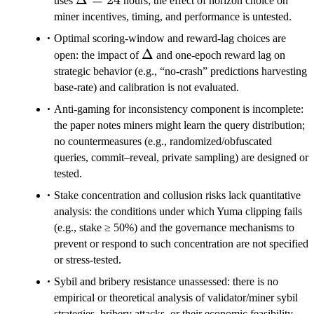
uses
hours; the effect of horizon choice on
miner incentives, timing, and performance is untested.
Optimal scoring-window and reward-lag choices are
\Delta
Δ
open: the impact of
and one-epoch reward lag on
strategic behavior (e.g., “no-crash” predictions harvesting
base-rate) and calibration is not evaluated.
Anti-gaming for inconsistency component is incomplete:
the paper notes miners might learn the query distribution;
no countermeasures (e.g., randomized/obfuscated
queries, commit–reveal, private sampling) are designed or
tested.
Stake concentration and collusion risks lack quantitative
analysis: the conditions under which Yuma clipping fails
(e.g., stake ≥ 50%) and the governance mechanisms to
prevent or respond to such concentration are not specified
or stress-tested.
Sybil and bribery resistance unassessed: there is no
empirical or theoretical analysis of validator/miner sybil
strategies, bribery attacks, or their economic feasibility