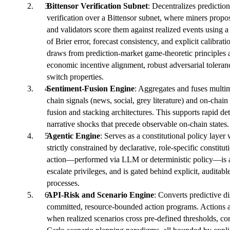
Bittensor Verification Subnet
: Decentralizes predictio
verification over a Bittensor subnet, where miners propos
and validators score them against realized events using
of Brier error, forecast consistency, and explicit calibra
draws from prediction-market game-theoretic principles a
economic incentive alignment, robust adversarial toleranc
switch properties.
Sentiment-Fusion Engine
: Aggregates and fuses multim
chain signals (news, social, grey literature) and on-chain
fusion and stacking architectures. This supports rapid de
narrative shocks that precede observable on-chain states.
Agentic Engine
: Serves as a constitutional policy layer
strictly constrained by declarative, role-specific constitu
action—performed via LLM or deterministic policy—is au
escalate privileges, and is gated behind explicit, auditab
processes.
API-Risk and Scenario Engine
: Converts predictive di
committed, resource-bounded action programs. Actions a
when realized scenarios cross pre-defined thresholds, co