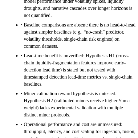
model performance under volatility spikes, liquidity
droughts, and narrative cascades over longer horizons is
not quantified.
Baseline comparisons are absent: there is no head-to-head
against simpler baselines (e.g., “no-crash” predictor,
volatility thresholds, single-chain risk engines) on
common datasets.
Lead-time benefit is unverified: Hypothesis H1 (cross-
chain liquidity-fragmentation features improve early-
detection lead time) is stated but not tested with
timestamped detection lead-time metrics vs. single-chain
baselines.
Miner calibration reward hypothesis is untested:
Hypothesis H2 (calibrated miners receive higher Yuma
weight) lacks experimental validation with multiple
distinct miner protocols.
Operational performance and cost are unmeasured:
throughput, latency, and cost scaling for ingestion, fusion,