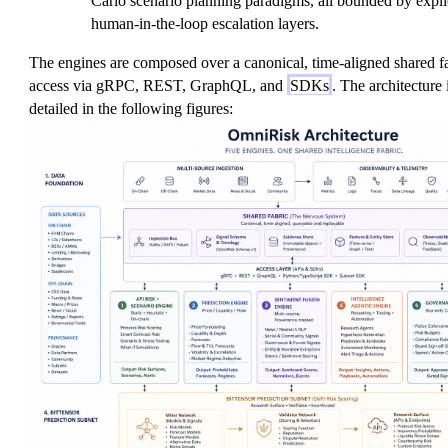
Carlo scenario planning paradigms, all bounded by expl
human-in-the-loop escalation layers.
The engines are composed over a canonical, time-aligned shared fa
access via gRPC, REST, GraphQL, and
SDKs
. The architecture 
detailed in the following figures: