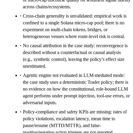
across chains/ecosystems.
Cross-chain generality is unvalidated: empirical work is
confined to a single Solana micro-cap pool; there is no
experiment on multi-chain tokens, bridges, or
heterogeneous venues where route-level risk is central.
No causal attribution in the case study: reconvergence is
described without a counterfactual or causal analysis
(e.g., synthetic control), leaving the policy’s effect size
unestimated.
Agentic engine not evaluated in LLM-mediated mode:
the case study uses a deterministic Trader policy; there is
no evidence on how the constitutional, role-bound LLM
agent performs under prompt injection, tool-use errors, or
adversarial inputs.
Policy-compliance and safety KPIs are missing: rates of
policy violations, escalation latency, mean time to
pause/resume (MTTD/MTTR), and false-
positive/negative action triggers are not reported.