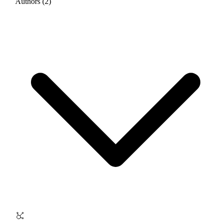
Authors (2)