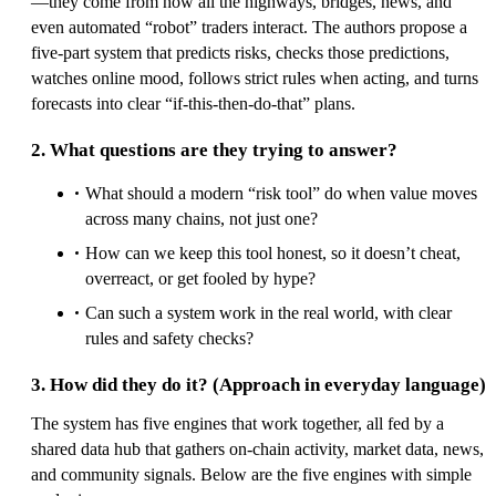
—they come from how all the highways, bridges, news, and
even automated “robot” traders interact. The authors propose a
five-part system that predicts risks, checks those predictions,
watches online mood, follows strict rules when acting, and turns
forecasts into clear “if-this-then-do-that” plans.
2. What questions are they trying to answer?
What should a modern “risk tool” do when value moves
across many chains, not just one?
How can we keep this tool honest, so it doesn’t cheat,
overreact, or get fooled by hype?
Can such a system work in the real world, with clear
rules and safety checks?
3. How did they do it? (Approach in everyday language)
The system has five engines that work together, all fed by a
shared data hub that gathers on-chain activity, market data, news,
and community signals. Below are the five engines with simple