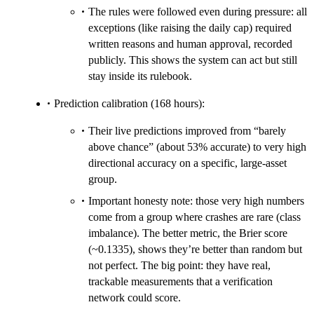
The rules were followed even during pressure: all
exceptions (like raising the daily cap) required
written reasons and human approval, recorded
publicly. This shows the system can act but still
stay inside its rulebook.
Prediction calibration (168 hours):
Their live predictions improved from “barely
above chance” (about 53% accurate) to very high
directional accuracy on a specific, large-asset
group.
Important honesty note: those very high numbers
come from a group where crashes are rare (class
imbalance). The better metric, the Brier score
(~0.1335), shows they’re better than random but
not perfect. The big point: they have real,
trackable measurements that a verification
network could score.