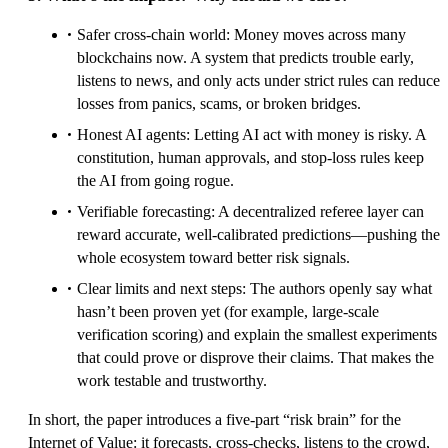
Safer cross-chain world: Money moves across many
blockchains now. A system that predicts trouble early,
listens to news, and only acts under strict rules can reduce
losses from panics, scams, or broken bridges.
Honest AI agents: Letting AI act with money is risky. A
constitution, human approvals, and stop-loss rules keep
the AI from going rogue.
Verifiable forecasting: A decentralized referee layer can
reward accurate, well-calibrated predictions—pushing the
whole ecosystem toward better risk signals.
Clear limits and next steps: The authors openly say what
hasn’t been proven yet (for example, large-scale
verification scoring) and explain the smallest experiments
that could prove or disprove their claims. That makes the
work testable and trustworthy.
In short, the paper introduces a five-part “risk brain” for the
Internet of Value: it forecasts, cross-checks, listens to the crowd,