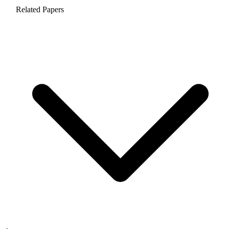
Related Papers