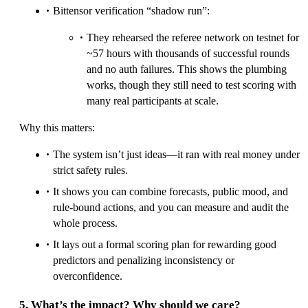
Bittensor verification “shadow run”:
They rehearsed the referee network on testnet for
~57 hours with thousands of successful rounds
and no auth failures. This shows the plumbing
works, though they still need to test scoring with
many real participants at scale.
Why this matters:
The system isn’t just ideas—it ran with real money under
strict safety rules.
It shows you can combine forecasts, public mood, and
rule-bound actions, and you can measure and audit the
whole process.
It lays out a formal scoring plan for rewarding good
predictors and penalizing inconsistency or
overconfidence.
5. What’s the impact? Why should we care?