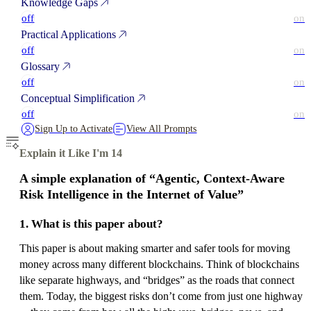
Knowledge Gaps
off
on
Practical Applications
off
on
Glossary
off
on
Conceptual Simplification
off
on
Sign Up to Activate
View All Prompts
Explain it Like I'm 14
A simple explanation of “Agentic, Context-Aware
Risk Intelligence in the Internet of Value”
1. What is this paper about?
This paper is about making smarter and safer tools for moving
money across many different blockchains. Think of blockchains
like separate highways, and “bridges” as the roads that connect
them. Today, the biggest risks don’t come from just one highway