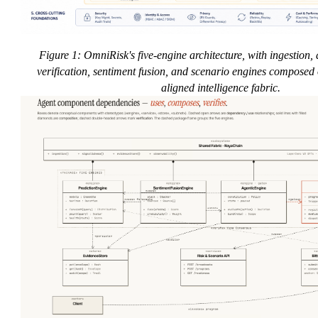
Figure 1: OmniRisk's five-engine architecture, with ingestion, 
verification, sentiment fusion, and scenario engines composed 
aligned intelligence fabric.