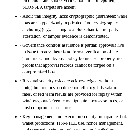
prediction, and subnet verification are not reported;
SLOs/SLA targets are absent.
Audit-trail integrity lacks cryptographic guarantees: while
logs are “append-only, replicated,” no cryptographic
anchoring (e.g., hashing to a blockchain), third-party
attestation, or tamper-evidence is demonstrated.
Governance-controls assurance is partial: approvals live
in issue threads; there is no formal verification of the
“runtime cannot bypass policy boundary” property, nor
proofs that approval records cannot be forged on a
compromised host.
Residual security risks are acknowledged without
mitigation metrics: no detection efficacy, false-alarm
rates, or red-team results are provided for replay within
windows, oracle/venue manipulation across sources, or
host compromise scenarios.
Key management and execution security are opaque: hot-
wallet protections, HSM/TEE use, nonce management,
and transaction signing policies are not detailed or