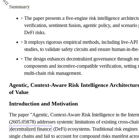
Summary
The paper presents a five-engine risk intelligence architect
verification, sentiment fusion, agentic policy, and scenari
DeFi risks.
It employs rigorous empirical methods, including live-AP
studies, to validate safety circuits and ensure human-in-the-
The design enhances decentralized governance through mod
components and incentive-compatible verification, setting 
multi-chain risk management.
Agentic, Context-Aware Risk Intelligence Architecture
of Value
Introduction and Motivation
The paper "Agentic, Context-Aware Risk Intelligence in the Intern
(2605.05878) addresses systemic limitations of existing cross-chai
decentralized finance
(DeFi) ecosystems. Traditional risk engines 
single chains and fail to account for compound risks manifest acro