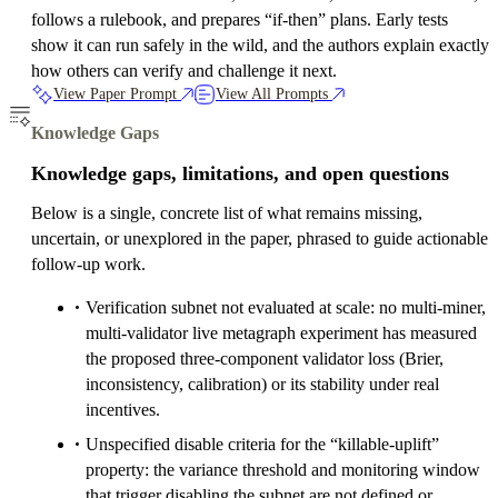
follows a rulebook, and prepares “if-then” plans. Early tests
show it can run safely in the wild, and the authors explain exactly
how others can verify and challenge it next.
View Paper Prompt
View All Prompts
Knowledge Gaps
Knowledge gaps, limitations, and open questions
Below is a single, concrete list of what remains missing,
uncertain, or unexplored in the paper, phrased to guide actionable
follow-up work.
Verification subnet not evaluated at scale: no multi-miner,
multi-validator live metagraph experiment has measured
the proposed three-component validator loss (Brier,
inconsistency, calibration) or its stability under real
incentives.
Unspecified disable criteria for the “killable-uplift”
property: the variance threshold and monitoring window
that trigger disabling the subnet are not defined or