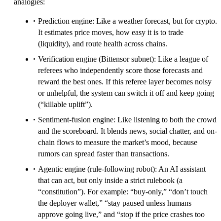
analogies:
Prediction engine: Like a weather forecast, but for crypto.
It estimates price moves, how easy it is to trade
(liquidity), and route health across chains.
Verification engine (Bittensor subnet): Like a league of
referees who independently score those forecasts and
reward the best ones. If this referee layer becomes noisy
or unhelpful, the system can switch it off and keep going
(“killable uplift”).
Sentiment-fusion engine: Like listening to both the crowd
and the scoreboard. It blends news, social chatter, and on-
chain flows to measure the market’s mood, because
rumors can spread faster than transactions.
Agentic engine (rule-following robot): An AI assistant
that can act, but only inside a strict rulebook (a
“constitution”). For example: “buy-only,” “don’t touch
the deployer wallet,” “stay paused unless humans
approve going live,” and “stop if the price crashes too