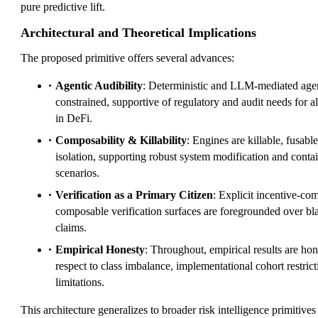
pure predictive lift.
Architectural and Theoretical Implications
The proposed primitive offers several advances:
Agentic Audibility
: Deterministic and LLM-mediated agent
constrained, supportive of regulatory and audit needs for 
in DeFi.
Composability & Killability
: Engines are killable, fusabl
isolation, supporting robust system modification and conta
scenarios.
Verification as a Primary Citizen
: Explicit incentive-co
composable verification surfaces are foregrounded over b
claims.
Empirical Honesty
: Throughout, empirical results are ho
respect to class imbalance, implementational cohort restri
limitations.
This architecture generalizes to broader risk intelligence primitives