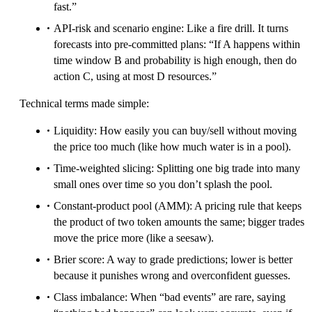
fast.”
API-risk and scenario engine: Like a fire drill. It turns
forecasts into pre-committed plans: “If A happens within
time window B and probability is high enough, then do
action C, using at most D resources.”
Technical terms made simple:
Liquidity: How easily you can buy/sell without moving
the price too much (like how much water is in a pool).
Time-weighted slicing: Splitting one big trade into many
small ones over time so you don’t splash the pool.
Constant-product pool (AMM): A pricing rule that keeps
the product of two token amounts the same; bigger trades
move the price more (like a seesaw).
Brier score: A way to grade predictions; lower is better
because it punishes wrong and overconfident guesses.
Class imbalance: When “bad events” are rare, saying