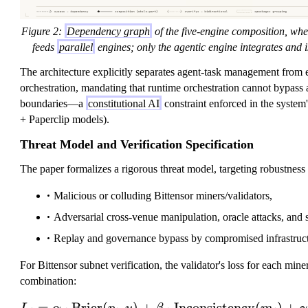
Figure 2:
Dependency graph
of the five-engine composition, whe
feeds
parallel
engines; only the agentic engine integrates and 
The architecture explicitly separates agent-task management from 
orchestration, mandating that runtime orchestration cannot bypass 
boundaries—a
constitutional AI
constraint enforced in the syste
+ Paperclip models).
Threat Model and Verification Specification
The paper formalizes a rigorous threat model, targeting robustness 
Malicious or colluding Bittensor miners/validators,
Adversarial cross-venue manipulation, oracle attacks, and 
Replay and governance bypass by compromised infrastruct
For Bittensor subnet verification, the validator's loss for each mine
combination:
=
⋅
Brier
(
,
)
+
⋅
Inconsistency
L_i = \alpha \c
(
)
+