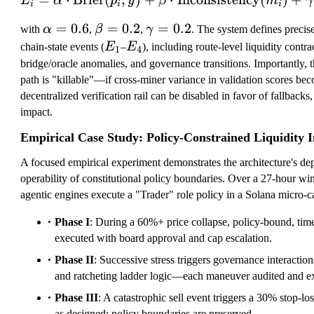
L
α
p
y
β
m
γ
i
i
i
\
=
0.6
\
=
0.2
\
=
0.2
with
α
,
β
,
γ
. The system defines precise 
al
b
g
E
E
chain-state events (
E
–
E
), including route-level liquidity contrac
1
4
p
et
a
_
_
bridge/oracle anomalies, and governance transitions. Importantly, 
h
a
m
1
4
path is "killable"—if cross-miner variance in validation scores be
a
=
m
decentralized verification rail can be disabled in favor of fallback
=
0.
a
impact.
0.
2
=
Empirical Case Study: Policy-Constrained Liquidity I
6
0.
2
A focused empirical experiment demonstrates the architecture's dep
operability of constitutional policy boundaries. Over a 27-hour wi
agentic engines execute a "Trader" role policy in a Solana micro
Phase I
: During a 60%+ price collapse, policy-bound, time
executed with board approval and cap escalation.
Phase II
: Successive stress triggers governance interaction
and ratcheting ladder logic—each maneuver audited and ex
Phase III
: A catastrophic sell event triggers a 30% stop-lo
as designed; policy boundaries are preserved.