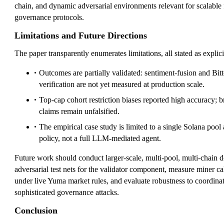
chain, and dynamic adversarial environments relevant for scalable f
governance protocols.
Limitations and Future Directions
The paper transparently enumerates limitations, all stated as explicit
Outcomes are partially validated: sentiment-fusion and Bit
verification are not yet measured at production scale.
Top-cap cohort restriction biases reported high accuracy; b
claims remain unfalsified.
The empirical case study is limited to a single Solana pool 
policy, not a full LLM-mediated agent.
Future work should conduct larger-scale, multi-pool, multi-chain 
adversarial test nets for the validator component, measure miner cal
under live Yuma market rules, and evaluate robustness to coordin
sophisticated governance attacks.
Conclusion