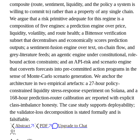
composite (route, sentiment, liquidity, and the policy a system is
willing to commit to) rather than a property of any single chain.
We argue that a risk primitive adequate for this regime is a
composition of five engines: a prediction engine over price,
liquidity, volatility, and route health; a Bittensor verification
subnet that decentralises and economically scores prediction
outputs; a sentiment-fusion engine over text, on-chain flow, and
grey-literature feeds; an agentic engine under constitutional, role-
bound action constraints; and an API-risk and scenario engine
that converts forecasts into pre-committed action programs in the
sense of Monte-Carlo scenario generation. We anchor the
architecture in two empirical artefacts: a 27-hour policy-
constrained liquidity stress-response experiment on Solana, and a
168-hour prediction-router calibration arc reported with explicit
class-imbalance honesty. The case study supports deployability;
the validator-loss decomposition is stated formally and is
falsifiable.
Abstract
PDF
Upgrade to Chat