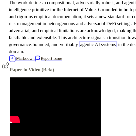
The work defines a compositional, adversarially robust, and agentic
intelligence primitive for the Internet of Value. Grounded in both
and rigorous empirical documentation, it sets a new standard for co
risk management in heterogeneous and adversarial DeFi settings. Ex
adversarial, and empirical limitations are acknowledged, making t
falsifiable and extensible. This architecture signals a transition tow
governance-bounded, and verifiably
agentic AI systems
in the de
domain.
Markdown
Report Issue
Paper to Video (Beta)