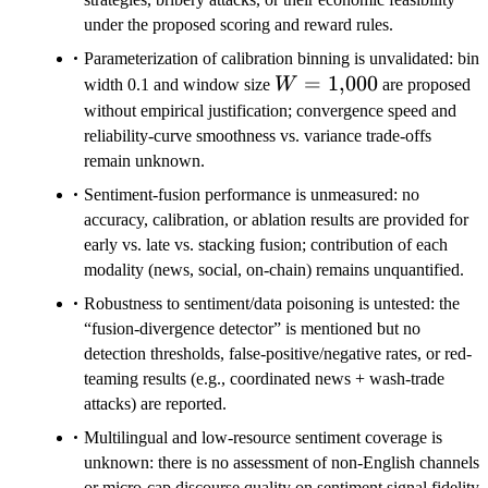
under the proposed scoring and reward rules.
Parameterization of calibration binning is unvalidated: bin
W=1{,}000
=
1
,
000
width 0.1 and window size
W
are proposed
without empirical justification; convergence speed and
reliability-curve smoothness vs. variance trade-offs
remain unknown.
Sentiment-fusion performance is unmeasured: no
accuracy, calibration, or ablation results are provided for
early vs. late vs. stacking fusion; contribution of each
modality (news, social, on-chain) remains unquantified.
Robustness to sentiment/data poisoning is untested: the
“fusion-divergence detector” is mentioned but no
detection thresholds, false-positive/negative rates, or red-
teaming results (e.g., coordinated news + wash-trade
attacks) are reported.
Multilingual and low-resource sentiment coverage is
unknown: there is no assessment of non-English channels
or micro-cap discourse quality on sentiment signal fidelity