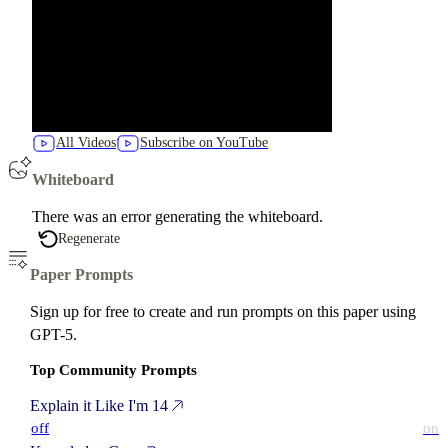
All Videos
Subscribe on YouTube
Whiteboard
There was an error generating the whiteboard.
Regenerate
Paper Prompts
Sign up for free to create and run prompts on this paper using
GPT-5.
Top Community Prompts
Explain it Like I'm 14
off
on