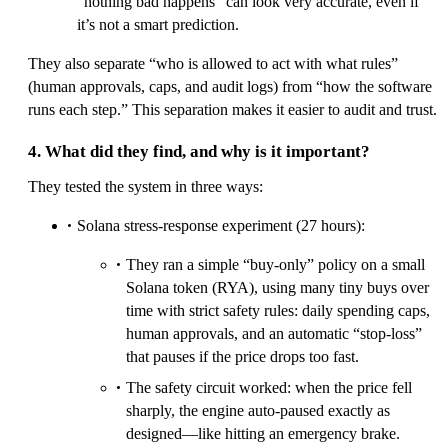
“nothing bad happens” can look very accurate, even if
it’s not a smart prediction.
They also separate “who is allowed to act with what rules”
(human approvals, caps, and audit logs) from “how the software
runs each step.” This separation makes it easier to audit and trust.
4. What did they find, and why is it important?
They tested the system in three ways:
Solana stress-response experiment (27 hours):
They ran a simple “buy-only” policy on a small
Solana token (RYA), using many tiny buys over
time with strict safety rules: daily spending caps,
human approvals, and an automatic “stop-loss”
that pauses if the price drops too fast.
The safety circuit worked: when the price fell
sharply, the engine auto-paused exactly as
designed—like hitting an emergency brake.