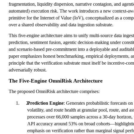
fragmentation, liquidity dispersion, narrative contagion, and age
automated) execution risk. The work introduces a new context-awar
primitive for the Internet of Value (IoV), conceptualized as a comp
over a shared observability and data ingestion substrate.
This five-engine architecture aims to unify multi-source data inges
prediction, sentiment fusion, agentic decision-making under constit
and scenario-based pre-commitment into a deployable and auditabl
paper emphasizes honest benchmarking, empirical deployments, and
principle that the verification substrate must itself be incentive-co
adversarially robust.
The Five-Engine OmniRisk Architecture
The proposed OmniRisk architecture comprises:
Prediction Engine
: Generates probabilistic forecasts on 
volatility, and route health at granular pool, route, and a
processes over 66,000 samples across a 30-day horizon, w
API accuracy around 53% on broad cohorts—highlighting
emphasis on verification rather than marginal signal per