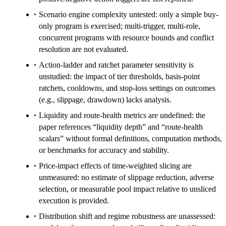
Scenario engine complexity untested: only a simple buy-
only program is exercised; multi-trigger, multi-role,
concurrent programs with resource bounds and conflict
resolution are not evaluated.
Action-ladder and ratchet parameter sensitivity is
unstudied: the impact of tier thresholds, basis-point
ratchets, cooldowns, and stop-loss settings on outcomes
(e.g., slippage, drawdown) lacks analysis.
Liquidity and route-health metrics are undefined: the
paper references “liquidity depth” and “route-health
scalars” without formal definitions, computation methods,
or benchmarks for accuracy and stability.
Price-impact effects of time-weighted slicing are
unmeasured: no estimate of slippage reduction, adverse
selection, or measurable pool impact relative to unsliced
execution is provided.
Distribution shift and regime robustness are unassessed: