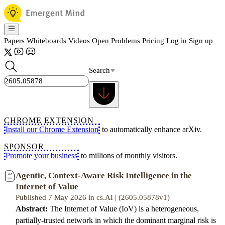
Papers
Whiteboards
Videos
Open Problems
Pricing
Log in
Sign up
Search
CHROME EXTENSION
Install our Chrome Extension
to automatically enhance arXiv.
SPONSOR
Promote your business
to millions of monthly visitors.
Agentic, Context-Aware Risk Intelligence in the
Internet of Value
Published 7 May 2026 in cs.AI | (2605.05878v1)
Abstract:
The Internet of Value (IoV) is a heterogeneous,
partially-trusted network in which the dominant marginal risk is