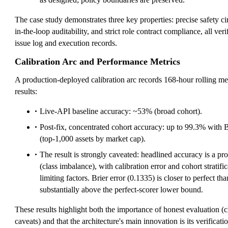
The case study demonstrates three key properties: precise safety cir
in-the-loop auditability, and strict role contract compliance, all ver
issue log and execution records.
Calibration Arc and Performance Metrics
A production-deployed calibration arc records 168-hour rolling me
results:
Live-API baseline accuracy: ~53% (broad cohort).
Post-fix, concentrated cohort accuracy: up to 99.3% with B
(top-1,000 assets by market cap).
The result is strongly caveated: headlined accuracy is a pr
(class imbalance), with calibration error and cohort stratifi
limiting factors. Brier error (0.1335) is closer to perfect t
substantially above the perfect-scorer lower bound.
These results highlight both the importance of honest evaluation (
caveats) and that the architecture's main innovation is its verificat