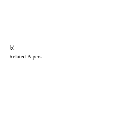
Related Papers