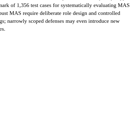
rk of 1,356 test cases for systematically evaluating MAS
bust MAS require deliberate role design and controlled
tings; narrowly scoped defenses may even introduce new
es.