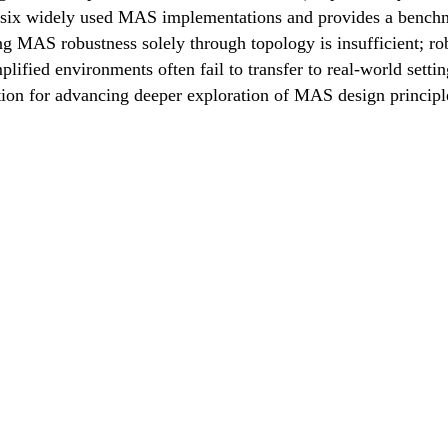
 six widely used MAS implementations and provides a benchma
g MAS robustness solely through topology is insufficient; ro
mplified environments often fail to transfer to real-world set
tion for advancing deeper exploration of MAS design principl