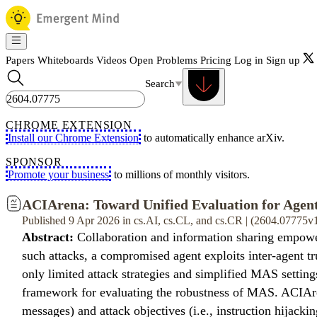
Papers
Whiteboards
Videos
Open Problems
Pricing
Log in
Sign up
Search
CHROME EXTENSION
Install our Chrome Extension
to automatically enhance arXiv.
SPONSOR
Promote your business
to millions of monthly visitors.
ACIArena: Toward Unified Evaluation for Agent
Published 9 Apr 2026 in cs.AI, cs.CL, and cs.CR | (2604.07775v
Abstract:
Collaboration and information sharing empower
such attacks, a compromised agent exploits inter-agent tr
only limited attack strategies and simplified MAS setting
framework for evaluating the robustness of MAS. ACIArena 
messages) and attack objectives (i.e., instruction hijackin