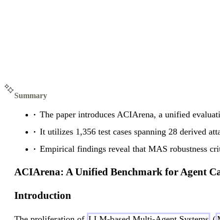
Summary
The paper introduces ACIArena, a unified evaluati
It utilizes 1,356 test cases spanning 28 derived att
Empirical findings reveal that MAS robustness crit
ACIArena: A Unified Benchmark for Agent Ca
Introduction
The proliferation of
LLM-based Multi-Agent Systems
(