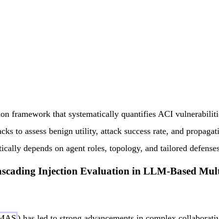
on framework that systematically quantifies ACI vulnerabilit
acks to assess benign utility, attack success rate, and propagati
ically depends on agent roles, topology, and tailored defenses
scading Injection Evaluation in LLM-Based Mul
MAS
) has led to strong advancements in complex collaborat