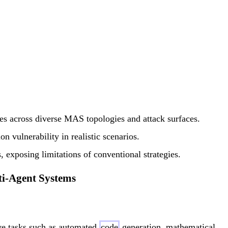
ies across diverse MAS topologies and attack surfaces.
on vulnerability in realistic scenarios.
, exposing limitations of conventional strategies.
ti-Agent Systems
ive tasks such as automated
code
generation, mathematical