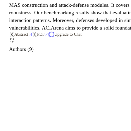
MAS construction and attack-defense modules. It covers
robustness. Our benchmarking results show that evaluatin
interaction patterns. Moreover, defenses developed in si
vulnerabilities. ACIArena aims to provide a solid founda
Abstract
PDF
Upgrade to Chat
Authors (9)