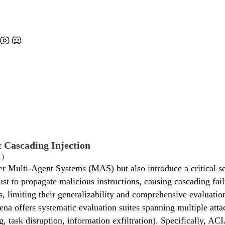
 Cascading Injection
1)
 Multi-Agent Systems (MAS) but also introduce a critical se
ust to propagate malicious instructions, causing cascading fai
s, limiting their generalizability and comprehensive evaluati
offers systematic evaluation suites spanning multiple attack s
g, task disruption, information exfiltration). Specifically, ACI