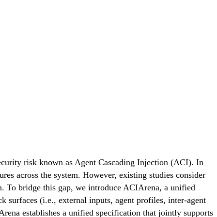
curity risk known as Agent Cascading Injection (ACI). In
lures across the system. However, existing studies consider
on. To bridge this gap, we introduce ACIArena, a unified
urfaces (i.e., external inputs, agent profiles, inter-agent
Arena establishes a unified specification that jointly supports