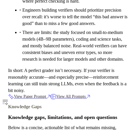
where perfect checking is hard.
Engineers building verifiers should prioritize precision
over recall: it’s worse to tell the model “this bad answer is
good” than to miss a few good answers.
There are limits: the study focused on small-to-medium
models (4B–9B parameters), coding and science tasks,
and mostly balanced noise. Real-world verifiers can have
consistent biases and uneven error types, so more
research is needed for larger models and other domains.
In short: A perfect grader isn’t necessary. If your verifier is
reasonably accurate—and especially precise—reinforcement
learning can still train strong LLMs, even when the feedback is a
bit noisy.
View Paper Prompt
View All Prompts
Knowledge Gaps
Knowledge gaps, limitations, and open questions
Below is a concise, actionable list of what remains missing,