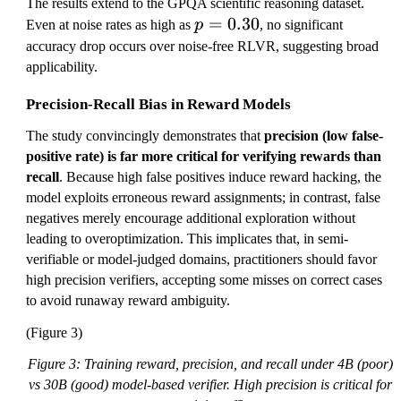
The results extend to the GPQA scientific reasoning dataset.
p
=
0.30
Even at noise rates as high as
p
, no significant
=
accuracy drop occurs over noise-free RLVR, suggesting broad
0.
applicability.
3
Precision-Recall Bias in Reward Models
0
The study convincingly demonstrates that
precision (low false-
positive rate) is far more critical for verifying rewards than
recall
. Because high false positives induce reward hacking, the
model exploits erroneous reward assignments; in contrast, false
negatives merely encourage additional exploration without
leading to overoptimization. This implicates that, in semi-
verifiable or model-judged domains, practitioners should favor
high precision verifiers, accepting some misses on correct cases
to avoid runaway reward ambiguity.
(Figure 3)
Figure 3: Training reward, precision, and recall under 4B (poor)
vs 30B (good) model-based verifier. High precision is critical for