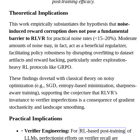
post-training efficacy.
Theoretical Implications
This work empirically substantiates the hypothesis that
noise-
induced reward corruption does not pose a fundamental
barrier to RLVR
for practical noise rates (<15–20%). Moderate
amounts of noise may, in fact, act as a beneficial regularizer,
facilitating policy robustness by disrupting overfitting to dataset
artifacts and reward hacking, particularly under exploration-
heavy RL protocols like GRPO.
These findings dovetail with classical theory on noisy
optimization (e.g., SGD, entropy-based minimization, sharpness-
aware training), supporting the conjecture that RLVR’s
invariance to verifier imperfections is a consequence of gradient
stochasticity and landscape smoothing.
Practical Implications
Verifier Engineering:
For
RL-based post-training
of
LLMs, perfectionist efforts on verifier recall are