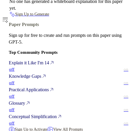
No one has generated a whiteboard explanation for this paper
yet.
Sign Up to Generate
Paper Prompts
Sign up for free to create and run prompts on this paper using
GPT-5.
Top Community Prompts
Explain it Like I'm 14
off
on
Knowledge Gaps
off
on
Practical Applications
off
on
Glossary
off
on
Conceptual Simplification
off
on
Sign Up to Activate
View All Prompts