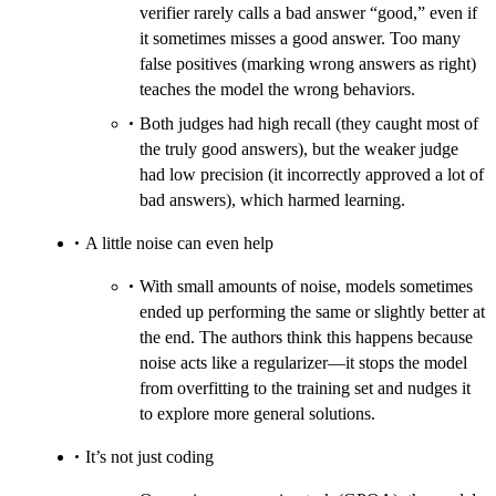
verifier rarely calls a bad answer “good,” even if
it sometimes misses a good answer. Too many
false positives (marking wrong answers as right)
teaches the model the wrong behaviors.
Both judges had high recall (they caught most of
the truly good answers), but the weaker judge
had low precision (it incorrectly approved a lot of
bad answers), which harmed learning.
A little noise can even help
With small amounts of noise, models sometimes
ended up performing the same or slightly better at
the end. The authors think this happens because
noise acts like a regularizer—it stops the model
from overfitting to the training set and nudges it
to explore more general solutions.
It’s not just coding