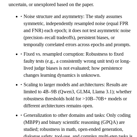
uncertain, or unexplored based on the paper.
Noise structure and asymmetry: The study assumes
symmetric, independently resampled noise (equal FPR
and FNR) each epoch; it does not test asymmetric noise
(precision–recall tradeoffs), persistent biases, or
temporally correlated errors across epochs and prompts.
Fixed vs. resampled corruption: Robustness to fixed
faulty tests (e.g., a consistently wrong unit test) or long-
lived judge biases is not evaluated; how persistence
changes learning dynamics is unknown.
Scaling to larger models and architectures: Results are
limited to 4B–9B (Qwen3, GLM4, Llama 3.1); whether
robustness thresholds hold for >10B–70B+ models or
different architectures remains open.
Generalization to other domains and tasks: Only coding
(MBPP) and binary scientific reasoning (GPQA) are
studied; robustness in math, open-ended generation,
dialogue safety, tool-use, and complex multi-step tasks is