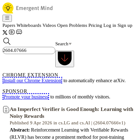
Papers
Whiteboards
Videos
Open Problems
Pricing
Log in
Sign up
Search
CHROME EXTENSION
Install our Chrome Extension
to automatically enhance arXiv.
SPONSOR
Promote your business
to millions of monthly visitors.
An Imperfect Verifier is Good Enough: Learning with
Noisy Rewards
Published 9 Apr 2026 in cs.LG and cs.AI | (2604.07666v1)
Abstract:
Reinforcement Learning with Verifiable Rewards
(RLVR) has become a prominent method for post-training