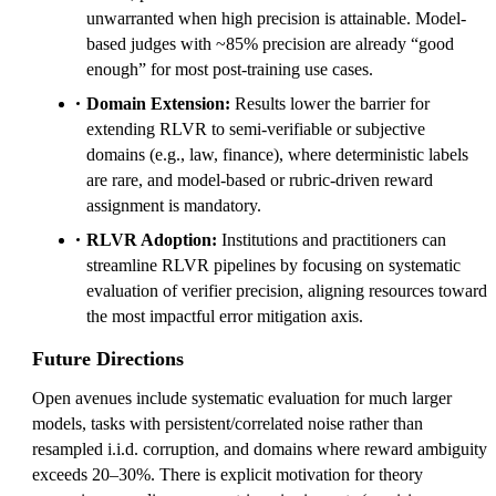
unwarranted when high precision is attainable. Model-
based judges with ~85% precision are already “good
enough” for most post-training use cases.
Domain Extension:
Results lower the barrier for
extending RLVR to semi-verifiable or subjective
domains (e.g., law, finance), where deterministic labels
are rare, and model-based or rubric-driven reward
assignment is mandatory.
RLVR Adoption:
Institutions and practitioners can
streamline RLVR pipelines by focusing on systematic
evaluation of verifier precision, aligning resources toward
the most impactful error mitigation axis.
Future Directions
Open avenues include systematic evaluation for much larger
models, tasks with persistent/correlated noise rather than
resampled i.i.d. corruption, and domains where reward ambiguity
exceeds 20–30%. There is explicit motivation for theory