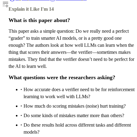
Explain it Like I'm 14
What is this paper about?
This paper asks a simple question: Do we really need a perfect
“grader” to train smarter AI models, or is a pretty good one
enough? The authors look at how well LLMs can learn when the
thing that scores their answers—the verifier—sometimes makes
mistakes. They find that the verifier doesn’t need to be perfect for
the AI to learn well.
What questions were the researchers asking?
How accurate does a verifier need to be for reinforcement
learning to work well with LLMs?
How much do scoring mistakes (noise) hurt training?
Do some kinds of mistakes matter more than others?
Do these results hold across different tasks and different
models?