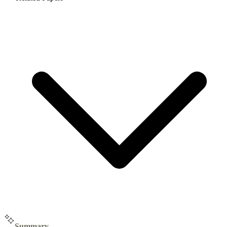
Summary