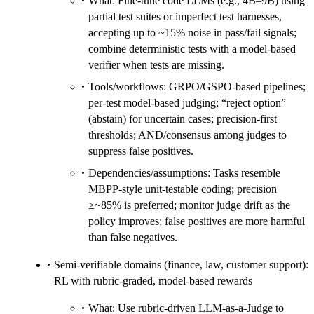
What: Fine-tune code LLMs (e.g., 4B–9B) using
partial test suites or imperfect test harnesses,
accepting up to ~15% noise in pass/fail signals;
combine deterministic tests with a model-based
verifier when tests are missing.
Tools/workflows: GRPO/GSPO-based pipelines;
per-test model-based judging; “reject option”
(abstain) for uncertain cases; precision-first
thresholds; AND/consensus among judges to
suppress false positives.
Dependencies/assumptions: Tasks resemble
MBPP-style unit-testable coding; precision
≥~85% is preferred; monitor judge drift as the
policy improves; false positives are more harmful
than false negatives.
Semi-verifiable domains (finance, law, customer support):
RL with rubric-graded, model-based rewards
What: Use rubric-driven LLM-as-a-Judge to