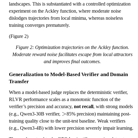
landscapes. This is substantiated with a controlled optimization
experiment on the Ackley function, where moderate noise
dislodges trajectories from local minima, whereas noiseless
training converges prematurely.
(Figure 2)
Figure 2: Optimization trajectories on the Ackley function.
Moderate reward noise facilitates escape from local attractors
and improves final outcomes.
Generalization to Model-Based Verifier and Domain
Transfer
When a model-based judge replaces the deterministic verifier,
RLVR performance scales as a monotonic function of the
verifier’s precision and accuracy,
not recall
, with strong models
>
>
(e.g., Qwen3-30B verifier,
85% precision) maintaining post-
training quality close to the unit-test baseline. Weak verifiers
(e.g., Qwen3-4B) with lower precision severely impair learning.