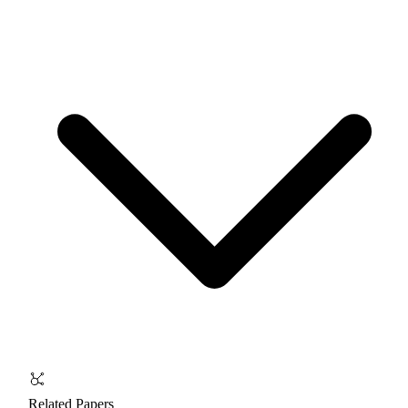
Related Papers