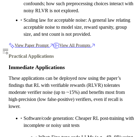
confounds; how such preprocessing choices interact with
noisy RLVR is not explored.
Scaling law for acceptable noise: A general law relating
acceptable noise to model size, reward sparsity, group
size, and test count is not provided.
View Paper Prompt
View All Prompts
Practical Applications
Immediate Applications
These applications can be deployed now using the paper’s
findings that RL with verifiable rewards (RLVR) tolerates
moderate verifier noise (up to ~15%) and benefits most from
high-precision (low false-positive) verifiers, even if recall is
lower.
Software/code generation: Cheaper RL post-training with
incomplete or noisy unit tests