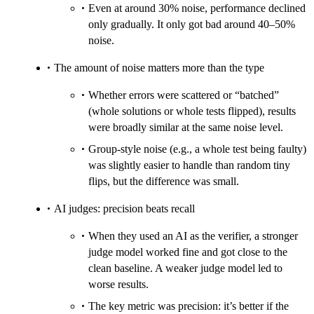
Even at around 30% noise, performance declined
only gradually. It only got bad around 40–50%
noise.
The amount of noise matters more than the type
Whether errors were scattered or “batched”
(whole solutions or whole tests flipped), results
were broadly similar at the same noise level.
Group-style noise (e.g., a whole test being faulty)
was slightly easier to handle than random tiny
flips, but the difference was small.
AI judges: precision beats recall
When they used an AI as the verifier, a stronger
judge model worked fine and got close to the
clean baseline. A weaker judge model led to
worse results.
The key metric was precision: it’s better if the