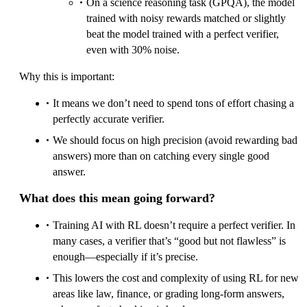
On a science reasoning task (GPQA), the model
trained with noisy rewards matched or slightly
beat the model trained with a perfect verifier,
even with 30% noise.
Why this is important:
It means we don’t need to spend tons of effort chasing a
perfectly accurate verifier.
We should focus on high precision (avoid rewarding bad
answers) more than on catching every single good
answer.
What does this mean going forward?
Training AI with RL doesn’t require a perfect verifier. In
many cases, a verifier that’s “good but not flawless” is
enough—especially if it’s precise.
This lowers the cost and complexity of using RL for new
areas like law, finance, or grading long-form answers,