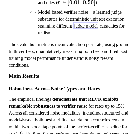
p \in
∈
[
0.01
,
0.50
]
and rates (
p
)
[0.01,
Model-based verifier noise—a learned judge
0.50]
substitutes for deterministic unit test execution,
spanning different
judge model
capacities for
realism
The evaluation metric is mean validation pass rate, using ground-
truth verifiers, quantitatively measuring both best and final post-
training model performance under various noisy reward
conditions.
Main Results
Robustness Across Noise Types and Rates
The empirical findings
demonstrate that RLVR exhibits
remarkable robustness to verifier noise
for rates up to 15%.
Across all considered noise modalities, including structured and
model-based, both best and final validation accuracies remain
p
within two percentage points of the perfect-verifier baseline for
≤
0.15
\
. Significant performance degradation only sets in at