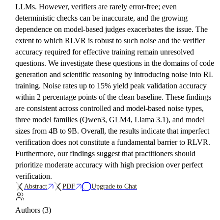
LLMs. However, verifiers are rarely error-free; even
deterministic checks can be inaccurate, and the growing
dependence on model-based judges exacerbates the issue. The
extent to which RLVR is robust to such noise and the verifier
accuracy required for effective training remain unresolved
questions. We investigate these questions in the domains of code
generation and scientific reasoning by introducing noise into RL
training. Noise rates up to 15% yield peak validation accuracy
within 2 percentage points of the clean baseline. These findings
are consistent across controlled and model-based noise types,
three model families (Qwen3, GLM4, Llama 3.1), and model
sizes from 4B to 9B. Overall, the results indicate that imperfect
verification does not constitute a fundamental barrier to RLVR.
Furthermore, our findings suggest that practitioners should
prioritize moderate accuracy with high precision over perfect
verification.
Abstract
PDF
Upgrade to Chat
Authors (3)