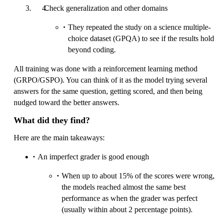
Check generalization and other domains
They repeated the study on a science multiple-
choice dataset (GPQA) to see if the results hold
beyond coding.
All training was done with a reinforcement learning method
(GRPO/GSPO). You can think of it as the model trying several
answers for the same question, getting scored, and then being
nudged toward the better answers.
What did they find?
Here are the main takeaways:
An imperfect grader is good enough
When up to about 15% of the scores were wrong,
the models reached almost the same best
performance as when the grader was perfect
(usually within about 2 percentage points).