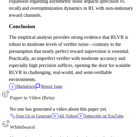
expansion regarding asymmetric noise impacts (precision vs.
recall) and overoptimization dynamics in RL with non-stationary
reward channels.
Conclusion
The empirical analysis provides strong evidence that RLVR is
robust to moderate levels of verifier noise—contrary to the
presumption that nearly perfect reward supervision is essential.
Practically, an imperfect verifier with moderate accuracy and
especially high precision suffices, opening the door for scalable
RLVR in challenging, real-world, and semi-verifiable
environments.
Markdown
Report Issue
Paper to Video (Beta)
No one has generated a video about this paper yet.
Sign Up to Generate
All Videos
Subscribe on YouTube
Whiteboard