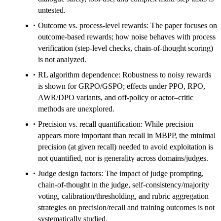
untested.
Outcome vs. process-level rewards: The paper focuses on
outcome-based rewards; how noise behaves with process
verification (step-level checks, chain-of-thought scoring)
is not analyzed.
RL algorithm dependence: Robustness to noisy rewards
is shown for GRPO/GSPO; effects under PPO, RPO,
AWR/DPO variants, and off-policy or actor–critic
methods are unexplored.
Precision vs. recall quantification: While precision
appears more important than recall in MBPP, the minimal
precision (at given recall) needed to avoid exploitation is
not quantified, nor is generality across domains/judges.
Judge design factors: The impact of judge prompting,
chain-of-thought in the judge, self-consistency/majority
voting, calibration/thresholding, and rubric aggregation
strategies on precision/recall and training outcomes is not
systematically studied.