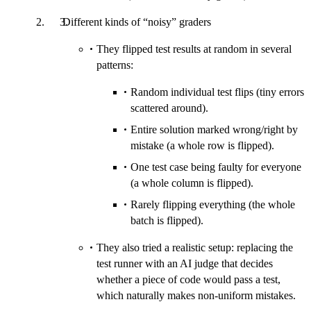
Different kinds of “noisy” graders
They flipped test results at random in several
patterns:
Random individual test flips (tiny errors
scattered around).
Entire solution marked wrong/right by
mistake (a whole row is flipped).
One test case being faulty for everyone
(a whole column is flipped).
Rarely flipping everything (the whole
batch is flipped).
They also tried a realistic setup: replacing the
test runner with an AI judge that decides
whether a piece of code would pass a test,
which naturally makes non-uniform mistakes.