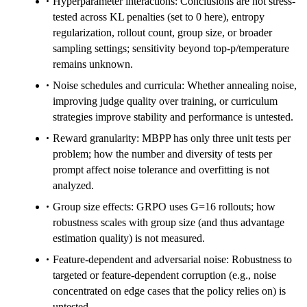
Hyperparameter interactions: Conclusions are not stress-
tested across KL penalties (set to 0 here), entropy
regularization, rollout count, group size, or broader
sampling settings; sensitivity beyond top-p/temperature
remains unknown.
Noise schedules and curricula: Whether annealing noise,
improving judge quality over training, or curriculum
strategies improve stability and performance is untested.
Reward granularity: MBPP has only three unit tests per
problem; how the number and diversity of tests per
prompt affect noise tolerance and overfitting is not
analyzed.
Group size effects: GRPO uses G=16 rollouts; how
robustness scales with group size (and thus advantage
estimation quality) is not measured.
Feature-dependent and adversarial noise: Robustness to
targeted or feature-dependent corruption (e.g., noise
concentrated on edge cases that the policy relies on) is
untested.