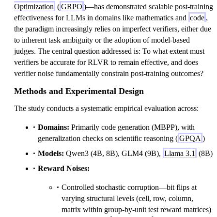
Optimization
(
GRPO
)—has demonstrated scalable post-training
effectiveness for LLMs in domains like mathematics and
code
,
the paradigm increasingly relies on imperfect verifiers, either due
to inherent task ambiguity or the adoption of model-based
judges. The central question addressed is: To what extent must
verifiers be accurate for RLVR to remain effective, and does
verifier noise fundamentally constrain post-training outcomes?
Methods and Experimental Design
The study conducts a systematic empirical evaluation across:
Domains:
Primarily code generation (MBPP), with
generalization checks on scientific reasoning (
GPQA
)
Models:
Qwen3 (4B, 8B), GLM4 (9B),
Llama 3.1
(8B)
Reward Noises:
Controlled stochastic corruption—bit flips at
varying structural levels (cell, row, column,
matrix within group-by-unit test reward matrices)