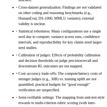
Cross-dataset generalization: Findings are not validated
on other coding and reasoning benchmarks (e.g.,
HumanEval, DS-1000, MMLU variants); external
validity is unclear.
Statistical robustness: Many configurations use a single
seed due to compute; variance across runs, confidence
intervals, and reproducibility for key claims need larger-
seed studies.
Calibration of judges: Effects of probability calibration
and decision thresholds on judge precision/recall and
downstream RL outcomes are not mapped.
Cost–accuracy trade-offs: The compute/latency costs of
stronger judges (e.g., 30B) vs. training uplift are not
quantified; practical budgets for “good enough”
verification are unspecified.
Semi-verifiable settings: The mapping from unit-test-style
rewards to multi-criterion rubric scoring (with inter-