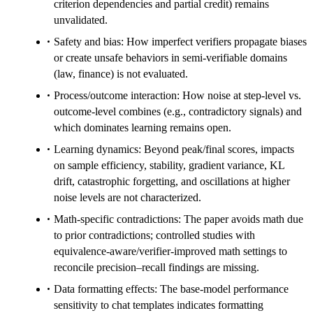
criterion dependencies and partial credit) remains
unvalidated.
Safety and bias: How imperfect verifiers propagate biases
or create unsafe behaviors in semi-verifiable domains
(law, finance) is not evaluated.
Process/outcome interaction: How noise at step-level vs.
outcome-level combines (e.g., contradictory signals) and
which dominates learning remains open.
Learning dynamics: Beyond peak/final scores, impacts
on sample efficiency, stability, gradient variance, KL
drift, catastrophic forgetting, and oscillations at higher
noise levels are not characterized.
Math-specific contradictions: The paper avoids math due
to prior contradictions; controlled studies with
equivalence-aware/verifier-improved math settings to
reconcile precision–recall findings are missing.
Data formatting effects: The base-model performance
sensitivity to chat templates indicates formatting