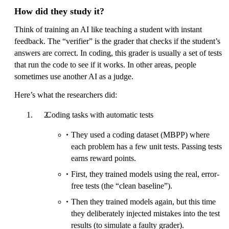
How did they study it?
Think of training an AI like teaching a student with instant
feedback. The “verifier” is the grader that checks if the student’s
answers are correct. In coding, this grader is usually a set of tests
that run the code to see if it works. In other areas, people
sometimes use another AI as a judge.
Here’s what the researchers did:
Coding tasks with automatic tests
They used a coding dataset (MBPP) where
each problem has a few unit tests. Passing tests
earns reward points.
First, they trained models using the real, error-
free tests (the “clean baseline”).
Then they trained models again, but this time
they deliberately injected mistakes into the test
results (to simulate a faulty grader).