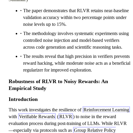
The paper demonstrates that RLVR retains near-baseline
validation accuracy within two percentage points under
noise levels up to 15%.
The methodology involves systematic experiments using
controlled noise injection and model-based verifiers
across code generation and scientific reasoning tasks.
The results reveal that high precision in verifiers prevents
reward hacking, while moderate noise acts as a beneficial
regularizer for improved exploration.
Robustness of RLVR to Noisy Rewards: An
Empirical Study
Introduction
This work investigates the resilience of
Reinforcement Learning
with
Verifiable Rewards
(
RLVR
) to noise in the reward
evaluation process during post-training of LLMs. While RLVR
—especially via protocols such as
Group Relative Policy