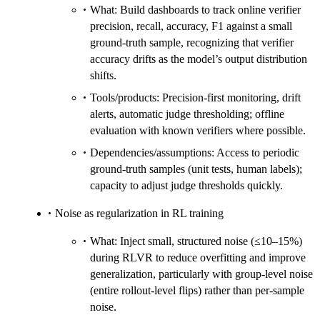
What: Build dashboards to track online verifier
precision, recall, accuracy, F1 against a small
ground-truth sample, recognizing that verifier
accuracy drifts as the model’s output distribution
shifts.
Tools/products: Precision-first monitoring, drift
alerts, automatic judge thresholding; offline
evaluation with known verifiers where possible.
Dependencies/assumptions: Access to periodic
ground-truth samples (unit tests, human labels);
capacity to adjust judge thresholds quickly.
Noise as regularization in RL training
What: Inject small, structured noise (≤10–15%)
during RLVR to reduce overfitting and improve
generalization, particularly with group-level noise
(entire rollout-level flips) rather than per-sample
noise.