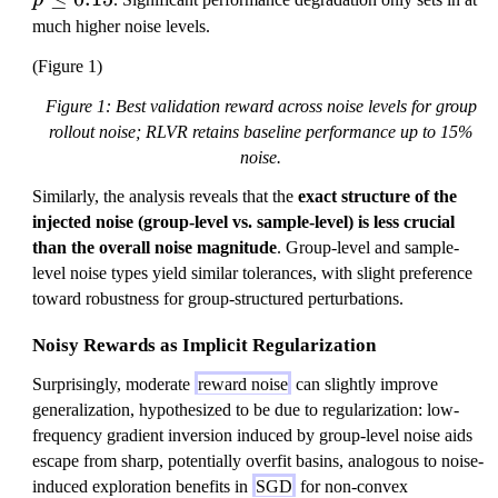
p
l
much higher noise levels.
e
(Figure 1)
q
0
Figure 1: Best validation reward across noise levels for group
.
rollout noise; RLVR retains baseline performance up to 15%
1
noise.
5
Similarly, the analysis reveals that the
exact structure of the
injected noise (group-level vs. sample-level) is less crucial
than the overall noise magnitude
. Group-level and sample-
level noise types yield similar tolerances, with slight preference
toward robustness for group-structured perturbations.
Noisy Rewards as Implicit Regularization
Surprisingly, moderate
reward noise
can slightly improve
generalization, hypothesized to be due to regularization: low-
frequency gradient inversion induced by group-level noise aids
escape from sharp, potentially overfit basins, analogous to noise-
induced exploration benefits in
SGD
for non-convex