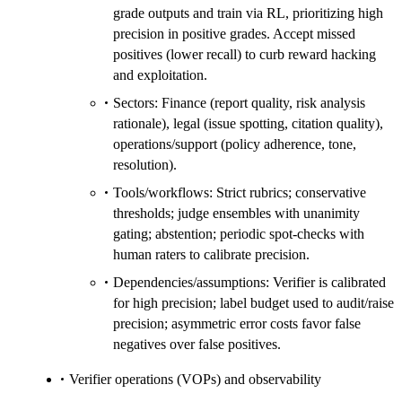
grade outputs and train via RL, prioritizing high
precision in positive grades. Accept missed
positives (lower recall) to curb reward hacking
and exploitation.
Sectors: Finance (report quality, risk analysis
rationale), legal (issue spotting, citation quality),
operations/support (policy adherence, tone,
resolution).
Tools/workflows: Strict rubrics; conservative
thresholds; judge ensembles with unanimity
gating; abstention; periodic spot-checks with
human raters to calibrate precision.
Dependencies/assumptions: Verifier is calibrated
for high precision; label budget used to audit/raise
precision; asymmetric error costs favor false
negatives over false positives.
Verifier operations (VOPs) and observability