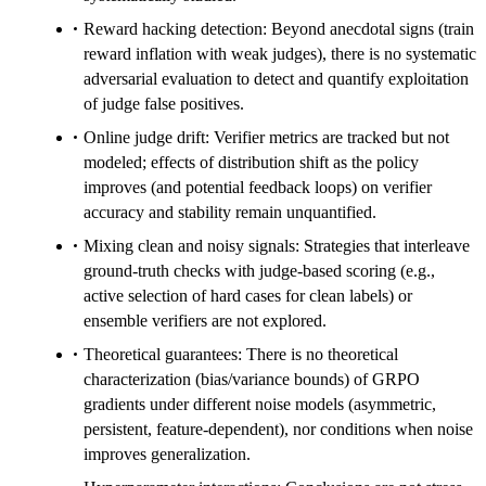
Reward hacking detection: Beyond anecdotal signs (train
reward inflation with weak judges), there is no systematic
adversarial evaluation to detect and quantify exploitation
of judge false positives.
Online judge drift: Verifier metrics are tracked but not
modeled; effects of distribution shift as the policy
improves (and potential feedback loops) on verifier
accuracy and stability remain unquantified.
Mixing clean and noisy signals: Strategies that interleave
ground-truth checks with judge-based scoring (e.g.,
active selection of hard cases for clean labels) or
ensemble verifiers are not explored.
Theoretical guarantees: There is no theoretical
characterization (bias/variance bounds) of GRPO
gradients under different noise models (asymmetric,
persistent, feature-dependent), nor conditions when noise
improves generalization.