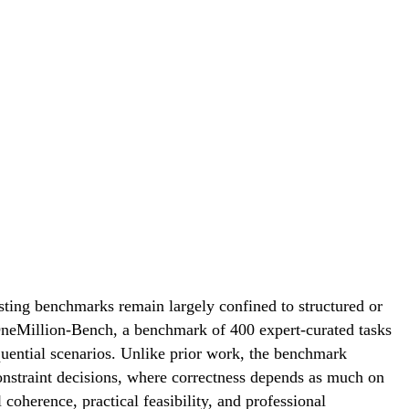
sting benchmarks remain largely confined to structured or
$OneMillion-Bench, a benchmark of 400 expert-curated tasks
quential scenarios. Unlike prior work, the benchmark
constraint decisions, where correctness depends as much on
coherence, practical feasibility, and professional