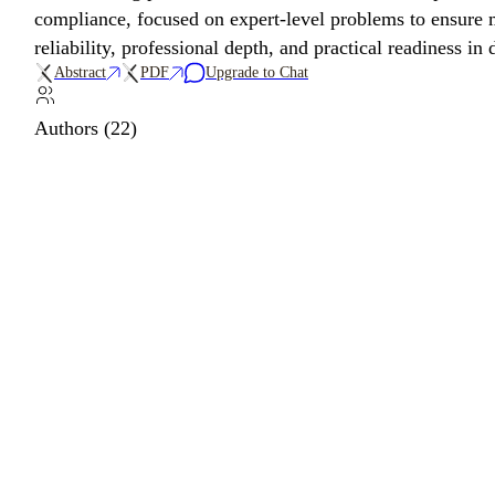
compliance, focused on expert-level problems to ensure m
reliability, professional depth, and practical readiness in
Abstract
PDF
Upgrade to Chat
Authors (22)