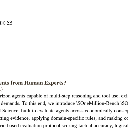
ents from Human Experts?
1)
izon agents capable of multi-step reasoning and tool use, exi
onal demands. To this end, we introduce \$OneMillion-Bench \
 Science, built to evaluate agents across economically conse
licting evidence, applying domain-specific rules, and making 
ic-based evaluation protocol scoring factual accuracy, logical 