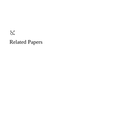
Related Papers