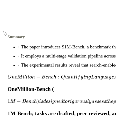
Summary
The paper introduces $1M-Bench, a benchmark that
It employs a multi-stage validation pipeline acros
The experimental results reveal that search-enable
−
:
O
n
e
M
i
ll
i
o
n
B
e
n
c
h
Q
u
an
t
i
f
y
in
gL
an
gu
a
g
e
OneMillion-Bench (
1
−
)
M
B
e
n
c
h
i
s
d
es
i
g
n
e
d
t
or
i
g
oro
u
s
l
y
a
ssess
t
h
e
1M-Bench; tasks are drafted, peer-reviewed, a