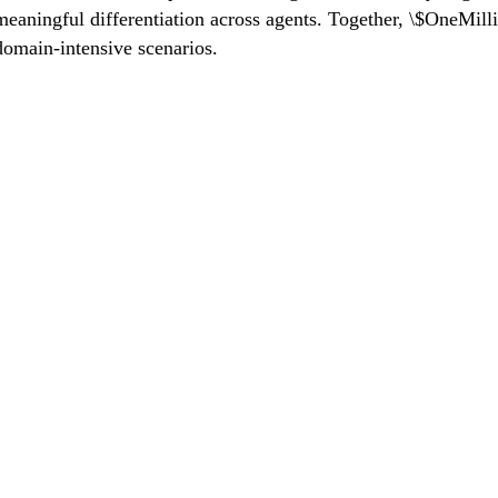
eaningful differentiation across agents. Together, \$OneMilli
 domain-intensive scenarios.