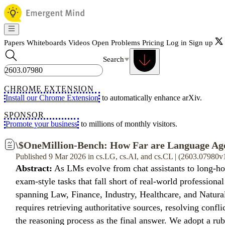
Papers
Whiteboards
Videos
Open Problems
Pricing
Log in
Sign up
Search
CHROME EXTENSION
Install our Chrome Extension
to automatically enhance arXiv.
SPONSOR
Promote your business
to millions of monthly visitors.
\$OneMillion-Bench: How Far are Language Ag
Published 9 Mar 2026 in cs.LG, cs.AI, and cs.CL | (2603.07980v
Abstract:
As LMs evolve from chat assistants to long-hor
exam-style tasks that fall short of real-world professi
spanning Law, Finance, Industry, Healthcare, and Natural
requires retrieving authoritative sources, resolving conf
the reasoning process as the final answer. We adopt a rubr