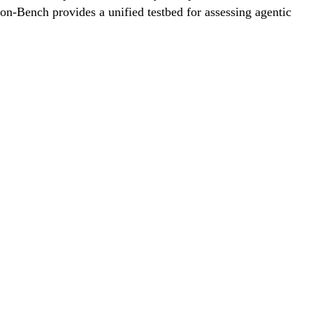
on-Bench provides a unified testbed for assessing agentic