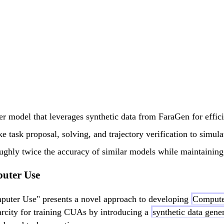
er model that leverages synthetic data from FaraGen for effic
 task proposal, solving, and trajectory verification to simulat
hly twice the accuracy of similar models while maintaining 
puter Use
puter Use" presents a novel approach to developing
Compute
carcity for training CUAs by introducing a
synthetic data gene