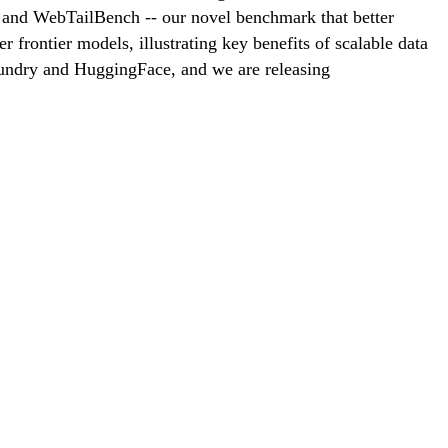
and WebTailBench -- our novel benchmark that better
frontier models, illustrating key benefits of scalable data
oundry and HuggingFace, and we are releasing