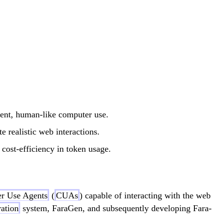
ient, human-like computer use.
e realistic web interactions.
cost-efficiency in token usage.
r Use Agents
(
CUAs
) capable of interacting with the web
ration
system, FaraGen, and subsequently developing Fara-