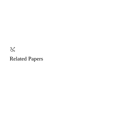
Related Papers