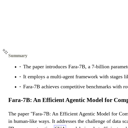
Summary
The paper introduces Fara-7B, a 7-billion paramet
It employs a multi-agent framework with stages like
Fara-7B achieves competitive benchmarks with roug
Fara-7B: An Efficient Agentic Model for Com
The paper "Fara-7B: An Efficient Agentic Model for Com
in human-like ways. It addresses the challenge of data s