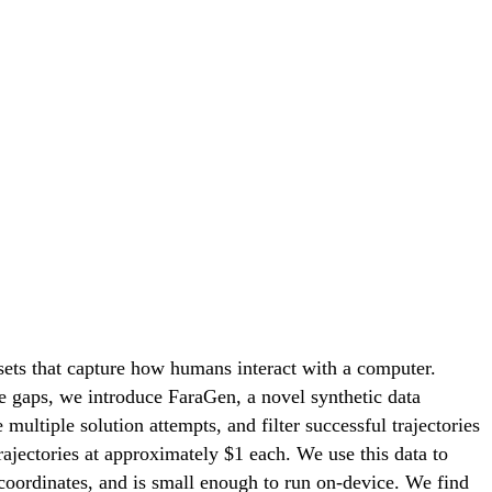
sets that capture how humans interact with a computer.
e gaps, we introduce FaraGen, a novel synthetic data
ultiple solution attempts, and filter successful trajectories
trajectories at approximately $1 each. We use this data to
coordinates, and is small enough to run on-device. We find