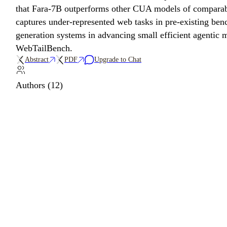
that Fara-7B outperforms other CUA models of compara
captures under-represented web tasks in pre-existing benc
generation systems in advancing small efficient agenti
WebTailBench.
Abstract
PDF
Upgrade to Chat
Authors (12)