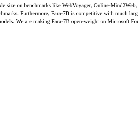
ble size on benchmarks like WebVoyager, Online-Mind2Web, 
hmarks. Furthermore, Fara-7B is competitive with much larger 
c models. We are making Fara-7B open-weight on Microsoft F