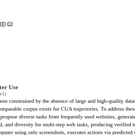
ter Use
v1)
n constrained by the absence of large and high-quality data
mparable corpus exists for CUA trajectories. To address thes
ropose diverse tasks from frequently used websites, generate m
ld, and diversity for multi-step web tasks, producing verified 
puter using only screenshots, executes actions via predicted 