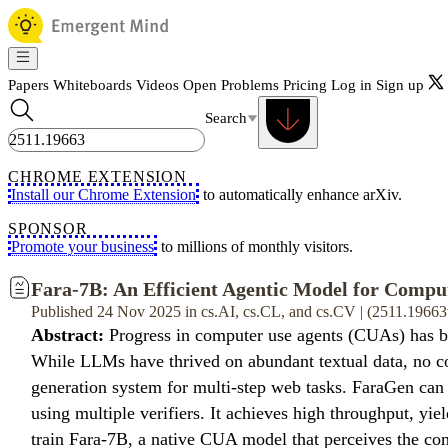
Papers
Whiteboards
Videos
Open Problems
Pricing
Log in
Sign up
Search
CHROME EXTENSION
Install our Chrome Extension
to automatically enhance arXiv.
SPONSOR
Promote your business
to millions of monthly visitors.
Fara-7B: An Efficient Agentic Model for Compu
Published 24 Nov 2025 in cs.AI, cs.CL, and cs.CV | (2511.19663
Abstract:
Progress in computer use agents (CUAs) has bee
While LLMs have thrived on abundant textual data, no co
generation system for multi-step web tasks. FaraGen can p
using multiple verifiers. It achieves high throughput, yie
train Fara-7B, a native CUA model that perceives the com